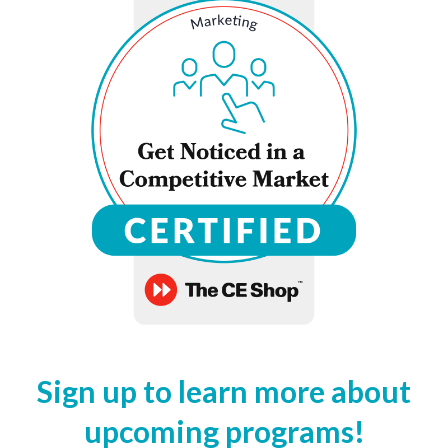
Sign up to learn more about
upcoming programs!