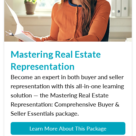
Mastering Real Estate
Representation
Become an expert in both buyer and seller
representation with this all-in-one learning
solution — the Mastering Real Estate
Representation: Comprehensive Buyer &
Seller Essentials package.
Learn More About This Package