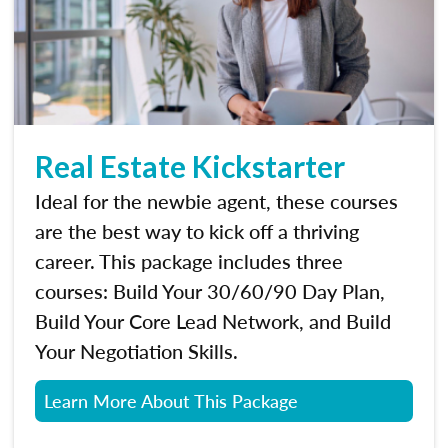
Real Estate Kickstarter
Ideal for the newbie agent, these courses
are the best way to kick off a thriving
career. This package includes three
courses: Build Your 30/60/90 Day Plan,
Build Your Core Lead Network, and Build
Your Negotiation Skills.
Learn More About This Package