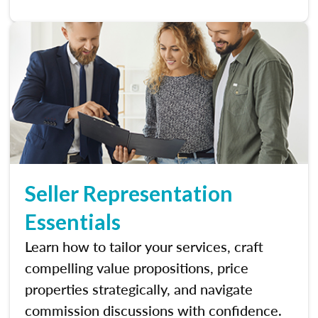
Seller Representation
Essentials
Learn how to tailor your services, craft
compelling value propositions, price
properties strategically, and navigate
commission discussions with confidence.