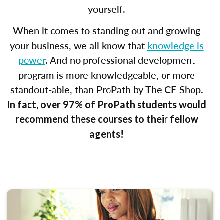
yourself.
When it comes to standing out and growing
your business, we all know that
knowledge is
power
. And no professional development
program is more knowledgeable, or more
standout-able, than ProPath by The CE Shop.
In fact, over 97% of ProPath students would
recommend these courses to their fellow
agents!