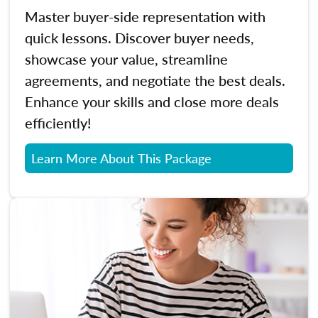
Master buyer-side representation with
quick lessons. Discover buyer needs,
showcase your value, streamline
agreements, and negotiate the best deals.
Enhance your skills and close more deals
efficiently!
Learn More About This Package