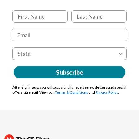
Subscribe
After signing up, you will occasionally receive newsletters and special
offers via email. View our
Terms & Conditions
and
Privacy Policy
.