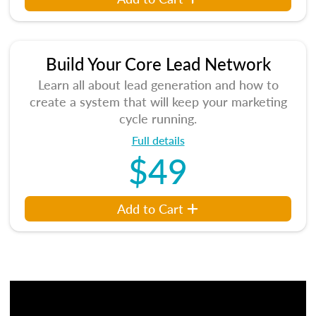
Build Your Core Lead Network
Learn all about lead generation and how to
create a system that will keep your marketing
cycle running.
Full details
$49
Add to Cart