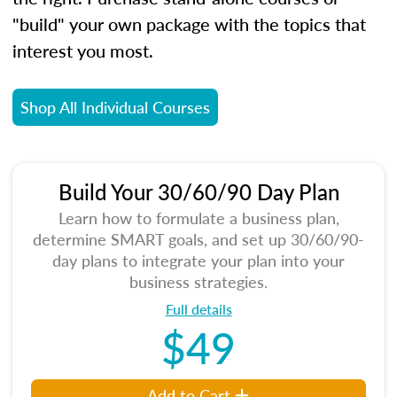
"build" your own package with the topics that
interest you most.
Shop All Individual Courses
Build Your 30/60/90 Day Plan
Learn how to formulate a business plan,
determine SMART goals, and set up 30/60/90-
day plans to integrate your plan into your
business strategies.
Full details
$49
Add to Cart