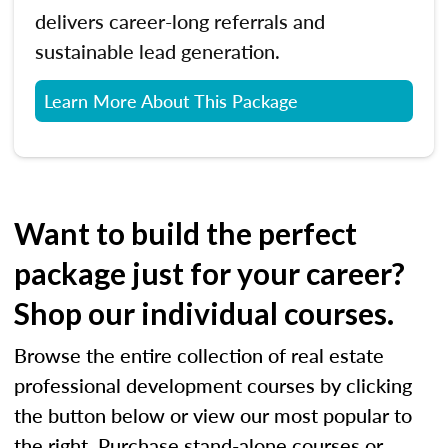
delivers career-long referrals and
sustainable lead generation.
Learn More About This Package
Want to build the perfect
package just for your career?
Shop our individual courses.
Browse the entire collection of real estate
professional development courses by clicking
the button below or view our most popular to
the right. Purchase stand-alone courses or