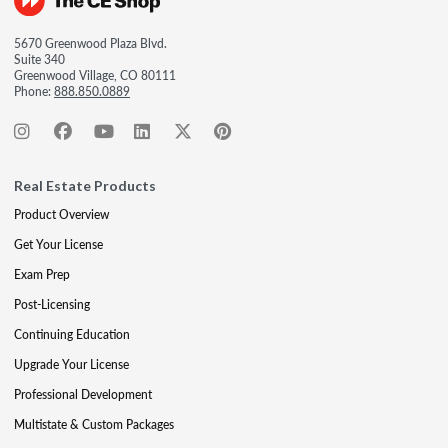
5670 Greenwood Plaza Blvd.
Suite 340
Greenwood Village, CO 80111
Phone:
888.850.0889
Real Estate Products
Product Overview
Get Your License
Exam Prep
Post-Licensing
Continuing Education
Upgrade Your License
Professional Development
Multistate & Custom Packages