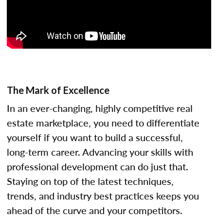
The Mark of Excellence
In an ever-changing, highly competitive real
estate marketplace, you need to differentiate
yourself if you want to build a successful,
long-term career. Advancing your skills with
professional development can do just that.
Staying on top of the latest techniques,
trends, and industry best practices keeps you
ahead of the curve and your competitors.