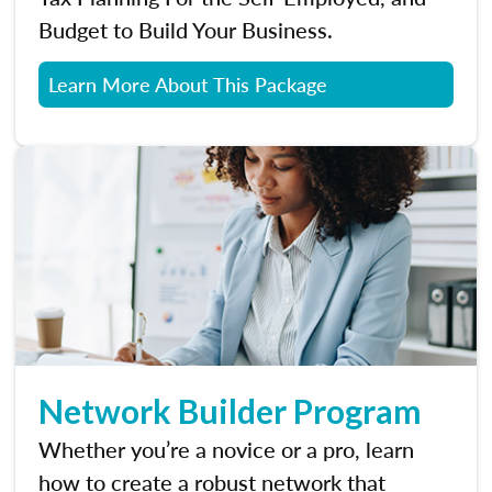
Budget to Build Your Business.
Learn More About This Package
Network Builder Program
Whether you’re a novice or a pro, learn
how to create a robust network that