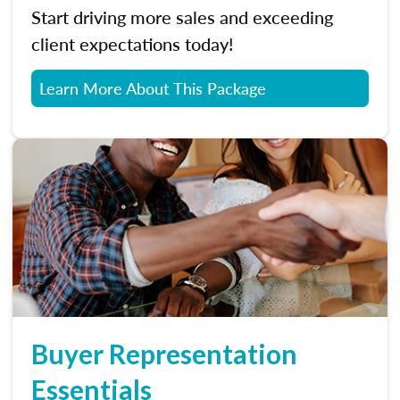
Start driving more sales and exceeding
client expectations today!
Learn More About This Package
Buyer Representation
Essentials