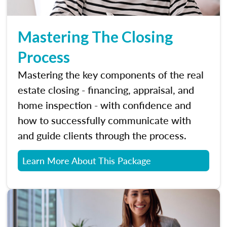
Mastering The Closing
Process
Mastering the key components of the real
estate closing - financing, appraisal, and
home inspection - with confidence and
how to successfully communicate with
and guide clients through the process.
Learn More About This Package