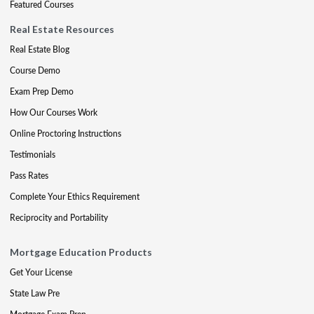
Featured Courses
Real Estate Resources
Real Estate Blog
Course Demo
Exam Prep Demo
How Our Courses Work
Online Proctoring Instructions
Testimonials
Pass Rates
Complete Your Ethics Requirement
Reciprocity and Portability
Mortgage Education Products
Get Your License
State Law Pre