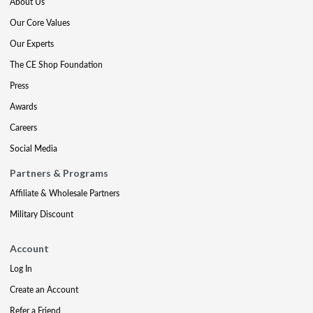
About Us
Our Core Values
Our Experts
The CE Shop Foundation
Press
Awards
Careers
Social Media
Partners & Programs
Affiliate & Wholesale Partners
Military Discount
Account
Log In
Create an Account
Refer a Friend