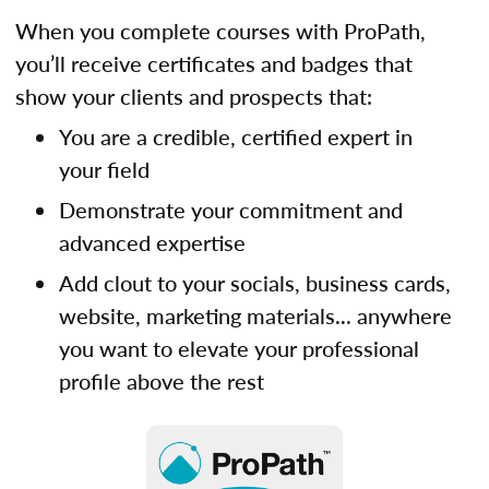
When you complete courses with ProPath,
you’ll receive certificates and badges that
show your clients and prospects that:
You are a credible, certified expert in
your field
Demonstrate your commitment and
advanced expertise
Add clout to your socials, business cards,
website, marketing materials... anywhere
you want to elevate your professional
profile above the rest