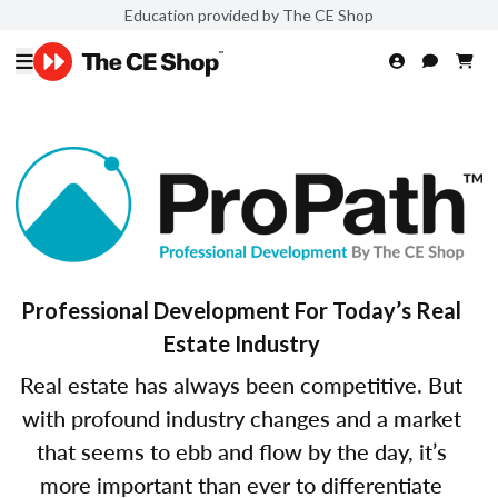
Education provided by The CE Shop
Professional Development For Today’s Real
Estate Industry
Real estate has always been competitive. But
with profound industry changes and a market
that seems to ebb and flow by the day, it’s
more important than ever to differentiate