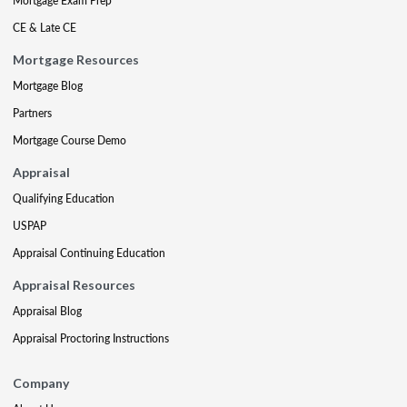
Mortgage Exam Prep
CE & Late CE
Mortgage Resources
Mortgage Blog
Partners
Mortgage Course Demo
Appraisal
Qualifying Education
USPAP
Appraisal Continuing Education
Appraisal Resources
Appraisal Blog
Appraisal Proctoring Instructions
Company