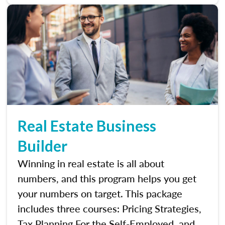
Real Estate Business
Builder
Winning in real estate is all about
numbers, and this program helps you get
your numbers on target. This package
includes three courses: Pricing Strategies,
Tax Planning For the Self-Employed, and