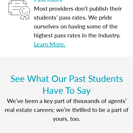
Most providers don’t publish their
students' pass rates. We pride
ourselves on having some of the
highest pass rates in the industry.
Learn More.
See What Our Past Students
Have To Say
We’ve been a key part of thousands of agents’
real estate careers; we’re thrilled to be a part of
yours, too.