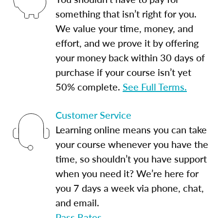
something that isn’t right for you.
We value your time, money, and
effort, and we prove it by offering
your money back within 30 days of
purchase if your course isn’t yet
50% complete.
See Full Terms.
Customer Service
Learning online means you can take
your course whenever you have the
time, so shouldn’t you have support
when you need it? We’re here for
you 7 days a week via phone, chat,
and email.
Pass Rates