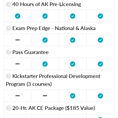
40 Hours of AK Pre-Licensing
Exam Prep Edge - National & Alaska
Pass Guarantee
Kickstarter Professional Development
Program (3 courses)
20-Hr. AK CE Package ($185 Value)