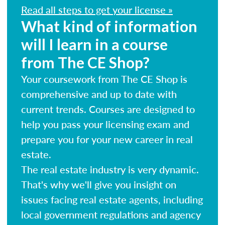
Read all steps to get your license »
What kind of information
will I learn in a course
from The CE Shop?
Your coursework from The CE Shop is
comprehensive and up to date with
current trends. Courses are designed to
help you pass your licensing exam and
prepare you for your new career in real
estate.
The real estate industry is very dynamic.
That's why we'll give you insight on
issues facing real estate agents, including
local government regulations and agency