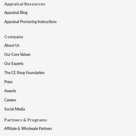
Appraisal Resources
Appraisal Blog
Appraisal Proctoring Instructions
Company
About Us
Our Core Values
Our Experts
The CE Shop Foundation
Press
Awards
Careers
Social Media
Partners & Programs
Affiliate & Wholesale Partners