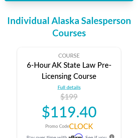
Individual Alaska Salesperson
Courses
COURSE
6-Hour AK State Law Pre-
Licensing Course
Full details
$199
$119.40
CLOCK
Promo Code
Affirm
Pay over time with
. See if you