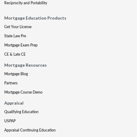
Reciprocity and Portability
Mortgage Education Products
Get Your License
State Law Pre
Mortgage Exam Prep
CE & Late CE
Mortgage Resources
Mortgage Blog
Partners
Mortgage Course Demo
Appraisal
Qualifying Education
USPAP
Appraisal Continuing Education