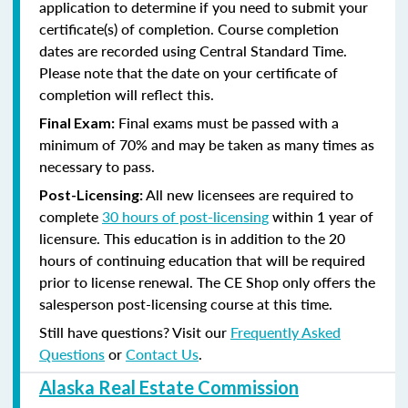
application to determine if you need to submit your
certificate(s) of completion. Course completion
dates are recorded using Central Standard Time.
Please note that the date on your certificate of
completion will reflect this.
Final exams must be passed with a
Final Exam:
minimum of 70% and may be taken as many times as
necessary to pass.
All new licensees are required to
Post-Licensing:
complete
30 hours of post-licensing
within 1 year of
licensure. This education is in addition to the 20
hours of continuing education that will be required
prior to license renewal.
The CE Shop only offers the
salesperson post-licensing course at this time.
Still have questions? Visit our
Frequently Asked
Questions
or
Contact Us
.
Alaska Real Estate Commission