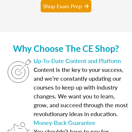
Shop Exam Prep
Why Choose The CE Shop?
Up-To-Date Content and Platform
Content is the key to your success,
and we’re constantly updating our
courses to keep up with industry
changes. We want you to learn,
grow, and succeed through the most
revolutionary ideas in education.
Money-Back Guarantee
You shouldn’t have to pay for