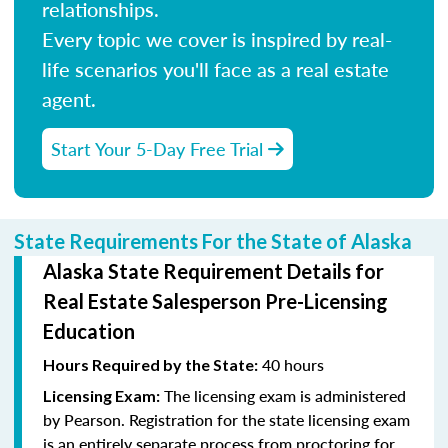
relationships.
Every topic we cover is inspired by real-
life scenarios you'll face as a real estate
agent.
Start Your 5-Day Free Trial
State Requirements For the State of Alaska
Alaska State Requirement Details for
Real Estate Salesperson Pre-Licensing
Education
40 hours
Hours Required by the State:
The licensing exam is administered
Licensing Exam:
by Pearson. Registration for the state licensing exam
is an entirely separate process from proctoring for