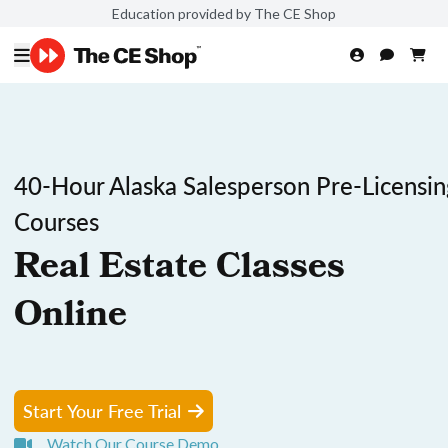
Education provided by The CE Shop
40-Hour Alaska Salesperson Pre-Licensin
Courses
Real Estate Classes
Online
Start Your Free Trial
Watch Our Course Demo