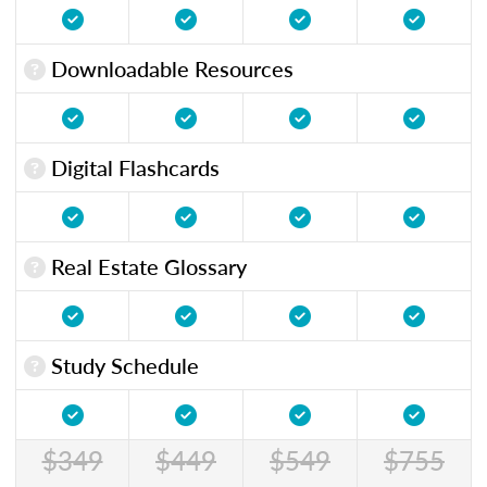
Downloadable Resources
Digital Flashcards
Real Estate Glossary
Study Schedule
$349
$449
$549
$755