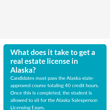
What does it take to get a
real estate license in
Alaska?
Candidates must pass the Alaska state-
approved course totaling 40 credit hours.
Once this is completed, the student is
allowed to sit for the Alaska Salesperson
Licensing Exam.