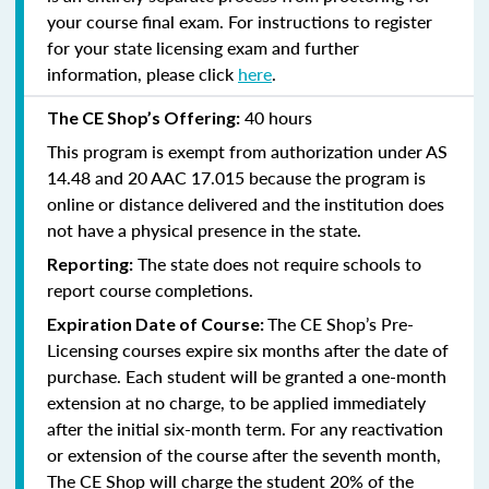
your course final exam. For instructions to register
for your state licensing exam and further
information, please click
here
.
40 hours
The CE Shop’s Offering:
This program is exempt from authorization under AS
14.48 and 20 AAC 17.015 because the program is
online or distance delivered and the institution does
not have a physical presence in the state.
The state does not require schools to
Reporting:
report course completions.
The CE Shop’s Pre-
Expiration Date of Course:
Licensing courses expire six months after the date of
purchase. Each student will be granted a one-month
extension at no charge, to be applied immediately
after the initial six-month term. For any reactivation
or extension of the course after the seventh month,
The CE Shop will charge the student 20% of the