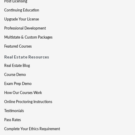
Post-Licensing
Continuing Education
Upgrade Your License
Professional Development
Multistate & Custom Packages
Featured Courses
Real Estate Resources
Real Estate Blog
Course Demo
Exam Prep Demo
How Our Courses Work
Online Proctoring Instructions
Testimonials
Pass Rates
Complete Your Ethics Requirement