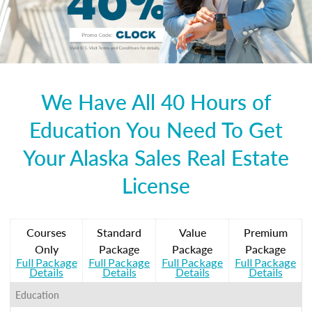
We Have All 40 Hours of
Education You Need To Get
Your Alaska Sales Real Estate
License
Courses
Standard
Value
Premium
Only
Package
Package
Package
Full Package
Full Package
Full Package
Full Package
Details
Details
Details
Details
Education