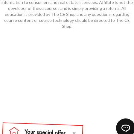
information to consumers and real estate licensees. Affiliate is not the
developer of these courses and is simply providing a referral. All
education is provided by The CE Shop and any questions regarding
course content or course technology should be directed to The CE
Shop.