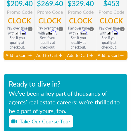
$209.40
$269.40
$329.40
$453
Promo Code
Promo Code
Promo Code
Promo Code
CLOCK
CLOCK
CLOCK
CLOCK
Pay over time
Pay over time
Pay over time
Pay over time
Affirm
Affirm
Affirm
Affirm
with
.
with
.
with
.
with
.
See if you
See if you
See if you
See if you
qualify at
qualify at
qualify at
qualify at
checkout.
checkout.
checkout.
checkout.
Add to Cart
Add to Cart
Add to Cart
Add to Cart
Ready to dive in?
We’ve been a key part of thousands of
agents’ real estate careers; we’re thrilled to
be a part of yours, too.
Take Our Course Tour