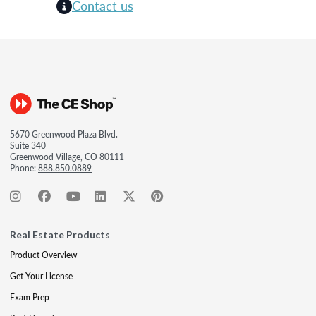
Contact us
5670 Greenwood Plaza Blvd.
Suite 340
Greenwood Village, CO 80111
Phone:
888.850.0889
Real Estate Products
Product Overview
Get Your License
Exam Prep