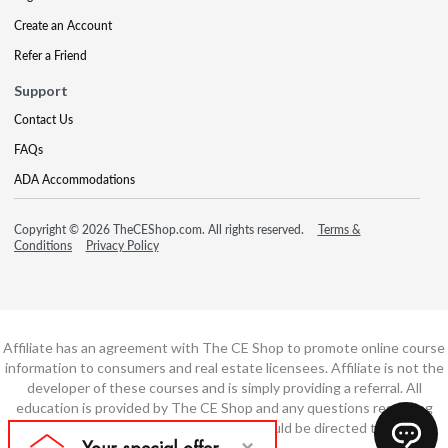
Create an Account
Refer a Friend
Support
Contact Us
FAQs
ADA Accommodations
Copyright © 2026 TheCEShop.com. All rights reserved.
Terms &
Conditions
Privacy Policy
Affiliate has an agreement with The CE Shop to promote online course
information to consumers and real estate licensees. Affiliate is not the
developer of these courses and is simply providing a referral. All
education is provided by The CE Shop and any questions regarding
course content or course technology should be directed to The CE
Shop.