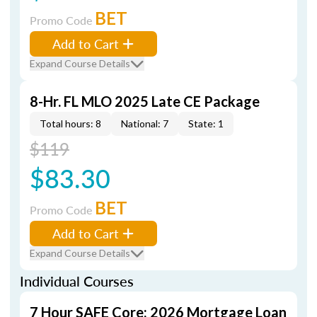
BET
Promo Code
Add to Cart
Expand Course Details
8-Hr. FL MLO 2025 Late CE Package
Total hours: 8
National: 7
State: 1
$119
$83.30
BET
Promo Code
Add to Cart
Expand Course Details
Individual Courses
7 Hour SAFE Core: 2026 Mortgage Loan