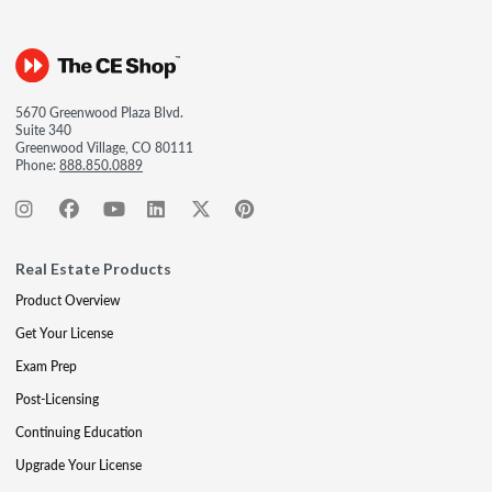
5670 Greenwood Plaza Blvd.
Suite 340
Greenwood Village, CO 80111
Phone:
888.850.0889
Real Estate Products
Product Overview
Get Your License
Exam Prep
Post-Licensing
Continuing Education
Upgrade Your License