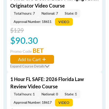
Originator Video Course
Total hours: 7
National: 7
State: 0
Approval Number: 18611
VIDEO
$129
$90.30
BET
Promo Code
Add to Cart
Expand Course Details
1 Hour FL SAFE: 2026 Florida Law
Review Video Course
Total hours: 1
National: 0
State: 1
Approval Number: 18617
VIDEO