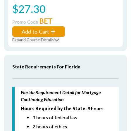
$27.30
BET
Promo Code
Add to Cart
Expand Course Details
State Requirements For Florida
Florida Requirement Detail for Mortgage
Continuing Education
Hours Required by the State:
8 hours
3 hours of federal law
2 hours of ethics