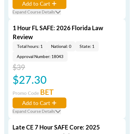
Add to Cart
Expand Course Details
1 Hour FL SAFE: 2026 Florida Law
Review
Total hours: 1
National: 0
State: 1
Approval Number: 18043
$39
$27.30
BET
Promo Code
Add to Cart
Expand Course Details
Late CE 7 Hour SAFE Core: 2025