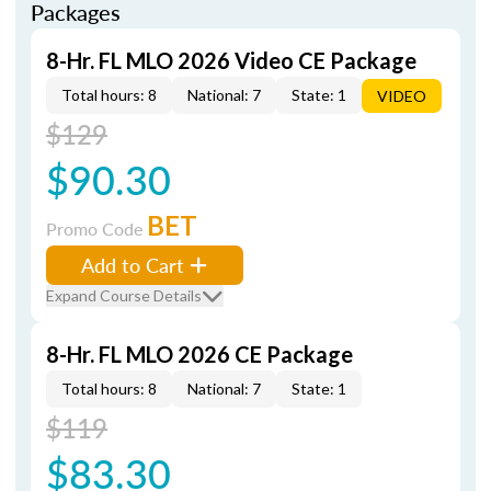
Packages
8-Hr. FL MLO 2026 Video CE Package
Total hours: 8
National: 7
State: 1
VIDEO
$129
$90.30
BET
Promo Code
Add to Cart
Expand Course Details
8-Hr. FL MLO 2026 CE Package
Total hours: 8
National: 7
State: 1
$119
$83.30