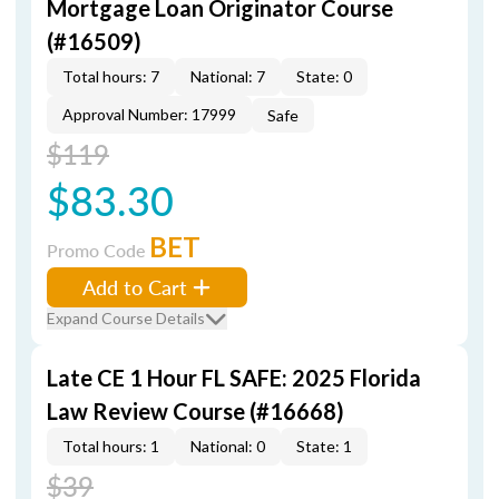
Mortgage Loan Originator Course
(#16509)
Total hours: 7
National: 7
State: 0
Approval Number: 17999
Safe
$119
$83.30
BET
Promo Code
Add to Cart
Expand Course Details
Late CE 1 Hour FL SAFE: 2025 Florida
Law Review Course (#16668)
Total hours: 1
National: 0
State: 1
$39