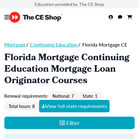
Education provided by The CE Shop
Mortgage
/
Continuing Education
/
Florida Mortgage CE
Florida Mortgage Continuing
Education Mortgage Loan
Originator Courses
Renewal requirements:
National: 7
State: 1
View full state requirements
Total hours: 8
Filter