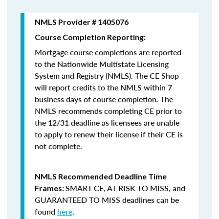
NMLS Provider # 1405076
Course Completion Reporting:
Mortgage course completions are reported
to the Nationwide Multistate Licensing
System and Registry (NMLS). The CE Shop
will report credits to the NMLS within 7
business days of course completion
.
The
NMLS recommends completing CE prior to
the 12/31 deadline as licensees are unable
to apply to renew their license if their CE is
not complete.
NMLS Recommended Deadline Time
SMART CE
,
AT RISK TO MISS
, and
Frames:
GUARANTEED TO MISS
deadlines can be
found
here
.