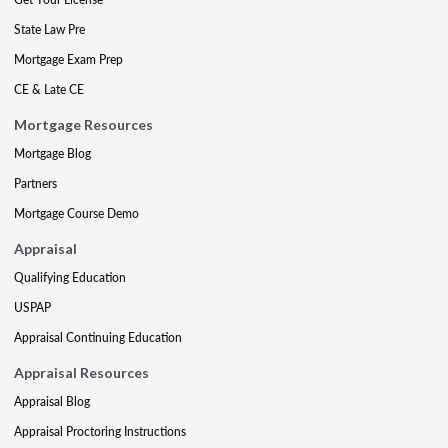
State Law Pre
Mortgage Exam Prep
CE & Late CE
Mortgage Resources
Mortgage Blog
Partners
Mortgage Course Demo
Appraisal
Qualifying Education
USPAP
Appraisal Continuing Education
Appraisal Resources
Appraisal Blog
Appraisal Proctoring Instructions