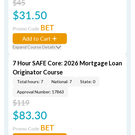
$45
$31.50
BET
Promo Code
Add to Cart
Expand Course Details
7 Hour SAFE Core: 2026 Mortgage Loan
Originator Course
Total hours: 7
National: 7
State: 0
Approval Number: 17863
$119
$83.30
BET
Promo Code