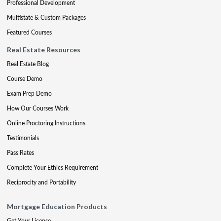
Professional Development
Multistate & Custom Packages
Featured Courses
Real Estate Resources
Real Estate Blog
Course Demo
Exam Prep Demo
How Our Courses Work
Online Proctoring Instructions
Testimonials
Pass Rates
Complete Your Ethics Requirement
Reciprocity and Portability
Mortgage Education Products
Get Your License