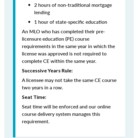
2 hours of non-traditional mortgage
lending
1 hour of state-specific education
An MLO who has completed their pre-
licensure education (PE) course
requirements in the same year in which the
license was approved is not required to
complete CE within the same year.
Successive Years Rule:
A licensee may not take the same CE course
two years in a row.
Seat Time:
Seat time will be enforced and our online
course delivery system manages this
requirement.