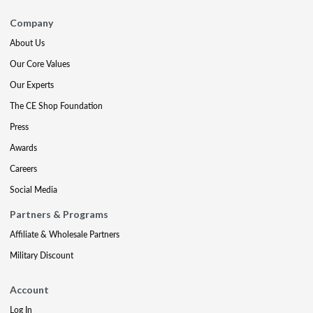
Company
About Us
Our Core Values
Our Experts
The CE Shop Foundation
Press
Awards
Careers
Social Media
Partners & Programs
Affiliate & Wholesale Partners
Military Discount
Account
Log In