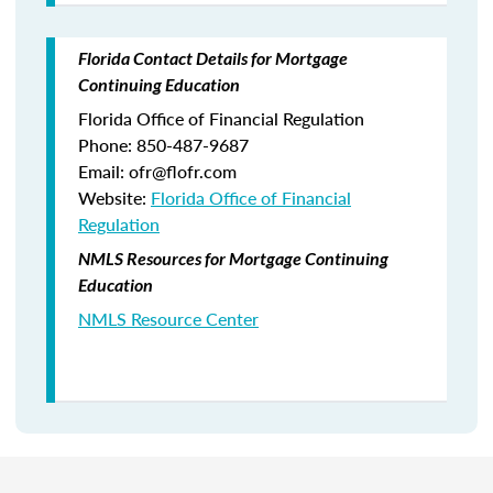
Florida Contact Details for Mortgage
Continuing Education
Florida Office of Financial Regulation
Phone: 850-487-9687
Email: ofr@flofr.com
Website:
Florida Office of Financial
Regulation
NMLS Resources for Mortgage Continuing
Education
NMLS Resource Center