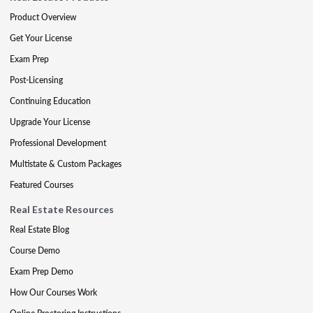
Product Overview
Get Your License
Exam Prep
Post-Licensing
Continuing Education
Upgrade Your License
Professional Development
Multistate & Custom Packages
Featured Courses
Real Estate Resources
Real Estate Blog
Course Demo
Exam Prep Demo
How Our Courses Work