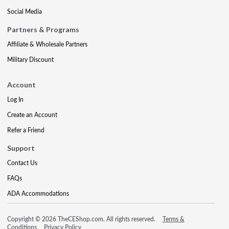
Social Media
Partners & Programs
Affiliate & Wholesale Partners
Military Discount
Account
Log In
Create an Account
Refer a Friend
Support
Contact Us
FAQs
ADA Accommodations
Copyright © 2026 TheCEShop.com. All rights reserved.
Terms &
Conditions
Privacy Policy