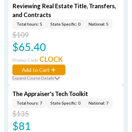
Reviewing Real Estate Title, Transfers,
and Contracts
Total hours: 5
State Specific: 0
National: 5
$109
$65.40
CLOCK
Promo Code
Add to Cart
Expand Course Details
The Appraiser's Tech Toolkit
Total hours: 7
State Specific: 0
National: 7
$135
$81