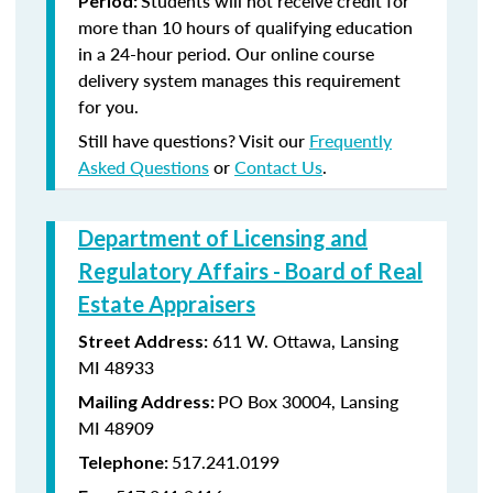
Students will not receive credit for
Period:
more than 10 hours of qualifying education
in a 24-hour period. Our online course
delivery system manages this requirement
for you.
Still have questions? Visit our
Frequently
Asked Questions
or
Contact Us
.
Department of Licensing and
Regulatory Affairs - Board of Real
Estate Appraisers
611 W. Ottawa, Lansing
Street Address:
MI 48933
PO Box 30004, Lansing
Mailing Address:
MI 48909
517.241.0199
Telephone: