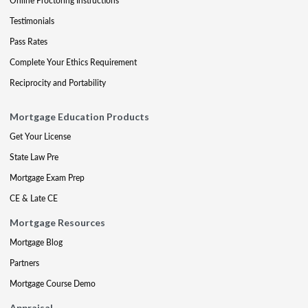
Online Proctoring Instructions
Testimonials
Pass Rates
Complete Your Ethics Requirement
Reciprocity and Portability
Mortgage Education Products
Get Your License
State Law Pre
Mortgage Exam Prep
CE & Late CE
Mortgage Resources
Mortgage Blog
Partners
Mortgage Course Demo
Appraisal