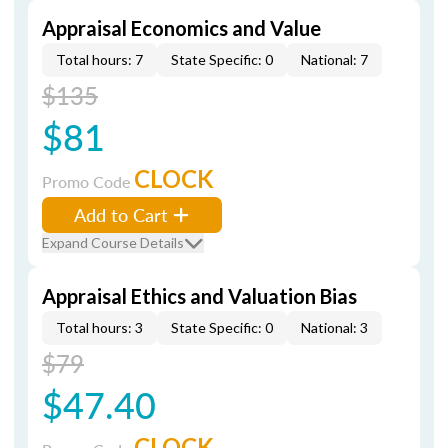
Appraisal Economics and Value
Total hours: 7
State Specific: 0
National: 7
$135
$81
CLOCK
Promo Code
Add to Cart
Expand Course Details
Appraisal Ethics and Valuation Bias
Total hours: 3
State Specific: 0
National: 3
$79
$47.40
CLOCK