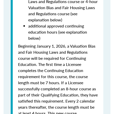
Laws and Regulations course or 4-hour
Valuation Bias and Fair Housing Laws
and Regulations course (see
explanation below)
additional approved continuing
education hours (see explanation
below)
Beginning January 1, 2026, a Valuation Bias
and Fair Housing Laws and Regulations
course will be required for Continuing
Education. The first time a Licensee
completes the Continuing Education
requirement for this course, the course
length must be 7 hours. If a Licensee
successfully completed an 8-hour course as
part of their Qualifying Education, they have
satisfied this requirement. Every 2 calendar
years thereafter, the course length must be
at least 4 hours. This new course