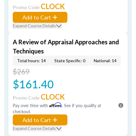
CLOCK
Promo Code
Add to Cart
Expand Course Details
A Review of Appraisal Approaches and
Techniques
Total hours: 14
State Specific: 0
National: 14
$269
$161.40
CLOCK
Promo Code
Pay over time with
Affirm
. See if you qualify at
checkout.
Add to Cart
Expand Course Details