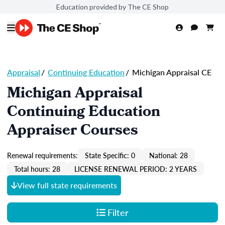
Education provided by The CE Shop
Appraisal
/
Continuing Education
/
Michigan Appraisal CE
Michigan Appraisal
Continuing Education
Appraiser Courses
Renewal requirements:
State Specific: 0
National: 28
Total hours: 28
LICENSE RENEWAL PERIOD: 2 YEARS
View full state requirements
Filter