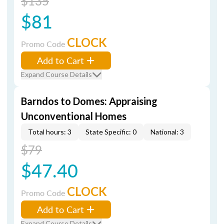
$135
$81
CLOCK
Promo Code
Add to Cart
Expand Course Details
Barndos to Domes: Appraising
Unconventional Homes
Total hours: 3
State Specific: 0
National: 3
$79
$47.40
CLOCK
Promo Code
Add to Cart
Expand Course Details