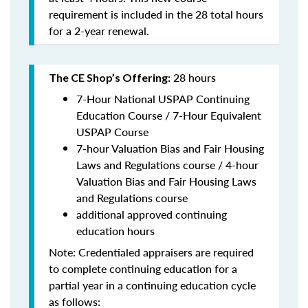
requirement is included in the 28 total hours
for a 2-year renewal.
28 hours
The CE Shop’s Offering:
7-Hour National USPAP Continuing
Education Course / 7-Hour Equivalent
USPAP Course
7-hour Valuation Bias and Fair Housing
Laws and Regulations course / 4-hour
Valuation Bias and Fair Housing Laws
and Regulations course
additional approved continuing
education hours
Note: Credentialed appraisers are required
to complete continuing education for a
partial year in a continuing education cycle
as follows: