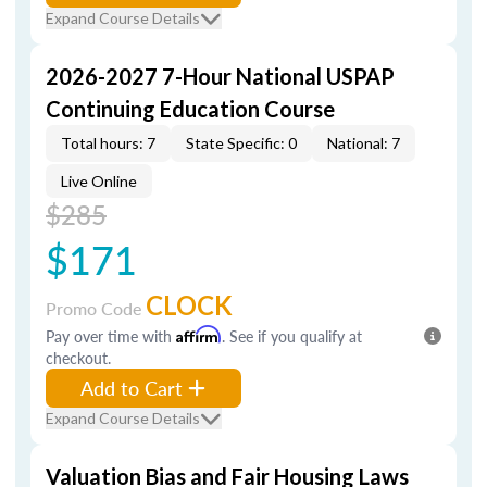
Expand Course Details
2026-2027 7-Hour National USPAP
Continuing Education Course
Total hours: 7
State Specific: 0
National: 7
Live Online
$285
$171
CLOCK
Promo Code
Pay over time with
Affirm
. See if you qualify at
checkout.
Add to Cart
Expand Course Details
Valuation Bias and Fair Housing Laws