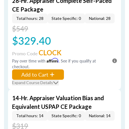
28-Hr. Appraiser Complete Self-Paced
CE Package
Total hours: 28
State Specific: 0
National: 28
$549
$329.40
CLOCK
Promo Code
Pay over time with
Affirm
. See if you qualify at
checkout.
Add to Cart
Expand Course Details
14-Hr. Appraiser Valuation Bias and
Equivalent USPAP CE Package
Total hours: 14
State Specific: 0
National: 14
$319