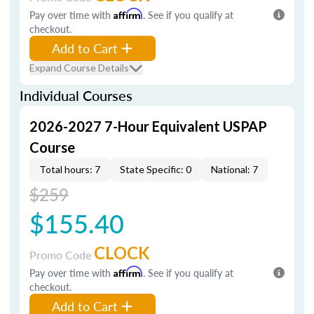
Pay over time with
Affirm
. See if you qualify at
checkout.
Add to Cart
Expand Course Details
Individual Courses
2026-2027 7-Hour Equivalent USPAP
Course
Total hours: 7
State Specific: 0
National: 7
$259
$155.40
CLOCK
Promo Code
Pay over time with
Affirm
. See if you qualify at
checkout.
Add to Cart