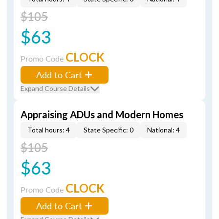
$105
$63
CLOCK
Promo Code
Add to Cart
Expand Course Details
Appraising ADUs and Modern Homes
Total hours: 4
State Specific: 0
National: 4
$105
$63
CLOCK
Promo Code
Add to Cart