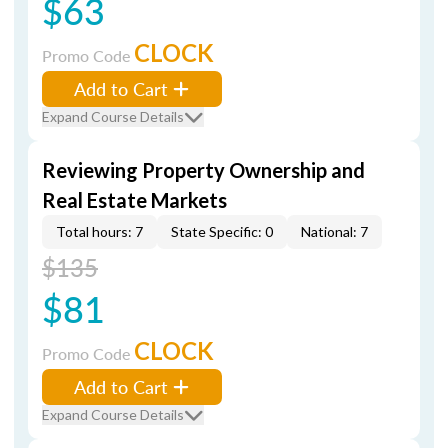
$63
CLOCK
Promo Code
Add to Cart
Expand Course Details
Reviewing Property Ownership and
Real Estate Markets
Total hours: 7
State Specific: 0
National: 7
$135
$81
CLOCK
Promo Code
Add to Cart
Expand Course Details