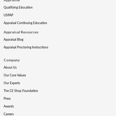
Qualifying Education
USPAP
Appraisal Continuing Education
Appraisal Resources
Appraisal Blog
Appraisal Proctoring Instructions
Company
About Us
Our Core Values
Our Experts
The CE Shop Foundation
Press
Awards
Careers