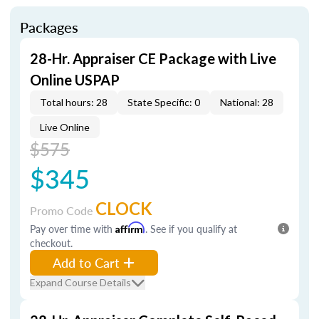
Packages
28-Hr. Appraiser CE Package with Live
Online USPAP
Total hours: 28
State Specific: 0
National: 28
Live Online
$575
$345
CLOCK
Promo Code
Pay over time with
Affirm
. See if you qualify at
checkout.
Add to Cart
Expand Course Details