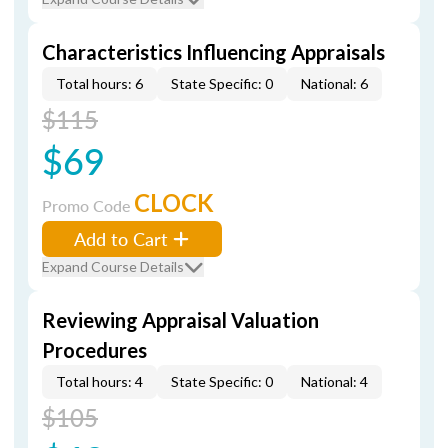
Characteristics Influencing Appraisals
Total hours: 6
State Specific: 0
National: 6
$115
$69
CLOCK
Promo Code
Add to Cart
Expand Course Details
Reviewing Appraisal Valuation
Procedures
Total hours: 4
State Specific: 0
National: 4
$105