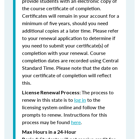
provide students with an electronic copy of
the course certificate of completion.
Certificates will remain in your account for a
minimum of five years, should you need
additional copies at a later time. Please refer
to your renewal application to determine if
you need to submit your certificate(s) of
completion with your renewal. Course
completion dates are recorded using Central
Standard Time. Please note that the date on
your certificate of completion will reflect
this.
The process to
License Renewal Process:
renew in this state is to
log in
to the
licensing system online and follow the
prompts to renew. Instructions for this
process may be found
here
.
Max Hours in a 24-Hour