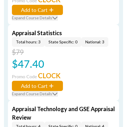
Promo Code
Add to Cart
Expand Course Details
Appraisal Statistics
Total hours: 3
State Specific: 0
National: 3
$79
$47.40
CLOCK
Promo Code
Add to Cart
Expand Course Details
Appraisal Technology and GSE Appraisal
Review
Total hours: 4
State Specific: 0
National: 4