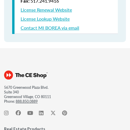
517.241.9416
Fax:
License Renewal Website
License Lookup Website
Contact MI BOREA via email
5670 Greenwood Plaza Blvd.
Suite 340
Greenwood Village, CO 80111
Phone:
888.850.0889
Real Estate Products