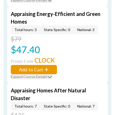
Expand Course Details
Appraising Energy-Efficient and Green
Homes
Total hours: 3
State Specific: 0
National: 3
$79
$47.40
CLOCK
Promo Code
Add to Cart
Expand Course Details
Appraising Homes After Natural
Disaster
Total hours: 7
State Specific: 0
National: 7