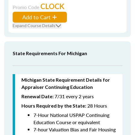
CLOCK
Promo Code
Add to Cart
Expand Course Details
State Requirements For Michigan
Michigan State Requirement Details for
Appraiser Continuing Education
7/31 every 2 years
Renewal Date:
28 Hours
Hours Required by the State
:
7-Hour National USPAP Continuing
Education Course or equivalent
7-hour Valuation Bias and Fair Housing