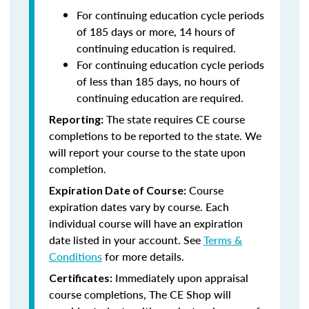
For continuing education cycle periods
of 185 days or more, 14 hours of
continuing education is required.
For continuing education cycle periods
of less than 185 days, no hours of
continuing education are required.
The state requires CE course
Reporting:
completions to be reported to the state. We
will report your course to the state upon
completion.
Course
Expiration Date of Course:
expiration dates vary by course. Each
individual course will have an expiration
date listed in your account. See
Terms &
Conditions
for more details.
Immediately upon appraisal
Certificates:
course completions, The CE Shop will