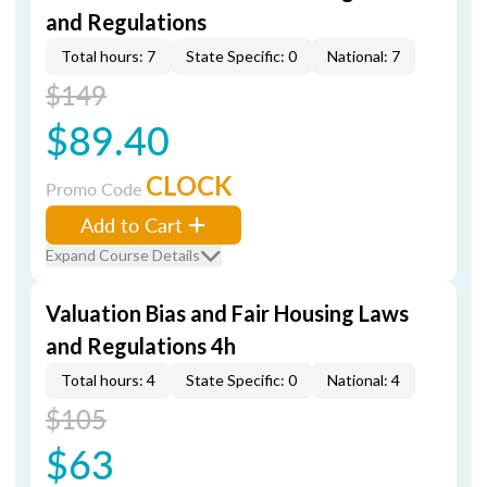
and Regulations
Total hours: 7
State Specific: 0
National: 7
$149
$89.40
CLOCK
Promo Code
Add to Cart
Expand Course Details
Valuation Bias and Fair Housing Laws
and Regulations 4h
Total hours: 4
State Specific: 0
National: 4
$105
$63