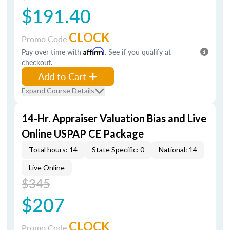
$191.40
CLOCK
Promo Code
Pay over time with
Affirm
. See if you qualify at
checkout.
Add to Cart
Expand Course Details
14-Hr. Appraiser Valuation Bias and Live
Online USPAP CE Package
Total hours: 14
State Specific: 0
National: 14
Live Online
$345
$207
CLOCK
Promo Code