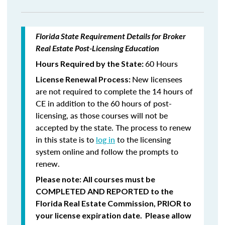
Florida State Requirement Details for Broker
Real Estate Post-Licensing Education
60 Hours
Hours Required by the State:
New licensees
License Renewal Process:
are not required to complete the 14 hours of
CE in addition to the 60 hours of post-
licensing, as those courses will not be
accepted by the state. The process to renew
in this state is to
log in
to the licensing
system online and follow the prompts to
renew.
Please note: All courses must be
COMPLETED AND REPORTED
to the
Florida Real Estate Commission,
PRIOR
to
your license expiration date. Please allow