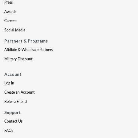
Press
Awards
Careers
Social Media
Partners & Programs
Affiliate & Wholesale Partners
Military Discount
Account
Log In
Create an Account
Refer a Friend
Support
Contact Us
FAQs