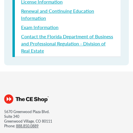
License Information
Renewal and Continuing Education
Information
Exam Information
Contact the Florida Department of Business
and Professional Regulation - Division of
Real Estate
5670 Greenwood Plaza Blvd.
Suite 340
Greenwood Village, CO 80111
Phone:
888.850.0889