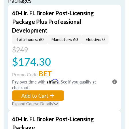
Packages
60-Hr. FL Broker Post-Licensing
Package Plus Professional
Development
Total hours: 60
Mandatory: 60
Elective: 0
$249
$174.30
BET
Promo Code
Pay over time with
Affirm
. See if you qualify at
checkout.
Add to Cart
Expand Course Details
60-Hr. FL Broker Post-Licensing
Package