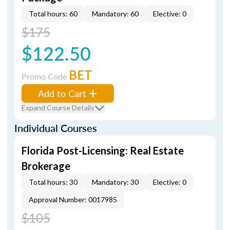
Total hours: 60
Mandatory: 60
Elective: 0
$175
$122.50
BET
Promo Code
Add to Cart
Expand Course Details
Individual Courses
Florida Post-Licensing: Real Estate
Brokerage
Total hours: 30
Mandatory: 30
Elective: 0
Approval Number: 0017985
$105