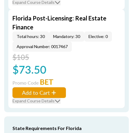
Expand Course Details
Florida Post-Licensing: Real Estate
Finance
Total hours: 30
Mandatory: 30
Elective: 0
Approval Number: 0017467
$105
$73.50
BET
Promo Code
Add to Cart
Expand Course Details
State Requirements For Florida