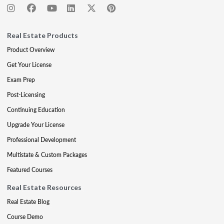
Real Estate Products
Product Overview
Get Your License
Exam Prep
Post-Licensing
Continuing Education
Upgrade Your License
Professional Development
Multistate & Custom Packages
Featured Courses
Real Estate Resources
Real Estate Blog
Course Demo