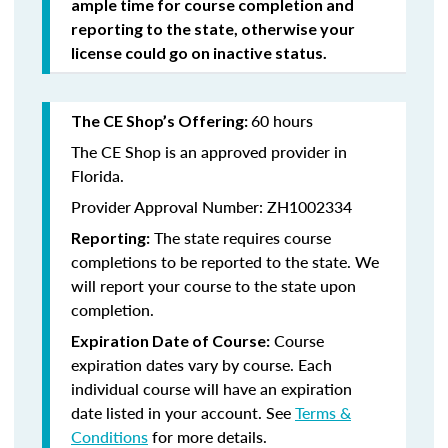
ample time for course completion and
reporting to the state, otherwise your
license could go on inactive status.
60 hours
The CE Shop’s Offering:
The CE Shop is an approved provider in
Florida.
Provider Approval Number: ZH1002334
The state requires course
Reporting:
completions to be reported to the state. We
will report your course to the state upon
completion.
Course
Expiration Date of Course:
expiration dates vary by course. Each
individual course will have an expiration
date listed in your account. See
Terms &
Conditions
for more details.