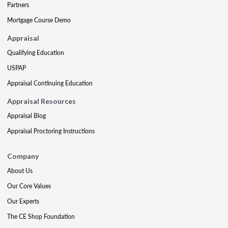
Partners
Mortgage Course Demo
Appraisal
Qualifying Education
USPAP
Appraisal Continuing Education
Appraisal Resources
Appraisal Blog
Appraisal Proctoring Instructions
Company
About Us
Our Core Values
Our Experts
The CE Shop Foundation