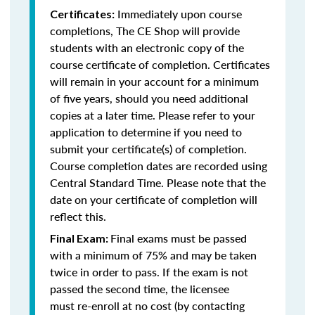
Immediately upon course
Certificates:
completions, The CE Shop will provide
students with an electronic copy of the
course certificate of completion. Certificates
will remain in your account for a minimum
of five years, should you need additional
copies at a later time. Please refer to your
application to determine if you need to
submit your certificate(s) of completion.
Course completion dates are recorded using
Central Standard Time. Please note that the
date on your certificate of completion will
reflect this.
Final exams must be passed
Final Exam:
with a minimum of 75% and may be taken
twice in order to pass. If the exam is not
passed the second time, the licensee
must re-enroll at no cost (by contacting