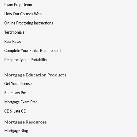
Exam Prep Demo
How Our Courses Work
Online Proctoring Instructions
Testimonials
Pass Rates
Complete Your Ethics Requirement
Reciprocity and Portability
Mortgage Education Products
Get Your License
State Law Pre
Mortgage Exam Prep
CE & Late CE
Mortgage Resources
Mortgage Blog