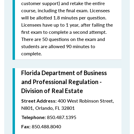
customer support) and retake the entire
course, including the final exam. Licensees
will be allotted 1.8 minutes per question.
Licensees have up to 1 year, after failing the
first exam to complete a second attempt.
There are 50 questions on the exam and
students are allowed 90 minutes to
complete.
Florida Department of Business
and Professional Regulation -
Division of Real Estate
400 West Robinson Street,
Street Address:
N801, Orlando, FL 32801
850.487.1395
Telephone:
850.488.8040
Fax: