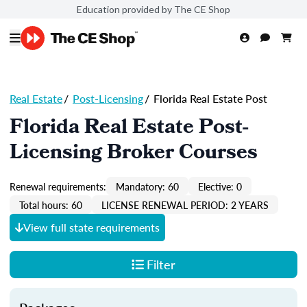
Education provided by The CE Shop
Real Estate
/
Post-Licensing
/
Florida Real Estate Post
Florida Real Estate Post-
Licensing Broker Courses
Renewal requirements:
Mandatory: 60
Elective: 0
Total hours: 60
LICENSE RENEWAL PERIOD: 2 YEARS
View full state requirements
Filter