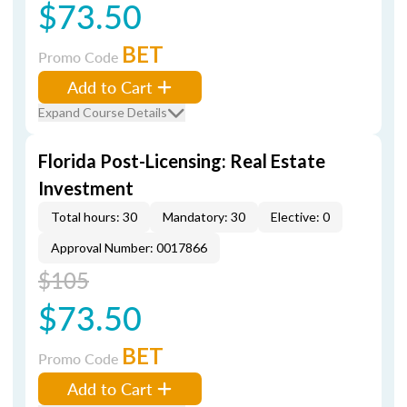
$73.50
BET
Promo Code
Add to Cart
Expand Course Details
Florida Post-Licensing: Real Estate
Investment
Total hours: 30
Mandatory: 30
Elective: 0
Approval Number: 0017866
$105
$73.50
BET
Promo Code
Add to Cart