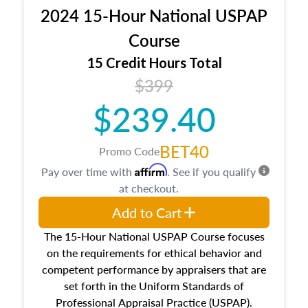
procedures. This course will also dive into
2024 15-Hour National USPAP
location and neighborhood characteristics,
architectural styles and construction types, as
Course
well as land and site characteristics.
15 Credit Hours Total
Additionally, this course will answer questions
$399
about the cost, income, and sales comparison
approach alongside special and emerging
$239.40
appraisal techniques.
BET40
Promo Code
Affirm
Pay over time with
. See if you qualify
at checkout.
Add to Cart
The 15-Hour National USPAP Course focuses
on the requirements for ethical behavior and
competent performance by appraisers that are
set forth in the Uniform Standards of
Professional Appraisal Practice (USPAP).