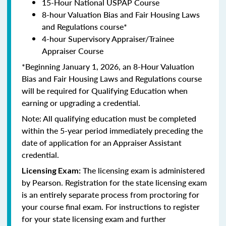
15-Hour National USPAP Course
8-hour Valuation Bias and Fair Housing Laws
and Regulations course*
4-hour Supervisory Appraiser/Trainee
Appraiser Course
*Beginning January 1, 2026, an 8-Hour Valuation
Bias and Fair Housing Laws and Regulations course
will be required for Qualifying Education when
earning or upgrading a credential.
Note: All qualifying education must be completed
within the 5-year period immediately preceding the
date of application for an Appraiser Assistant
credential.
The licensing exam is administered
Licensing Exam:
by Pearson. Registration for the state licensing exam
is an entirely separate process from proctoring for
your course final exam. For instructions to register
for your state licensing exam and further