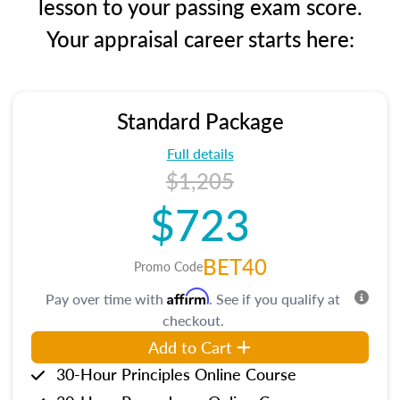
lesson to your passing exam score.
Your appraisal career starts here:
Standard Package
Full details
$1,205
$723
BET40
Promo Code
Affirm
Pay over time with
. See if you qualify at
checkout.
Add to Cart
30-Hour Principles Online Course