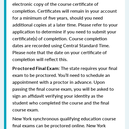
electronic copy of the course certificate of
completion. Certificates will remain in your account
for a minimum of five years, should you need
additional copies at a later time. Please refer to your
application to determine if you need to submit your
certificate(s) of completion. Course completion
dates are recorded using Central Standard Time.
Please note that the date on your certificate of
completion will reflect this.
The state requires your final
Proctored Final Exam:
exam to be proctored. You’ll need to schedule an
appointment with a proctor in advance. Upon
passing the final course exam, you will be asked to
sign an affidavit verifying your identity as the
student who completed the course and the final
course exam.
New York synchronous qualifying education course
final exams can be proctored online.
New York