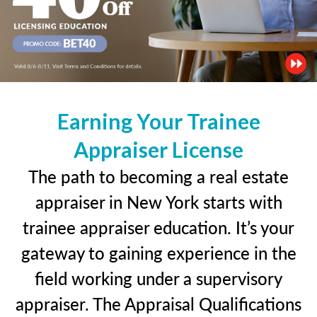
Earning Your Trainee
Appraiser License
The path to becoming a real estate
appraiser in New York starts with
trainee appraiser education. It’s your
gateway to gaining experience in the
field working under a supervisory
appraiser. The Appraisal Qualifications