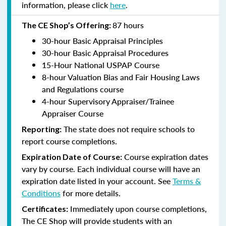
information, please click
here
.
87 hours
The CE Shop’s Offering:
30-hour Basic Appraisal Principles
30-hour Basic Appraisal Procedures
15-Hour National USPAP Course
8-hour Valuation Bias and Fair Housing Laws
and Regulations course
4-hour Supervisory Appraiser/Trainee
Appraiser Course
The state does not require schools to
Reporting:
report course completions.
Course expiration dates
Expiration Date of Course:
vary by course. Each individual course will have an
expiration date listed in your account. See
Terms &
Conditions
for more details.
Immediately upon course completions,
Certificates:
The CE Shop will provide students with an