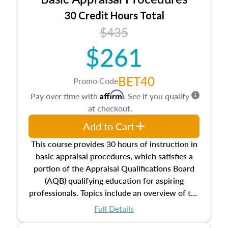
estate, and an introduction to contracts and
leases appraisers may find in real estate. The
30 Credit Hours Total
course also dives into types of and approaches
$435
to value, influences on real estate, economic
$261
principles, and real estate markets. The course
closes on the ethics in theory and practice of
appraisal along with valuation bias, fair
BET40
Promo Code
housing, and equal opportunity that will be top
Affirm
Pay over time with
. See if you qualify
of mind in an appraisal practice.
at checkout.
Add to Cart
This course provides 30 hours of instruction in
basic appraisal procedures, which satisfies a
portion of the Appraisal Qualifications Board
(AQB) qualifying education for aspiring
professionals. Topics include an overview of the
appraisal process and approaches, math and
Full Details
statistics used in appraisals, and valuation