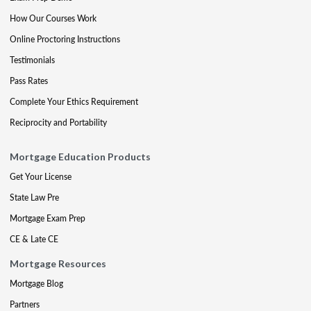
How Our Courses Work
Online Proctoring Instructions
Testimonials
Pass Rates
Complete Your Ethics Requirement
Reciprocity and Portability
Mortgage Education Products
Get Your License
State Law Pre
Mortgage Exam Prep
CE & Late CE
Mortgage Resources
Mortgage Blog
Partners