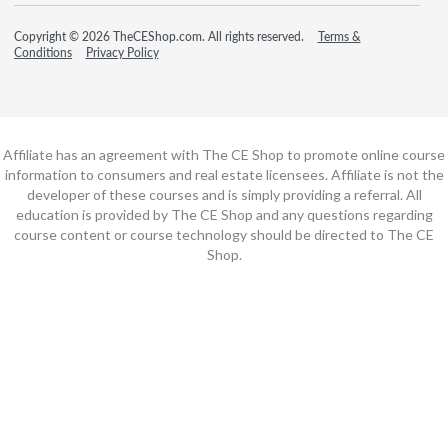
Copyright © 2026 TheCEShop.com. All rights reserved.
Terms &
Conditions
Privacy Policy
Affiliate has an agreement with The CE Shop to promote online course
information to consumers and real estate licensees. Affiliate is not the
developer of these courses and is simply providing a referral. All
education is provided by The CE Shop and any questions regarding
course content or course technology should be directed to The CE
Shop.