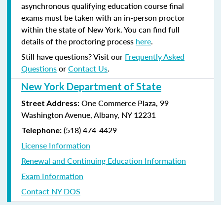
asynchronous qualifying education course final
exams must be taken with an in-person proctor
within the state of New York. You can find full
details of the proctoring process
here
.
Still have questions? Visit our
Frequently Asked
Questions
or
Contact Us
.
New York Department of State
: One Commerce Plaza, 99
Street Address
Washington Avenue, Albany, NY 12231
(518) 474-4429
Telephone:
License Information
Renewal and Continuing Education Information
Exam Information
Contact NY DOS