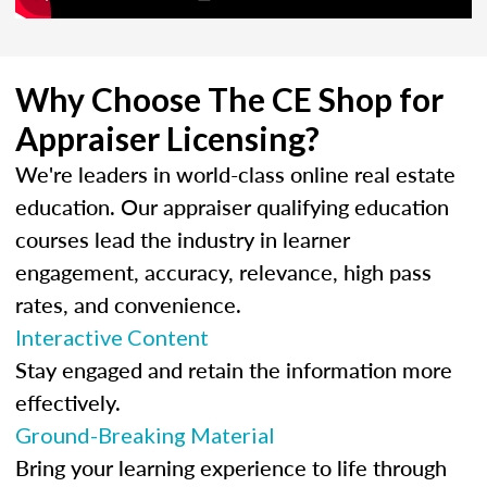
Why Choose The CE Shop for
Appraiser Licensing?
We're leaders in world-class online real estate
education. Our appraiser qualifying education
courses lead the industry in learner
engagement, accuracy, relevance, high pass
rates, and convenience.
Interactive Content
Stay engaged and retain the information more
effectively.
Ground-Breaking Material
Bring your learning experience to life through