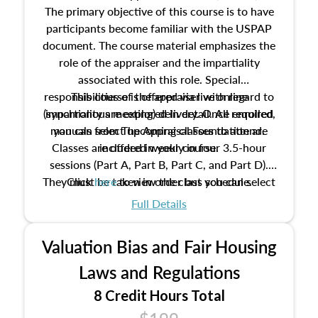
The primary objective of this course is to have
participants become familiar with the USPAP
document. The course material emphasizes the
role of the appraiser and the impartiality
associated with this role. Special
responsibilities of the appraiser with regard to
This course is offered via live online
(synchronous meeting) delivery. Once enrolled,
impartiality are explored in detail. All required
manuals from The Appraisal Foundation are
you can select upcoming classes to attend.
Classes are offered weekly in four 3.5-hour
included in your course.
sessions (Part A, Part B, Part C, and Part D).
They must be taken in order but you can select
Click
here
to view the class schedule.
the schedule options that work best for you.
Full Details
No need to register in advance, just show up!
Valuation Bias and Fair Housing
Laws and Regulations
8 Credit Hours Total