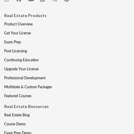
Real Estate Products
Product Overview
Get Your License
Exam Prep
Post-Licensing
Continuing Education
Upgrade Your License
Professional Development
Multistate & Custom Packages
Featured Courses
Real Estate Resources
Real Estate Blog
Course Demo
Exam Prep Demo