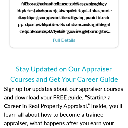
factors that contribute to bias, explore key
Through detailed case studies, engaging
inquiries, and practical applications, this course
federal fair housing laws and regulations, and
develop strategies to identify and avoid bias in
lays the groundwork for aligning your future
practice with professional standards and legal
property valuation. By understanding these
critical concepts, you’ll gain insight into how
requirements. Whether you’re preparing for
certification or building a strong foundation for
ethical and unbiased appraisals contribute to
Full Details
your appraisal career, this course will help you
fairness and equity in the housing market.
develop the knowledge and skills essential for
success in the field.
Stay Updated on Our Appraiser
Courses and Get Your Career Guide
Sign up for updates about our appraiser courses
and download your FREE guide, “Starting a
Career in Real Property Appraisal.” Inside, you’ll
learn all about how to become a trainee
appraiser, what happens after you earn your