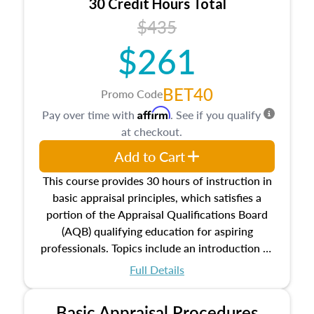
30 Credit Hours Total
$435
$261
BET40
Promo Code
Affirm
Pay over time with
. See if you qualify
at checkout.
Add to Cart
This course provides 30 hours of instruction in
basic appraisal principles, which satisfies a
portion of the Appraisal Qualifications Board
(AQB) qualifying education for aspiring
professionals. Topics include an introduction to
the appraisal profession, real estate concepts
Full Details
and property characteristics, ownership,
interests, and rights, title and transferring real
Basic Appraisal Procedures