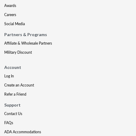
Awards
Careers
Social Media
Partners & Programs
Affiliate & Wholesale Partners
Military Discount
Account
Log In
Create an Account
Refer a Friend
Support
Contact Us
FAQs
ADA Accommodations