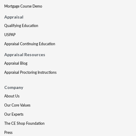
Mortgage Course Demo
Appraisal
Qualifying Education
USPAP
Appraisal Continuing Education
Appraisal Resources
Appraisal Blog
Appraisal Proctoring Instructions
Company
About Us
Our Core Values
Our Experts
The CE Shop Foundation
Press