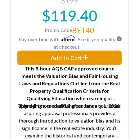
$199
$119.40
BET40
Promo Code
Affirm
Pay over time with
. See if you qualify
at checkout.
Add to Cart
This 8-hour AQB CAP approved course
meets the Valuation Bias and Fair Housing
Laws and Regulations Outline from the Real
Property Qualification Criteria for
Qualifying Education when
earning or
This eight-hour qualifying education course for
upgrading
a credential after January 1, 2026.
aspiring appraisal professionals provides a
thorough introduction to valuation bias and its
significance in the real estate industry. You’ll
examine the historical and contemporary