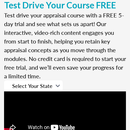
Test Drive Your Course FREE
Test drive your appraisal course with a FREE 5-
day trial and see what sets us apart! Our
interactive, video-rich content engages you
from start to finish, helping you retain key
appraisal concepts as you move through the
modules. No credit card is required to start your
free trial, and we’ll even save your progress for
a limited time.