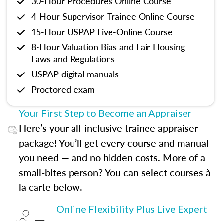
30-Hour Procedures Online Course
4-Hour Supervisor-Trainee Online Course
15-Hour USPAP Live-Online Course
8-Hour Valuation Bias and Fair Housing
Laws and Regulations
USPAP digital manuals
Proctored exam
Your First Step to Become an Appraiser
Here’s your all-inclusive trainee appraiser
package! You’ll get every course and manual
you need — and no hidden costs. More of a
small-bites person? You can select courses à
la carte below.
Online Flexibility Plus Live Expert