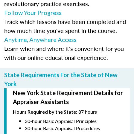
revolutionary practice exercises.
Follow Your Progress
Track which lessons have been completed and
how much time you've spent in the course.
Anytime, Anywhere Access
Learn when and where it's convenient for you
with our online educational experience.
State Requirements For the State of New
York
New York State Requirement Details for
Appraiser Assistants
87 hours
Hours Required by the State:
30-hour Basic Appraisal Principles
30-hour Basic Appraisal Procedures