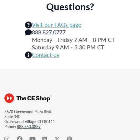
Questions?
Visit our FAQs page
888.827.0777
Monday - Friday 7 AM - 8 PM CT
Saturday 9 AM - 3:30 PM CT
Contact us
5670 Greenwood Plaza Blvd.
Suite 340
Greenwood Village, CO 80111
Phone:
888.850.0889