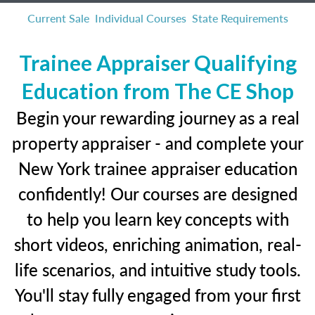
Current Sale
Individual Courses
State Requirements
Trainee Appraiser Qualifying
Education from The CE Shop
Begin your rewarding journey as a real
property appraiser - and complete your
New York trainee appraiser education
confidently! Our courses are designed
to help you learn key concepts with
short videos, enriching animation, real-
life scenarios, and intuitive study tools.
You'll stay fully engaged from your first