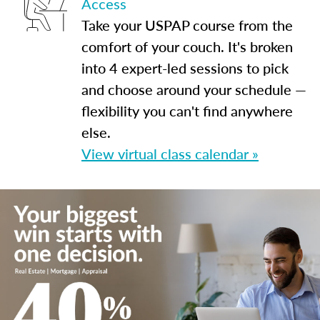
Access
Take your USPAP course from the
comfort of your couch. It's broken
into 4 expert-led sessions to pick
and choose around your schedule —
flexibility you can't find anywhere
else.
View virtual class calendar »