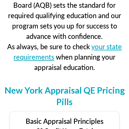
Board (AQB) sets the standard for
required qualifying education and our
program sets you up for success to
advance with confidence.
As always, be sure to check
your state
requirements
when planning your
appraisal education.
New York Appraisal QE Pricing
Pills
Basic Appraisal Principles