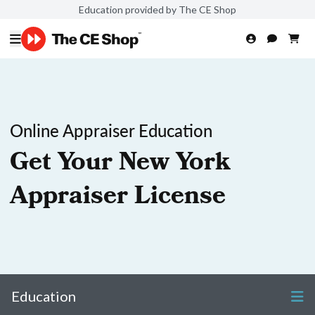
Education provided by The CE Shop
Online Appraiser Education
Get Your New York
Appraiser License
Education