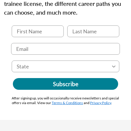
trainee license, the different career paths you
can choose, and much more.
Subscribe
After signing up, you will occasionally receive newsletters and special
offers via email. View our
Terms & Conditions
and
Privacy Policy
.