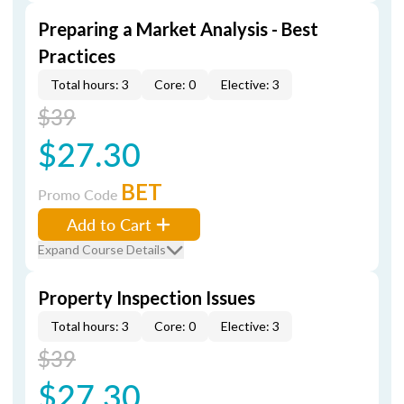
Preparing a Market Analysis - Best
Practices
Total hours: 3
Core: 0
Elective: 3
$39
$27.30
BET
Promo Code
Add to Cart
Expand Course Details
Property Inspection Issues
Total hours: 3
Core: 0
Elective: 3
$39
$27.30