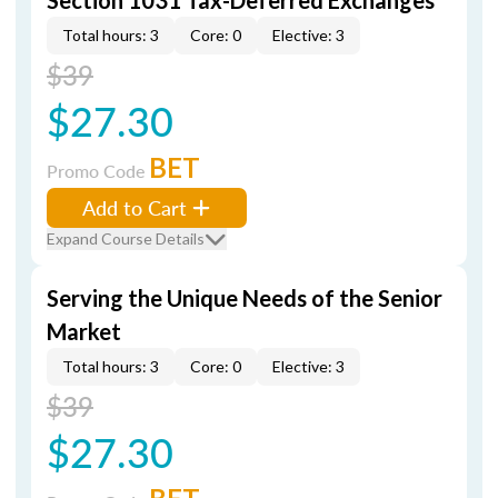
Section 1031 Tax-Deferred Exchanges
Total hours: 3
Core: 0
Elective: 3
$39
$27.30
BET
Promo Code
Add to Cart
Expand Course Details
Serving the Unique Needs of the Senior
Market
Total hours: 3
Core: 0
Elective: 3
$39
$27.30