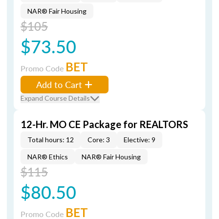
NAR® Fair Housing
$105
$73.50
BET
Promo Code
Add to Cart
Expand Course Details
12-Hr. MO CE Package for REALTORS
Total hours: 12
Core: 3
Elective: 9
NAR® Ethics
NAR® Fair Housing
$115
$80.50
BET
Promo Code