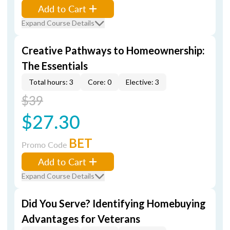
Add to Cart
Expand Course Details
Creative Pathways to Homeownership:
The Essentials
Total hours: 3
Core: 0
Elective: 3
$39
$27.30
BET
Promo Code
Add to Cart
Expand Course Details
Did You Serve? Identifying Homebuying
Advantages for Veterans