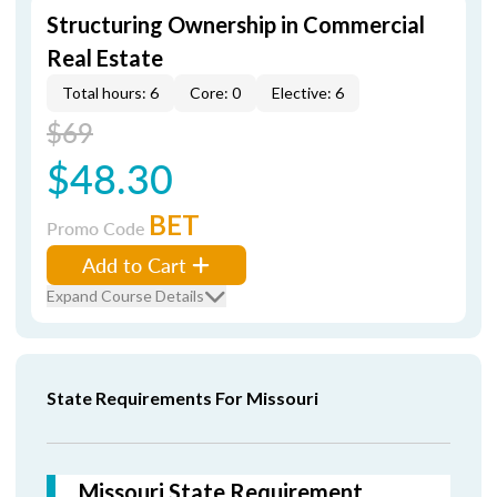
Structuring Ownership in Commercial
Real Estate
Total hours: 6
Core: 0
Elective: 6
$69
$48.30
BET
Promo Code
Add to Cart
Expand Course Details
State Requirements For Missouri
Missouri State Requirement