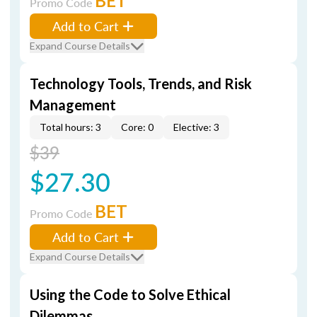
BET
Promo Code
Add to Cart
Expand Course Details
Technology Tools, Trends, and Risk
Management
Total hours: 3
Core: 0
Elective: 3
$39
$27.30
BET
Promo Code
Add to Cart
Expand Course Details
Using the Code to Solve Ethical
Dilemmas