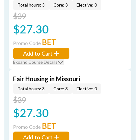
Total hours: 3
Core: 3
Elective: 0
$39
$27.30
BET
Promo Code
Add to Cart
Expand Course Details
Fair Housing in Missouri
Total hours: 3
Core: 3
Elective: 0
$39
$27.30
BET
Promo Code
Add to Cart