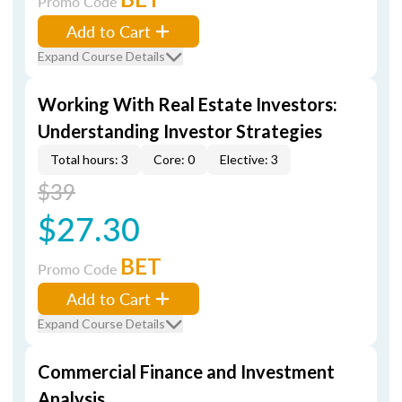
Promo Code
Add to Cart
Expand Course Details
Working With Real Estate Investors:
Understanding Investor Strategies
Total hours: 3
Core: 0
Elective: 3
$39
$27.30
BET
Promo Code
Add to Cart
Expand Course Details
Commercial Finance and Investment
Analysis