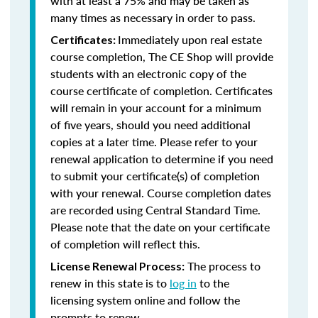
with at least a 75% and may be taken as
many times as necessary in order to pass.
Immediately upon real estate
Certificates:
course completion, The CE Shop will provide
students with an electronic copy of the
course certificate of completion. Certificates
will remain in your account for a minimum
of five years, should you need additional
copies at a later time. Please refer to your
renewal application to determine if you need
to submit your certificate(s) of completion
with your renewal. Course completion dates
are recorded using Central Standard Time.
Please note that the date on your certificate
of completion will reflect this.
The process to
License Renewal Process:
renew in this state is to
log in
to the
licensing system online and follow the
prompts to renew.