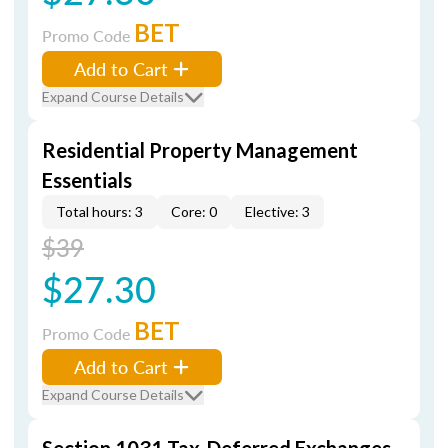
BET
Promo Code
Add to Cart
Expand Course Details
Residential Property Management
Essentials
Total hours: 3
Core: 0
Elective: 3
$39
$27.30
BET
Promo Code
Add to Cart
Expand Course Details