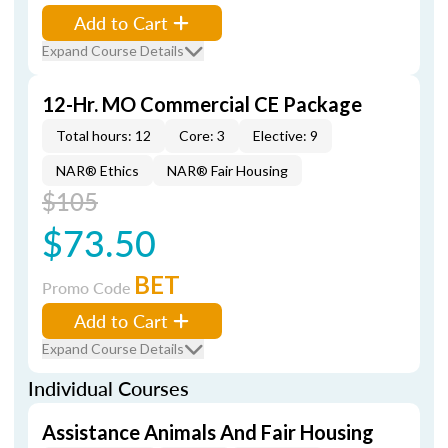
Add to Cart
Expand Course Details
12-Hr. MO Commercial CE Package
Total hours: 12
Core: 3
Elective: 9
NAR® Ethics
NAR® Fair Housing
$105
$73.50
BET
Promo Code
Add to Cart
Expand Course Details
Individual Courses
Assistance Animals And Fair Housing