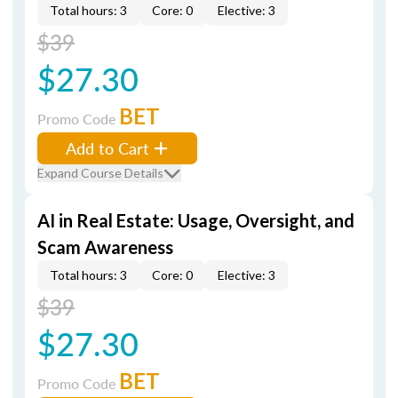
Total hours: 3
Core: 0
Elective: 3
$39
$27.30
BET
Promo Code
Add to Cart
Expand Course Details
AI in Real Estate: Usage, Oversight, and
Scam Awareness
Total hours: 3
Core: 0
Elective: 3
$39
$27.30
BET
Promo Code