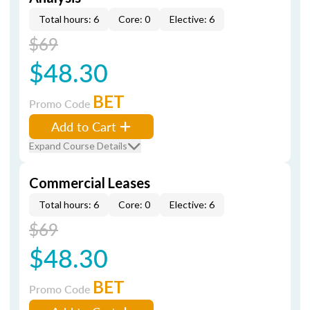
Total hours: 6
Core: 0
Elective: 6
$69
$48.30
BET
Promo Code
Add to Cart
Expand Course Details
Commercial Leases
Total hours: 6
Core: 0
Elective: 6
$69
$48.30
BET
Promo Code