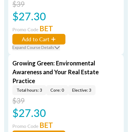
$39
$27.30
BET
Promo Code
Add to Cart
Expand Course Details
Growing Green: Environmental
Awareness and Your Real Estate
Practice
Total hours: 3
Core: 0
Elective: 3
$39
$27.30
BET
Promo Code