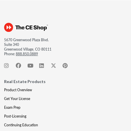
5670 Greenwood Plaza Blvd.
Suite 340
Greenwood Village, CO 80111
Phone:
888.850.0889
Real Estate Products
Product Overview
Get Your License
Exam Prep
Post-Licensing
Continuing Education