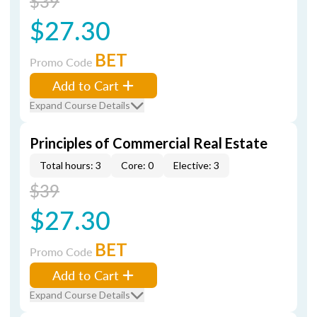
$39
$27.30
BET
Promo Code
Add to Cart
Expand Course Details
Principles of Commercial Real Estate
Total hours: 3
Core: 0
Elective: 3
$39
$27.30
BET
Promo Code
Add to Cart
Expand Course Details