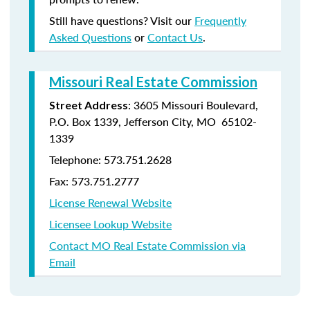
Still have questions? Visit our
Frequently
Asked Questions
or
Contact Us
.
Missouri Real Estate Commission
: 3605 Missouri Boulevard,
Street Address
P.O. Box 1339, Jefferson City, MO 65102-
1339
Telephone: 573.751.2628
Fax: 573.751.2777
License Renewal Website
Licensee Lookup Website
Contact MO Real Estate Commission via
Email