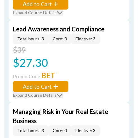
Add to Cart
Expand Course Details
Lead Awareness and Compliance
Total hours: 3
Core: 0
Elective: 3
$39
$27.30
BET
Promo Code
Add to Cart
Expand Course Details
Managing Risk in Your Real Estate
Business
Total hours: 3
Core: 0
Elective: 3