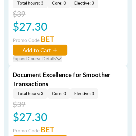
Total hours: 3
Core: 0
Elective: 3
$39
$27.30
BET
Promo Code
Add to Cart
Expand Course Details
Document Excellence for Smoother
Transactions
Total hours: 3
Core: 0
Elective: 3
$39
$27.30
BET
Promo Code