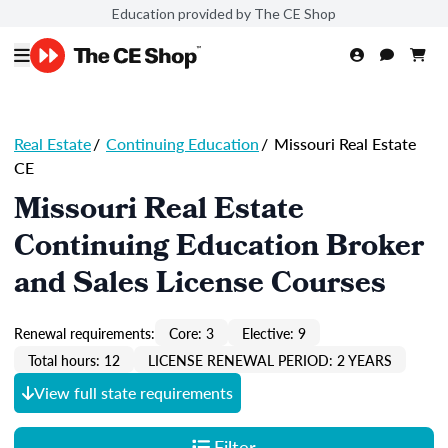
Education provided by The CE Shop
Real Estate
/
Continuing Education
/
Missouri Real Estate
CE
Missouri Real Estate
Continuing Education Broker
and Sales License Courses
Renewal requirements:
Core: 3
Elective: 9
Total hours: 12
LICENSE RENEWAL PERIOD: 2 YEARS
View full state requirements
Filter