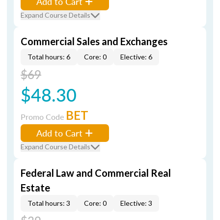
Add to Cart
Expand Course Details
Commercial Sales and Exchanges
Total hours: 6
Core: 0
Elective: 6
$69
$48.30
BET
Promo Code
Add to Cart
Expand Course Details
Federal Law and Commercial Real
Estate
Total hours: 3
Core: 0
Elective: 3