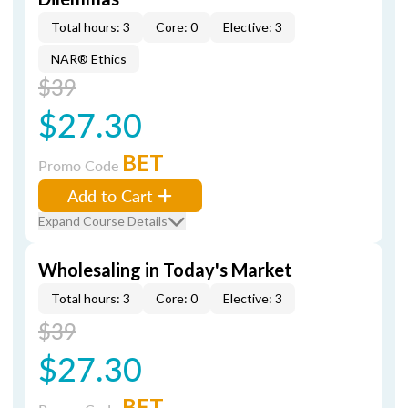
Total hours: 3
Core: 0
Elective: 3
NAR® Ethics
$39
$27.30
BET
Promo Code
Add to Cart
Expand Course Details
Wholesaling in Today's Market
Total hours: 3
Core: 0
Elective: 3
$39
$27.30
BET