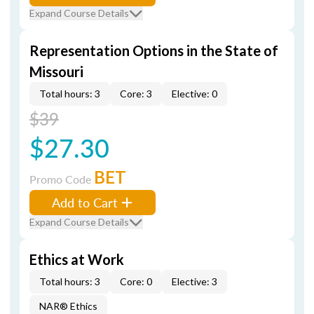
Expand Course Details
Representation Options in the State of
Missouri
Total hours: 3
Core: 3
Elective: 0
$39
$27.30
BET
Promo Code
Add to Cart
Expand Course Details
Ethics at Work
Total hours: 3
Core: 0
Elective: 3
NAR® Ethics