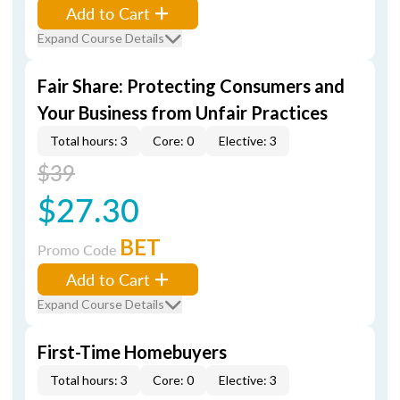
Add to Cart
Expand Course Details
Fair Share: Protecting Consumers and
Your Business from Unfair Practices
Total hours: 3
Core: 0
Elective: 3
$39
$27.30
BET
Promo Code
Add to Cart
Expand Course Details
First-Time Homebuyers
Total hours: 3
Core: 0
Elective: 3