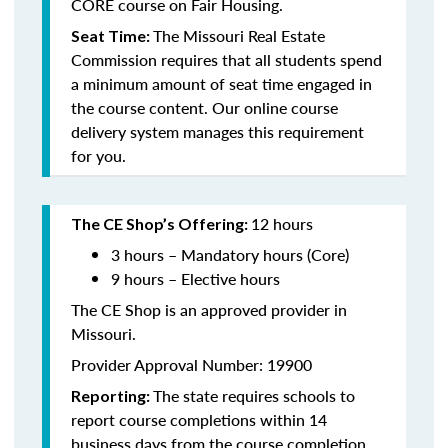
CORE course on Fair Housing.
The Missouri Real Estate
Seat Time:
Commission requires that all students spend
a minimum amount of seat time engaged in
the course content. Our online course
delivery system manages this requirement
for you.
12 hours
The CE Shop’s Offering:
3 hours – Mandatory hours (Core)
9 hours – Elective hours
The CE Shop is an approved provider in
Missouri.
Provider Approval Number: 19900
The state requires schools to
Reporting:
report course completions within 14
business days from the course completion