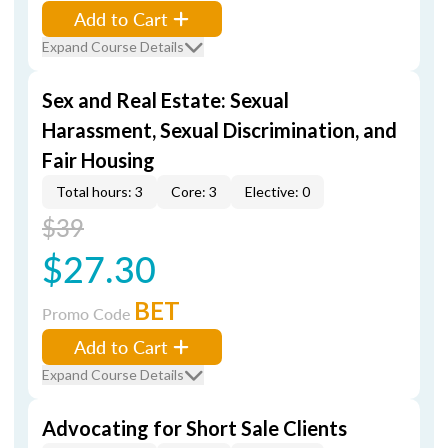
Add to Cart
Expand Course Details
Sex and Real Estate: Sexual
Harassment, Sexual Discrimination, and
Fair Housing
Total hours: 3
Core: 3
Elective: 0
$39
$27.30
BET
Promo Code
Add to Cart
Expand Course Details
Advocating for Short Sale Clients