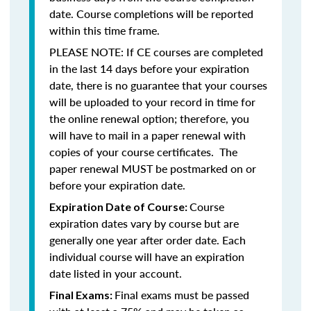
date. Course completions will be reported
within this time frame.
PLEASE NOTE: If CE courses are completed
in the last 14 days before your expiration
date, there is no guarantee that your courses
will be uploaded to your record in time for
the online renewal option; therefore, you
will have to mail in a paper renewal with
copies of your course certificates. The
paper renewal MUST be postmarked on or
before your expiration date.
Course
Expiration Date of Course:
expiration dates vary by course but are
generally one year after order date. Each
individual course will have an expiration
date listed in your account.
Final exams must be passed
Final Exams: