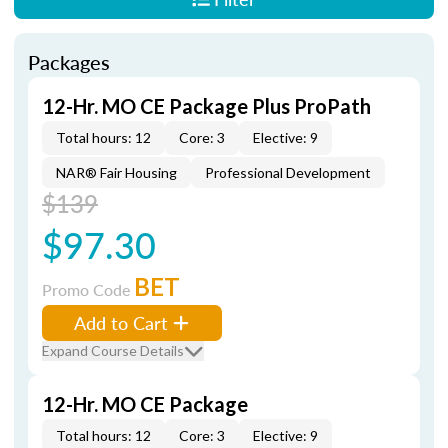
Packages
12-Hr. MO CE Package Plus ProPath
Total hours: 12
Core: 3
Elective: 9
NAR® Fair Housing
Professional Development
$139
$97.30
BET
Promo Code
Add to Cart
Expand Course Details
12-Hr. MO CE Package
Total hours: 12
Core: 3
Elective: 9