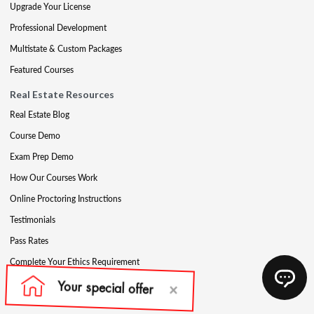
Upgrade Your License
Professional Development
Multistate & Custom Packages
Featured Courses
Real Estate Resources
Real Estate Blog
Course Demo
Exam Prep Demo
How Our Courses Work
Online Proctoring Instructions
Testimonials
Pass Rates
Complete Your Ethics Requirement
Reciprocity and Portability