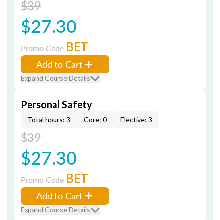
$39
$27.30
BET
Promo Code
Add to Cart
Expand Course Details
Personal Safety
Total hours: 3
Core: 0
Elective: 3
$39
$27.30
BET
Promo Code
Add to Cart
Expand Course Details