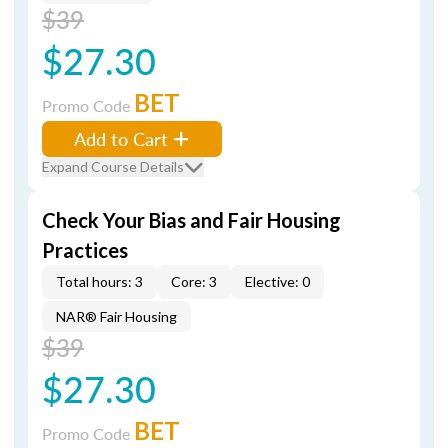
$39
$27.30
BET
Promo Code
Add to Cart
Expand Course Details
Check Your Bias and Fair Housing
Practices
Total hours: 3
Core: 3
Elective: 0
NAR® Fair Housing
$39
$27.30
BET
Promo Code