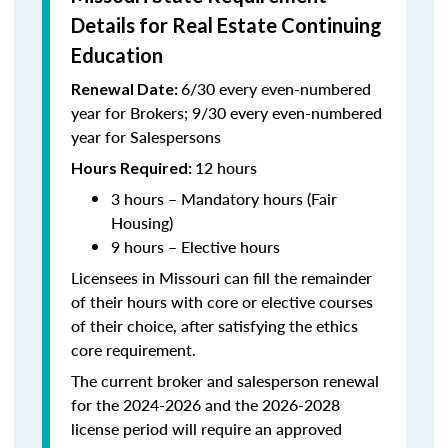
Details for Real Estate Continuing
Education
6/30 every even-numbered
Renewal Date:
year for Brokers; 9/30 every even-numbered
year for Salespersons
12 hours
Hours Required:
3 hours – Mandatory hours (Fair
Housing)
9 hours – Elective hours
Licensees in Missouri can fill the remainder
of their hours with core or elective courses
of their choice, after satisfying the ethics
core requirement.
The current broker and salesperson renewal
for the 2024-2026 and the 2026-2028
license period will require an approved