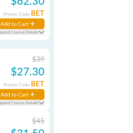
$62.30
BET
Promo Code
Add to Cart
xpand Course Details
$39
$27.30
BET
Promo Code
Add to Cart
xpand Course Details
$45
$31.50