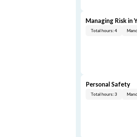
Managing Risk in Y
Total hours: 4
Mand
Personal Safety
Total hours: 3
Mand