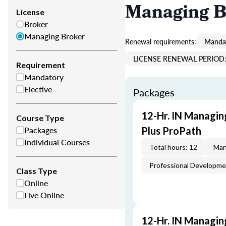
Managing B
License
Broker
Managing Broker
Renewal requirements:
Mandat
LICENSE RENEWAL PERIOD: 
Requirement
Mandatory
Elective
Packages
12-Hr. IN Managin
Course Type
Packages
Plus ProPath
Individual Courses
Total hours: 12
Man
Professional Developm
Class Type
Online
Live Online
12-Hr. IN Managin