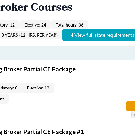
roker Courses
ory: 12
Elective: 24
Total hours: 36
View full state requirements
3 YEARS (12 HRS. PER YEAR)
g Broker Partial CE Package
datory: 0
Elective: 12
ent
E
g Broker Partial CE Package #1