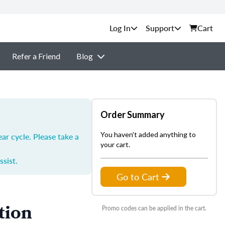
Support
Cart
Refer a Friend
Blog
Order Summary
You haven't added anything to
ar cycle. Please take a
your cart.
ssist.
Go to Cart
tion
Promo codes can be applied in the cart.