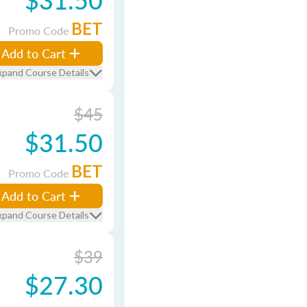
BET
Promo Code
Add to Cart
xpand Course Details
$45
$31.50
BET
Promo Code
Add to Cart
xpand Course Details
$39
$27.30