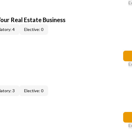
E
our Real Estate Business
atory: 4
Elective: 0
E
atory: 3
Elective: 0
E