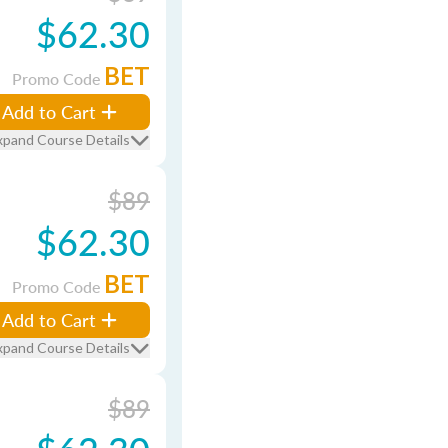
$62.30
BET
Promo Code
Add to Cart
xpand Course Details
$89
$62.30
BET
Promo Code
Add to Cart
xpand Course Details
$89