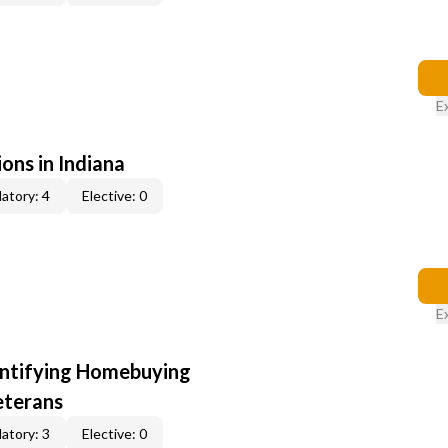
E
ons in Indiana
atory: 4
Elective: 0
E
entifying Homebuying
eterans
atory: 3
Elective: 0