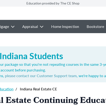
Education provided by The CE Shop
tgage
Appraisal
Home Inspection
Bookstore
 Indiana Students
ur package so that you're not repeating courses in the same 3-ye
account before purchasing.
ns,
please contact our Customer Support team
, we’re happy to a
ducation
/
Indiana Real Estate CE
l Estate Continuing Educa