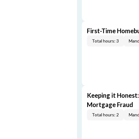
First-Time Homebu
Total hours: 3
Mand
Keeping it Honest
Mortgage Fraud
Total hours: 2
Mand