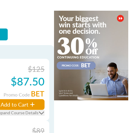
$125
$87.50
BET
Promo Code
Add to Cart
xpand Course Details
$89