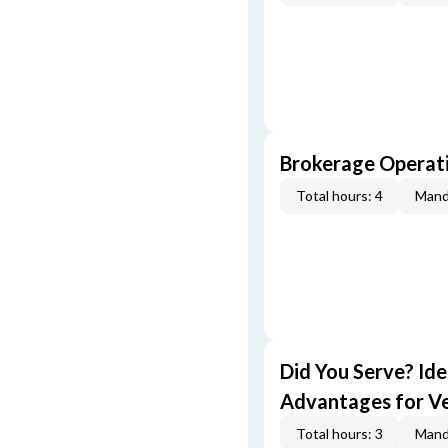
Brokerage Operati
Total hours: 4
Mand
Did You Serve? Id
Advantages for V
Total hours: 3
Mand