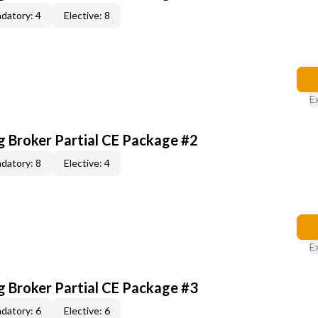
datory: 4
Elective: 8
E
g Broker Partial CE Package #2
datory: 8
Elective: 4
E
g Broker Partial CE Package #3
datory: 6
Elective: 6