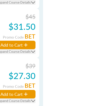
xpand Course Details
$45
$31.50
BET
Promo Code
Add to Cart
xpand Course Details
$39
$27.30
BET
Promo Code
Add to Cart
xpand Course Details