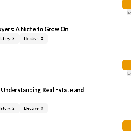
E
yers: A Niche to Grow On
atory: 3
Elective: 0
E
: Understanding Real Estate and
atory: 2
Elective: 0