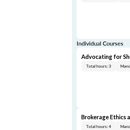
Individual Courses
Advocating for Sho
Total hours: 3
Mand
Brokerage Ethics a
Total hours: 4
Mand