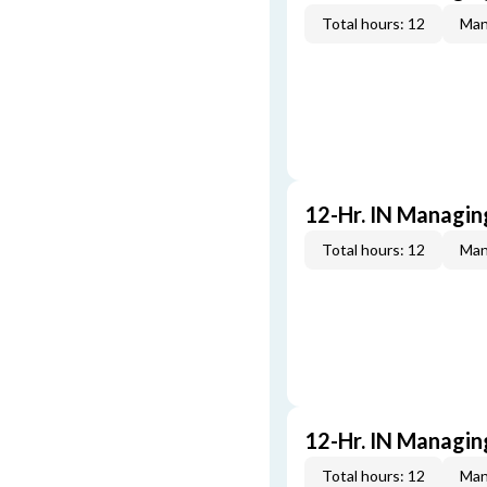
Total hours: 12
Man
12-Hr. IN Managin
Total hours: 12
Man
12-Hr. IN Managin
Total hours: 12
Man