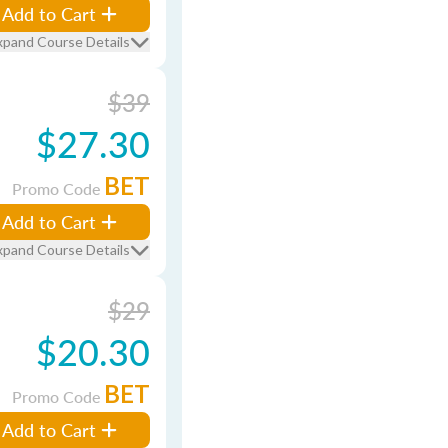
Add to Cart
xpand Course Details
$39
$27.30
BET
Promo Code
Add to Cart
xpand Course Details
$29
$20.30
BET
Promo Code
Add to Cart