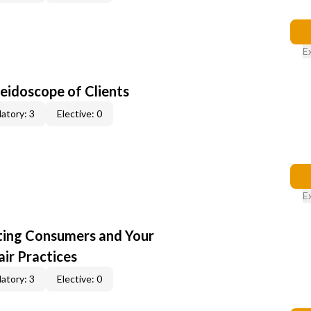
E
leidoscope of Clients
atory: 3
Elective: 0
E
cting Consumers and Your
ir Practices
atory: 3
Elective: 0