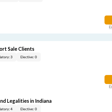
E
rt Sale Clients
atory: 3
Elective: 0
E
nd Legalities in Indiana
atory: 4
Elective: 0