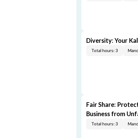
Diversity: Your Ka
Total hours: 3
Mand
Fair Share: Prote
Business from Unfa
Total hours: 3
Mand