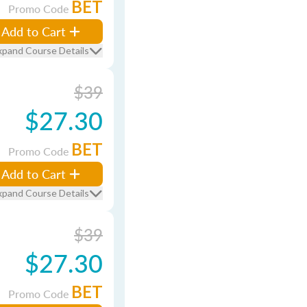
BET
Promo Code
Add to Cart
xpand Course Details
$39
$27.30
BET
Promo Code
Add to Cart
xpand Course Details
$39
$27.30
BET
Promo Code