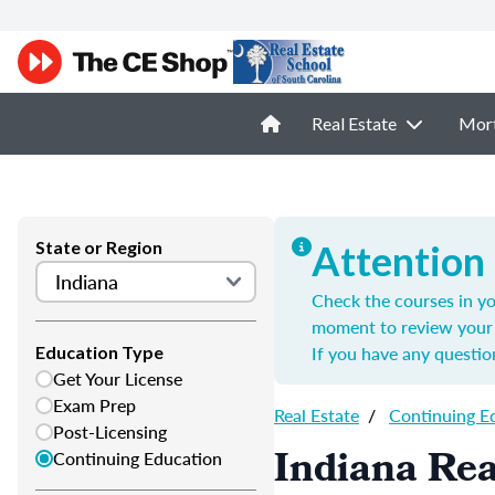
Real Estate
Mor
State or Region
Attention
Check the courses in yo
moment to review your 
If you have any questio
Education Type
Get Your License
Exam Prep
Real Estate
/
Continuing E
Post-Licensing
Indiana Rea
Continuing Education