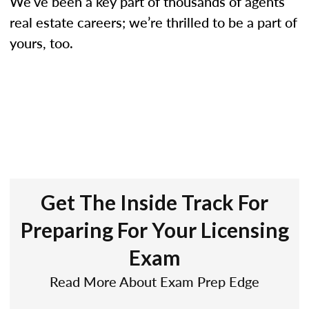
We’ve been a key part of thousands of agents’
real estate careers; we’re thrilled to be a part of
yours, too.
Get The Inside Track For
Preparing For Your Licensing
Exam
Read More About Exam Prep Edge