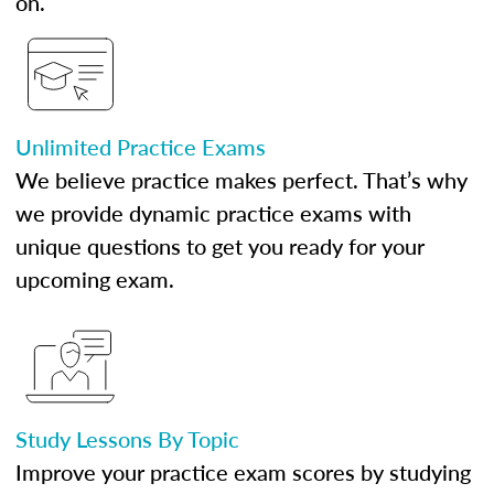
on.
Unlimited Practice Exams
We believe practice makes perfect. That’s why
we provide dynamic practice exams with
unique questions to get you ready for your
upcoming exam.
Study Lessons By Topic
Improve your practice exam scores by studying