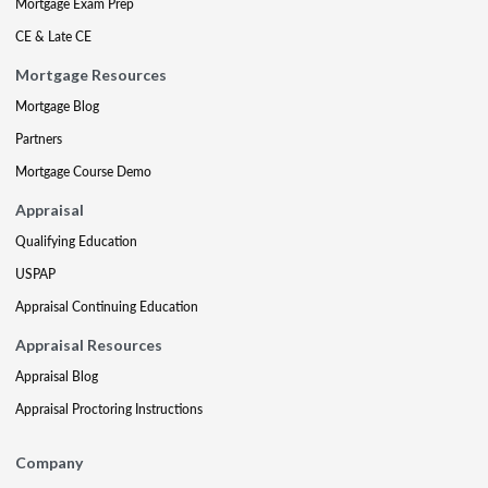
Mortgage Exam Prep
CE & Late CE
Mortgage Resources
Mortgage Blog
Partners
Mortgage Course Demo
Appraisal
Qualifying Education
USPAP
Appraisal Continuing Education
Appraisal Resources
Appraisal Blog
Appraisal Proctoring Instructions
Company