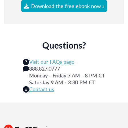
Download the free ebook now »
Questions?
Visit our FAQs page
888.827.0777
Monday - Friday 7 AM - 8 PM CT
Saturday 9 AM - 3:30 PM CT
Contact us