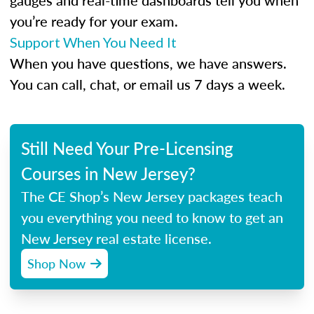
gauges and real-time dashboards tell you when
you’re ready for your exam.
Support When You Need It
When you have questions, we have answers.
You can call, chat, or email us 7 days a week.
Still Need Your Pre-Licensing
Courses in New Jersey?
The CE Shop’s New Jersey packages teach
you everything you need to know to get an
New Jersey real estate license.
Shop Now