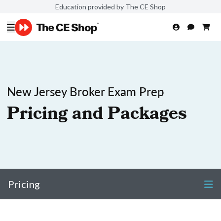
Education provided by The CE Shop
New Jersey Broker Exam Prep
Pricing and Packages
Pricing