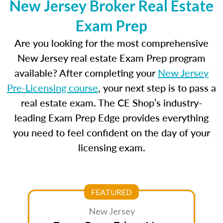
New Jersey Broker Real Estate
Exam Prep
Are you looking for the most comprehensive
New Jersey real estate Exam Prep program
available? After completing your
New Jersey
Pre-Licensing course
, your next step is to pass a
real estate exam. The CE Shop’s industry-
leading Exam Prep Edge provides everything
you need to feel confident on the day of your
licensing exam.
FEATURED
New Jersey