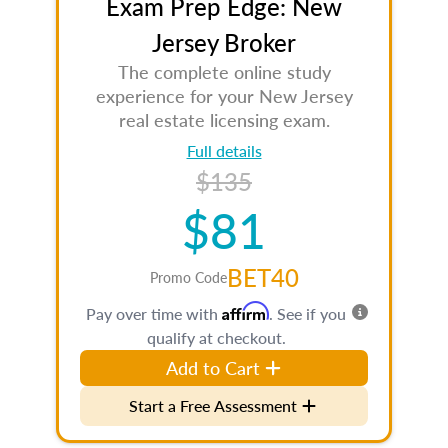
Exam Prep Edge: New
Jersey Broker
The complete online study
experience for your New Jersey
real estate licensing exam.
Full details
$135
$81
BET40
Promo Code
Affirm
Pay over time with
. See if you
qualify at checkout.
Add to Cart
Start a Free Assessment