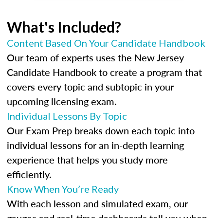
What's Included?
Content Based On Your Candidate Handbook
Our team of experts uses the New Jersey
Candidate Handbook to create a program that
covers every topic and subtopic in your
upcoming licensing exam.
Individual Lessons By Topic
Our Exam Prep breaks down each topic into
individual lessons for an in-depth learning
experience that helps you study more
efficiently.
Know When You’re Ready
With each lesson and simulated exam, our