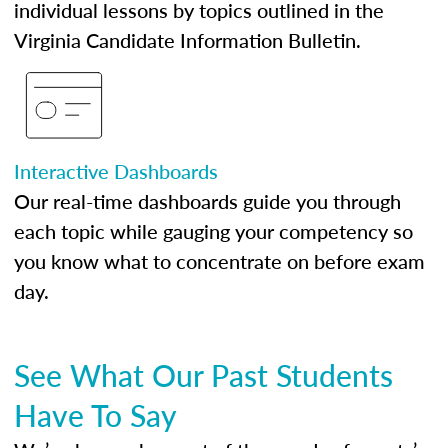
individual lessons by topics outlined in the
Virginia Candidate Information Bulletin.
Interactive Dashboards
Our real-time dashboards guide you through
each topic while gauging your competency so
you know what to concentrate on before exam
day.
See What Our Past Students
Have To Say