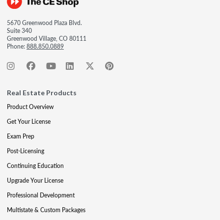
5670 Greenwood Plaza Blvd.
Suite 340
Greenwood Village, CO 80111
Phone:
888.850.0889
Real Estate Products
Product Overview
Get Your License
Exam Prep
Post-Licensing
Continuing Education
Upgrade Your License
Professional Development
Multistate & Custom Packages