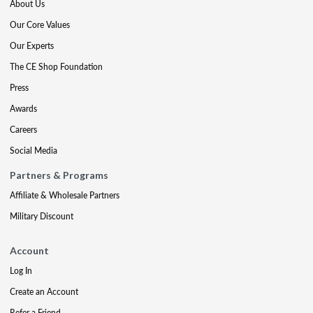
About Us
Our Core Values
Our Experts
The CE Shop Foundation
Press
Awards
Careers
Social Media
Partners & Programs
Affiliate & Wholesale Partners
Military Discount
Account
Log In
Create an Account
Refer a Friend