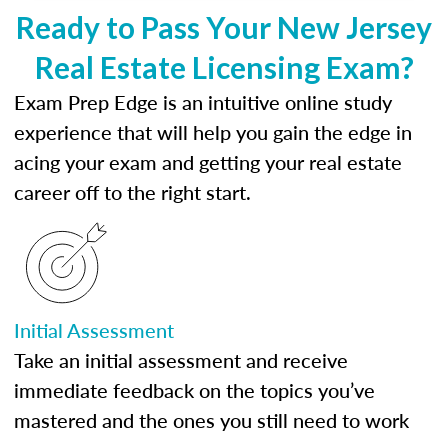
Ready to Pass Your New Jersey
Real Estate Licensing Exam?
Exam Prep Edge is an intuitive online study
experience that will help you gain the edge in
acing your exam and getting your real estate
career off to the right start.
Initial Assessment
Take an initial assessment and receive
immediate feedback on the topics you’ve
mastered and the ones you still need to work