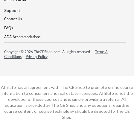
Support
Contact Us
FAQs
ADA Accommodations
Copyright © 2026 TheCEShop.com. All rights reserved.
Terms &
Conditions
Privacy Policy
Affiliate has an agreement with The CE Shop to promote online course
information to consumers and real estate licensees. Affiliate is not the
developer of these courses and is simply providing a referral. All
education is provided by The CE Shop and any questions regarding
course content or course technology should be directed to The CE
Shop.