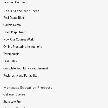
Featured Courses
Real Estate Resources
Real Estate Blog
Course Demo
Exam Prep Demo
How Our Courses Work
Online Proctoring Instructions
Testimonials
Pass Rates
Complete Your Ethics Requirement
Reciprocity and Portability
Mortgage Education Products
Get Your License
State Law Pre