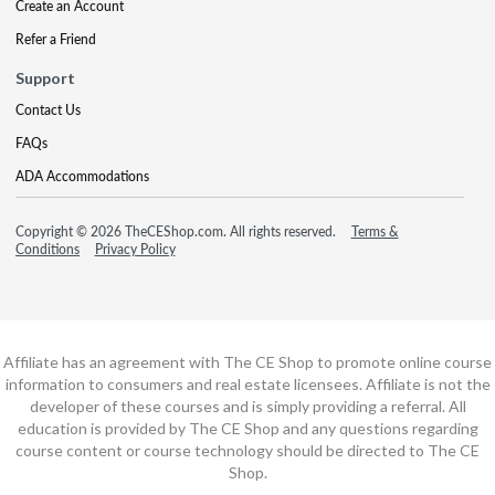
Create an Account
Refer a Friend
Support
Contact Us
FAQs
ADA Accommodations
Copyright © 2026 TheCEShop.com. All rights reserved.
Terms &
Conditions
Privacy Policy
Affiliate has an agreement with The CE Shop to promote online course
information to consumers and real estate licensees. Affiliate is not the
developer of these courses and is simply providing a referral. All
education is provided by The CE Shop and any questions regarding
course content or course technology should be directed to The CE
Shop.