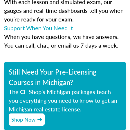
With each lesson and simulated exam, our
gauges and real-time dashboards tell you when
you’re ready for your exam.
Support When You Need It
When you have questions, we have answers.
You can call, chat, or email us 7 days a week.
Still Need Your Pre-Licensing
Courses in Michigan?
The CE Shop’s Michigan packages teach
you everything you need to know to get an
Michigan real estate license.
Shop Now