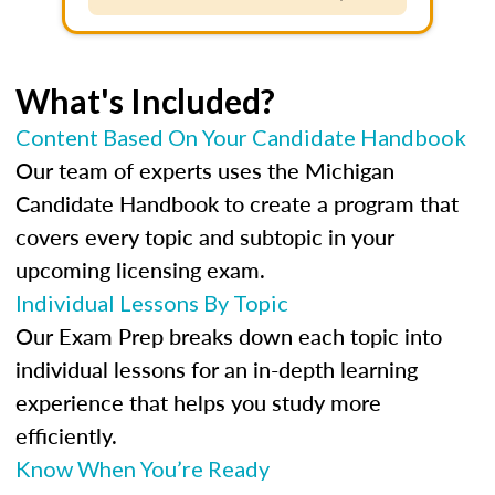
What's Included?
Content Based On Your Candidate Handbook
Our team of experts uses the Michigan
Candidate Handbook to create a program that
covers every topic and subtopic in your
upcoming licensing exam.
Individual Lessons By Topic
Our Exam Prep breaks down each topic into
individual lessons for an in-depth learning
experience that helps you study more
efficiently.
Know When You’re Ready