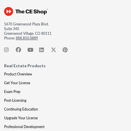
5670 Greenwood Plaza Blvd.
Suite 340
Greenwood Village, CO 80111
Phone:
888.850.0889
Real Estate Products
Product Overview
Get Your License
Exam Prep
Post-Licensing
Continuing Education
Upgrade Your License
Professional Development