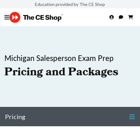
Education provided by The CE Shop
Michigan Salesperson Exam Prep
Pricing and Packages
Pricing