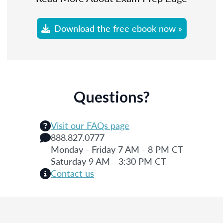
Download the free ebook now »
Questions?
Visit our FAQs page
888.827.0777
Monday - Friday 7 AM - 8 PM CT
Saturday 9 AM - 3:30 PM CT
Contact us