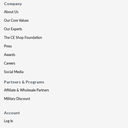
Company
About Us
Our Core Values
Our Experts
The CE Shop Foundation
Press
Awards
Careers
Social Media
Partners & Programs
Affiliate & Wholesale Partners
Military Discount
Account
Log In