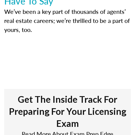
Have To Say
We’ve been a key part of thousands of agents’
real estate careers; we’re thrilled to be a part of
yours, too.
Get The Inside Track For
Preparing For Your Licensing
Exam
Read More About Exam Prep Edge