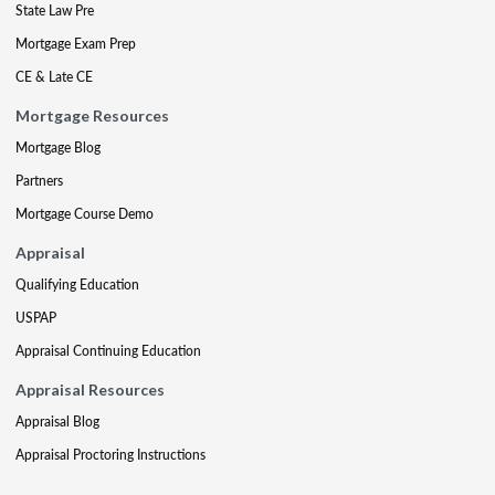
State Law Pre
Mortgage Exam Prep
CE & Late CE
Mortgage Resources
Mortgage Blog
Partners
Mortgage Course Demo
Appraisal
Qualifying Education
USPAP
Appraisal Continuing Education
Appraisal Resources
Appraisal Blog
Appraisal Proctoring Instructions