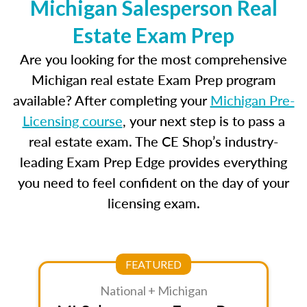
Michigan Salesperson Real
Estate Exam Prep
Are you looking for the most comprehensive
Michigan real estate Exam Prep program
available? After completing your
Michigan Pre-
Licensing course
, your next step is to pass a
real estate exam. The CE Shop’s industry-
leading Exam Prep Edge provides everything
you need to feel confident on the day of your
licensing exam.
FEATURED
National + Michigan