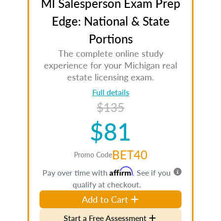
MI Salesperson Exam Prep
Edge: National & State
Portions
The complete online study
experience for your Michigan real
estate licensing exam.
Full details
$135
$81
BET40
Promo Code
Affirm
Pay over time with
. See if you
qualify at checkout.
Add to Cart
Start a Free Assessment