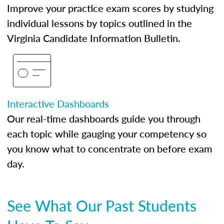
Improve your practice exam scores by studying
individual lessons by topics outlined in the
Virginia Candidate Information Bulletin.
Interactive Dashboards
Our real-time dashboards guide you through
each topic while gauging your competency so
you know what to concentrate on before exam
day.
See What Our Past Students