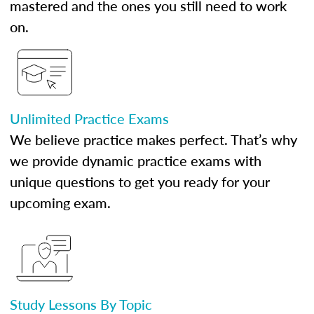
mastered and the ones you still need to work
on.
Unlimited Practice Exams
We believe practice makes perfect. That’s why
we provide dynamic practice exams with
unique questions to get you ready for your
upcoming exam.
Study Lessons By Topic