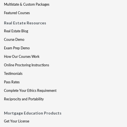
Multistate & Custom Packages
Featured Courses
Real Estate Resources
Real Estate Blog
Course Demo
Exam Prep Demo
How Our Courses Work
Online Proctoring Instructions
Testimonials
Pass Rates
Complete Your Ethics Requirement
Reciprocity and Portability
Mortgage Education Products
Get Your License