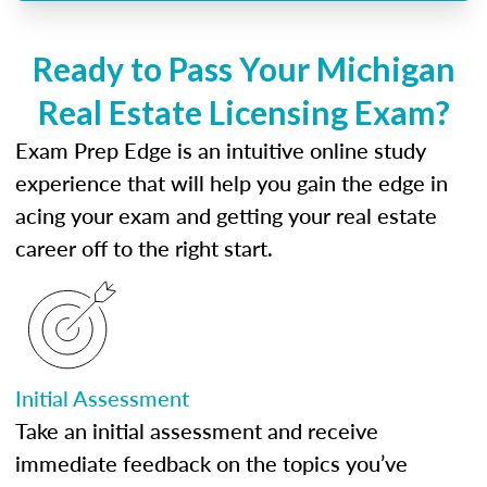
Ready to Pass Your Michigan
Real Estate Licensing Exam?
Exam Prep Edge is an intuitive online study
experience that will help you gain the edge in
acing your exam and getting your real estate
career off to the right start.
Initial Assessment
Take an initial assessment and receive
immediate feedback on the topics you’ve