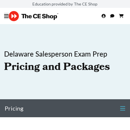
Education provided by The CE Shop
Delaware Salesperson Exam Prep
Pricing and Packages
Pricing