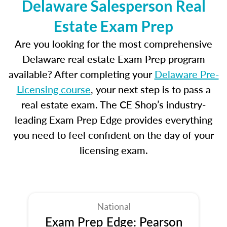
Delaware Salesperson Real
Estate Exam Prep
Are you looking for the most comprehensive
Delaware real estate Exam Prep program
available? After completing your
Delaware Pre-
Licensing course
, your next step is to pass a
real estate exam. The CE Shop’s industry-
leading Exam Prep Edge provides everything
you need to feel confident on the day of your
licensing exam.
National
Exam Prep Edge: Pearson