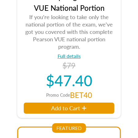
VUE National Portion
If you're looking to take only the
national portion of the exam, we've
got you covered with this complete
Pearson VUE national portion
program.
Full details
$79
$47.40
BET40
Promo Code
Add to Cart
FEATURED