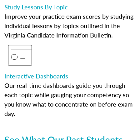
Study Lessons By Topic
Improve your practice exam scores by studying
individual lessons by topics outlined in the
Virginia Candidate Information Bulletin.
Interactive Dashboards
Our real-time dashboards guide you through
each topic while gauging your competency so
you know what to concentrate on before exam
day.
See What Our Past Students