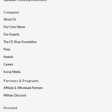
Company
About Us
Our Core Values
Our Experts
The CE Shop Foundation
Press
Awards
Careers
Social Media
Partners & Programs
Affiliate & Wholesale Partners
Military Discount
Account