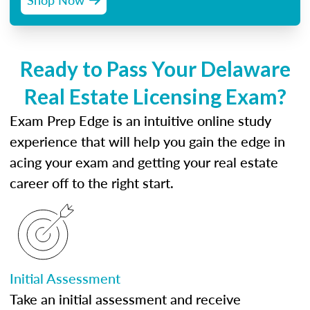
Ready to Pass Your Delaware
Real Estate Licensing Exam?
Exam Prep Edge is an intuitive online study
experience that will help you gain the edge in
acing your exam and getting your real estate
career off to the right start.
Initial Assessment
Take an initial assessment and receive