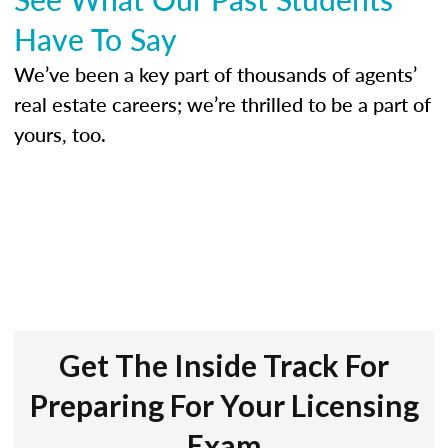
Have To Say
We’ve been a key part of thousands of agents’
real estate careers; we’re thrilled to be a part of
yours, too.
Get The Inside Track For
Preparing For Your Licensing
Exam