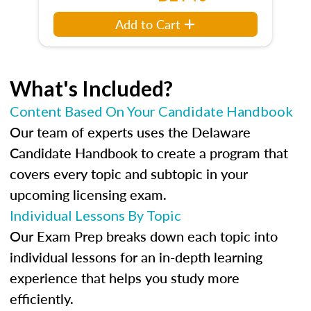
Add to Cart
What's Included?
Content Based On Your Candidate Handbook
Our team of experts uses the Delaware
Candidate Handbook to create a program that
covers every topic and subtopic in your
upcoming licensing exam.
Individual Lessons By Topic
Our Exam Prep breaks down each topic into
individual lessons for an in-depth learning
experience that helps you study more
efficiently.