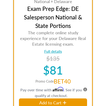
National + Delaware
Exam Prep Edge: DE
Salesperson National &
State Portions
The complete online study
experience for your Delaware Real
Estate licensing exam.
Full details
$135
$81
BET40
Promo Code
Affirm
Pay over time with
. See if you
qualify at checkout.
Add to Cart