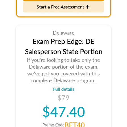
Start a Free Assessment
Delaware
Exam Prep Edge: DE
Salesperson State Portion
If you're looking to take only the
Delaware portion of the exam,
we've got you covered with this
complete Delaware program.
Full details
$79
$47.40
BET40
Promo Code