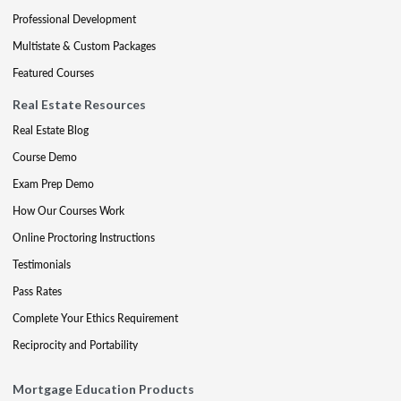
Professional Development
Multistate & Custom Packages
Featured Courses
Real Estate Resources
Real Estate Blog
Course Demo
Exam Prep Demo
How Our Courses Work
Online Proctoring Instructions
Testimonials
Pass Rates
Complete Your Ethics Requirement
Reciprocity and Portability
Mortgage Education Products