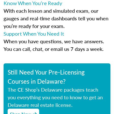
Know When You’re Ready
With each lesson and simulated exam, our
gauges and real-time dashboards tell you when
you’re ready for your exam.
Support When You Need It
When you have questions, we have answers.
You can call, chat, or email us 7 days a week.
Still Need Your Pre-Licensing
Courses in Delaware?
The CE Shop’s Delaware packages teach
you everything you need to know to get an
Delaware real estate license.
Shop Now