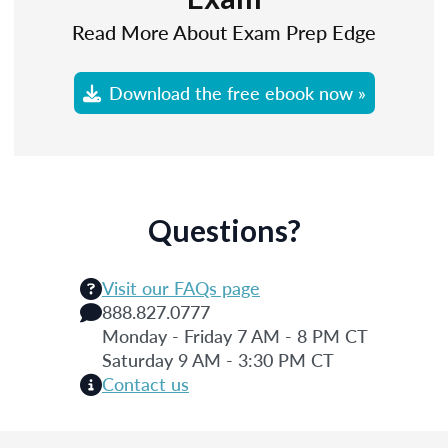
Read More About Exam Prep Edge
Download the free ebook now »
Questions?
Visit our FAQs page
888.827.0777
Monday - Friday 7 AM - 8 PM CT
Saturday 9 AM - 3:30 PM CT
Contact us