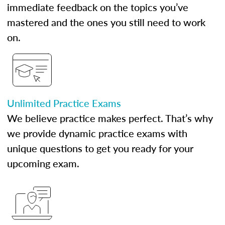
immediate feedback on the topics you’ve
mastered and the ones you still need to work
on.
Unlimited Practice Exams
We believe practice makes perfect. That’s why
we provide dynamic practice exams with
unique questions to get you ready for your
upcoming exam.