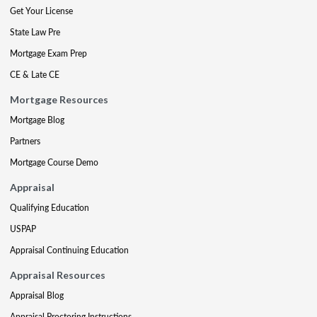
Get Your License
State Law Pre
Mortgage Exam Prep
CE & Late CE
Mortgage Resources
Mortgage Blog
Partners
Mortgage Course Demo
Appraisal
Qualifying Education
USPAP
Appraisal Continuing Education
Appraisal Resources
Appraisal Blog
Appraisal Proctoring Instructions