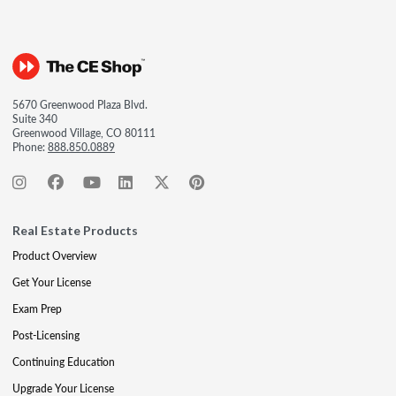
5670 Greenwood Plaza Blvd.
Suite 340
Greenwood Village, CO 80111
Phone:
888.850.0889
Real Estate Products
Product Overview
Get Your License
Exam Prep
Post-Licensing
Continuing Education
Upgrade Your License