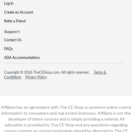
Log In
Create an Account
Refer a Friend
Support
Contact Us
FAQs
ADA Accommodations
Copyright © 2026 TheCEShop.com. All rights reserved.
Terms &
Conditions
Privacy Policy
Affiliate has an agreement with The CE Shop to promote online course
information to consumers and real estate licensees. Affiliate is not the
developer of these courses and is simply providing a referral. All
education is provided by The CE Shop and any questions regarding
course content or course technology should be directed to The CE