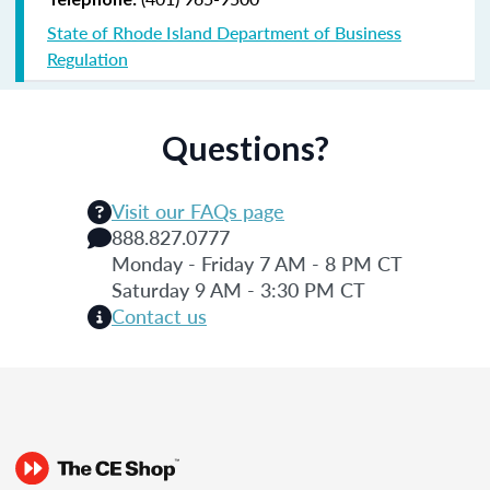
State of Rhode Island Department of Business
Regulation
Questions?
Visit our FAQs page
888.827.0777
Monday - Friday 7 AM - 8 PM CT
Saturday 9 AM - 3:30 PM CT
Contact us