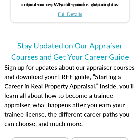
critical concepts, you’ll gain insight into how
requirements. Whether you’re preparing for
certification or building a strong foundation for
ethical and unbiased appraisals contribute to
Full Details
your appraisal career, this course will help you
fairness and equity in the housing market.
develop the knowledge and skills essential for
success in the field.
Stay Updated on Our Appraiser
Courses and Get Your Career Guide
Sign up for updates about our appraiser courses
and download your FREE guide, “Starting a
Career in Real Property Appraisal.” Inside, you’ll
learn all about how to become a trainee
appraiser, what happens after you earn your
trainee license, the different career paths you
can choose, and much more.