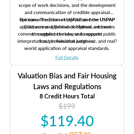
scope of work decisions, and the development
and communication of credible appraisal
The current edition of USPAP and the USPAP
opinions. The course emphasizes how USPAP
applies across appraisal disciplines, addresses
Guidance and Reference Manual are used
common compliance risks, and supports public
throughout the course to support
interpretation, professional judgment, and real?
trust in valuation services.
world application of appraisal standards.
Full Details
Valuation Bias and Fair Housing
Laws and Regulations
8 Credit Hours Total
$199
$119.40