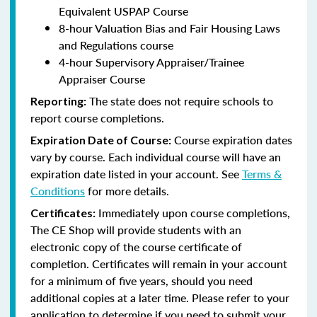
Equivalent USPAP Course
8-hour Valuation Bias and Fair Housing Laws
and Regulations course
4-hour Supervisory Appraiser/Trainee
Appraiser Course
The state does not require schools to
Reporting:
report course completions.
Course expiration dates
Expiration Date of Course:
vary by course. Each individual course will have an
expiration date listed in your account. See
Terms &
Conditions
for more details.
Immediately upon course completions,
Certificates:
The CE Shop will provide students with an
electronic copy of the course certificate of
completion. Certificates will remain in your account
for a minimum of five years, should you need
additional copies at a later time. Please refer to your
application to determine if you need to submit your