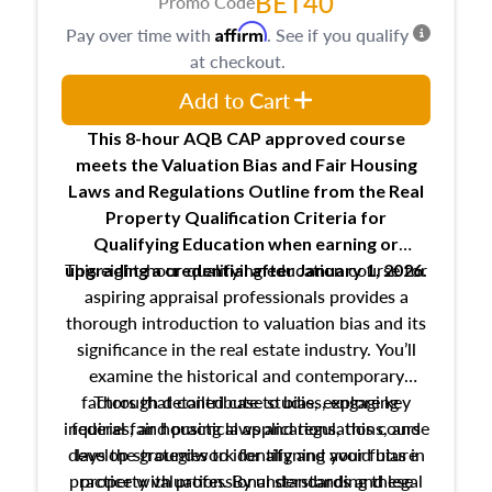
BET40
Promo Code
Affirm
Pay over time with
. See if you qualify
at checkout.
Add to Cart
This 8-hour AQB CAP approved course
meets the Valuation Bias and Fair Housing
Laws and Regulations Outline from the Real
Property Qualification Criteria for
Qualifying Education when
earning or
This eight-hour qualifying education course for
upgrading
a credential after January 1, 2026.
aspiring appraisal professionals provides a
thorough introduction to valuation bias and its
significance in the real estate industry. You’ll
examine the historical and contemporary
factors that contribute to bias, explore key
Through detailed case studies, engaging
inquiries, and practical applications, this course
federal fair housing laws and regulations, and
develop strategies to identify and avoid bias in
lays the groundwork for aligning your future
practice with professional standards and legal
property valuation. By understanding these