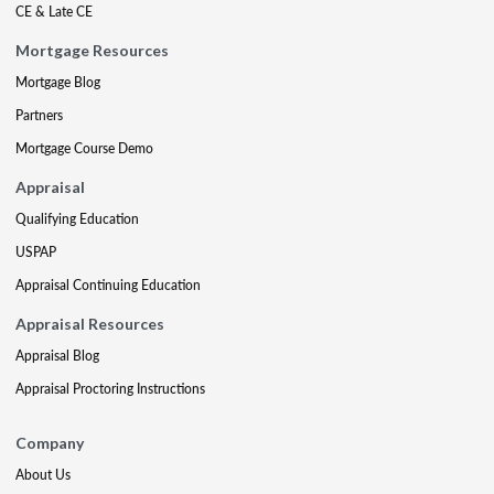
CE & Late CE
Mortgage Resources
Mortgage Blog
Partners
Mortgage Course Demo
Appraisal
Qualifying Education
USPAP
Appraisal Continuing Education
Appraisal Resources
Appraisal Blog
Appraisal Proctoring Instructions
Company
About Us