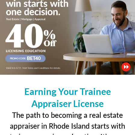
Earning Your Trainee
Appraiser License
The path to becoming a real estate
appraiser in Rhode Island starts with