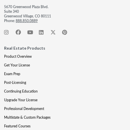
5670 Greenwood Plaza Blvd.
Suite 340
Greenwood Village, CO 80111
Phone:
888.850.0889
Real Estate Products
Product Overview
Get Your License
Exam Prep
Post-Licensing
Continuing Education
Upgrade Your License
Professional Development
Multistate & Custom Packages
Featured Courses