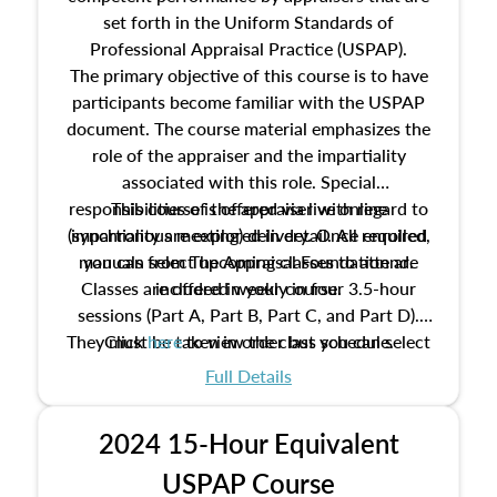
set forth in the Uniform Standards of
Professional Appraisal Practice (USPAP).
The primary objective of this course is to have
participants become familiar with the USPAP
document. The course material emphasizes the
role of the appraiser and the impartiality
associated with this role. Special
responsibilities of the appraiser with regard to
This course is offered via live online
(synchronous meeting) delivery. Once enrolled,
impartiality are explored in detail. All required
manuals from The Appraisal Foundation are
you can select upcoming classes to attend.
Classes are offered weekly in four 3.5-hour
included in your course.
sessions (Part A, Part B, Part C, and Part D).
They must be taken in order but you can select
Click
here
to view the class schedule.
the schedule options that work best for you.
Full Details
No need to register in advance, just show up!
2024 15-Hour Equivalent
USPAP Course