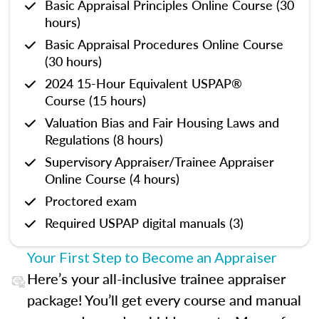
Basic Appraisal Principles Online Course (30
hours)
Basic Appraisal Procedures Online Course
(30 hours)
2024 15-Hour Equivalent USPAP®
Course (15 hours)
Valuation Bias and Fair Housing Laws and
Regulations (8 hours)
Supervisory Appraiser/Trainee Appraiser
Online Course (4 hours)
Proctored exam
Required USPAP digital manuals (3)
Your First Step to Become an Appraiser
Here’s your all-inclusive trainee appraiser
package! You’ll get every course and manual