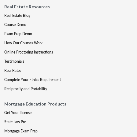
Real Estate Resources
Real Estate Blog
Course Demo
Exam Prep Demo
How Our Courses Work
Online Proctoring Instructions
Testimonials
Pass Rates
Complete Your Ethics Requirement
Reciprocity and Portability
Mortgage Education Products
Get Your License
State Law Pre
Mortgage Exam Prep