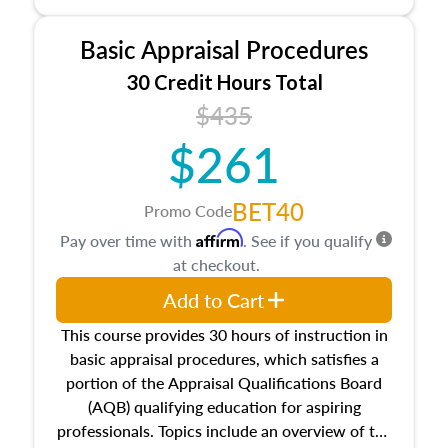
and property characteristics, ownership,
interests, and rights, title and transferring real
Basic Appraisal Procedures
estate, and an introduction to contracts and
leases appraisers may find in real estate. The
30 Credit Hours Total
course also dives into types of and approaches
$435
to value, influences on real estate, economic
$261
principles, and real estate markets. The course
closes on the ethics in theory and practice of
appraisal along with valuation bias, fair
BET40
Promo Code
housing, and equal opportunity that will be top
Affirm
Pay over time with
. See if you qualify
of mind in an appraisal practice.
at checkout.
Add to Cart
This course provides 30 hours of instruction in
basic appraisal procedures, which satisfies a
portion of the Appraisal Qualifications Board
(AQB) qualifying education for aspiring
professionals. Topics include an overview of the