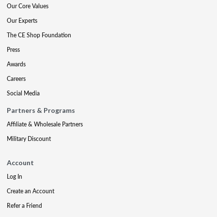
Our Core Values
Our Experts
The CE Shop Foundation
Press
Awards
Careers
Social Media
Partners & Programs
Affiliate & Wholesale Partners
Military Discount
Account
Log In
Create an Account
Refer a Friend