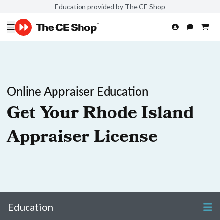
Education provided by The CE Shop
Online Appraiser Education
Get Your Rhode Island
Appraiser License
Education