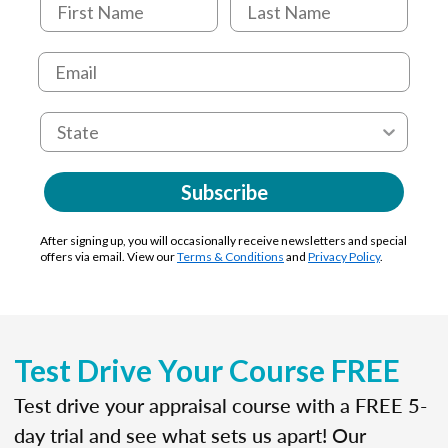
Subscribe
After signing up, you will occasionally receive newsletters and special
offers via email. View our
Terms & Conditions
and
Privacy Policy
.
Test Drive Your Course FREE
Test drive your appraisal course with a FREE 5-
day trial and see what sets us apart! Our