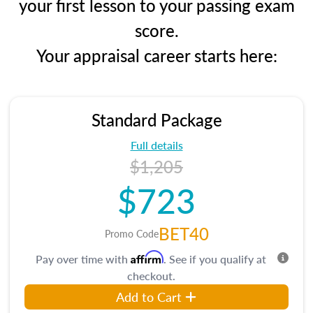
your first lesson to your passing exam
score.
Your appraisal career starts here:
Standard Package
Full details
$1,205
$723
BET40
Promo Code
Affirm
Pay over time with
. See if you qualify at
checkout.
Add to Cart