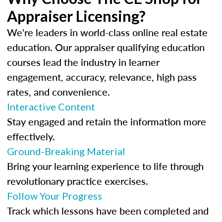
Appraiser Licensing?
We're leaders in world-class online real estate
education. Our appraiser qualifying education
courses lead the industry in learner
engagement, accuracy, relevance, high pass
rates, and convenience.
Interactive Content
Stay engaged and retain the information more
effectively.
Ground-Breaking Material
Bring your learning experience to life through
revolutionary practice exercises.
Follow Your Progress
Track which lessons have been completed and