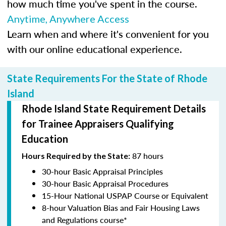
how much time you've spent in the course.
Anytime, Anywhere Access
Learn when and where it's convenient for you
with our online educational experience.
State Requirements For the State of Rhode
Island
Rhode Island State Requirement Details
for Trainee Appraisers Qualifying
Education
87 hours
Hours Required by the State:
30-hour Basic Appraisal Principles
30-hour Basic Appraisal Procedures
15-Hour National USPAP Course or Equivalent
8-hour Valuation Bias and Fair Housing Laws
and Regulations course*