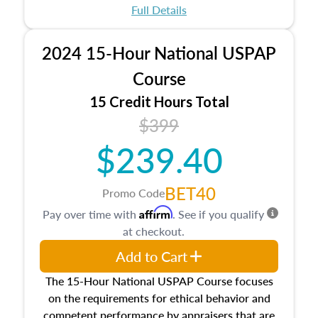
appraisal process and approaches, math and
Full Details
statistics used in appraisals, and valuation
procedures. This course will also dive into
2024 15-Hour National USPAP
location and neighborhood characteristics,
architectural styles and construction types, as
Course
well as land and site characteristics.
15 Credit Hours Total
Additionally, this course will answer questions
$399
about the cost, income, and sales comparison
approach alongside special and emerging
$239.40
appraisal techniques.
BET40
Promo Code
Affirm
Pay over time with
. See if you qualify
at checkout.
Add to Cart
The 15-Hour National USPAP Course focuses
on the requirements for ethical behavior and
competent performance by appraisers that are