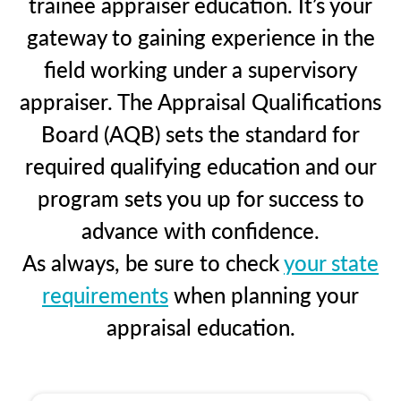
trainee appraiser education. It’s your
gateway to gaining experience in the
field working under a supervisory
appraiser. The Appraisal Qualifications
Board (AQB) sets the standard for
required qualifying education and our
program sets you up for success to
advance with confidence.
As always, be sure to check
your state
requirements
when planning your
appraisal education.