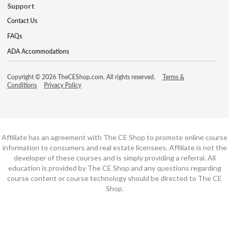
Support
Contact Us
FAQs
ADA Accommodations
Copyright © 2026 TheCEShop.com. All rights reserved.
Terms &
Conditions
Privacy Policy
Affiliate has an agreement with The CE Shop to promote online course
information to consumers and real estate licensees. Affiliate is not the
developer of these courses and is simply providing a referral. All
education is provided by The CE Shop and any questions regarding
course content or course technology should be directed to The CE
Shop.