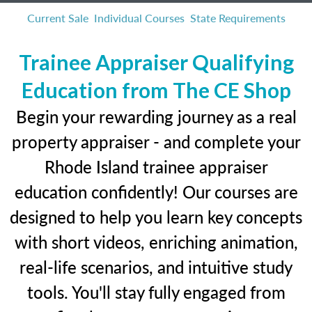
Current Sale
Individual Courses
State Requirements
Trainee Appraiser Qualifying
Education from The CE Shop
Begin your rewarding journey as a real
property appraiser - and complete your
Rhode Island trainee appraiser
education confidently! Our courses are
designed to help you learn key concepts
with short videos, enriching animation,
real-life scenarios, and intuitive study
tools. You'll stay fully engaged from