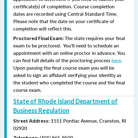
certificate(s) of completion. Course completion
dates are recorded using Central Standard Time.
Please note that the date on your certificate of
completion will reflect this.
The state requires your final
Proctored Final Exam:
exam to be proctored. You’ll need to schedule an
appointment with an online proctor in advance. You
can find full details of the proctoring process
here
.
Upon passing the final course exam you will be
asked to sign an affidavit verifying your identity as
the student who completed the course and the final
course exam.
State of Rhode Island Department of
Business Regulation
1511 Pontiac Avenue,
Cranston, RI
Street Address:
02920
(401) 965-9500
Telephone: