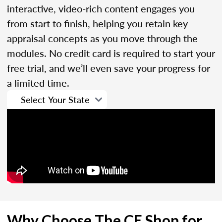
interactive, video-rich content engages you
from start to finish, helping you retain key
appraisal concepts as you move through the
modules. No credit card is required to start your
free trial, and we’ll even save your progress for
a limited time.
Why Choose The CE Shop for