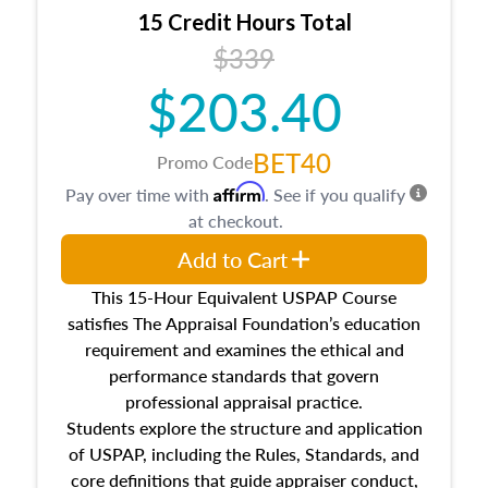
15 Credit Hours Total
$339
$203.40
BET40
Promo Code
Affirm
Pay over time with
. See if you qualify
at checkout.
Add to Cart
This 15-Hour Equivalent USPAP Course
satisfies The Appraisal Foundation’s education
requirement and examines the ethical and
performance standards that govern
professional appraisal practice.
Students explore the structure and application
of USPAP, including the Rules, Standards, and
core definitions that guide appraiser conduct,