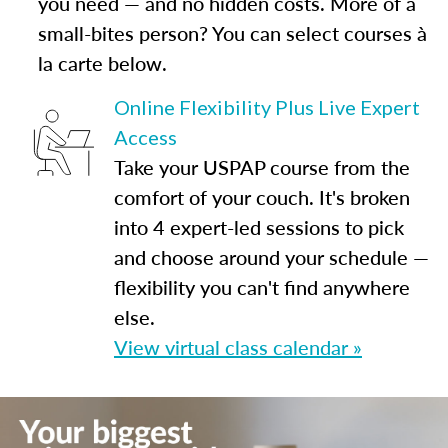
you need — and no hidden costs. More of a
small-bites person? You can select courses à
la carte below.
Online Flexibility Plus Live Expert
Access
Take your USPAP course from the
comfort of your couch. It's broken
into 4 expert-led sessions to pick
and choose around your schedule —
flexibility you can't find anywhere
else.
View virtual class calendar »