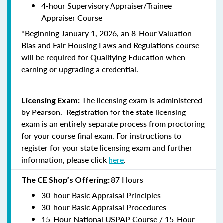
4-hour Supervisory Appraiser/Trainee
Appraiser Course
*Beginning January 1, 2026, an 8-Hour Valuation
Bias and Fair Housing Laws and Regulations course
will be required for Qualifying Education when
earning or upgrading a credential.
The licensing exam is administered
Licensing Exam:
by Pearson. Registration for the state licensing
exam is an entirely separate process from proctoring
for your course final exam. For instructions to
register for your state licensing exam and further
information, please click
here
.
87 Hours
The CE Shop’s Offering:
30-hour Basic Appraisal Principles
30-hour Basic Appraisal Procedures
15-Hour National USPAP Course / 15-Hour