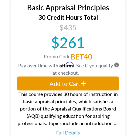
Basic Appraisal Principles
30 Credit Hours Total
$435
$261
BET40
Promo Code
Affirm
Pay over time with
. See if you qualify
at checkout.
Add to Cart
This course provides 30 hours of instruction in
basic appraisal principles, which satisfies a
portion of the Appraisal Qualifications Board
(AQB) qualifying education for aspiring
professionals. Topics include an introduction to
the appraisal profession, real estate concepts
Full Details