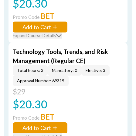
$20.30
BET
Promo Code
Add to Cart
Expand Course Details
Technology Tools, Trends, and Risk
Management (Regular CE)
Total hours: 3
Mandatory: 0
Elective: 3
Approval Number: 69315
$29
$20.30
BET
Promo Code
Add to Cart