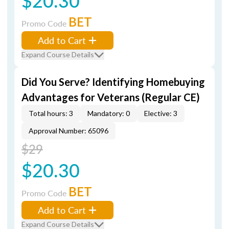
$20.30
BET
Promo Code
Add to Cart
Expand Course Details
Did You Serve? Identifying Homebuying
Advantages for Veterans (Regular CE)
Total hours: 3
Mandatory: 0
Elective: 3
Approval Number: 65096
$29
$20.30
BET
Promo Code
Add to Cart
Expand Course Details