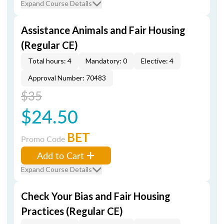
Expand Course Details
Assistance Animals and Fair Housing
(Regular CE)
Total hours: 4
Mandatory: 0
Elective: 4
Approval Number: 70483
$35
$24.50
BET
Promo Code
Add to Cart
Expand Course Details
Check Your Bias and Fair Housing
Practices (Regular CE)