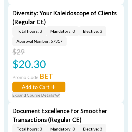
Diversity: Your Kaleidoscope of Clients
(Regular CE)
Total hours: 3
Mandatory: 0
Elective: 3
Approval Number: 57317
$29
$20.30
BET
Promo Code
Add to Cart
Expand Course Details
Document Excellence for Smoother
Transactions (Regular CE)
Total hours: 3
Mandatory: 0
Elective: 3