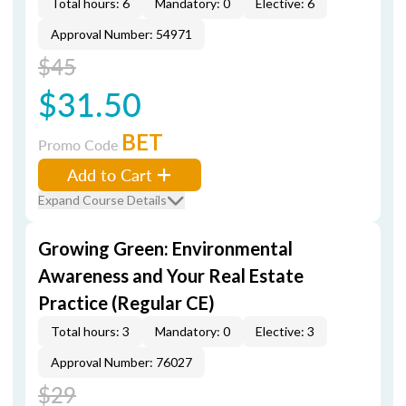
Total hours: 6
Mandatory: 0
Elective: 6
Approval Number: 54971
$45
$31.50
BET
Promo Code
Add to Cart
Expand Course Details
Growing Green: Environmental
Awareness and Your Real Estate
Practice (Regular CE)
Total hours: 3
Mandatory: 0
Elective: 3
Approval Number: 76027
$29