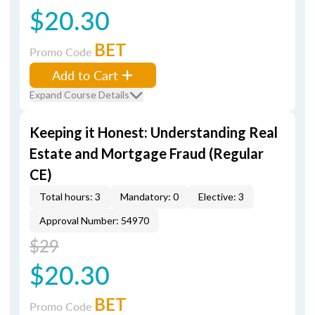
$20.30
BET
Promo Code
Add to Cart
Expand Course Details
Keeping it Honest: Understanding Real
Estate and Mortgage Fraud (Regular
CE)
Total hours: 3
Mandatory: 0
Elective: 3
Approval Number: 54970
$29
$20.30
BET
Promo Code