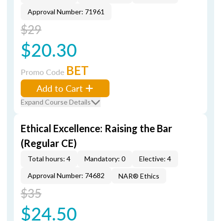
Approval Number: 71961
$29
$20.30
BET
Promo Code
Add to Cart
Expand Course Details
Ethical Excellence: Raising the Bar
(Regular CE)
Total hours: 4
Mandatory: 0
Elective: 4
Approval Number: 74682
NAR® Ethics
$35
$24.50