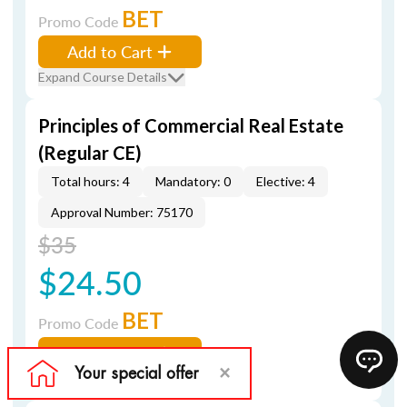
BET
Promo Code
Add to Cart
Expand Course Details
Principles of Commercial Real Estate
(Regular CE)
Total hours: 4
Mandatory: 0
Elective: 4
Approval Number: 75170
$35
$24.50
BET
Promo Code
Add to Cart
Expand Course Details