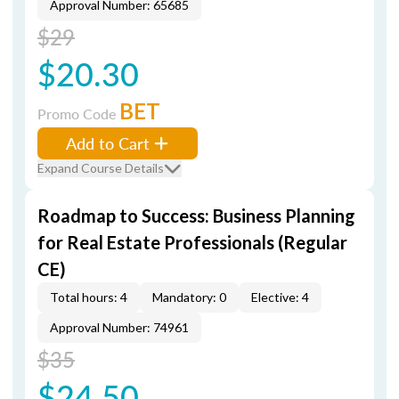
Approval Number: 65685
$29
$20.30
BET
Promo Code
Add to Cart
Expand Course Details
Roadmap to Success: Business Planning
for Real Estate Professionals (Regular
CE)
Total hours: 4
Mandatory: 0
Elective: 4
Approval Number: 74961
$35
$24.50