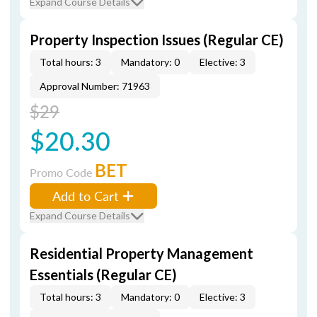
Expand Course Details
Property Inspection Issues (Regular CE)
Total hours: 3
Mandatory: 0
Elective: 3
Approval Number: 71963
$29
$20.30
BET
Promo Code
Add to Cart
Expand Course Details
Residential Property Management
Essentials (Regular CE)
Total hours: 3
Mandatory: 0
Elective: 3