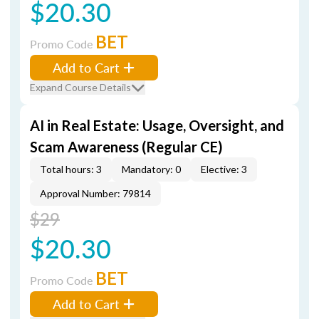
$20.30
BET
Promo Code
Add to Cart
Expand Course Details
AI in Real Estate: Usage, Oversight, and
Scam Awareness (Regular CE)
Total hours: 3
Mandatory: 0
Elective: 3
Approval Number: 79814
$29
$20.30
BET
Promo Code
Add to Cart