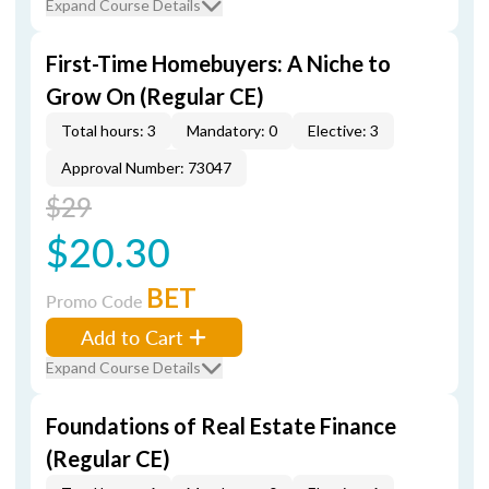
Expand Course Details
First-Time Homebuyers: A Niche to
Grow On (Regular CE)
Total hours: 3
Mandatory: 0
Elective: 3
Approval Number: 73047
$29
$20.30
BET
Promo Code
Add to Cart
Expand Course Details
Foundations of Real Estate Finance
(Regular CE)