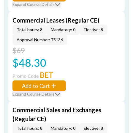
Expand Course Details
Commercial Leases (Regular CE)
Total hours: 8
Mandatory: 0
Elective: 8
Approval Number: 75136
$69
$48.30
BET
Promo Code
Add to Cart
Expand Course Details
Commercial Sales and Exchanges
(Regular CE)
Total hours: 8
Mandatory: 0
Elective: 8