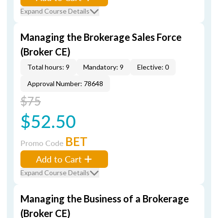
Expand Course Details
Managing the Brokerage Sales Force
(Broker CE)
Total hours: 9
Mandatory: 9
Elective: 0
Approval Number: 78648
$75
$52.50
BET
Promo Code
Add to Cart
Expand Course Details
Managing the Business of a Brokerage
(Broker CE)