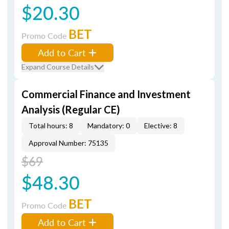
$20.30
BET
Promo Code
Add to Cart
Expand Course Details
Commercial Finance and Investment
Analysis (Regular CE)
Total hours: 8
Mandatory: 0
Elective: 8
Approval Number: 75135
$69
$48.30
BET
Promo Code
Add to Cart