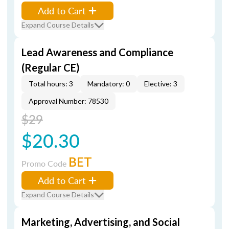
Add to Cart
Expand Course Details
Lead Awareness and Compliance
(Regular CE)
Total hours: 3
Mandatory: 0
Elective: 3
Approval Number: 78530
$29
$20.30
BET
Promo Code
Add to Cart
Expand Course Details
Marketing, Advertising, and Social