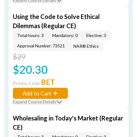
Expand Course Details
Using the Code to Solve Ethical
Dilemmas (Regular CE)
Total hours: 3
Mandatory: 0
Elective: 3
Approval Number: 73521
NAR® Ethics
$29
$20.30
BET
Promo Code
Add to Cart
Expand Course Details
Wholesaling in Today's Market (Regular
CE)
Total hours: 3
Mandatory: 0
Elective: 3