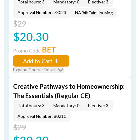
Total hours: 3
Mandatory: 0
Elective: 3
Approval Number: 78023
NAR® Fair Housing
$29
$20.30
BET
Promo Code
Add to Cart
Expand Course Details
Creative Pathways to Homeownership:
The Essentials (Regular CE)
Total hours: 3
Mandatory: 0
Elective: 3
Approval Number: 80210
$29