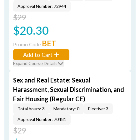
Approval Number: 72944
$29
$20.30
BET
Promo Code
Add to Cart
Expand Course Details
Sex and Real Estate: Sexual
Harassment, Sexual Discrimination, and
Fair Housing (Regular CE)
Total hours: 3
Mandatory: 0
Elective: 3
Approval Number: 70481
$29