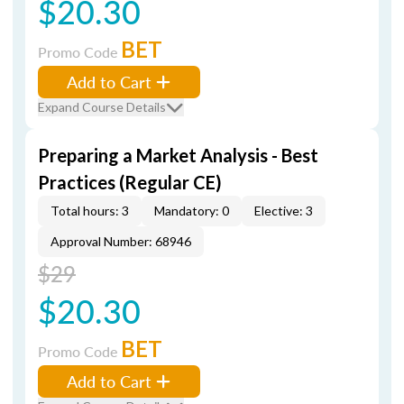
$20.30
BET
Promo Code
Add to Cart
Expand Course Details
Preparing a Market Analysis - Best
Practices (Regular CE)
Total hours: 3
Mandatory: 0
Elective: 3
Approval Number: 68946
$29
$20.30
BET
Promo Code
Add to Cart