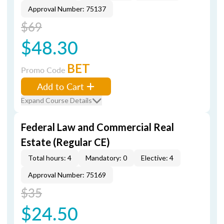
Approval Number: 75137
$69
$48.30
BET
Promo Code
Add to Cart
Expand Course Details
Federal Law and Commercial Real
Estate (Regular CE)
Total hours: 4
Mandatory: 0
Elective: 4
Approval Number: 75169
$35
$24.50