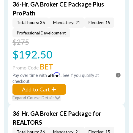
36-Hr. GA Broker CE Package Plus
ProPath
Total hours: 36
Mandatory: 21
Elective: 15
Professional Development
$275
$192.50
BET
Promo Code
Pay over time with
Affirm
. See if you qualify at
checkout.
Add to Cart
Expand Course Details
36-Hr. GA Broker CE Package for
REALTORS
Total hours: 36
Mandatory: 21
Elective: 15