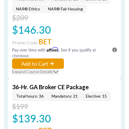
NAR® Ethics
NAR® Fair Housing
$209
$146.30
BET
Promo Code
Pay over time with
Affirm
. See if you qualify at
checkout.
Add to Cart
Expand Course Details
36-Hr. GA Broker CE Package
Total hours: 36
Mandatory: 21
Elective: 15
$199
$139.30