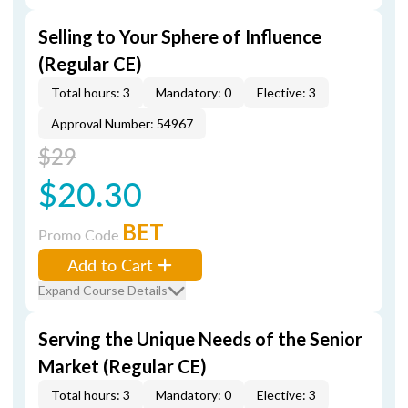
Selling to Your Sphere of Influence
(Regular CE)
Total hours: 3
Mandatory: 0
Elective: 3
Approval Number: 54967
$29
$20.30
BET
Promo Code
Add to Cart
Expand Course Details
Serving the Unique Needs of the Senior
Market (Regular CE)
Total hours: 3
Mandatory: 0
Elective: 3