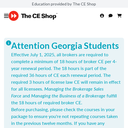
Education provided by The CE Shop
Attention Georgia Students
Effective July 1, 2025, all brokers are required to
complete a minimum of 18 hours of broker CE per 4-
year renewal period. The 18 hours is part of the
required 36 hours of CE each renewal period. The
required 3 hours of license law CE will remain in effect
for all licensees.
Managing the Brokerage Sales
Force
and
Managing the Business of a Brokerage
fulfill
the 18 hours of required broker CE.
Before purchasing, please check the courses in your
package to ensure you're not repeating courses taken
in the previous twelve months. If you have any