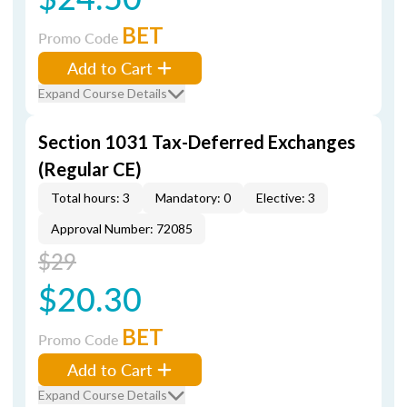
BET
Promo Code
Add to Cart
Expand Course Details
Section 1031 Tax-Deferred Exchanges
(Regular CE)
Total hours: 3
Mandatory: 0
Elective: 3
Approval Number: 72085
$29
$20.30
BET
Promo Code
Add to Cart
Expand Course Details