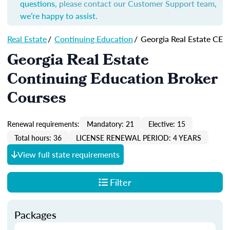
questions,
please contact our Customer Support team
,
we’re happy to assist.
Real Estate
/
Continuing Education
/
Georgia Real Estate CE
Georgia Real Estate
Continuing Education Broker
Courses
Renewal requirements:
Mandatory: 21
Elective: 15
Total hours: 36
LICENSE RENEWAL PERIOD: 4 YEARS
View full state requirements
Filter
Packages