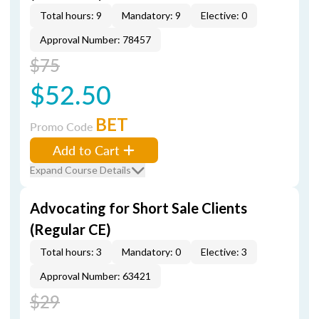
Total hours: 9
Mandatory: 9
Elective: 0
Approval Number: 78457
$75
$52.50
BET
Promo Code
Add to Cart
Expand Course Details
Advocating for Short Sale Clients
(Regular CE)
Total hours: 3
Mandatory: 0
Elective: 3
Approval Number: 63421
$29