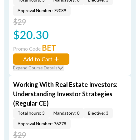
Approval Number: 79089
$29
$20.30
BET
Promo Code
Add to Cart
Expand Course Details
Working With Real Estate Investors:
Understanding Investor Strategies
(Regular CE)
Total hours: 3
Mandatory: 0
Elective: 3
Approval Number: 76278
$29