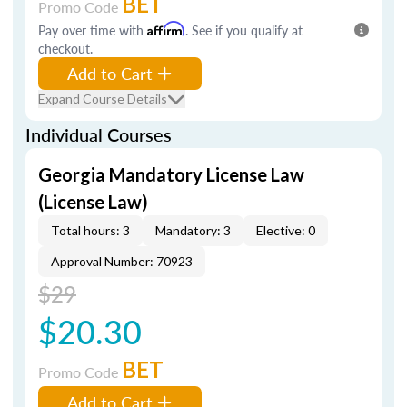
BET
Promo Code
Pay over time with
Affirm
. See if you qualify at
checkout.
Add to Cart
Expand Course Details
Individual Courses
Georgia Mandatory License Law
(License Law)
Total hours: 3
Mandatory: 3
Elective: 0
Approval Number: 70923
$29
$20.30
BET
Promo Code
Add to Cart