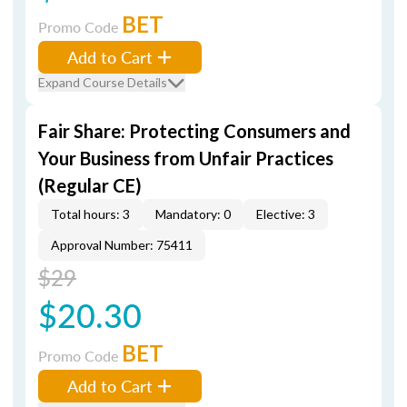
BET
Promo Code
Add to Cart
Expand Course Details
Fair Share: Protecting Consumers and
Your Business from Unfair Practices
(Regular CE)
Total hours: 3
Mandatory: 0
Elective: 3
Approval Number: 75411
$29
$20.30
BET
Promo Code
Add to Cart