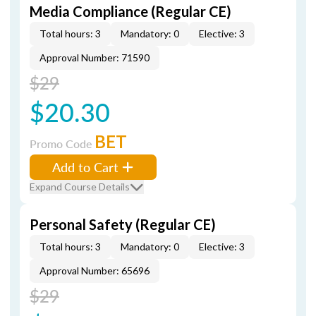
Media Compliance (Regular CE)
Total hours: 3
Mandatory: 0
Elective: 3
Approval Number: 71590
$29
$20.30
BET
Promo Code
Add to Cart
Expand Course Details
Personal Safety (Regular CE)
Total hours: 3
Mandatory: 0
Elective: 3
Approval Number: 65696
$29