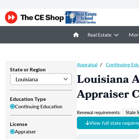
Real Estate
Mor
Appraisal
/
Continuing Ed
State or Region
Louisiana A
Appraiser 
Education Type
Continuing Education
Renewal requirements:
State S
View full state requir
License
Appraiser