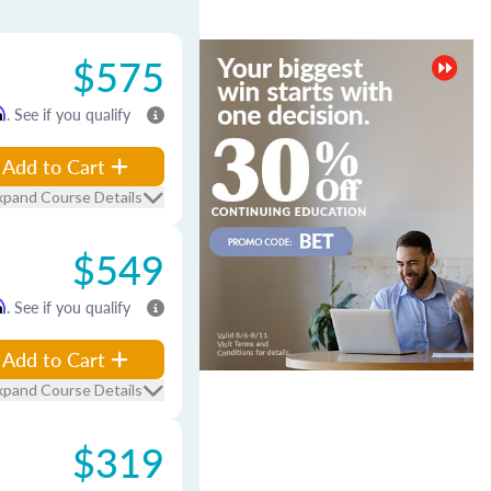
$575
m
. See if you qualify
Add to Cart
xpand Course Details
$549
m
. See if you qualify
Add to Cart
xpand Course Details
$319