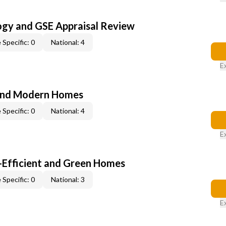
ogy and GSE Appraisal Review
 Specific: 0
National: 4
E
and Modern Homes
 Specific: 0
National: 4
E
-Efficient and Green Homes
 Specific: 0
National: 3
E