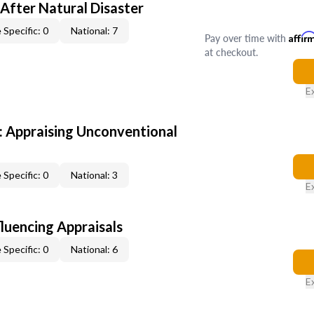
After Natural Disaster
 Specific: 0
National: 7
Pay over time with
Affir
at checkout.
E
 Appraising Unconventional
 Specific: 0
National: 3
E
fluencing Appraisals
 Specific: 0
National: 6
E