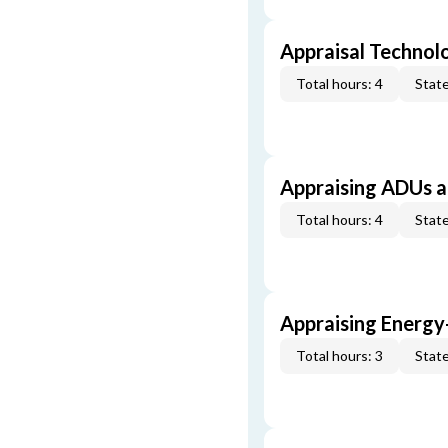
Appraisal Technol
Total hours: 4
State
Appraising ADUs 
Total hours: 4
State
Appraising Energy
Total hours: 3
State