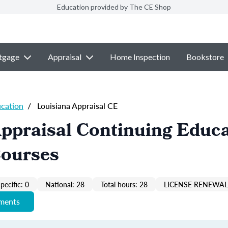
Education provided by The CE Shop
tgage
Appraisal
Home Inspection
Bookstore
ucation
/
Louisiana Appraisal CE
ppraisal Continuing Educ
Courses
pecific: 0
National: 28
Total hours: 28
LICENSE RENEWAL 
ements