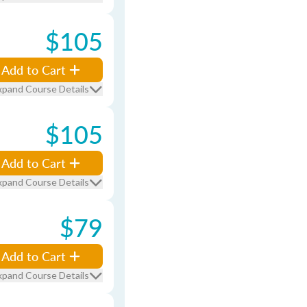
$105
Add to Cart
xpand Course Details
$105
Add to Cart
xpand Course Details
$79
Add to Cart
xpand Course Details