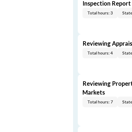
Inspection Report
Total hours: 3
State
Reviewing Apprais
Total hours: 4
State
Reviewing Propert
Markets
Total hours: 7
State