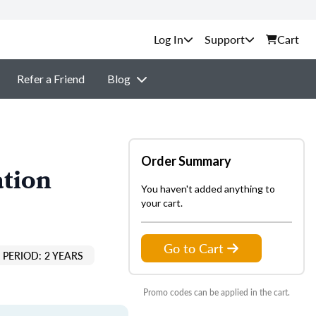
Support
Cart
Refer a Friend
Blog
Order Summary
ation
You haven't added anything to
your cart.
Go to Cart
PERIOD: 2 YEARS
Promo codes can be applied in the cart.