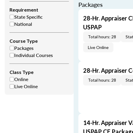
Packages
Requirement
State Specific
28-Hr. Appraiser C
National
USPAP
Total hours: 28
Stat
Course Type
Packages
Live Online
Individual Courses
28-Hr. Appraiser 
Class Type
Online
Total hours: 28
Stat
Live Online
14-Hr. Appraiser V
USPAP CE Packag