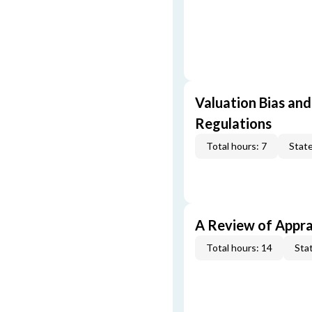
Valuation Bias and
Regulations
Total hours: 7
State
A Review of Appra
Total hours: 14
Stat