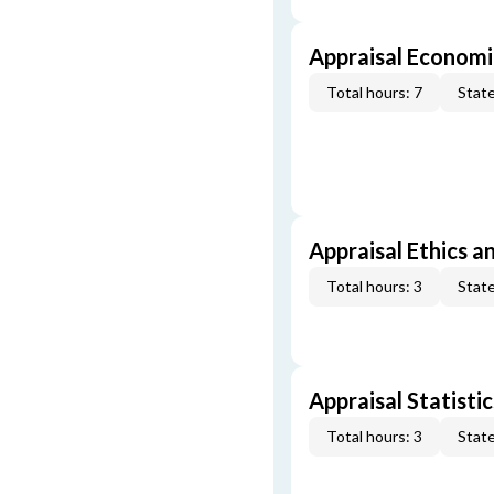
Appraisal Economi
Total hours: 7
State
Appraisal Ethics a
Total hours: 3
State
Appraisal Statistic
Total hours: 3
State