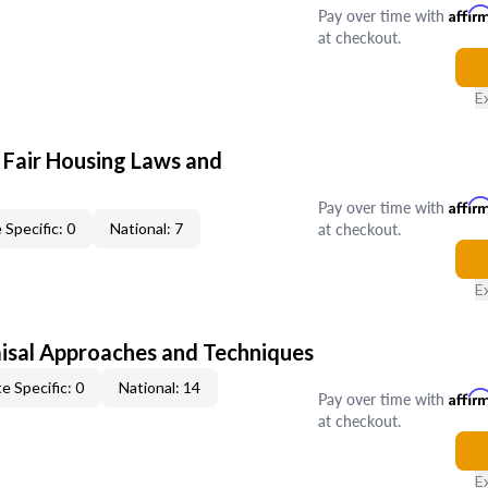
Pay over time with
Affir
at checkout.
E
 Fair Housing Laws and
Pay over time with
Affir
at checkout.
 Specific: 0
National: 7
E
isal Approaches and Techniques
e Specific: 0
National: 14
Pay over time with
Affir
at checkout.
E