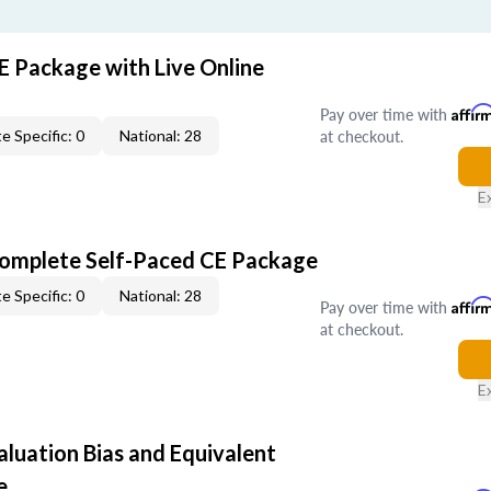
E Package with Live Online
Pay over time with
Affir
at checkout.
e Specific: 0
National: 28
E
Complete Self-Paced CE Package
e Specific: 0
National: 28
Pay over time with
Affir
at checkout.
E
aluation Bias and Equivalent
e