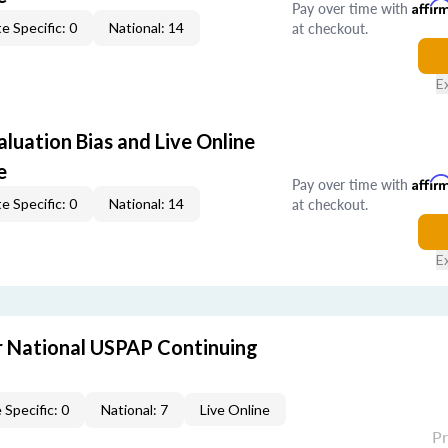
Pay over time with
Affir
at checkout.
e Specific: 0
National: 14
E
aluation Bias and Live Online
e
Pay over time with
Affir
at checkout.
e Specific: 0
National: 14
E
 National USPAP Continuing
 Specific: 0
National: 7
Live Online
P