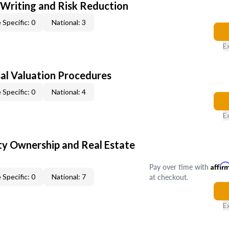
 Writing and Risk Reduction
 Specific: 0
National: 3
E
al Valuation Procedures
 Specific: 0
National: 4
E
y Ownership and Real Estate
Pay over time with
Affir
at checkout.
 Specific: 0
National: 7
E