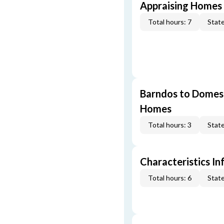
Appraising Homes 
Total hours: 7
State
Barndos to Domes:
Homes
Total hours: 3
State
Characteristics In
Total hours: 6
State