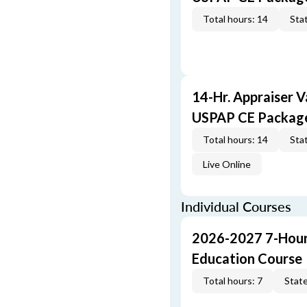
Total hours: 14
Stat
14-Hr. Appraiser V
USPAP CE Packag
Total hours: 14
Stat
Live Online
Individual Courses
2026-2027 7-Hour
Education Course
Total hours: 7
State