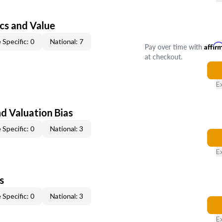
cs and Value
 Specific: 0
National: 7
Pay over time with
Affir
at checkout.
E
nd Valuation Bias
 Specific: 0
National: 3
E
s
 Specific: 0
National: 3
E