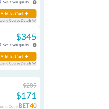
m
. See if you qualify
Add to Cart
xpand Course Details
$345
m
. See if you qualify
Add to Cart
xpand Course Details
$285
$171
BET40
romo Code