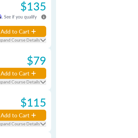
$135
m
. See if you qualify
Add to Cart
xpand Course Details
$79
Add to Cart
xpand Course Details
$115
Add to Cart
xpand Course Details