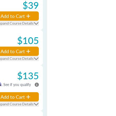
$39
Add to Cart
xpand Course Details
$105
Add to Cart
xpand Course Details
$135
m
. See if you qualify
Add to Cart
xpand Course Details