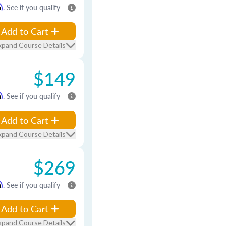
m
. See if you qualify
Add to Cart
xpand Course Details
$149
m
. See if you qualify
Add to Cart
xpand Course Details
$269
m
. See if you qualify
Add to Cart
xpand Course Details