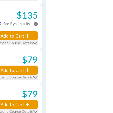
$135
m
. See if you qualify
Add to Cart
xpand Course Details
$79
Add to Cart
xpand Course Details
$79
Add to Cart
xpand Course Details