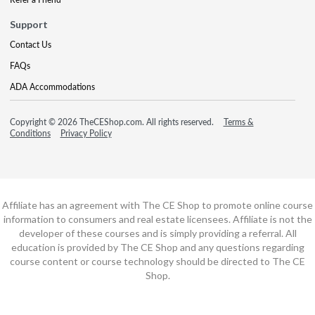
Support
Contact Us
FAQs
ADA Accommodations
Copyright © 2026 TheCEShop.com. All rights reserved.
Terms &
Conditions
Privacy Policy
Affiliate has an agreement with The CE Shop to promote online course
information to consumers and real estate licensees. Affiliate is not the
developer of these courses and is simply providing a referral. All
education is provided by The CE Shop and any questions regarding
course content or course technology should be directed to The CE
Shop.