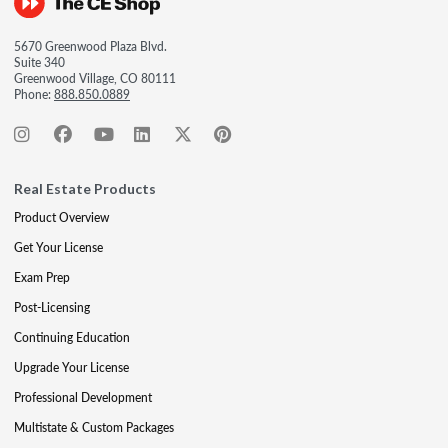
5670 Greenwood Plaza Blvd.
Suite 340
Greenwood Village, CO 80111
Phone:
888.850.0889
Real Estate Products
Product Overview
Get Your License
Exam Prep
Post-Licensing
Continuing Education
Upgrade Your License
Professional Development
Multistate & Custom Packages