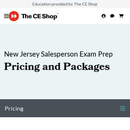
Education provided by The CE Shop
New Jersey Salesperson Exam Prep
Pricing and Packages
Pricing