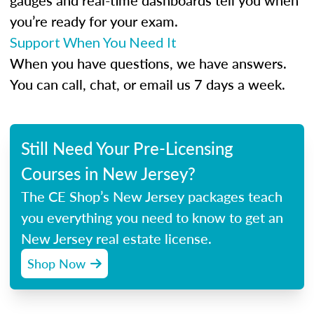
gauges and real-time dashboards tell you when
you’re ready for your exam.
Support When You Need It
When you have questions, we have answers.
You can call, chat, or email us 7 days a week.
Still Need Your Pre-Licensing
Courses in New Jersey?
The CE Shop’s New Jersey packages teach
you everything you need to know to get an
New Jersey real estate license.
Shop Now