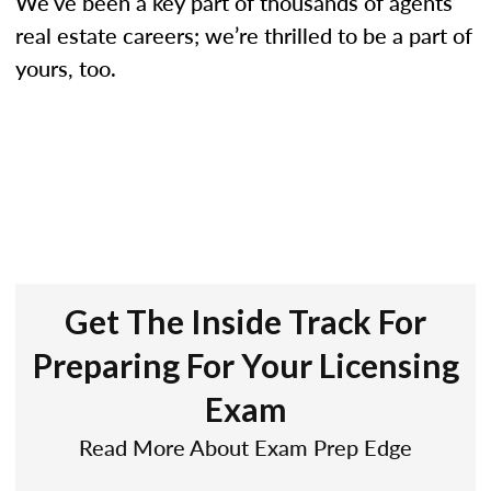
We’ve been a key part of thousands of agents’
real estate careers; we’re thrilled to be a part of
yours, too.
Get The Inside Track For
Preparing For Your Licensing
Exam
Read More About Exam Prep Edge