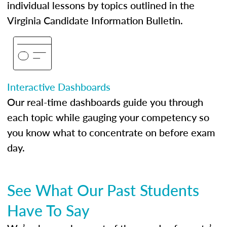
individual lessons by topics outlined in the
Virginia Candidate Information Bulletin.
Interactive Dashboards
Our real-time dashboards guide you through
each topic while gauging your competency so
you know what to concentrate on before exam
day.
See What Our Past Students
Have To Say