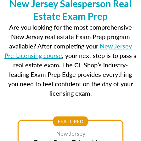
New Jersey Salesperson Real
Estate Exam Prep
Are you looking for the most comprehensive
New Jersey real estate Exam Prep program
available? After completing your
New Jersey
Pre-Licensing course
, your next step is to pass a
real estate exam. The CE Shop’s industry-
leading Exam Prep Edge provides everything
you need to feel confident on the day of your
licensing exam.
FEATURED
New Jersey