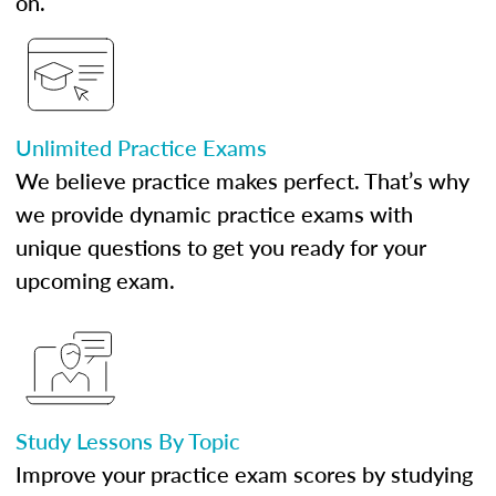
on.
Unlimited Practice Exams
We believe practice makes perfect. That’s why
we provide dynamic practice exams with
unique questions to get you ready for your
upcoming exam.
Study Lessons By Topic
Improve your practice exam scores by studying