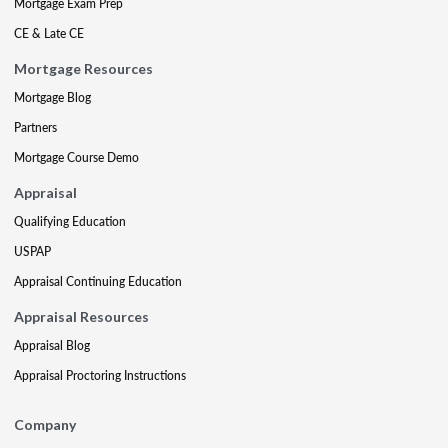
Mortgage Exam Prep
CE & Late CE
Mortgage Resources
Mortgage Blog
Partners
Mortgage Course Demo
Appraisal
Qualifying Education
USPAP
Appraisal Continuing Education
Appraisal Resources
Appraisal Blog
Appraisal Proctoring Instructions
Company