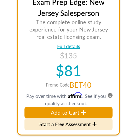
Exam Prep Edge: New
Jersey Salesperson
The complete online study
experience for your New Jersey
real estate licensing exam.
Full details
$135
$81
BET40
Promo Code
Affirm
Pay over time with
. See if you
qualify at checkout.
Add to Cart
Start a Free Assessment