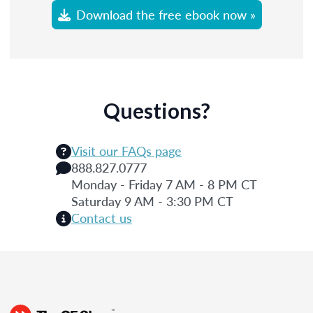
Download the free ebook now »
Questions?
Visit our FAQs page
888.827.0777
Monday - Friday 7 AM - 8 PM CT
Saturday 9 AM - 3:30 PM CT
Contact us