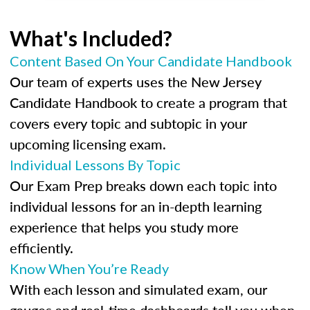
What's Included?
Content Based On Your Candidate Handbook
Our team of experts uses the New Jersey
Candidate Handbook to create a program that
covers every topic and subtopic in your
upcoming licensing exam.
Individual Lessons By Topic
Our Exam Prep breaks down each topic into
individual lessons for an in-depth learning
experience that helps you study more
efficiently.
Know When You’re Ready
With each lesson and simulated exam, our