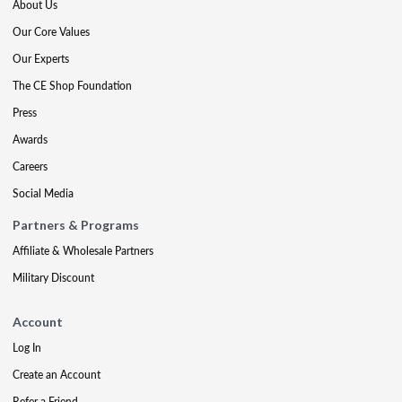
About Us
Our Core Values
Our Experts
The CE Shop Foundation
Press
Awards
Careers
Social Media
Partners & Programs
Affiliate & Wholesale Partners
Military Discount
Account
Log In
Create an Account
Refer a Friend