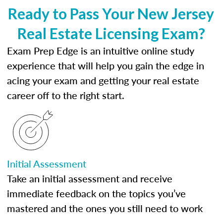
Ready to Pass Your New Jersey
Real Estate Licensing Exam?
Exam Prep Edge is an intuitive online study
experience that will help you gain the edge in
acing your exam and getting your real estate
career off to the right start.
Initial Assessment
Take an initial assessment and receive
immediate feedback on the topics you’ve
mastered and the ones you still need to work