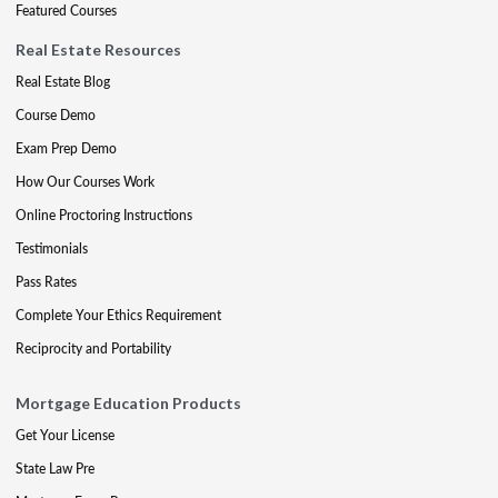
Featured Courses
Real Estate Resources
Real Estate Blog
Course Demo
Exam Prep Demo
How Our Courses Work
Online Proctoring Instructions
Testimonials
Pass Rates
Complete Your Ethics Requirement
Reciprocity and Portability
Mortgage Education Products
Get Your License
State Law Pre