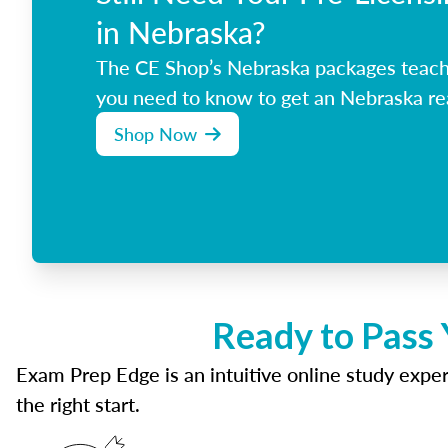
in Nebraska?
The CE Shop’s Nebraska packages teach
you need to know to get an Nebraska rea
Shop Now
Ready to Pass 
Exam Prep Edge is an intuitive online study experi
the right start.