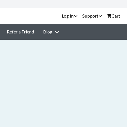
Support
Cart
Refer a Friend
Blog