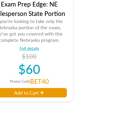
Exam Prep Edge: NE
lesperson State Portion
 you're looking to take only the
ebraska portion of the exam,
e've got you covered with this
complete Nebraska program.
Full details
$100
$60
BET40
Promo Code
Add to Cart