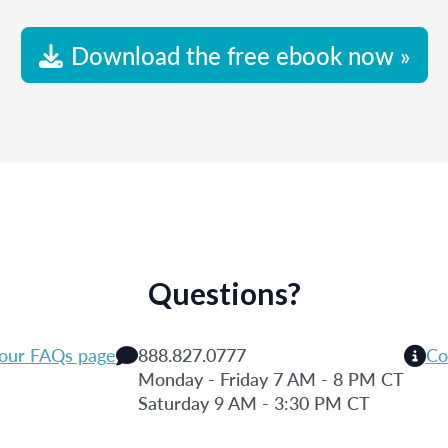
Download the free ebook now »
Questions?
 our FAQs page
888.827.0777
Co
Monday - Friday 7 AM - 8 PM CT
Saturday 9 AM - 3:30 PM CT