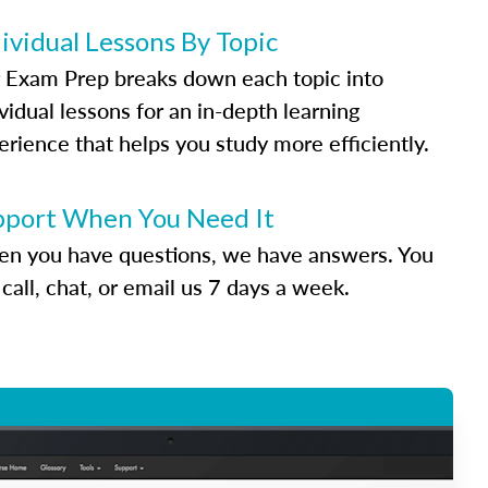
ividual Lessons By Topic
 Exam Prep breaks down each topic into
vidual lessons for an in-depth learning
erience that helps you study more efficiently.
pport When You Need It
n you have questions, we have answers. You
call, chat, or email us 7 days a week.