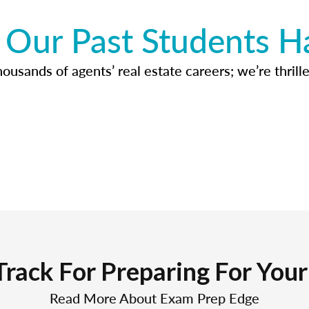
Our Past Students H
usands of agents’ real estate careers; we’re thrille
Track For Preparing For You
Read More About Exam Prep Edge