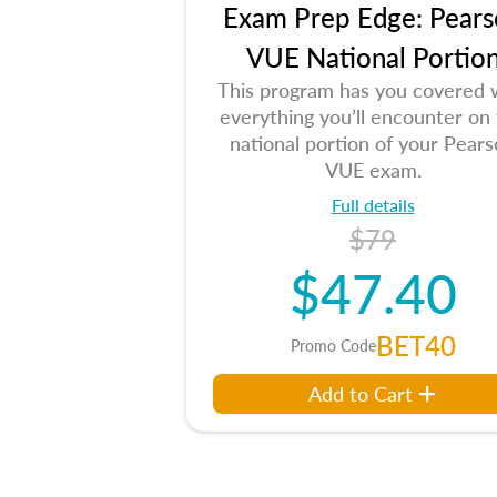
Exam Prep Edge: Pears
VUE National Portio
This program has you covered 
everything you’ll encounter on
national portion of your Pear
VUE exam.
Full details
$79
$47.40
BET40
Promo Code
Add to Cart