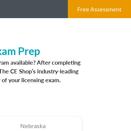
Free Assessment
xam Prep
ram available? After completing
 The CE Shop’s industry-leading
 of your licensing exam.
Nebraska