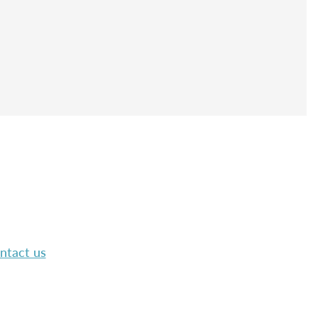
ntact us