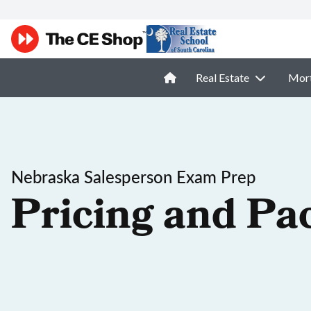
Real Estate
Mor
Nebraska Salesperson Exam Prep
Pricing and Pa