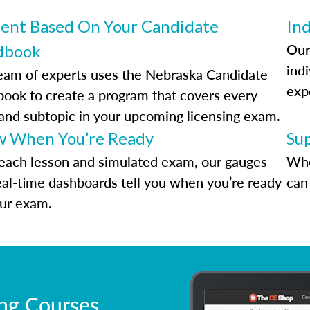
ent Based On Your Candidate
Ind
Our
dbook
indi
eam of experts uses the Nebraska Candidate
exp
ook to create a program that covers every
 and subtopic in your upcoming licensing exam.
 When You’re Ready
Su
each lesson and simulated exam, our gauges
Whe
eal-time dashboards tell you when you’re ready
can 
our exam.
ing Courses