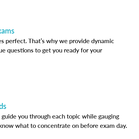
Exams
s perfect. That’s why we provide dynamic
e questions to get you ready for your
ds
 guide you through each topic while gauging
know what to concentrate on before exam day.