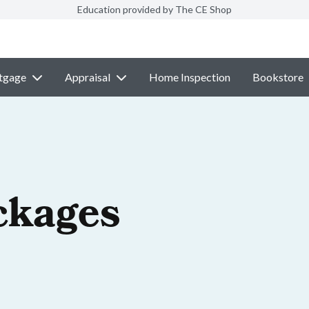
Education provided by The CE Shop
tgage
Appraisal
Home Inspection
Bookstore
ckages