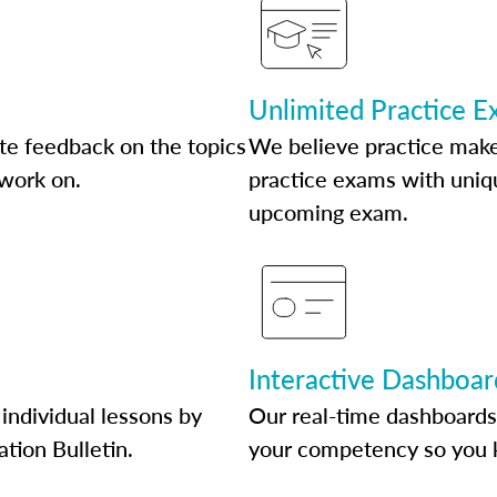
Unlimited Practice 
te feedback on the topics
We believe practice make
 work on.
practice exams with uniqu
upcoming exam.
Interactive Dashboar
individual lessons by
Our real-time dashboards
ation Bulletin.
your competency so you 