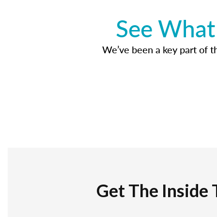
See What 
We’ve been a key part of tho
Get The Inside 