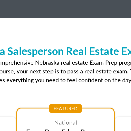
a Salesperson Real Estate E
omprehensive Nebraska real estate Exam Prep prog
urse, your next step is to pass a real estate exam.
 everything you need to feel confident on the day
FEATURED
National