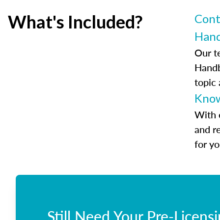
What's Included?
Cont
Han
Our t
Handb
topic
Know
With 
and r
for y
Still Need Your Pre-Licens