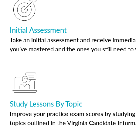
Initial Assessment
Take an initial assessment and receive immedia
you’ve mastered and the ones you still need to
Study Lessons By Topic
Improve your practice exam scores by studying 
topics outlined in the Virginia Candidate Inform