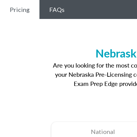
Pricing
FAQs
Nebrask
Are you looking for the most c
your Nebraska Pre-Licensing co
Exam Prep Edge provides
National