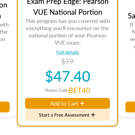
Exam Prep Edge: Pearson
on
VUE National Portion
n
Sa
This program has you covered with
with
If
everything you’ll encounter on the
 the
N
national portion of your Pearson
son
w
VUE exam.
Full details
$79
$47.40
BET40
Promo Code
Add to Cart
Start a Free Assessment