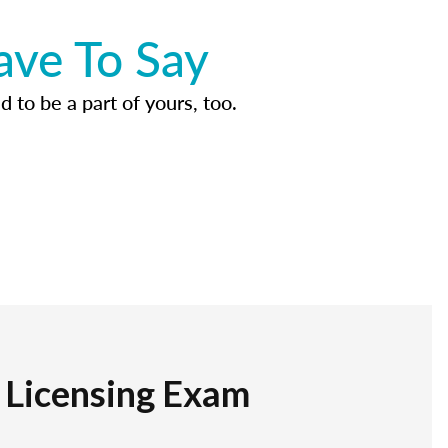
ave To Say
d to be a part of yours, too.
r Licensing Exam