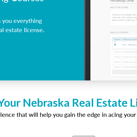
 you everything
l estate license.
Your Nebraska Real Estate 
ence that will help you gain the edge in acing your