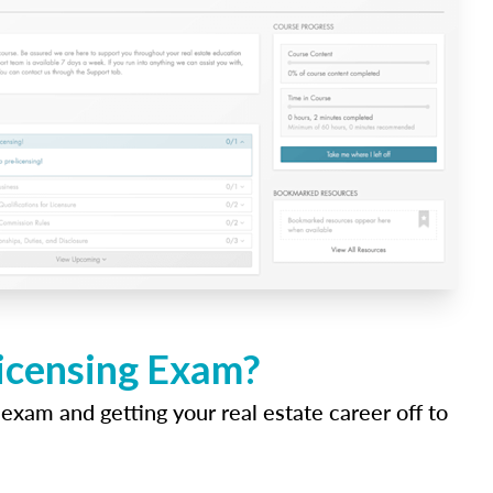
Licensing Exam?
 exam and getting your real estate career off to