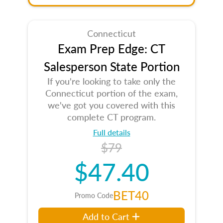
Connecticut
Exam Prep Edge: CT
Salesperson State Portion
If you're looking to take only the
Connecticut portion of the exam,
we've got you covered with this
complete CT program.
Full details
$79
$47.40
BET40
Promo Code
Add to Cart