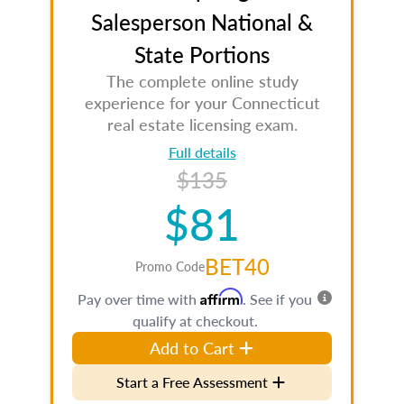
Salesperson National &
State Portions
The complete online study
experience for your Connecticut
real estate licensing exam.
Full details
$135
$81
BET40
Promo Code
Affirm
Pay over time with
. See if you
qualify at checkout.
Add to Cart
Start a Free Assessment