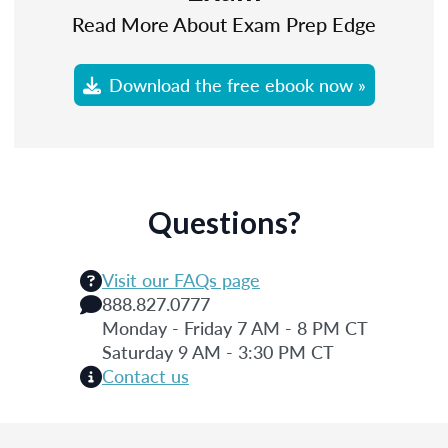
Read More About Exam Prep Edge
Download the free ebook now »
Questions?
Visit our FAQs page
888.827.0777
Monday - Friday 7 AM - 8 PM CT
Saturday 9 AM - 3:30 PM CT
Contact us