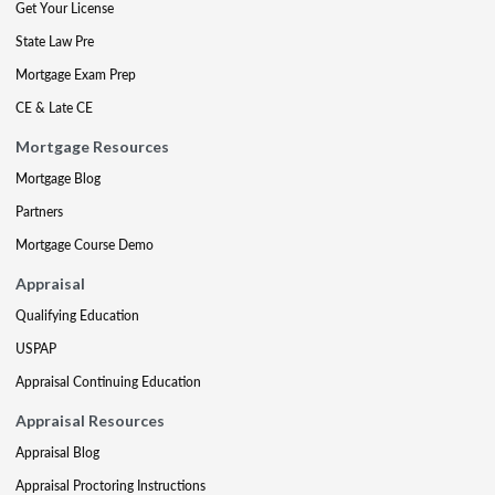
Get Your License
State Law Pre
Mortgage Exam Prep
CE & Late CE
Mortgage Resources
Mortgage Blog
Partners
Mortgage Course Demo
Appraisal
Qualifying Education
USPAP
Appraisal Continuing Education
Appraisal Resources
Appraisal Blog
Appraisal Proctoring Instructions