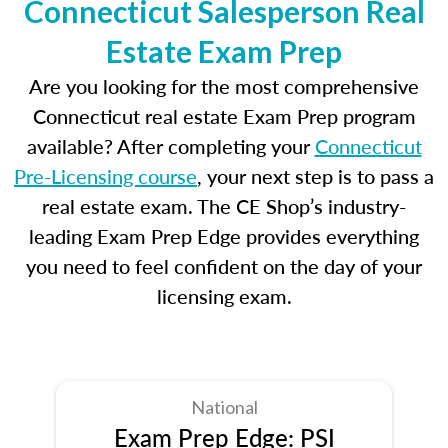
Connecticut Salesperson Real
Estate Exam Prep
Are you looking for the most comprehensive
Connecticut real estate Exam Prep program
available? After completing your
Connecticut
Pre-Licensing course
, your next step is to pass a
real estate exam. The CE Shop’s industry-
leading Exam Prep Edge provides everything
you need to feel confident on the day of your
licensing exam.
National
Exam Prep Edge: PSI