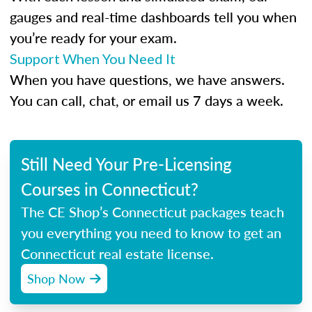
gauges and real-time dashboards tell you when
you’re ready for your exam.
Support When You Need It
When you have questions, we have answers.
You can call, chat, or email us 7 days a week.
Still Need Your Pre-Licensing
Courses in Connecticut?
The CE Shop’s Connecticut packages teach
you everything you need to know to get an
Connecticut real estate license.
Shop Now