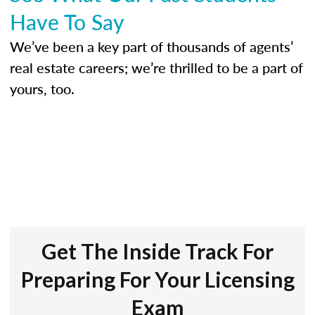
Have To Say
We’ve been a key part of thousands of agents’
real estate careers; we’re thrilled to be a part of
yours, too.
Get The Inside Track For
Preparing For Your Licensing
Exam