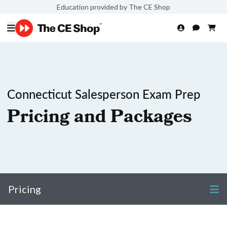
Education provided by The CE Shop
Connecticut Salesperson Exam Prep
Pricing and Packages
Pricing