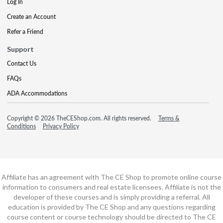
Log In
Create an Account
Refer a Friend
Support
Contact Us
FAQs
ADA Accommodations
Copyright © 2026 TheCEShop.com. All rights reserved.
Terms &
Conditions
Privacy Policy
Affiliate has an agreement with The CE Shop to promote online course
information to consumers and real estate licensees. Affiliate is not the
developer of these courses and is simply providing a referral. All
education is provided by The CE Shop and any questions regarding
course content or course technology should be directed to The CE