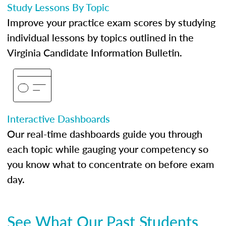
Study Lessons By Topic
Improve your practice exam scores by studying
individual lessons by topics outlined in the
Virginia Candidate Information Bulletin.
Interactive Dashboards
Our real-time dashboards guide you through
each topic while gauging your competency so
you know what to concentrate on before exam
day.
See What Our Past Students