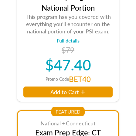
National Portion
This program has you covered with
everything you’ll encounter on the
national portion of your PSI exam.
Full details
$79
$47.40
BET40
Promo Code
Add to Cart
FEATURED
National + Connecticut
Exam Prep Edge: CT