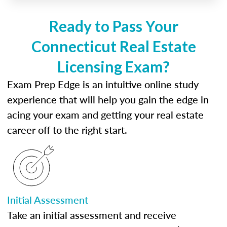
Ready to Pass Your
Connecticut Real Estate
Licensing Exam?
Exam Prep Edge is an intuitive online study
experience that will help you gain the edge in
acing your exam and getting your real estate
career off to the right start.
Initial Assessment
Take an initial assessment and receive