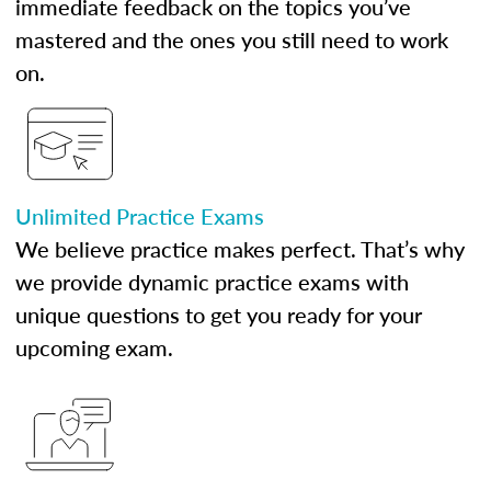
immediate feedback on the topics you’ve
mastered and the ones you still need to work
on.
Unlimited Practice Exams
We believe practice makes perfect. That’s why
we provide dynamic practice exams with
unique questions to get you ready for your
upcoming exam.