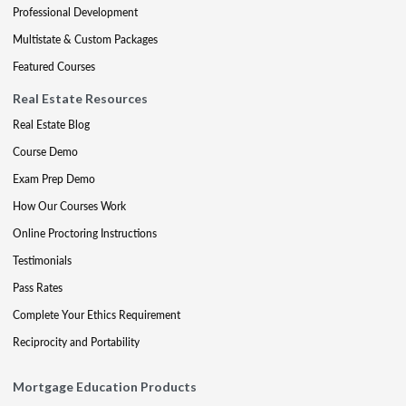
Professional Development
Multistate & Custom Packages
Featured Courses
Real Estate Resources
Real Estate Blog
Course Demo
Exam Prep Demo
How Our Courses Work
Online Proctoring Instructions
Testimonials
Pass Rates
Complete Your Ethics Requirement
Reciprocity and Portability
Mortgage Education Products