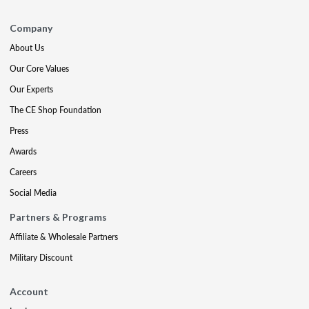
Company
About Us
Our Core Values
Our Experts
The CE Shop Foundation
Press
Awards
Careers
Social Media
Partners & Programs
Affiliate & Wholesale Partners
Military Discount
Account