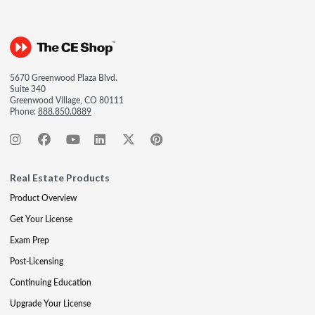
5670 Greenwood Plaza Blvd.
Suite 340
Greenwood Village, CO 80111
Phone:
888.850.0889
Real Estate Products
Product Overview
Get Your License
Exam Prep
Post-Licensing
Continuing Education
Upgrade Your License