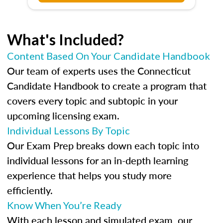
What's Included?
Content Based On Your Candidate Handbook
Our team of experts uses the Connecticut
Candidate Handbook to create a program that
covers every topic and subtopic in your
upcoming licensing exam.
Individual Lessons By Topic
Our Exam Prep breaks down each topic into
individual lessons for an in-depth learning
experience that helps you study more
efficiently.
Know When You’re Ready
With each lesson and simulated exam, our