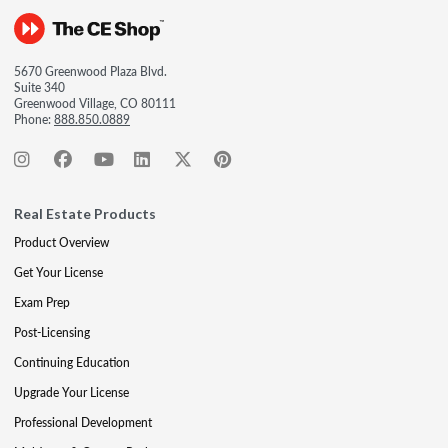
5670 Greenwood Plaza Blvd.
Suite 340
Greenwood Village, CO 80111
Phone:
888.850.0889
Real Estate Products
Product Overview
Get Your License
Exam Prep
Post-Licensing
Continuing Education
Upgrade Your License
Professional Development