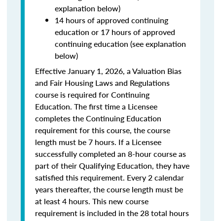
explanation below)
14 hours of approved continuing
education or 17 hours of approved
continuing education (see explanation
below)
Effective January 1, 2026, a Valuation Bias
and Fair Housing Laws and Regulations
course is required for Continuing
Education. The first time a Licensee
completes the Continuing Education
requirement for this course, the course
length must be 7 hours. If a Licensee
successfully completed an 8-hour course as
part of their Qualifying Education, they have
satisfied this requirement. Every 2 calendar
years thereafter, the course length must be
at least 4 hours. This new course
requirement is included in the 28 total hours