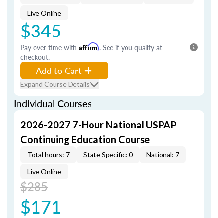
Live Online
$345
Pay over time with
Affirm
. See if you qualify at
checkout.
Add to Cart
Expand Course Details
Individual Courses
2026-2027 7-Hour National USPAP
Continuing Education Course
Total hours: 7
State Specific: 0
National: 7
Live Online
$285
$171