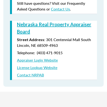
Still have questions? Visit our Frequently
Asked Questions or
Contact Us
.
Nebraska Real Property Appraiser
Board
: 301 Centennial Mall South
Street Address
Lincoln, NE 68509-4963
Telephone: (403) 471-9015
Appraiser Login Website
License Lookup Website
Contact NRPAB