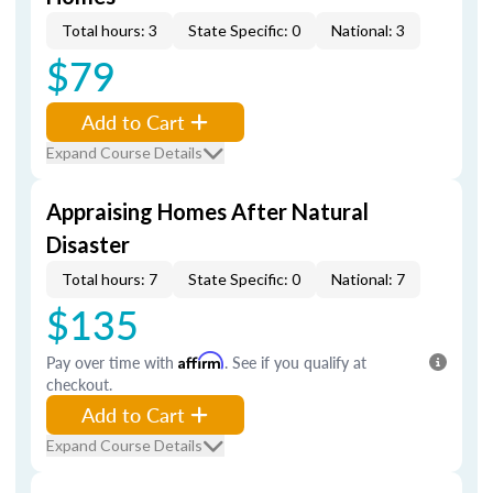
Total hours: 3
State Specific: 0
National: 3
$79
Add to Cart
Expand Course Details
Appraising Homes After Natural
Disaster
Total hours: 7
State Specific: 0
National: 7
$135
Pay over time with
Affirm
. See if you qualify at
checkout.
Add to Cart
Expand Course Details