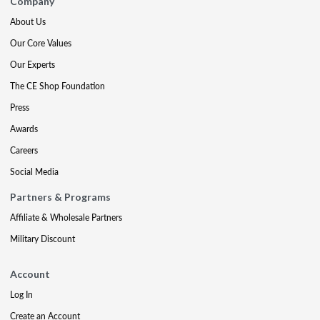
Company
About Us
Our Core Values
Our Experts
The CE Shop Foundation
Press
Awards
Careers
Social Media
Partners & Programs
Affiliate & Wholesale Partners
Military Discount
Account
Log In
Create an Account