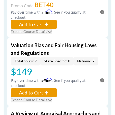
BET40
Promo Code
Pay over time with
Affirm
. See if you qualify at
checkout.
Add to Cart
Expand Course Details
Valuation Bias and Fair Housing Laws
and Regulations
Total hours: 7
State Specific: 0
National: 7
$149
Pay over time with
Affirm
. See if you qualify at
checkout.
Add to Cart
Expand Course Details
A Review of Appraisal Approaches and