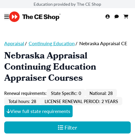
Education provided by The CE Shop
Appraisal
/
Continuing Education
/
Nebraska Appraisal CE
Nebraska Appraisal
Continuing Education
Appraiser Courses
Renewal requirements:
State Specific: 0
National: 28
Total hours: 28
LICENSE RENEWAL PERIOD: 2 YEARS
View full state requirements
Filter