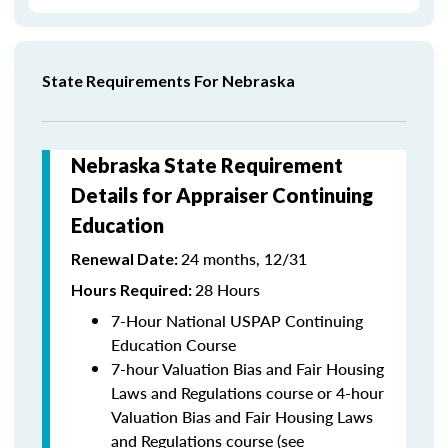
State Requirements For Nebraska
Nebraska State Requirement
Details for Appraiser Continuing
Education
24 months, 12/31
Renewal Date:
28 Hours
Hours Required:
7-Hour National USPAP Continuing
Education Course
7-hour Valuation Bias and Fair Housing
Laws and Regulations course or 4-hour
Valuation Bias and Fair Housing Laws
and Regulations course (see