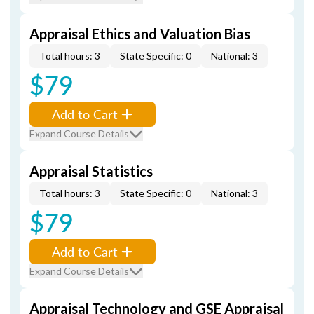
Appraisal Ethics and Valuation Bias
Total hours: 3
State Specific: 0
National: 3
$79
Add to Cart
Expand Course Details
Appraisal Statistics
Total hours: 3
State Specific: 0
National: 3
$79
Add to Cart
Expand Course Details
Appraisal Technology and GSE Appraisal