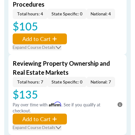
Procedures
Total hours: 4
State Specific: 0
National: 4
$105
Add to Cart
Expand Course Details
Reviewing Property Ownership and
Real Estate Markets
Total hours: 7
State Specific: 0
National: 7
$135
Pay over time with
Affirm
. See if you qualify at
checkout.
Add to Cart
Expand Course Details