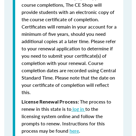
course completions, The CE Shop will
provide students with an electronic copy of
the course certificate of completion.
Certificates will remain in your account for a
minimum of five years, should you need
additional copies at a later time. Please refer
to your renewal application to determine if
you need to submit your certificate(s) of
completion with your renewal. Course
completion dates are recorded using Central
Standard Time. Please note that the date on
your certificate of completion will reflect
this.
The process to
License Renewal Process:
renew in this state is to
log in
to the
licensing system online and follow the
prompts to renew. Instructions for this
process may be found
here
.