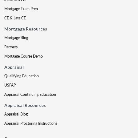
Mortgage Exam Prep
CE & Late CE
Mortgage Resources
Mortgage Blog
Partners
Mortgage Course Demo
Appraisal
Qualifying Education
USPAP
Appraisal Continuing Education
Appraisal Resources
Appraisal Blog
Appraisal Proctoring Instructions