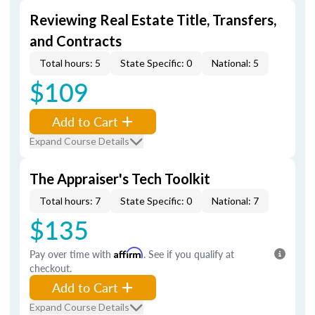
Reviewing Real Estate Title, Transfers,
and Contracts
Total hours: 5
State Specific: 0
National: 5
$109
Add to Cart
Expand Course Details
The Appraiser's Tech Toolkit
Total hours: 7
State Specific: 0
National: 7
$135
Pay over time with
Affirm
. See if you qualify at
checkout.
Add to Cart
Expand Course Details