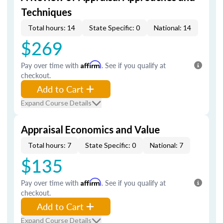
Techniques
Total hours: 14
State Specific: 0
National: 14
$269
Pay over time with
Affirm
. See if you qualify at
checkout.
Add to Cart
Expand Course Details
Appraisal Economics and Value
Total hours: 7
State Specific: 0
National: 7
$135
Pay over time with
Affirm
. See if you qualify at
checkout.
Add to Cart
Expand Course Details