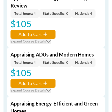
Review
Total hours: 4
State Specific: 0
National: 4
$105
Add to Cart
Expand Course Details
Appraising ADUs and Modern Homes
Total hours: 4
State Specific: 0
National: 4
$105
Add to Cart
Expand Course Details
Appraising Energy-Efficient and Green
Homes