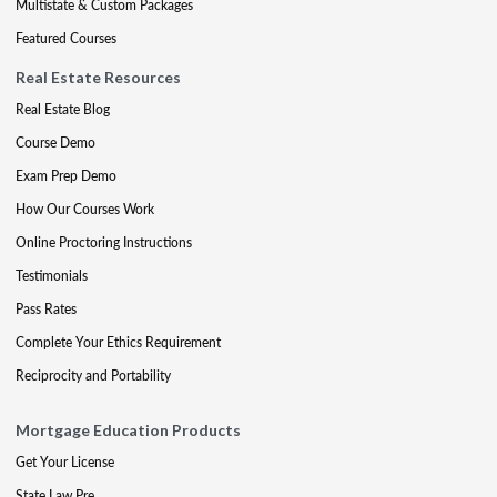
Multistate & Custom Packages
Featured Courses
Real Estate Resources
Real Estate Blog
Course Demo
Exam Prep Demo
How Our Courses Work
Online Proctoring Instructions
Testimonials
Pass Rates
Complete Your Ethics Requirement
Reciprocity and Portability
Mortgage Education Products
Get Your License
State Law Pre