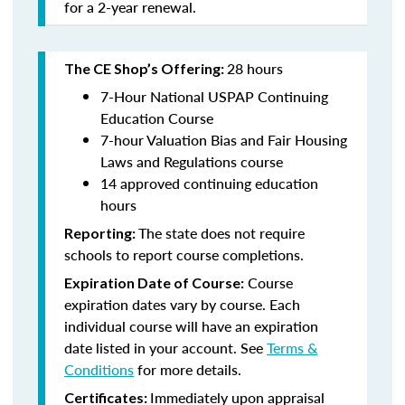
for a 2-year renewal.
28 hours
The CE Shop’s Offering:
7-Hour National USPAP Continuing
Education Course
7-hour Valuation Bias and Fair Housing
Laws and Regulations course
14 approved continuing education
hours
The state does not require
Reporting:
schools to report course completions.
Course
Expiration Date of Course:
expiration dates vary by course. Each
individual course will have an expiration
date listed in your account. See
Terms &
Conditions
for more details.
Immediately upon appraisal
Certificates: