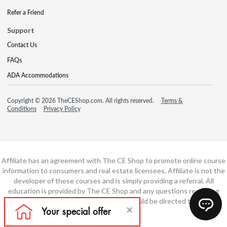
Refer a Friend
Support
Contact Us
FAQs
ADA Accommodations
Copyright © 2026 TheCEShop.com. All rights reserved.
Terms &
Conditions
Privacy Policy
Affiliate has an agreement with The CE Shop to promote online course
information to consumers and real estate licensees. Affiliate is not the
developer of these courses and is simply providing a referral. All
education is provided by The CE Shop and any questions regarding
course content or course technology should be directed to The CE
Shop.