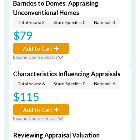
Barndos to Domes: Appraising
Unconventional Homes
Total hours: 3
State Specific: 0
National: 3
$79
Add to Cart
Expand Course Details
Characteristics Influencing Appraisals
Total hours: 6
State Specific: 0
National: 6
$115
Add to Cart
Expand Course Details
Reviewing Appraisal Valuation