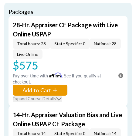
Packages
28-Hr. Appraiser CE Package with Live
Online USPAP
Total hours: 28
State Specific: 0
National: 28
Live Online
$575
Pay over time with
Affirm
. See if you qualify at
checkout.
Add to Cart
Expand Course Details
14-Hr. Appraiser Valuation Bias and Live
Online USPAP CE Package
Total hours: 14
State Specific: 0
National: 14