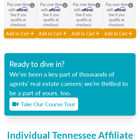
Pay over time
Pay over time
Pay over time
Pay over time
Affirm
Affirm
Affirm
Affirm
with
.
with
.
with
.
with
.
See if you
See if you
See if you
See if you
qualify at
qualify at
qualify at
qualify at
checkout.
checkout.
checkout.
checkout.
Add to Cart
Add to Cart
Add to Cart
Add to Cart
Ready to dive in?
We’ve been a key part of thousands of
agents’ real estate careers; we’re thrilled to
be a part of yours, too.
Take Our Course Tour
Individual Tennessee Affiliate