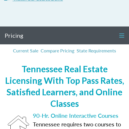
Pricing
Current Sale
Compare Pricing
State Requirements
Tennessee Real Estate
Licensing With Top Pass Rates,
Satisfied Learners, and Online
Classes
90-Hr. Online Interactive Courses
Tennessee requires two courses to