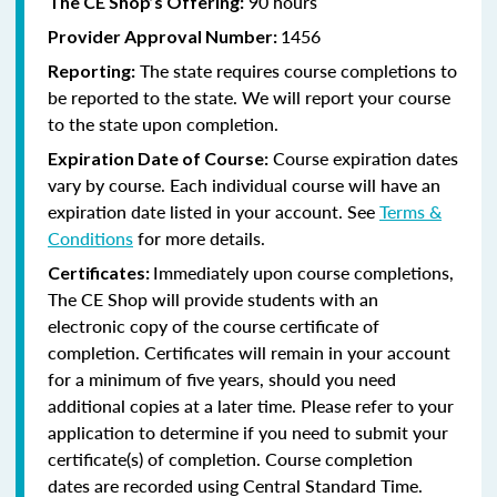
90 hours
The CE Shop’s Offering:
1456
Provider Approval Number:
The state requires course completions to
Reporting:
be reported to the state. We will report your course
to the state upon completion.
Course expiration dates
Expiration Date of Course:
vary by course. Each individual course will have an
expiration date listed in your account. See
Terms &
Conditions
for more details.
Immediately upon course completions,
Certificates:
The CE Shop will provide students with an
electronic copy of the course certificate of
completion. Certificates will remain in your account
for a minimum of five years, should you need
additional copies at a later time. Please refer to your
application to determine if you need to submit your
certificate(s) of completion. Course completion
dates are recorded using Central Standard Time.