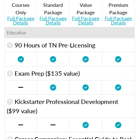
Courses
Standard
Value
Premium
Only
Package
Package
Package
Full Package
Full Package
Full Package
Full Package
Details
Details
Details
Details
Education
90 Hours of TN Pre-Licensing
Exam Prep ($135 value)
Kickstarter Professional Development
($99 value)
Career Companion: Essential Guide to Real