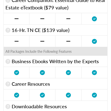
Estate eTextbook ($79 value)
16-Hr. TN CE ($139 value)
All Packages Include the Following Features
Business Ebooks Written by the Experts
Career Resources
Downloadable Resources