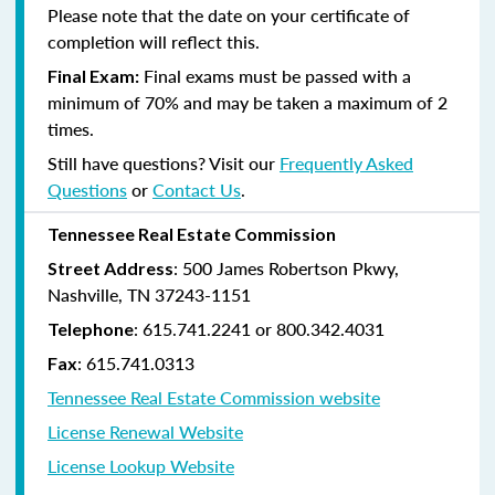
Please note that the date on your certificate of
completion will reflect this.
Final exams must be passed with a
Final Exam:
minimum of 70% and may be taken a maximum of 2
times.
Still have questions? Visit our
Frequently Asked
Questions
or
Contact Us
.
Tennessee Real Estate Commission
: 500 James Robertson Pkwy,
Street Address
Nashville, TN 37243-1151
: 615.741.2241 or 800.342.4031
Telephone
: 615.741.0313
Fax
Tennessee Real Estate Commission website
License Renewal Website
License Lookup Website