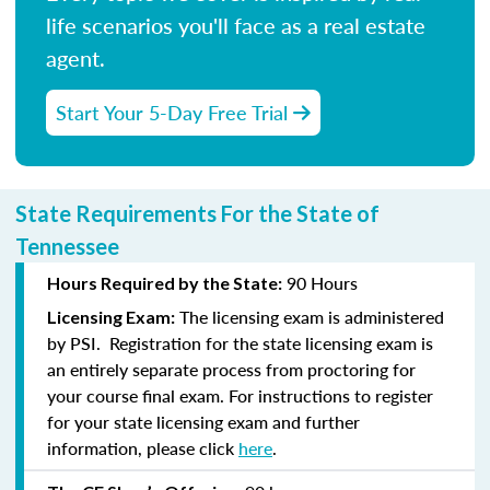
life scenarios you'll face as a real estate
agent.
Start Your 5-Day Free Trial
State Requirements For the State of
Tennessee
90 Hours
Hours Required by the State:
The licensing exam is administered
Licensing Exam:
by PSI. Registration for the state licensing exam is
an entirely separate process from proctoring for
your course final exam. For instructions to register
for your state licensing exam and further
information, please click
here
.