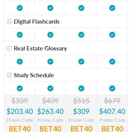
Digital Flashcards
Real Estate Glossary
Study Schedule
$339
$439
$515
$679
$203.40
$263.40
$309
$407.40
Promo Code
Promo Code
Promo Code
Promo Code
BET40
BET40
BET40
BET40