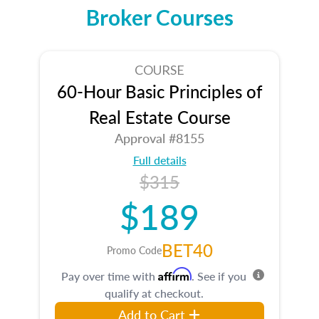
Broker Courses
COURSE
60-Hour Basic Principles of
Real Estate Course
Approval #8155
Full details
$315
$189
BET40
Promo Code
Affirm
Pay over time with
. See if you
qualify at checkout.
Add to Cart