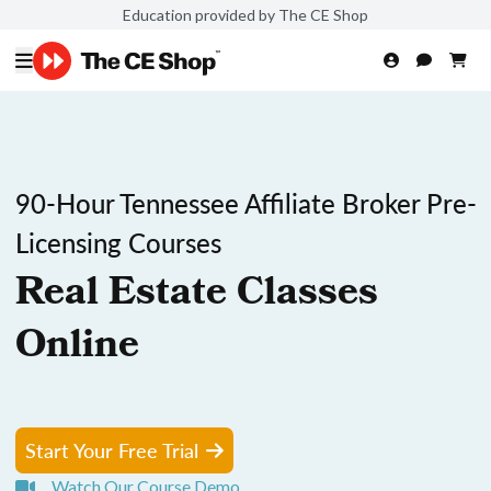
Education provided by The CE Shop
90-Hour Tennessee Affiliate Broker Pre-
Licensing Courses
Real Estate Classes
Online
Start Your Free Trial
Watch Our Course Demo