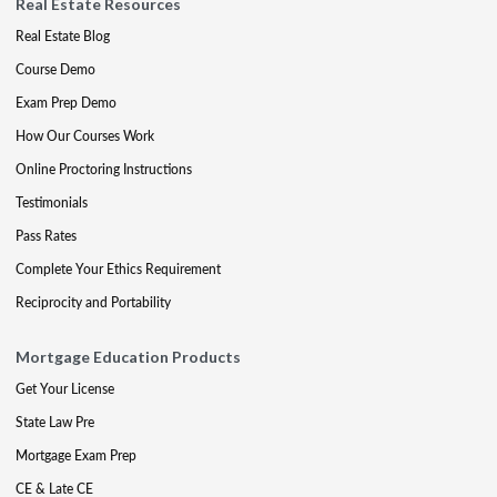
Real Estate Resources
Real Estate Blog
Course Demo
Exam Prep Demo
How Our Courses Work
Online Proctoring Instructions
Testimonials
Pass Rates
Complete Your Ethics Requirement
Reciprocity and Portability
Mortgage Education Products
Get Your License
State Law Pre
Mortgage Exam Prep
CE & Late CE