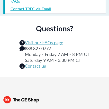
FAQs
Contact TREC via Email
Questions?
Visit our FAQs page
888.827.0777
Monday - Friday 7 AM - 8 PM CT
Saturday 9 AM - 3:30 PM CT
Contact us