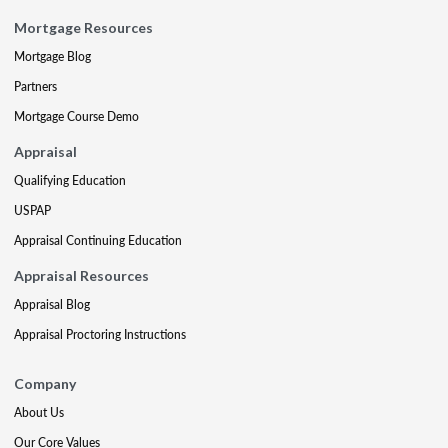
Mortgage Resources
Mortgage Blog
Partners
Mortgage Course Demo
Appraisal
Qualifying Education
USPAP
Appraisal Continuing Education
Appraisal Resources
Appraisal Blog
Appraisal Proctoring Instructions
Company
About Us
Our Core Values