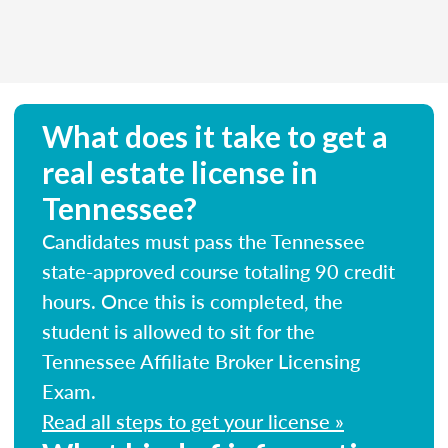
What does it take to get a
real estate license in
Tennessee?
Candidates must pass the Tennessee
state-approved course totaling 90 credit
hours. Once this is completed, the
student is allowed to sit for the
Tennessee Affiliate Broker Licensing
Exam.
Read all steps to get your license »