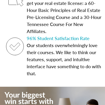
get your real estate license: a 60-
Hour Basic Principles of Real Estate
Pre-Licensing Course and a 30-Hour
Tennessee Course For New
Affiliates.
96% Student Satisfaction Rate
Our students overwhelmingly love
their courses. We like to think our
features, support, and intuitive
interface have something to do with
that.