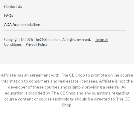
Contact Us
FAQs
ADA Accommodations
Copyright © 2026 TheCEShop.com. All rights reserved.
Terms &
Conditions
Privacy Policy
Affiliate has an agreement with The CE Shop to promote online course
information to consumers and real estate licensees. Affiliate is not the
developer of these courses and is simply providing a referral. All
education is provided by The CE Shop and any questions regarding
course content or course technology should be directed to The CE
Shop.