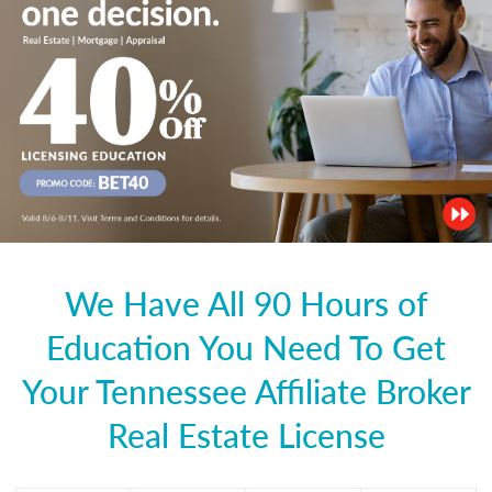
We Have All 90 Hours of
Education You Need To Get
Your Tennessee Affiliate Broker
Real Estate License