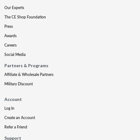
Our Experts
The CE Shop Foundation
Press
Awards
Careers
Social Media
Partners & Programs
Affiliate & Wholesale Partners
Military Discount
Account
Log In
Create an Account
Refer a Friend
Support