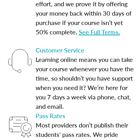
effort, and we prove it by offering
your money back within 30 days of
purchase if your course isn’t yet
50% complete.
See Full Terms.
Customer Service
Learning online means you can take
your course whenever you have the
time, so shouldn’t you have support
when you need it? We’re here for
you 7 days a week via phone, chat,
and email.
Pass Rates
Most providers don’t publish their
students' pass rates. We pride