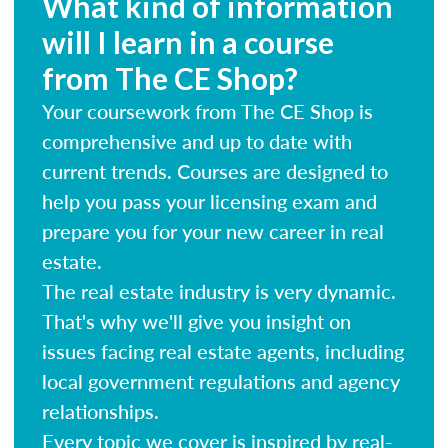
What kind of information
will I learn in a course
from The CE Shop?
Your coursework from The CE Shop is
comprehensive and up to date with
current trends. Courses are designed to
help you pass your licensing exam and
prepare you for your new career in real
estate.
The real estate industry is very dynamic.
That's why we'll give you insight on
issues facing real estate agents, including
local government regulations and agency
relationships.
Every topic we cover is inspired by real-