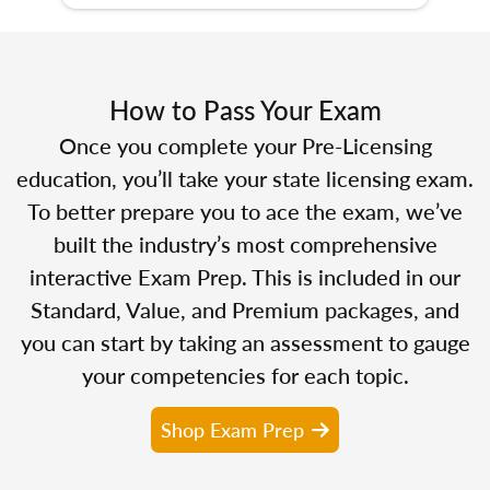
How to Pass Your Exam
Once you complete your Pre-Licensing
education, you’ll take your state licensing exam.
To better prepare you to ace the exam, we’ve
built the industry’s most comprehensive
interactive Exam Prep. This is included in our
Standard, Value, and Premium packages, and
you can start by taking an assessment to gauge
your competencies for each topic.
Shop Exam Prep