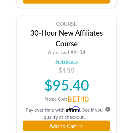
COURSE
30-Hour New Affiliates
Course
Approval #8154
Full details
$159
$95.40
BET40
Promo Code
Affirm
Pay over time with
. See if you
qualify at checkout.
Add to Cart