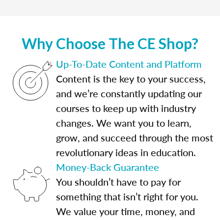
Why Choose The CE Shop?
Up-To-Date Content and Platform
Content is the key to your success,
and we’re constantly updating our
courses to keep up with industry
changes. We want you to learn,
grow, and succeed through the most
revolutionary ideas in education.
Money-Back Guarantee
You shouldn’t have to pay for
something that isn’t right for you.
We value your time, money, and