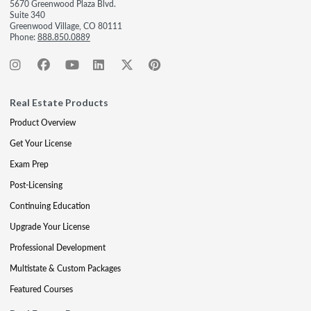
5670 Greenwood Plaza Blvd.
Suite 340
Greenwood Village, CO 80111
Phone:
888.850.0889
Real Estate Products
Product Overview
Get Your License
Exam Prep
Post-Licensing
Continuing Education
Upgrade Your License
Professional Development
Multistate & Custom Packages
Featured Courses