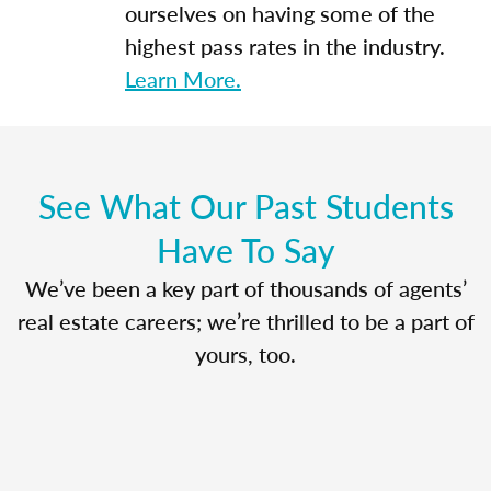
ourselves on having some of the
highest pass rates in the industry.
Learn More.
See What Our Past Students
Have To Say
We’ve been a key part of thousands of agents’
real estate careers; we’re thrilled to be a part of
yours, too.