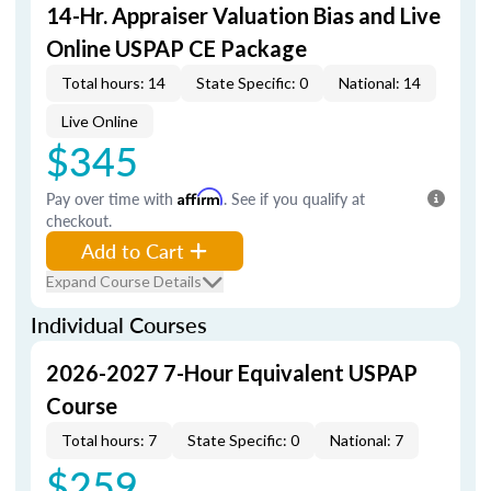
14-Hr. Appraiser Valuation Bias and Live
Online USPAP CE Package
Total hours: 14
State Specific: 0
National: 14
Live Online
$345
Pay over time with
Affirm
. See if you qualify at
checkout.
Add to Cart
Expand Course Details
Individual Courses
2026-2027 7-Hour Equivalent USPAP
Course
Total hours: 7
State Specific: 0
National: 7
$259