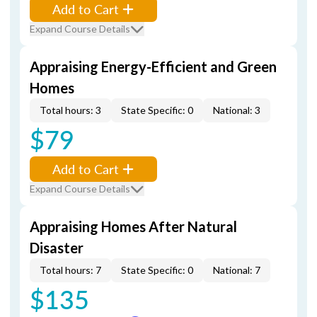
Add to Cart
Expand Course Details
Appraising Energy-Efficient and Green
Homes
Total hours: 3
State Specific: 0
National: 3
$79
Add to Cart
Expand Course Details
Appraising Homes After Natural
Disaster
Total hours: 7
State Specific: 0
National: 7
$135