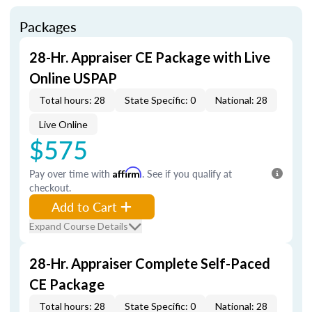
Packages
28-Hr. Appraiser CE Package with Live
Online USPAP
Total hours: 28
State Specific: 0
National: 28
Live Online
$575
Pay over time with
Affirm
. See if you qualify at
checkout.
Add to Cart
Expand Course Details
28-Hr. Appraiser Complete Self-Paced
CE Package
Total hours: 28
State Specific: 0
National: 28