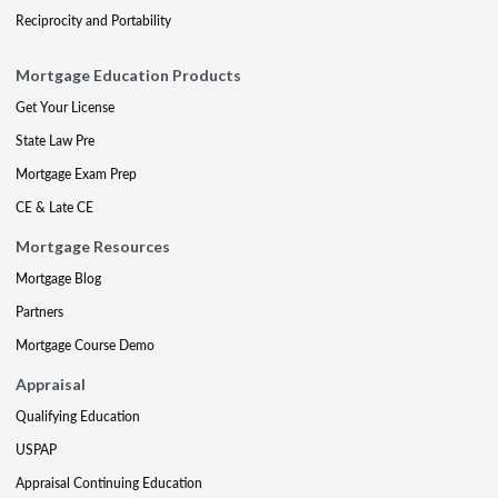
Reciprocity and Portability
Mortgage Education Products
Get Your License
State Law Pre
Mortgage Exam Prep
CE & Late CE
Mortgage Resources
Mortgage Blog
Partners
Mortgage Course Demo
Appraisal
Qualifying Education
USPAP
Appraisal Continuing Education