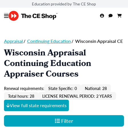
Education provided by The CE Shop
Appraisal
/
Continuing Education
/
Wisconsin Appraisal CE
Wisconsin Appraisal
Continuing Education
Appraiser Courses
Renewal requirements:
State Specific: 0
National: 28
Total hours: 28
LICENSE RENEWAL PERIOD: 2 YEARS
View full state requirements
Filter