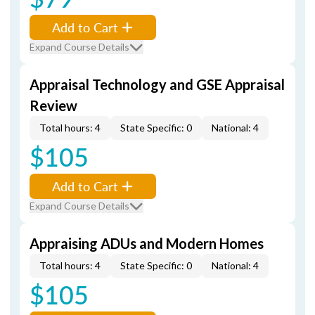
Add to Cart
Expand Course Details
Appraisal Technology and GSE Appraisal
Review
Total hours: 4
State Specific: 0
National: 4
$105
Add to Cart
Expand Course Details
Appraising ADUs and Modern Homes
Total hours: 4
State Specific: 0
National: 4
$105