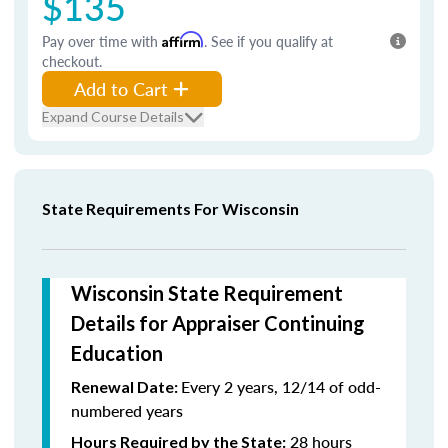
$135
Pay over time with
Affirm
. See if you qualify at
checkout.
Add to Cart
Expand Course Details
State Requirements For Wisconsin
Wisconsin State Requirement
Details for Appraiser Continuing
Education
Every 2 years, 12/14 of odd-
Renewal Date:
numbered years
28 hours
Hours Required by the State: