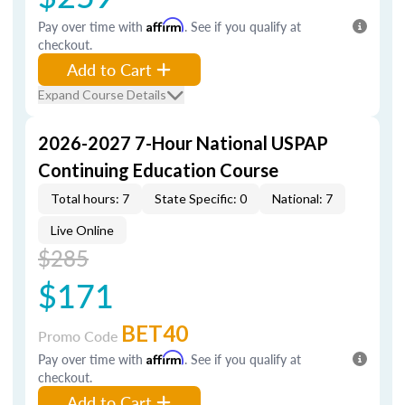
Pay over time with
Affirm
. See if you qualify at
checkout.
Add to Cart
Expand Course Details
2026-2027 7-Hour National USPAP
Continuing Education Course
Total hours: 7
State Specific: 0
National: 7
Live Online
$285
$171
BET40
Promo Code
Pay over time with
Affirm
. See if you qualify at
checkout.
Add to Cart