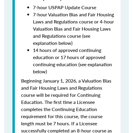
7-hour USPAP Update Course
7-hour Valuation Bias and Fair Housing
Laws and Regulations course or 4-hour
Valuation Bias and Fair Housing Laws
and Regulations course (see
explanation below)
14 hours of approved continuing
education or 17 hours of approved
continuing education (see explanation
below)
Beginning January 1, 2026, a Valuation Bias
and Fair Housing Laws and Regulations
course will be required for Continuing
Education. The first time a Licensee
completes the Continuing Education
requirement for this course, the course
length must be 7 hours. If a Licensee
successfully completed an 8-hour course as