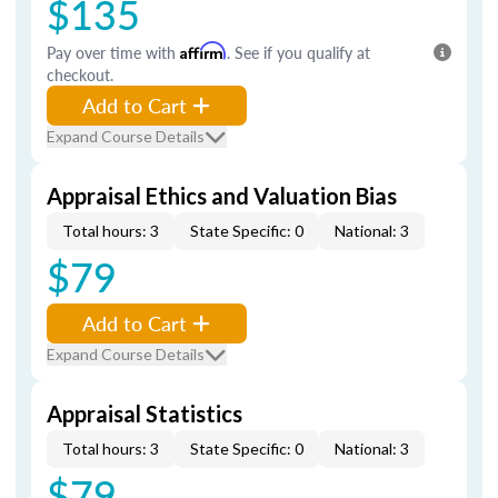
$135
Pay over time with
Affirm
. See if you qualify at
checkout.
Add to Cart
Expand Course Details
Appraisal Ethics and Valuation Bias
Total hours: 3
State Specific: 0
National: 3
$79
Add to Cart
Expand Course Details
Appraisal Statistics
Total hours: 3
State Specific: 0
National: 3
$79