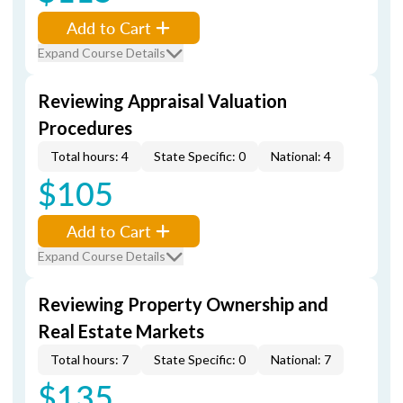
Add to Cart
Expand Course Details
Reviewing Appraisal Valuation
Procedures
Total hours: 4
State Specific: 0
National: 4
$105
Add to Cart
Expand Course Details
Reviewing Property Ownership and
Real Estate Markets
Total hours: 7
State Specific: 0
National: 7
$135