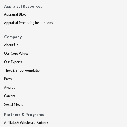
Appraisal Resources
Appraisal Blog
Appraisal Proctoring Instructions
Company
About Us
Our Core Values
Our Experts
The CE Shop Foundation
Press
Awards
Careers
Social Media
Partners & Programs
Affiliate & Wholesale Partners