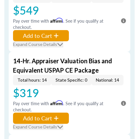
$549
Pay over time with
Affirm
. See if you qualify at
checkout.
Add to Cart
Expand Course Details
14-Hr. Appraiser Valuation Bias and
Equivalent USPAP CE Package
Total hours: 14
State Specific: 0
National: 14
$319
Pay over time with
Affirm
. See if you qualify at
checkout.
Add to Cart
Expand Course Details