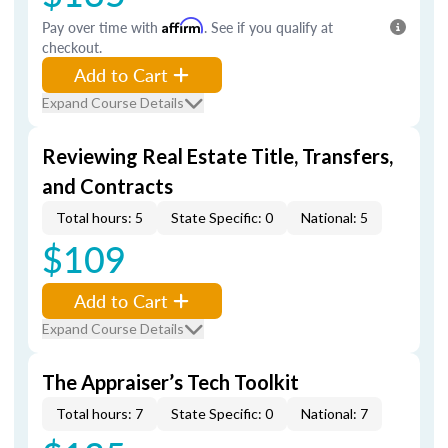
Pay over time with
Affirm
. See if you qualify at
checkout.
Add to Cart
Expand Course Details
Reviewing Real Estate Title, Transfers,
and Contracts
Total hours: 5
State Specific: 0
National: 5
$109
Add to Cart
Expand Course Details
The Appraiser’s Tech Toolkit
Total hours: 7
State Specific: 0
National: 7