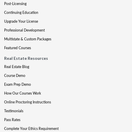
Post-Licensing
Continuing Education
Upgrade Your License
Professional Development
Multistate & Custom Packages
Featured Courses
Real Estate Resources
Real Estate Blog
Course Demo
Exam Prep Demo
How Our Courses Work
Online Proctoring Instructions
Testimonials
Pass Rates
Complete Your Ethics Requirement