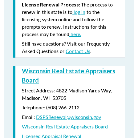
The process to
License Renewal Process:
renew in this state is to
log in
to the
licensing system online and follow the
prompts to renew. Instructions for this
process may be found
here.
Still have questions? Visit our Frequently
Asked Questions or
Contact Us
.
Wisconsin Real Estate Appraisers
Board
Street Address: 4822 Madison Yards Way,
Madison, WI 53705
Telephone: (608) 266-2112
Email:
DSPSRenewal@wisconsin.gov
Wisconsin Real Estate Appraisers Board
Licensed Appraisal Renewal