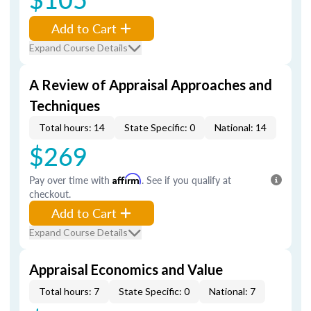
Add to Cart
Expand Course Details
A Review of Appraisal Approaches and
Techniques
Total hours: 14
State Specific: 0
National: 14
$269
Pay over time with
Affirm
. See if you qualify at
checkout.
Add to Cart
Expand Course Details
Appraisal Economics and Value
Total hours: 7
State Specific: 0
National: 7