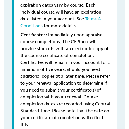
expiration dates vary by course. Each
individual course will have an expiration
date listed in your account. See
Terms &
Conditions
for more details.
Immediately upon appraisal
Certificates:
course completions, The CE Shop will
provide students with an electronic copy of
the course certificate of completion.
Certificates will remain in your account for a
minimum of five years, should you need
additional copies at a later time. Please refer
to your renewal application to determine if
you need to submit your certificate(s) of
completion with your renewal. Course
completion dates are recorded using Central
Standard Time. Please note that the date on
your certificate of completion will reflect
this.