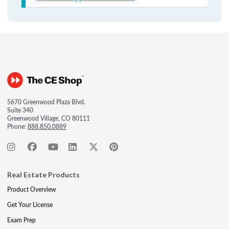
5670 Greenwood Plaza Blvd.
Suite 340
Greenwood Village, CO 80111
Phone:
888.850.0889
Real Estate Products
Product Overview
Get Your License
Exam Prep