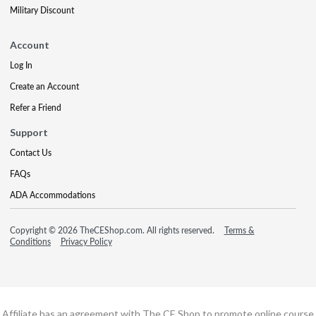
Military Discount
Account
Log In
Create an Account
Refer a Friend
Support
Contact Us
FAQs
ADA Accommodations
Copyright © 2026 TheCEShop.com. All rights reserved.
Terms &
Conditions
Privacy Policy
Affiliate has an agreement with The CE Shop to promote online course