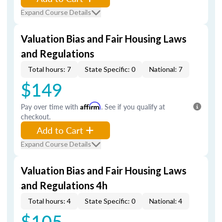
Expand Course Details
Valuation Bias and Fair Housing Laws
and Regulations
Total hours: 7
State Specific: 0
National: 7
$149
Pay over time with
Affirm
. See if you qualify at
checkout.
Add to Cart
Expand Course Details
Valuation Bias and Fair Housing Laws
and Regulations 4h
Total hours: 4
State Specific: 0
National: 4
$105