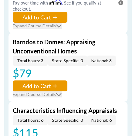
Pay over time with
Affirm
. See if you qualify at
checkout.
Add to Cart
Expand Course Details
Barndos to Domes: Appraising
Unconventional Homes
Total hours: 3
State Specific: 0
National: 3
$79
Add to Cart
Expand Course Details
Characteristics Influencing Appraisals
Total hours: 6
State Specific: 0
National: 6
$115