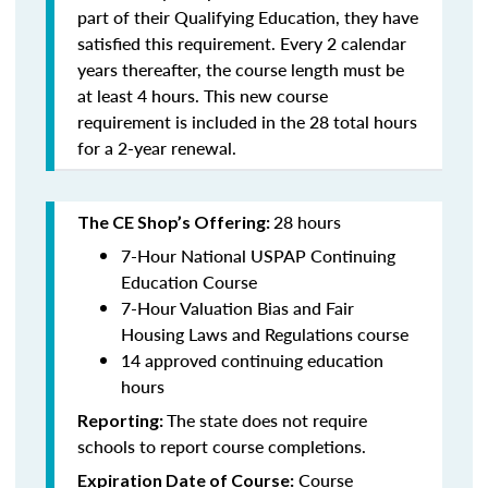
part of their Qualifying Education, they have
satisfied this requirement. Every 2 calendar
years thereafter, the course length must be
at least 4 hours. This new course
requirement is included in the 28 total hours
for a 2-year renewal.
28 hours
The CE Shop’s Offering:
7-Hour National USPAP Continuing
Education Course
7-Hour Valuation Bias and Fair
Housing Laws and Regulations course
14 approved continuing education
hours
The state does not require
Reporting:
schools to report course completions.
Course
Expiration Date of Course: