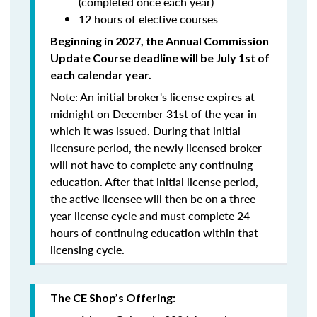
(completed once each year)
12 hours of elective courses
Beginning in 2027, the Annual Commission
Update Course
deadline will be July 1st of
each calendar year.
Note: An initial broker's license expires at
midnight on December 31st of the year in
which it was issued. During that initial
licensure
period, the newly licensed broker
will
not
have to complete any continuing
education. After that initial license period,
the active licensee will then be on a three-
year license cycle and must complete 24
hours of continuing education within that
licensing cycle.
The CE Shop’s Offering: