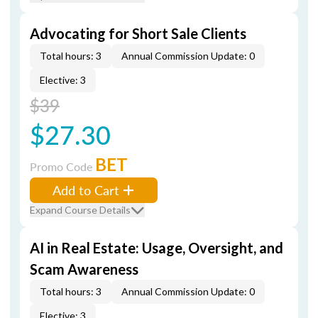
Advocating for Short Sale Clients
Total hours: 3
Annual Commission Update: 0
Elective: 3
$39
$27.30
BET
Promo Code
Add to Cart
Expand Course Details
AI in Real Estate: Usage, Oversight, and
Scam Awareness
Total hours: 3
Annual Commission Update: 0
Elective: 3