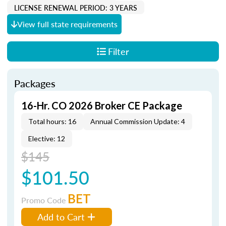
LICENSE RENEWAL PERIOD: 3 YEARS
View full state requirements
Filter
Packages
16-Hr. CO 2026 Broker CE Package
Total hours: 16
Annual Commission Update: 4
Elective: 12
$145
$101.50
BET
Promo Code
Add to Cart