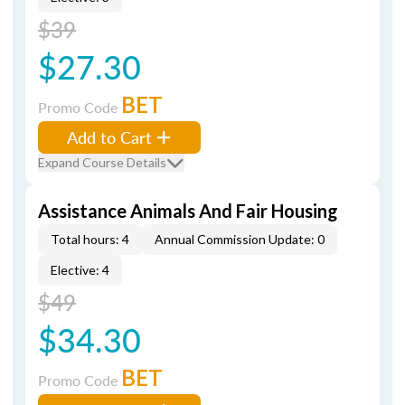
$39
$27.30
BET
Promo Code
Add to Cart
Expand Course Details
Assistance Animals And Fair Housing
Total hours: 4
Annual Commission Update: 0
Elective: 4
$49
$34.30
BET
Promo Code