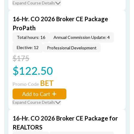
Expand Course Details
16-Hr. CO 2026 Broker CE Package
ProPath
Total hours: 16
Annual Commission Update: 4
Elective: 12
Professional Development
$175
$122.50
BET
Promo Code
Add to Cart
Expand Course Details
16-Hr. CO 2026 Broker CE Package for
REALTORS