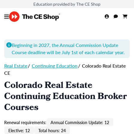
Education provided by The CE Shop
Beginning in 2027, the Annual Commission Update
Course
deadline will be July 1st of each calendar year.
Real Estate
/
Continuing Education
/
Colorado Real Estate
CE
Colorado Real Estate
Continuing Education Broker
Courses
Renewal requirements:
Annual Commission Update: 12
Elective: 12
Total hours: 24