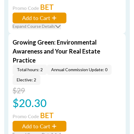
BET
Promo Code
Add to Cart
Expand Course Details
Growing Green: Environmental
Awareness and Your Real Estate
Practice
Total hours: 2
Annual Commission Update: 0
Elective: 2
$29
$20.30
BET
Promo Code
Add to Cart