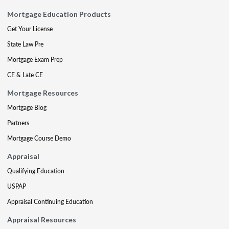
Mortgage Education Products
Get Your License
State Law Pre
Mortgage Exam Prep
CE & Late CE
Mortgage Resources
Mortgage Blog
Partners
Mortgage Course Demo
Appraisal
Qualifying Education
USPAP
Appraisal Continuing Education
Appraisal Resources