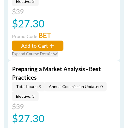
Elective: 3
$39
$27.30
BET
Promo Code
Add to Cart
Expand Course Details
Preparing a Market Analysis - Best
Practices
Total hours: 3
Annual Commission Update: 0
Elective: 3
$39
$27.30