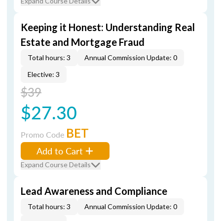
Expand Course Details
Keeping it Honest: Understanding Real
Estate and Mortgage Fraud
Total hours: 3
Annual Commission Update: 0
Elective: 3
$39
$27.30
BET
Promo Code
Add to Cart
Expand Course Details
Lead Awareness and Compliance
Total hours: 3
Annual Commission Update: 0