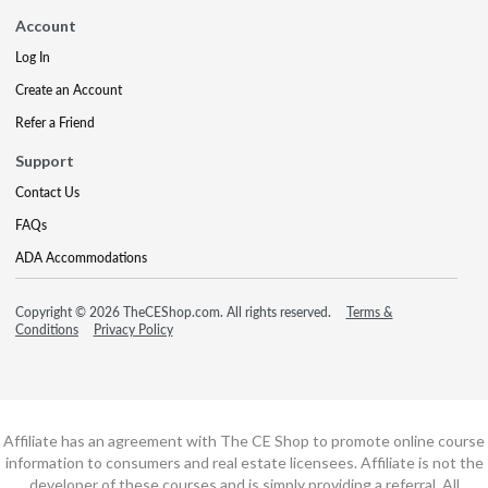
Account
Log In
Create an Account
Refer a Friend
Support
Contact Us
FAQs
ADA Accommodations
Copyright © 2026 TheCEShop.com. All rights reserved.
Terms &
Conditions
Privacy Policy
Affiliate has an agreement with The CE Shop to promote online course
information to consumers and real estate licensees. Affiliate is not the
developer of these courses and is simply providing a referral. All