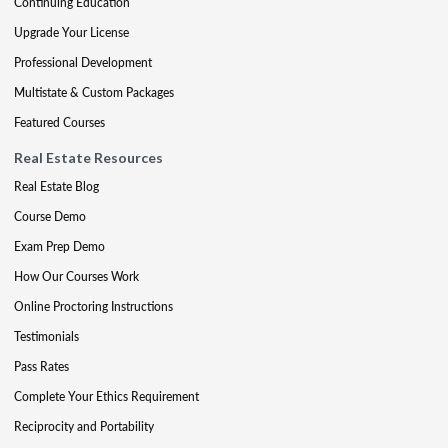
Continuing Education
Upgrade Your License
Professional Development
Multistate & Custom Packages
Featured Courses
Real Estate Resources
Real Estate Blog
Course Demo
Exam Prep Demo
How Our Courses Work
Online Proctoring Instructions
Testimonials
Pass Rates
Complete Your Ethics Requirement
Reciprocity and Portability