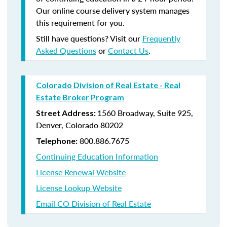
Our online course delivery system manages
this requirement for you.
Still have questions? Visit our
Frequently
Asked Questions
or
Contact Us
.
Colorado Division of Real Estate - Real
Estate Broker Program
1560 Broadway, Suite 925,
Street Address:
Denver, Colorado 80202
800.886.7675
Telephone:
Continuing Education Information
License Renewal Website
License Lookup Website
Email CO Division of Real Estate