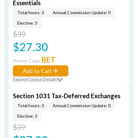
Essentials
Total hours: 3
Annual Commission Update: 0
Elective: 3
$39
$27.30
BET
Promo Code
Add to Cart
Expand Course Details
Section 1031 Tax-Deferred Exchanges
Total hours: 3
Annual Commission Update: 0
Elective: 3
$39