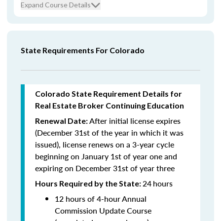
Expand Course Details
State Requirements For Colorado
Colorado State Requirement Details for
Real Estate Broker Continuing Education
After initial license expires
Renewal Date:
(December 31st of the year in which it was
issued),
license renews on a 3-year cycle
beginning on January 1st of year one and
expiring on December 31st of year three
24
hours
Hours Required by the State:
12 hours of 4-hour Annual
Commission Update Course