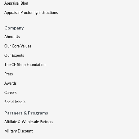
Appraisal Blog
Appraisal Proctoring Instructions
Company
About Us
Our Core Values
Our Experts
The CE Shop Foundation
Press
Awards
Careers
Social Media
Partners & Programs
Affiliate & Wholesale Partners
Military Discount