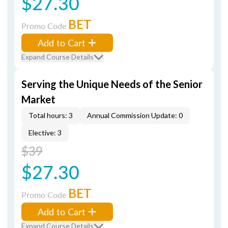
$27.30
BET
Promo Code
Add to Cart
Expand Course Details
Serving the Unique Needs of the Senior
Market
Total hours: 3
Annual Commission Update: 0
Elective: 3
$39
$27.30
BET
Promo Code
Add to Cart
Expand Course Details