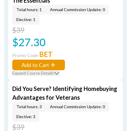
The Essentials
Total hours: 1
Annual Commission Update: 0
Elective: 1
$39
$27.30
BET
Promo Code
Add to Cart
Expand Course Details
Did You Serve? Identifying Homebuying
Advantages for Veterans
Total hours: 3
Annual Commission Update: 0
Elective: 3
$39