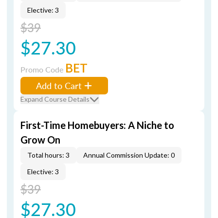
Elective: 3
$39
$27.30
BET
Promo Code
Add to Cart
Expand Course Details
First-Time Homebuyers: A Niche to
Grow On
Total hours: 3
Annual Commission Update: 0
Elective: 3
$39
$27.30