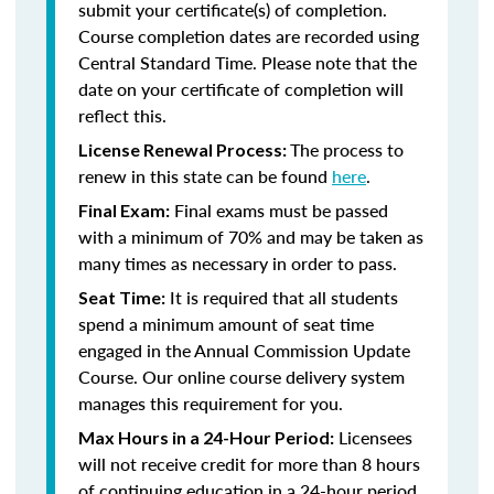
submit your certificate(s) of completion.
Course completion dates are recorded using
Central Standard Time. Please note that the
date on your certificate of completion will
reflect this.
The process to
License Renewal Process:
renew in this state can be found
here
.
Final exams must be passed
Final Exam:
with a minimum of 70% and may be taken as
many times as necessary in order to pass.
It is required that all students
Seat Time:
spend a minimum amount of seat time
engaged in the Annual Commission Update
Course. Our online course delivery system
manages this requirement for you.
Licensees
Max Hours in a 24-Hour Period:
will not receive credit for more than 8 hours
of continuing education in a 24-hour period.