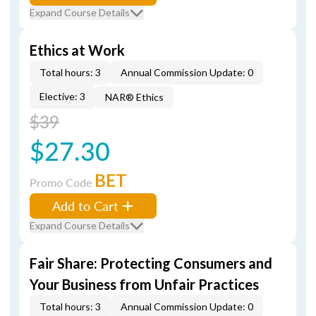
Expand Course Details
Ethics at Work
Total hours: 3
Annual Commission Update: 0
Elective: 3
NAR® Ethics
$39
$27.30
BET
Promo Code
Add to Cart
Expand Course Details
Fair Share: Protecting Consumers and
Your Business from Unfair Practices
Total hours: 3
Annual Commission Update: 0