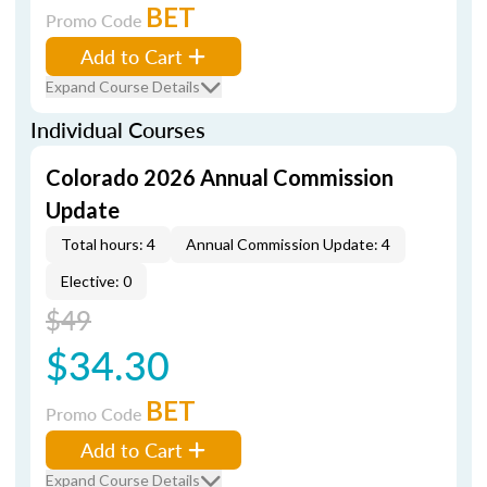
BET
Promo Code
Add to Cart
Expand Course Details
Individual Courses
Colorado 2026 Annual Commission
Update
Total hours: 4
Annual Commission Update: 4
Elective: 0
$49
$34.30
BET
Promo Code
Add to Cart
Expand Course Details