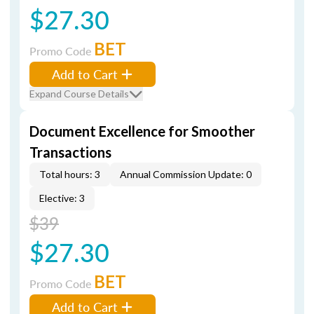
$27.30
BET
Promo Code
Add to Cart
Expand Course Details
Document Excellence for Smoother
Transactions
Total hours: 3
Annual Commission Update: 0
Elective: 3
$39
$27.30
BET
Promo Code
Add to Cart