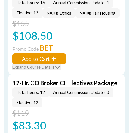
Total hours: 16
Annual Commission Update: 4
Elective: 12
NAR® Ethics
NAR® Fair Housing
$155
$108.50
BET
Promo Code
Add to Cart
Expand Course Details
12-Hr. CO Broker CE Electives Package
Total hours: 12
Annual Commission Update: 0
Elective: 12
$119
$83.30