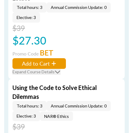
Total hours: 3
Annual Commission Update: 0
Elective: 3
$39
$27.30
BET
Promo Code
Add to Cart
Expand Course Details
Using the Code to Solve Ethical
Dilemmas
Total hours: 3
Annual Commission Update: 0
Elective: 3
NAR® Ethics
$39