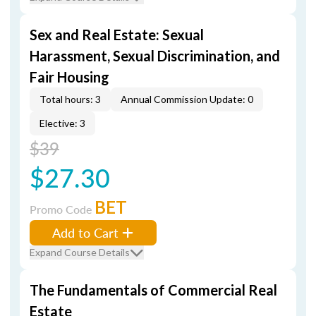
Sex and Real Estate: Sexual
Harassment, Sexual Discrimination, and
Fair Housing
Total hours: 3
Annual Commission Update: 0
Elective: 3
$39
$27.30
BET
Promo Code
Add to Cart
Expand Course Details
The Fundamentals of Commercial Real
Estate