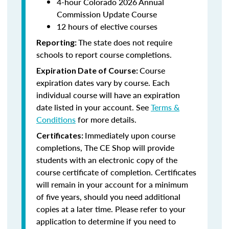
4-hour Colorado 2026 Annual
Commission Update Course
12 hours of elective courses
The state does not require
Reporting:
schools to report course completions.
Course
Expiration Date of Course:
expiration dates vary by course. Each
individual course will have an expiration
date listed in your account. See
Terms &
Conditions
for more details.
Immediately upon course
Certificates:
completions, The CE Shop will provide
students with an electronic copy of the
course certificate of completion. Certificates
will remain in your account for a minimum
of five years, should you need additional
copies at a later time. Please refer to your
application to determine if you need to