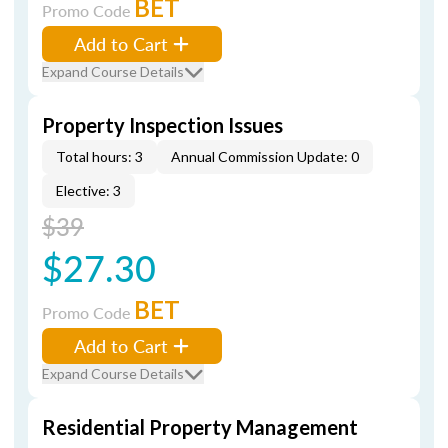
BET
Promo Code
Add to Cart
Expand Course Details
Property Inspection Issues
Total hours: 3
Annual Commission Update: 0
Elective: 3
$39
$27.30
BET
Promo Code
Add to Cart
Expand Course Details
Residential Property Management