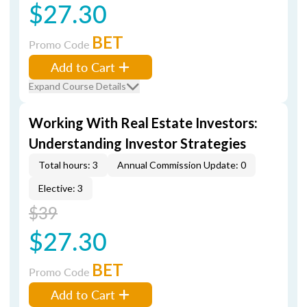
$27.30
BET
Promo Code
Add to Cart
Expand Course Details
Working With Real Estate Investors:
Understanding Investor Strategies
Total hours: 3
Annual Commission Update: 0
Elective: 3
$39
$27.30
BET
Promo Code
Add to Cart