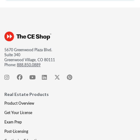
5670 Greenwood Plaza Blvd.
Suite 340
Greenwood Village, CO 80111
Phone:
888.850.0889
Real Estate Products
Product Overview
Get Your License
Exam Prep
Post-Licensing