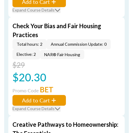
Add to Cart
Expand Course Details
Check Your Bias and Fair Housing
Practices
Total hours: 2
Annual Commission Update: 0
Elective: 2
NAR® Fair Housing
$29
$20.30
BET
Promo Code
Add to Cart
Expand Course Details
Creative Pathways to Homeownership: