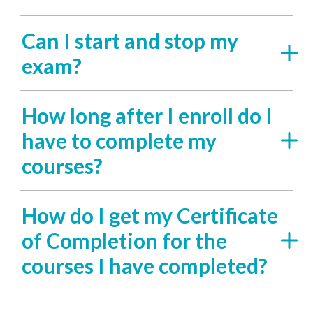
Can I start and stop my
exam?
How long after I enroll do I
have to complete my
courses?
How do I get my Certificate
of Completion for the
courses I have completed?