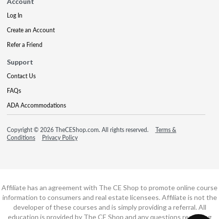
Account
Log In
Create an Account
Refer a Friend
Support
Contact Us
FAQs
ADA Accommodations
Copyright © 2026 TheCEShop.com. All rights reserved.
Terms &
Conditions
Privacy Policy
Affiliate has an agreement with The CE Shop to promote online course
information to consumers and real estate licensees. Affiliate is not the
developer of these courses and is simply providing a referral. All
education is provided by The CE Shop and any questions regarding