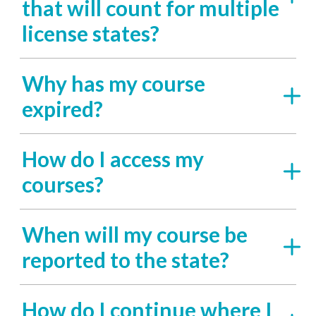
that will count for multiple
license states?
Why has my course
expired?
How do I access my
courses?
When will my course be
reported to the state?
How do I continue where I