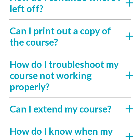
left off?
Can I print out a copy of
the course?
How do I troubleshoot my
course not working
properly?
Can I extend my course?
How do I know when my