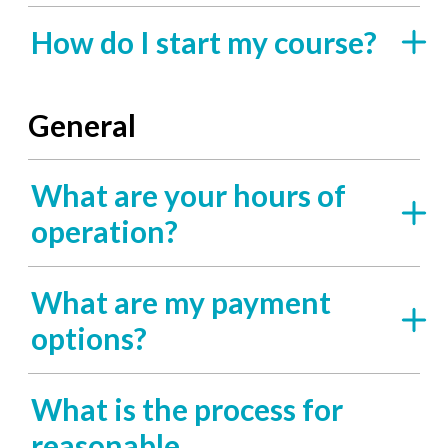
How do I start my course?
General
What are your hours of
operation?
What are my payment
options?
What is the process for
reasonable