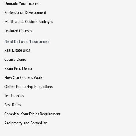
Upgrade Your License
Professional Development
Multistate & Custom Packages
Featured Courses
Real Estate Resources
Real Estate Blog
Course Demo
Exam Prep Demo
How Our Courses Work
Online Proctoring Instructions
Testimonials
Pass Rates
Complete Your Ethics Requirement
Reciprocity and Portability