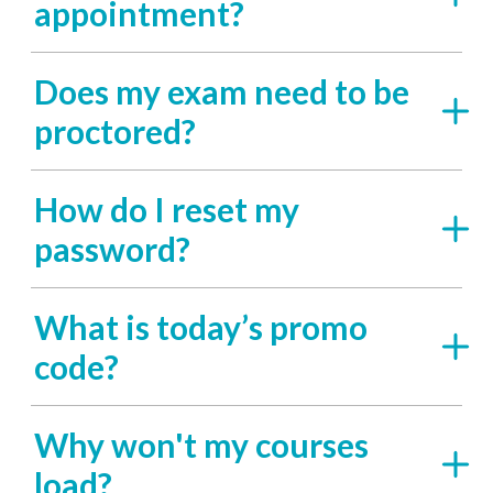
appointment?
Does my exam need to be
proctored?
How do I reset my
password?
What is today’s promo
code?
Why won't my courses
load?