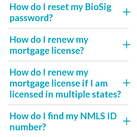
How do I reset my BioSig
password?
How do I renew my
mortgage license?
How do I renew my
mortgage license if I am
licensed in multiple states?
How do I find my NMLS ID
number?