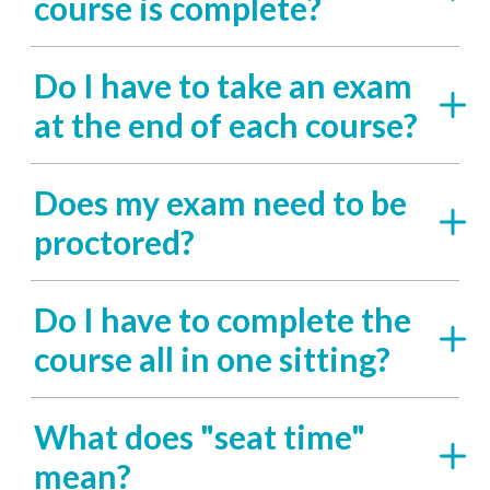
course is complete?
Do I have to take an exam
at the end of each course?
Does my exam need to be
proctored?
Do I have to complete the
course all in one sitting?
What does "seat time"
mean?