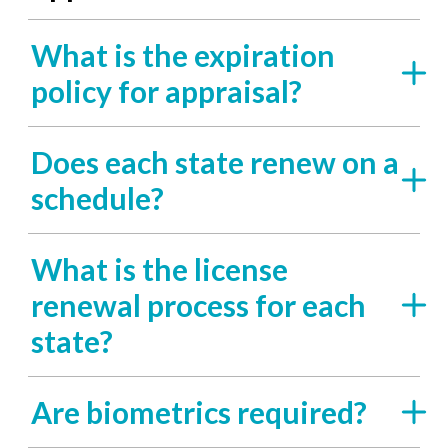
What is the expiration
policy for appraisal?
Does each state renew on a
schedule?
What is the license
renewal process for each
state?
Are biometrics required?