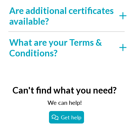
Are additional certificates
available?
What are your Terms &
Conditions?
Can't find what you need?
We can help!
Get help