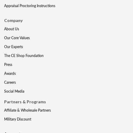
Appraisal Proctoring Instructions
Company
About Us
Our Core Values
Our Experts
The CE Shop Foundation
Press
Awards
Careers
Social Media
Partners & Programs
Affiliate & Wholesale Partners
Military Discount