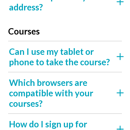
address?
Courses
Can I use my tablet or
phone to take the course?
Which browsers are
compatible with your
courses?
How do I sign up for