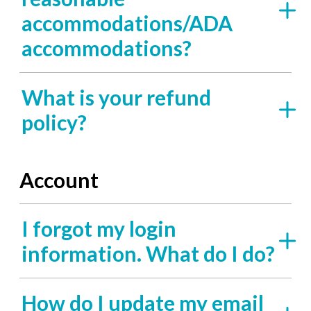
accommodations/ADA
accommodations?
What is your refund
policy?
Account
I forgot my login
information. What do I do?
How do I update my email