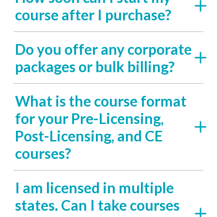
course after I purchase?
Do you offer any corporate
packages or bulk billing?
What is the course format
for your Pre-Licensing,
Post-Licensing, and CE
courses?
I am licensed in multiple
states. Can I take courses