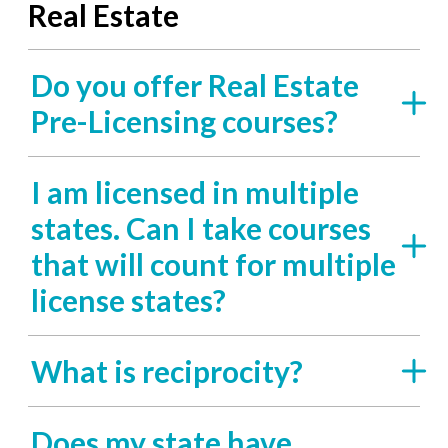
Real Estate
Do you offer Real Estate
Pre-Licensing courses?
I am licensed in multiple
states. Can I take courses
that will count for multiple
license states?
What is reciprocity?
Does my state have