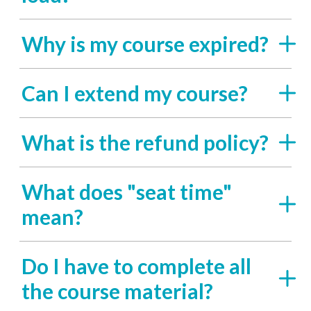
Why is my course expired?
Can I extend my course?
What is the refund policy?
What does "seat time"
mean?
Do I have to complete all
the course material?