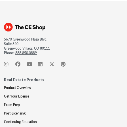
5670 Greenwood Plaza Blvd.
Suite 340
Greenwood Village, CO 80111
Phone:
888.850.0889
Real Estate Products
Product Overview
Get Your License
Exam Prep
Post-Licensing
Continuing Education