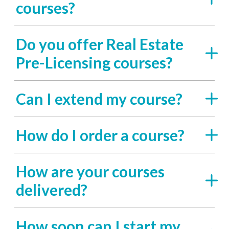
courses?
Do you offer Real Estate
Pre-Licensing courses?
Can I extend my course?
How do I order a course?
How are your courses
delivered?
How soon can I start my