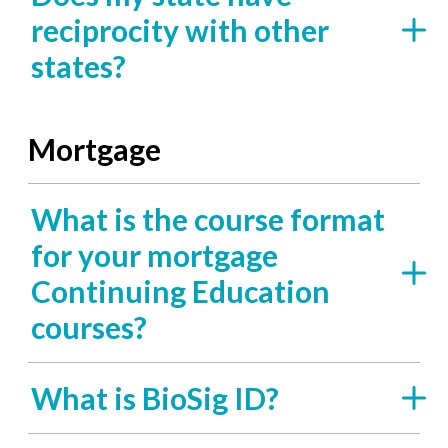
reciprocity with other
states?
Mortgage
What is the course format
for your mortgage
Continuing Education
courses?
What is BioSig ID?