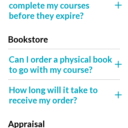
complete my courses
before they expire?
Bookstore
Can I order a physical book
to go with my course?
How long will it take to
receive my order?
Appraisal