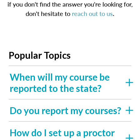
if you don't find the answer you're looking for,
don't hesitate to
reach out to us
.
Popular Topics
When will my course be
reported to the state?
Do you report my courses?
How do I set up a proctor