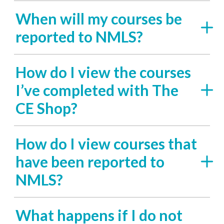
When will my courses be
reported to NMLS?
How do I view the courses
I’ve completed with The
CE Shop?
How do I view courses that
have been reported to
NMLS?
What happens if I do not