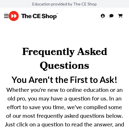
Education provided by The CE Shop
Frequently Asked
Questions
You Aren't the First to Ask!
Whether you're new to online education or an
old pro, you may have a question for us. In an
effort to save you time, we've compiled some
of our most frequently asked questions below.
Just click on a question to read the answer, and