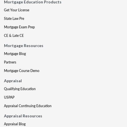
Mortgage Education Products
Get Your License
State Law Pre
Mortgage Exam Prep
CE & Late CE
Mortgage Resources
Mortgage Blog
Partners
Mortgage Course Demo
Appraisal
Qualifying Education
USPAP
Appraisal Continuing Education
Appraisal Resources
Appraisal Blog