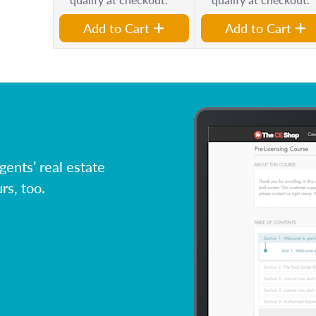
Add to Cart
Add to Cart
ents’ real estate
rs, too.