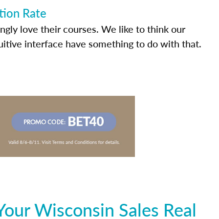
tion Rate
ly love their courses. We like to think our
uitive interface have something to do with that.
Your Wisconsin Sales Real