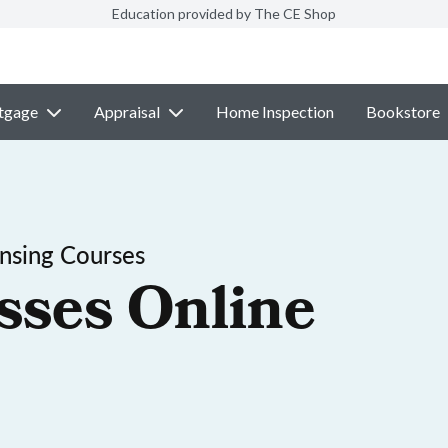
Education provided by The CE Shop
tgage
Appraisal
Home Inspection
Bookstore
nsing Courses
sses Online