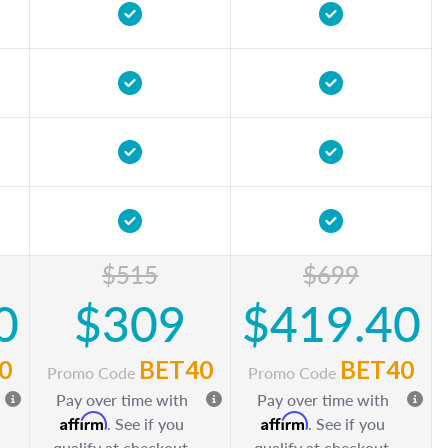
$515
$699
0
$309
$419.40
0
BET40
BET40
Promo Code
Promo Code
Pay over time with
Pay over time with
Affirm
Affirm
. See if you
. See if you
qualify at checkout.
qualify at checkout.