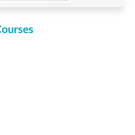
Courses