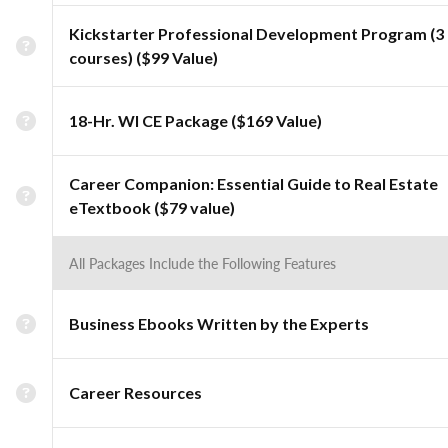
Kickstarter Professional Development Program (3
courses) ($99 Value)
18-Hr. WI CE Package ($169 Value)
Career Companion: Essential Guide to Real Estate
eTextbook ($79 value)
All Packages Include the Following Features
Business Ebooks Written by the Experts
Career Resources