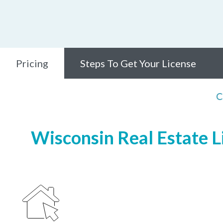
Pricing
Steps To Get Your License
C
Wisconsin Real Estate Li