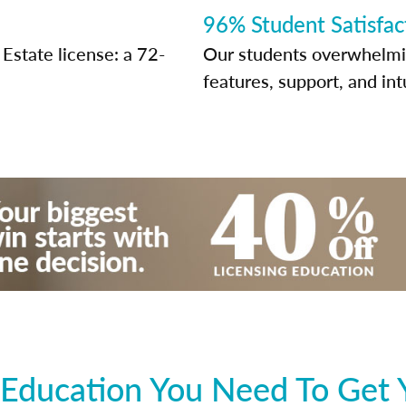
96% Student Satisfac
Estate license: a 72-
Our students overwhelming
features, support, and int
Education You Need To Get 