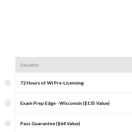
Education
72 Hours of WI Pre-Licensing
Exam Prep Edge - Wisconsin ($135 Value)
Pass Guarantee ($64 Value)