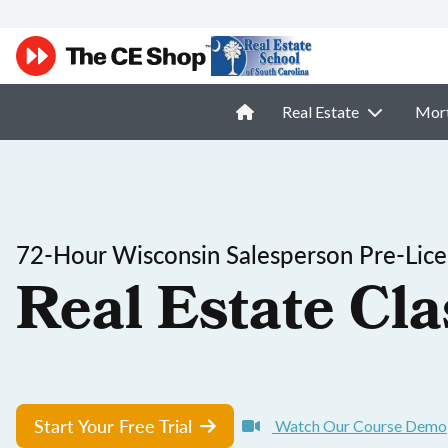
Real Estate
Mor
72-Hour Wisconsin Salesperson Pre-Lice
Real Estate Cla
Start Your Free Trial
Watch Our Course Demo