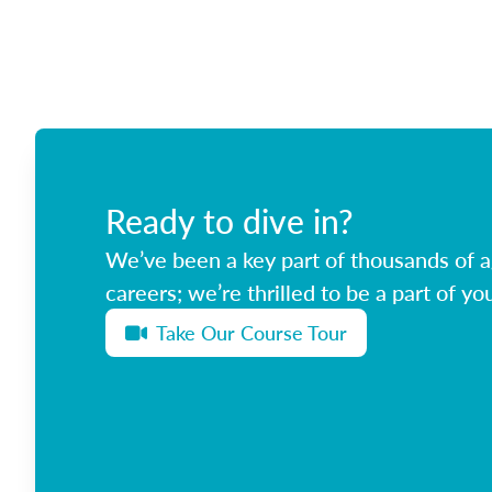
Ready to dive in?
We’ve been a key part of thousands of ag
careers; we’re thrilled to be a part of you
Take Our Course Tour