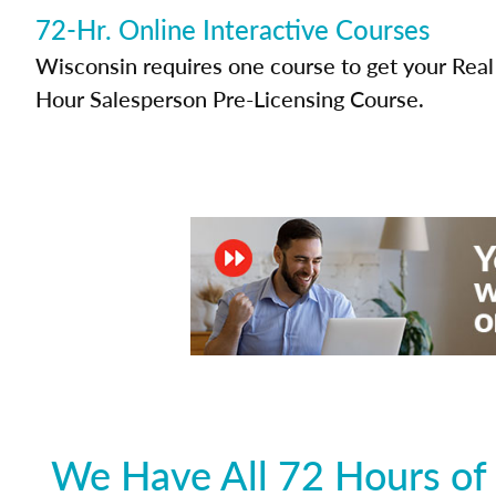
72-Hr. Online Interactive Courses
Wisconsin requires one course to get your Real 
Hour Salesperson Pre-Licensing Course.
We Have All 72 Hours of 