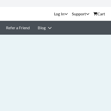
Support
Cart
Refer a Friend
Blog