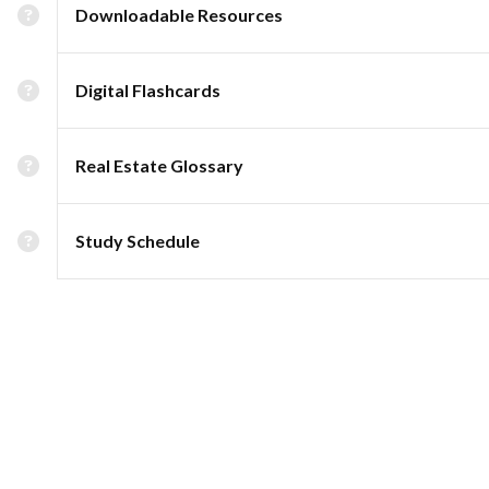
Downloadable Resources
Digital Flashcards
Real Estate Glossary
Study Schedule