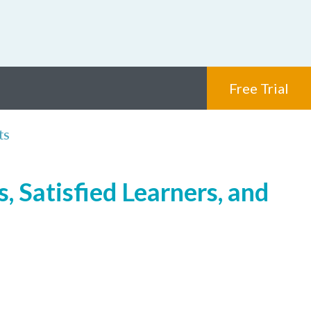
Free Trial
ts
, Satisfied Learners, and