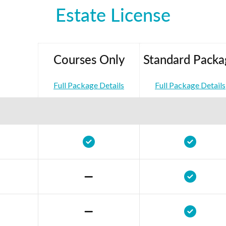
Estate License
Courses Only
Standard Packa
Full Package Details
Full Package Details