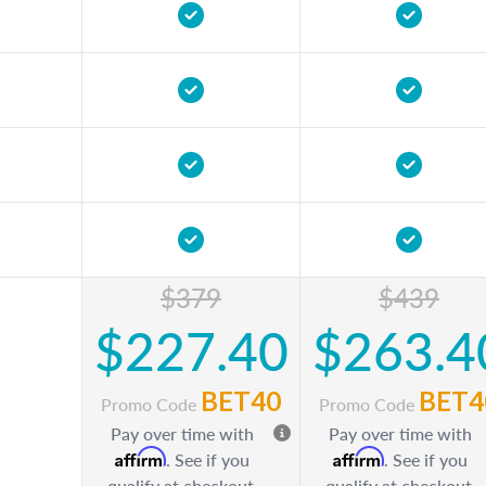
$379
$439
$227.40
$263.4
BET40
BET4
Promo Code
Promo Code
Pay over time with
Pay over time with
Affirm
Affirm
. See if you
. See if you
qualify at checkout.
qualify at checkout.