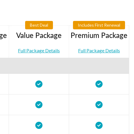
Best Deal
Includes First Renewal
ge
Value Package
Premium Package
Full Package Details
Full Package Details