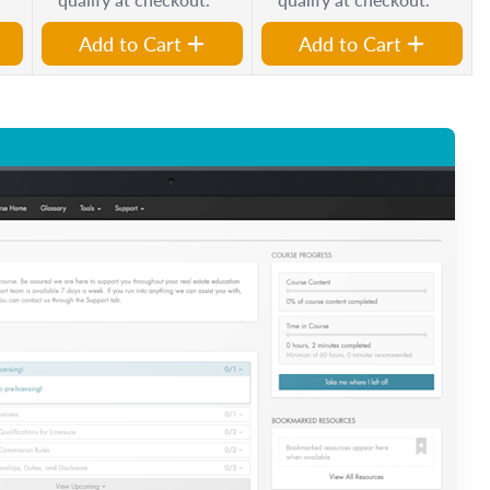
Add to Cart
Add to Cart