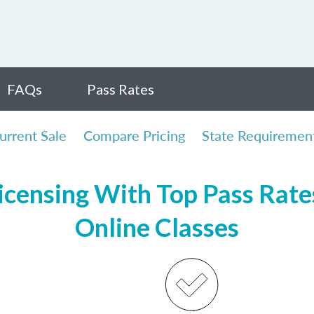
FAQs
Pass Rates
urrent Sale
Compare Pricing
State Requiremen
censing With Top Pass Rates
Online Classes