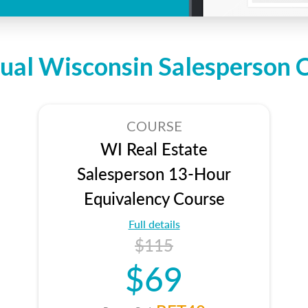
dual Wisconsin Salesperson 
COURSE
WI Real Estate
Salesperson 13-Hour
Equivalency Course
Full details
$115
$69