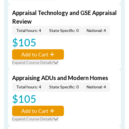
Appraisal Technology and GSE Appraisal
Review
Total hours: 4
State Specific: 0
National: 4
$105
Add to Cart
Expand Course Details
Appraising ADUs and Modern Homes
Total hours: 4
State Specific: 0
National: 4
$105
Add to Cart
Expand Course Details