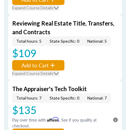
Expand Course Details
Reviewing Real Estate Title, Transfers,
and Contracts
Total hours: 5
State Specific: 0
National: 5
$109
Add to Cart
Expand Course Details
The Appraiser's Tech Toolkit
Total hours: 7
State Specific: 0
National: 7
$135
Pay over time with
Affirm
. See if you qualify at
checkout.