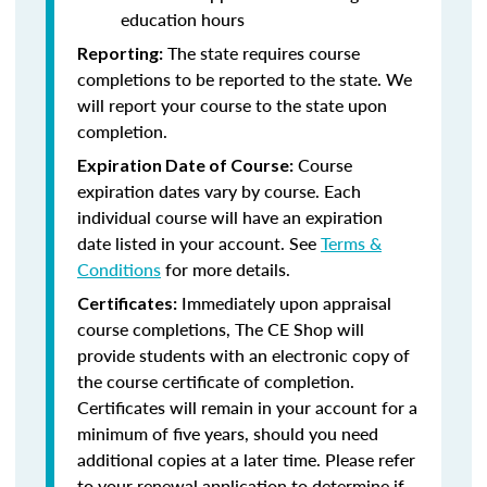
education hours
The state requires course
Reporting:
completions to be reported to the state. We
will report your course to the state upon
completion.
Course
Expiration Date of Course:
expiration dates vary by course. Each
individual course will have an expiration
date listed in your account. See
Terms &
Conditions
for more details.
Immediately upon appraisal
Certificates:
course completions, The CE Shop will
provide students with an electronic copy of
the course certificate of completion.
Certificates will remain in your account for a
minimum of five years, should you need
additional copies at a later time. Please refer
to your renewal application to determine if