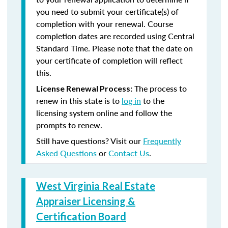
you need to submit your certificate(s) of
completion with your renewal. Course
completion dates are recorded using Central
Standard Time. Please note that the date on
your certificate of completion will reflect
this.
The process to
License Renewal Process:
renew in this state is to
log in
to the
licensing system online and follow the
prompts to renew.
Still have questions? Visit our
Frequently
Asked Questions
or
Contact Us
.
West Virginia Real Estate
Appraiser Licensing &
Certification Board