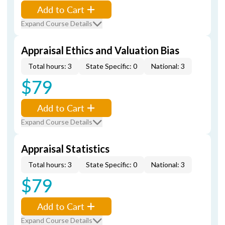
Add to Cart
Expand Course Details
Appraisal Ethics and Valuation Bias
Total hours: 3
State Specific: 0
National: 3
$79
Add to Cart
Expand Course Details
Appraisal Statistics
Total hours: 3
State Specific: 0
National: 3
$79
Add to Cart
Expand Course Details