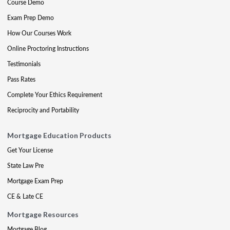
Course Demo
Exam Prep Demo
How Our Courses Work
Online Proctoring Instructions
Testimonials
Pass Rates
Complete Your Ethics Requirement
Reciprocity and Portability
Mortgage Education Products
Get Your License
State Law Pre
Mortgage Exam Prep
CE & Late CE
Mortgage Resources
Mortgage Blog