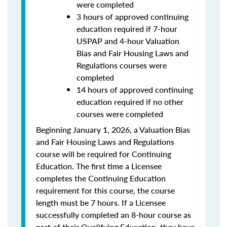
were completed
3 hours of approved continuing
education required if 7-hour
USPAP and 4-hour Valuation
Bias and Fair Housing Laws and
Regulations courses were
completed
14 hours of approved continuing
education required if no other
courses were completed
Beginning January 1, 2026, a Valuation Bias
and Fair Housing Laws and Regulations
course will be required for Continuing
Education. The first time a Licensee
completes the Continuing Education
requirement for this course, the course
length must be 7 hours. If a Licensee
successfully completed an 8-hour course as
part of their Qualifying Education, they have