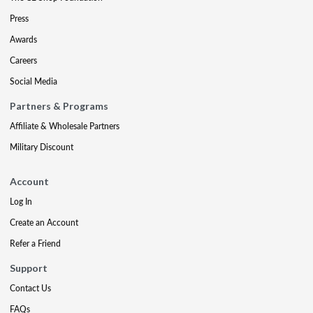
Press
Awards
Careers
Social Media
Partners & Programs
Affiliate & Wholesale Partners
Military Discount
Account
Log In
Create an Account
Refer a Friend
Support
Contact Us
FAQs