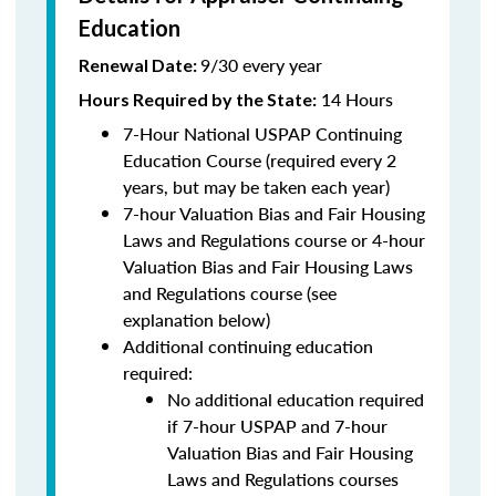
Education
9/30 every year
Renewal Date:
14 Hours
Hours Required by the State
:
7-Hour National USPAP Continuing
Education Course (required every 2
years, but may be taken each year)
7-hour Valuation Bias and Fair Housing
Laws and Regulations course or 4-hour
Valuation Bias and Fair Housing Laws
and Regulations course (see
explanation below)
Additional continuing education
required:
No additional education required
if 7-hour USPAP and 7-hour
Valuation Bias and Fair Housing
Laws and Regulations courses