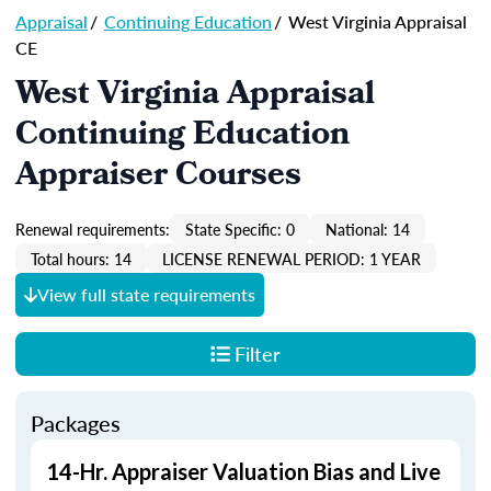
Appraisal
/
Continuing Education
/
West Virginia Appraisal
CE
West Virginia Appraisal
Continuing Education
Appraiser Courses
Renewal requirements:
State Specific: 0
National: 14
Total hours: 14
LICENSE RENEWAL PERIOD: 1 YEAR
View full state requirements
Filter
Packages
14-Hr. Appraiser Valuation Bias and Live