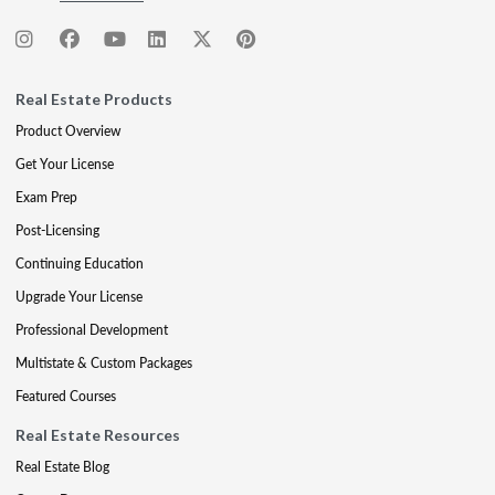
Real Estate Products
Product Overview
Get Your License
Exam Prep
Post-Licensing
Continuing Education
Upgrade Your License
Professional Development
Multistate & Custom Packages
Featured Courses
Real Estate Resources
Real Estate Blog