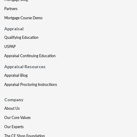
Partners
Mortgage Course Demo
Appraisal
Qualifying Education
USPAP
Appraisal Continuing Education
Appraisal Resources
Appraisal Blog
Appraisal Proctoring Instructions
Company
About Us
Our Core Values
Our Experts
The CE Shop Foundation