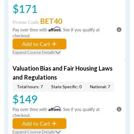
$171
BET40
Promo Code
Pay over time with
Affirm
. See if you qualify at
checkout.
Add to Cart
Expand Course Details
Valuation Bias and Fair Housing Laws
and Regulations
Total hours: 7
State Specific: 0
National: 7
$149
Pay over time with
Affirm
. See if you qualify at
checkout.
Add to Cart
Expand Course Details