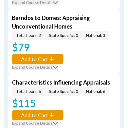
Expand Course Details
Barndos to Domes: Appraising
Unconventional Homes
Total hours: 3
State Specific: 0
National: 3
$79
Add to Cart
Expand Course Details
Characteristics Influencing Appraisals
Total hours: 6
State Specific: 0
National: 6
$115
Add to Cart
Expand Course Details