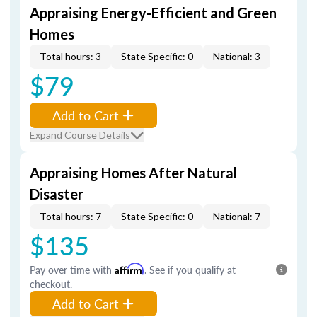
Appraising Energy-Efficient and Green
Homes
Total hours: 3
State Specific: 0
National: 3
$79
Add to Cart
Expand Course Details
Appraising Homes After Natural
Disaster
Total hours: 7
State Specific: 0
National: 7
$135
Pay over time with
Affirm
. See if you qualify at
checkout.
Add to Cart