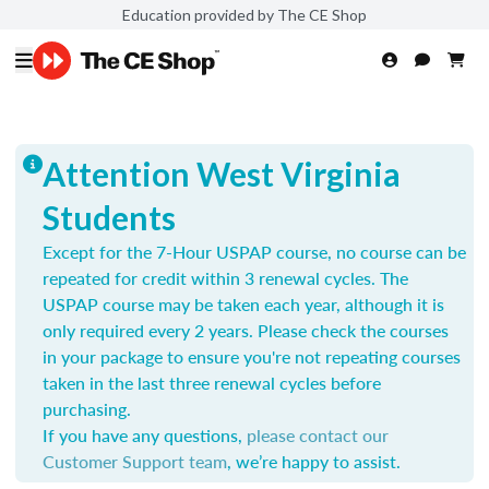
Education provided by The CE Shop
Attention West Virginia
Students
Except for the 7-Hour USPAP course, no course can be
repeated for credit within 3 renewal cycles. The
USPAP course may be taken each year,
although it is
only required every 2 years.
Please check the courses
in your package to ensure you're not repeating courses
taken in the last three renewal cycles before
purchasing.
If you have any questions,
please contact our
Customer Support team
, we’re happy to assist.