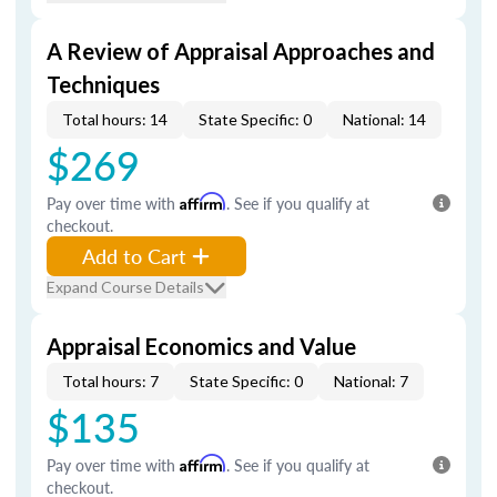
A Review of Appraisal Approaches and
Techniques
Total hours: 14
State Specific: 0
National: 14
$269
Pay over time with
Affirm
. See if you qualify at
checkout.
Add to Cart
Expand Course Details
Appraisal Economics and Value
Total hours: 7
State Specific: 0
National: 7
$135
Pay over time with
Affirm
. See if you qualify at
checkout.