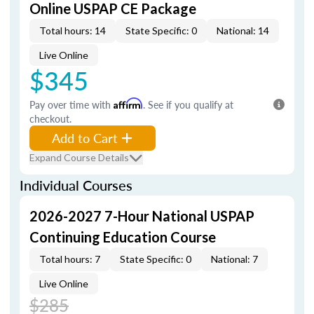
Online USPAP CE Package
Total hours: 14
State Specific: 0
National: 14
Live Online
$345
Pay over time with
Affirm
. See if you qualify at
checkout.
Add to Cart
Expand Course Details
Individual Courses
2026-2027 7-Hour National USPAP
Continuing Education Course
Total hours: 7
State Specific: 0
National: 7
Live Online
$285