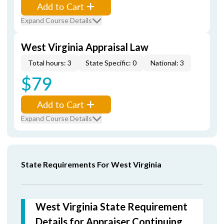
Add to Cart
Expand Course Details
West Virginia Appraisal Law
Total hours: 3
State Specific: 0
National: 3
$79
Add to Cart
Expand Course Details
State Requirements For West Virginia
West Virginia State Requirement
Details for Appraiser Continuing