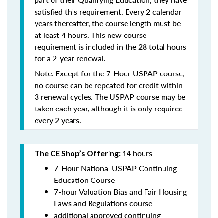
satisfied this requirement. Every 2 calendar
years thereafter, the course length must be
at least 4 hours. This new course
requirement is included in the 28 total hours
for a 2-year renewal.
Note: Except for the 7-Hour USPAP course,
no course can be repeated for credit within
3 renewal cycles. The USPAP course may be
taken each year,
although it is only required
every 2 years.
14 hours
The CE Shop’s Offering:
7-Hour National USPAP Continuing
Education Course
7-hour Valuation Bias and Fair Housing
Laws and Regulations course
additional approved continuing