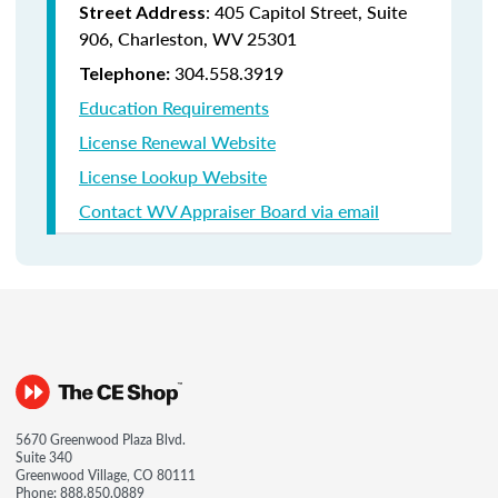
: 405 Capitol Street, Suite
Street Address
906, Charleston, WV 25301
304.558.3919
Telephone:
Education Requirements
License Renewal Website
License Lookup Website
Contact WV Appraiser Board via email
5670 Greenwood Plaza Blvd.
Suite 340
Greenwood Village, CO 80111
Phone:
888.850.0889