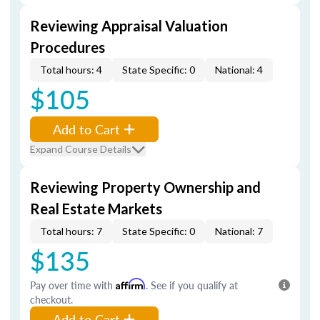
Reviewing Appraisal Valuation
Procedures
Total hours: 4
State Specific: 0
National: 4
$105
Add to Cart
Expand Course Details
Reviewing Property Ownership and
Real Estate Markets
Total hours: 7
State Specific: 0
National: 7
$135
Pay over time with
Affirm
. See if you qualify at
checkout.
Add to Cart