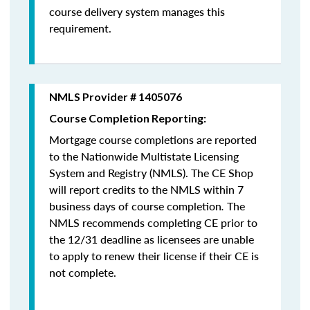
course delivery system manages this
requirement.
NMLS Provider # 1405076
Course Completion Reporting:
Mortgage course completions are reported
to the Nationwide Multistate Licensing
System and Registry (NMLS). The CE Shop
will report credits to the NMLS within 7
business days of course completion
.
The
NMLS recommends completing CE prior to
the 12/31 deadline as licensees are unable
to apply to renew their license if their CE is
not complete.