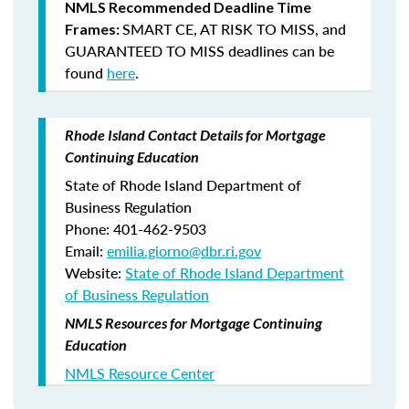
NMLS Recommended Deadline Time
SMART CE
,
AT RISK TO MISS
, and
Frames:
GUARANTEED TO MISS
deadlines can be
found
here
.
Rhode Island Contact Details for Mortgage
Continuing Education
State of Rhode Island Department of
Business Regulation
Phone: 401-462-9503
Email:
emilia.giorno@dbr.ri.gov
Website:
State of Rhode Island Department
of Business Regulation
NMLS Resources for Mortgage Continuing
Education
NMLS Resource Center