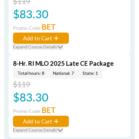
$119
$83.30
BET
Promo Code
Add to Cart
Expand Course Details
8-Hr. RI MLO 2025 Late CE Package
Total hours: 8
National: 7
State: 1
$119
$83.30
BET
Promo Code
Add to Cart
Expand Course Details