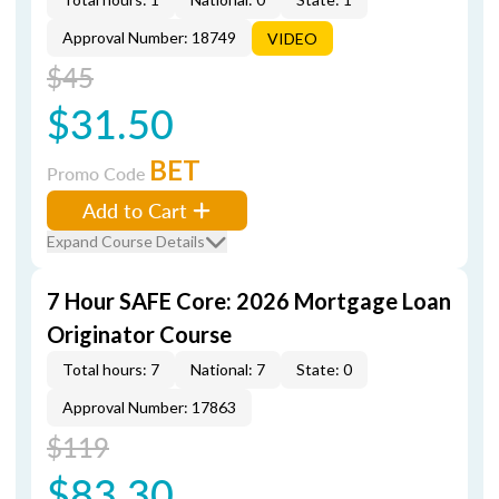
Approval Number: 18749
VIDEO
$45
$31.50
BET
Promo Code
Add to Cart
Expand Course Details
7 Hour SAFE Core: 2026 Mortgage Loan
Originator Course
Total hours: 7
National: 7
State: 0
Approval Number: 17863
$119
$83.30