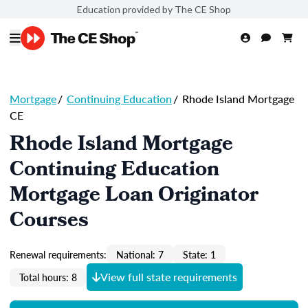
Education provided by The CE Shop
Mortgage
/
Continuing Education
/
Rhode Island Mortgage
CE
Rhode Island Mortgage
Continuing Education
Mortgage Loan Originator
Courses
Renewal requirements:
National: 7
State: 1
View full state requirements
Total hours: 8