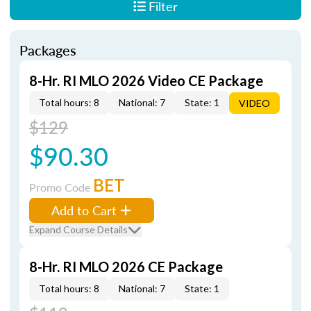
Filter
Packages
8-Hr. RI MLO 2026 Video CE Package
Total hours: 8
National: 7
State: 1
VIDEO
$129
$90.30
BET
Promo Code
Add to Cart
Expand Course Details
8-Hr. RI MLO 2026 CE Package
Total hours: 8
National: 7
State: 1