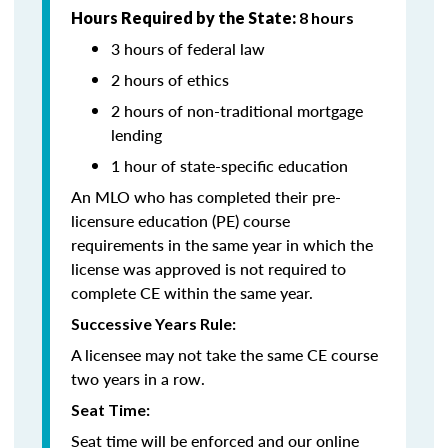
Hours Required by the State:
8 hours
3 hours of federal law
2 hours of ethics
2 hours of non-traditional mortgage
lending
1 hour of state-specific education
An MLO who has completed their pre-
licensure education (PE) course
requirements in the same year in which the
license was approved is not required to
complete CE within the same year.
Successive Years Rule:
A licensee may not take the same CE course
two years in a row.
Seat Time:
Seat time will be enforced and our online