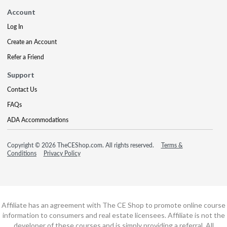
Account
Log In
Create an Account
Refer a Friend
Support
Contact Us
FAQs
ADA Accommodations
Copyright © 2026 TheCEShop.com. All rights reserved.
Terms &
Conditions
Privacy Policy
Affiliate has an agreement with The CE Shop to promote online course
information to consumers and real estate licensees. Affiliate is not the
developer of these courses and is simply providing a referral. All