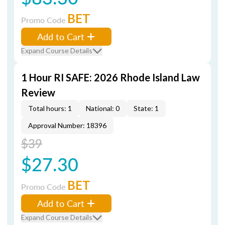
BET
Promo Code
Add to Cart
Expand Course Details
1 Hour RI SAFE: 2026 Rhode Island Law
Review
Total hours: 1
National: 0
State: 1
Approval Number: 18396
$39
$27.30
BET
Promo Code
Add to Cart
Expand Course Details