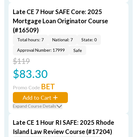
Late CE 7 Hour SAFE Core: 2025
Mortgage Loan Originator Course
(#16509)
Total hours: 7
National: 7
State: 0
Approval Number: 17999
Safe
$119
$83.30
BET
Promo Code
Add to Cart
Expand Course Details
Late CE 1 Hour RI SAFE: 2025 Rhode
Island Law Review Course (#17204)