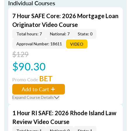
Individual Courses
7 Hour SAFE Core: 2026 Mortgage Loan
Originator Video Course
Total hours: 7
National: 7
State: 0
Approval Number: 18611
VIDEO
$129
$90.30
BET
Promo Code
Add to Cart
Expand Course Details
1 Hour RI SAFE: 2026 Rhode Island Law
Review Video Course
Total hours: 1
National: 0
State: 1