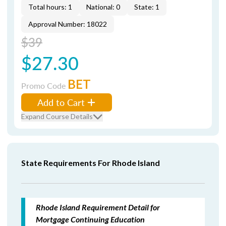
Total hours: 1
National: 0
State: 1
Approval Number: 18022
$39
$27.30
BET
Promo Code
Add to Cart
Expand Course Details
State Requirements For Rhode Island
Rhode Island Requirement Detail for
Mortgage Continuing Education