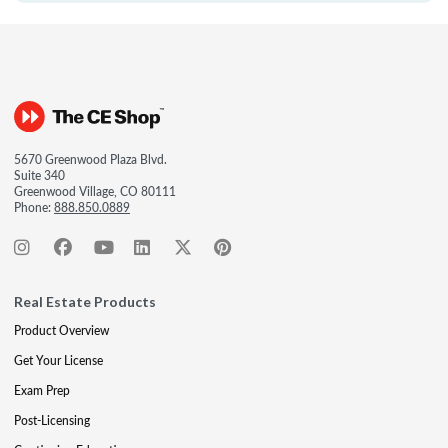
5670 Greenwood Plaza Blvd.
Suite 340
Greenwood Village, CO 80111
Phone:
888.850.0889
Real Estate Products
Product Overview
Get Your License
Exam Prep
Post-Licensing