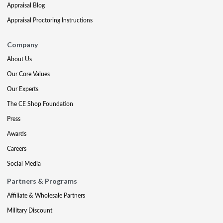
Appraisal Blog
Appraisal Proctoring Instructions
Company
About Us
Our Core Values
Our Experts
The CE Shop Foundation
Press
Awards
Careers
Social Media
Partners & Programs
Affiliate & Wholesale Partners
Military Discount