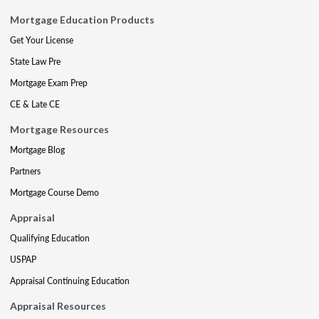
Mortgage Education Products
Get Your License
State Law Pre
Mortgage Exam Prep
CE & Late CE
Mortgage Resources
Mortgage Blog
Partners
Mortgage Course Demo
Appraisal
Qualifying Education
USPAP
Appraisal Continuing Education
Appraisal Resources