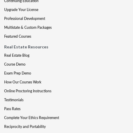
Continuing Education
Upgrade Your License
Professional Development
Multistate & Custom Packages
Featured Courses
Real Estate Resources
Real Estate Blog
Course Demo
Exam Prep Demo
How Our Courses Work
Online Proctoring Instructions
Testimonials
Pass Rates
Complete Your Ethics Requirement
Reciprocity and Portability