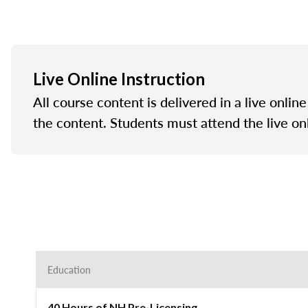
Live Online Instruction
All course content is delivered in a live onlin
the content. Students must attend the live on
Education
40 Hours of NH Pre-Licensing