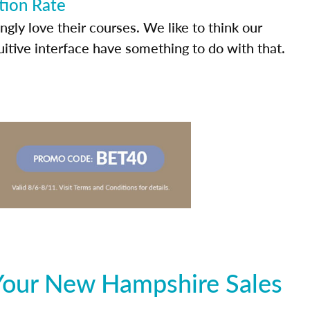
tion Rate
ly love their courses. We like to think our
uitive interface have something to do with that.
Your New Hampshire Sales