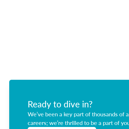
Ready to dive in?
We’ve been a key part of thousands of ag
careers; we’re thrilled to be a part of you