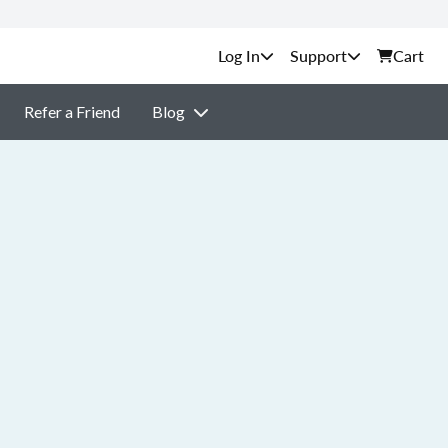
Support
Cart
Refer a Friend
Blog