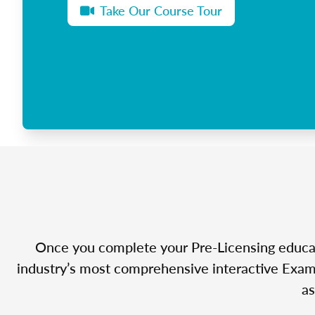
Take Our Course Tour
Once you complete your Pre-Licensing educatio
industry’s most comprehensive interactive Exam 
as