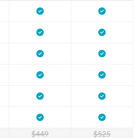
$449
$525