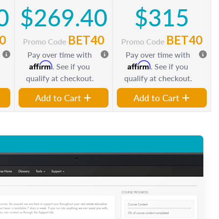
0
$269.40
$315
0
BET40
BET40
Promo Code
Promo Code
Pay over time with
Pay over time with
Affirm
Affirm
. See if you
. See if you
qualify at checkout.
qualify at checkout.
Add to Cart
Add to Cart