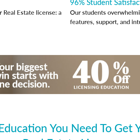
96% Student Satisfac
Real Estate license: a
Our students overwhelming
features, support, and int
 Education You Need To Get 