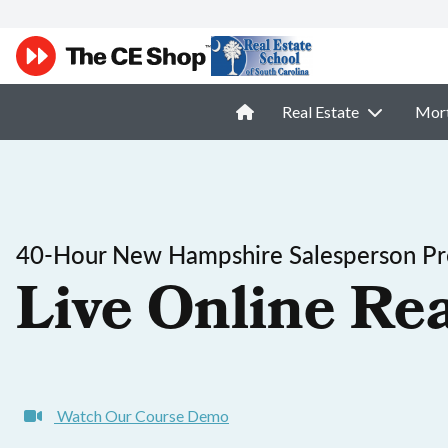
Real Estate
Mor
40-Hour New Hampshire Salesperson Pre
Live Online Rea
Watch Our Course Demo