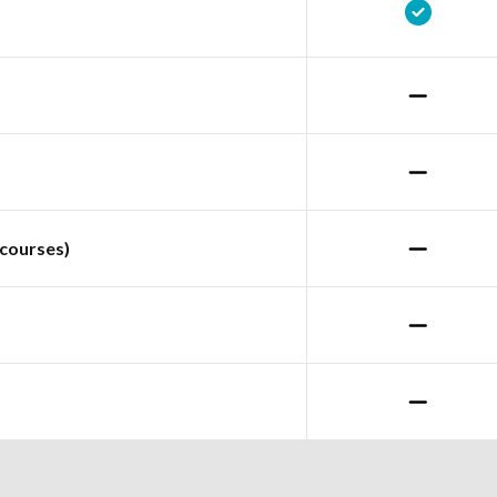
courses)