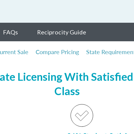
FAQs
Reciprocity Guide
urrent Sale
Compare Pricing
State Requiremen
te Licensing With Satisfied 
Class