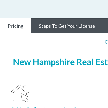
Pricing
Steps To Get Your License
C
New Hampshire Real Esta