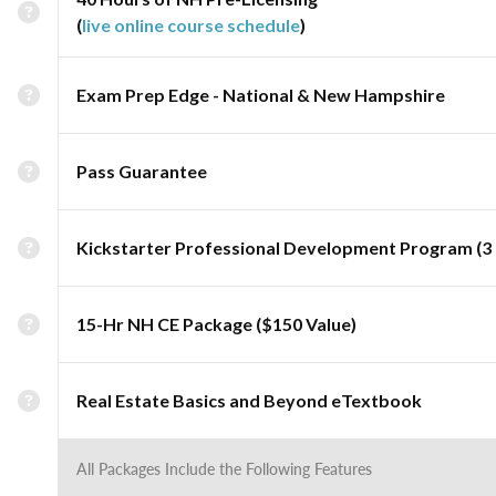
(
live online course schedule
)
Exam Prep Edge - National & New Hampshire
Pass Guarantee
Kickstarter Professional Development Program (3 
15-Hr NH CE Package ($150 Value)
Real Estate Basics and Beyond eTextbook
All Packages Include the Following Features