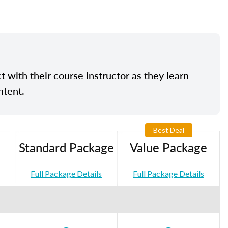
t with their course instructor as they learn
ntent.
Best Deal
Standard Package
Value Package
Full Package Details
Full Package Details