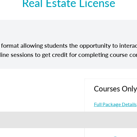
Real Estate License
e format allowing students the opportunity to interac
line sessions to get credit for completing course co
Courses Only
Full Package Details