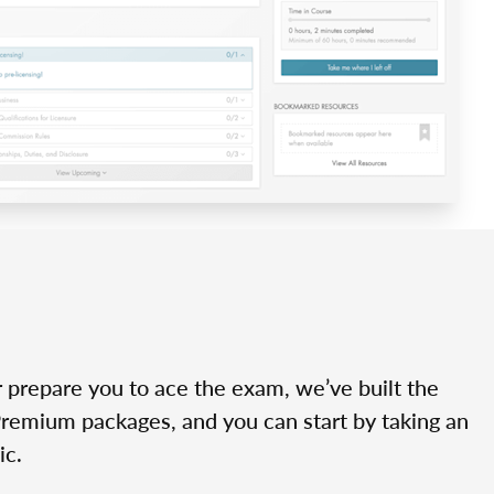
r prepare you to ace the exam, we’ve built the
Premium packages, and you can start by taking an
ic.