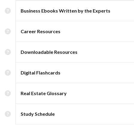
Business Ebooks Written by the Experts
Career Resources
Downloadable Resources
Digital Flashcards
Real Estate Glossary
Study Schedule