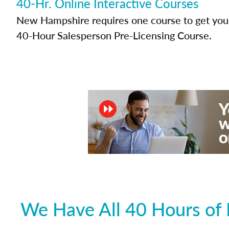
40-Hr. Online Interactive Courses
New Hampshire requires one course to get your 
40-Hour Salesperson Pre-Licensing Course.
We Have All 40 Hours of