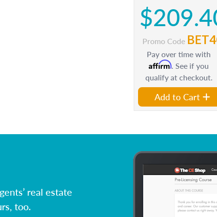
$209.4
BET4
Promo Code
Pay over time with
Affirm
. See if you
qualify at checkout.
Add to Cart
ents’ real estate
rs, too.