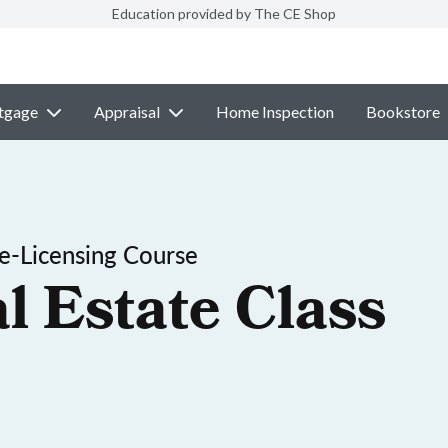
Education provided by The CE Shop
tgage
Appraisal
Home Inspection
Bookstore
-Licensing Course
l Estate Class