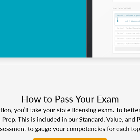
How to Pass Your Exam
n, you’ll take your state licensing exam. To bette
Prep. This is included in our Standard, Value, and 
sessment to gauge your competencies for each top