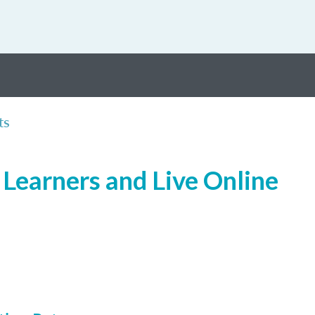
ts
Learners and Live Online