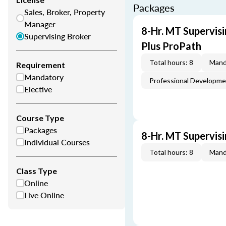
Packages
Sales, Broker, Property
Manager
8-Hr. MT Supervis
Supervising Broker
Plus ProPath
Total hours: 8
Mand
Requirement
Mandatory
Professional Developm
Elective
Course Type
Packages
8-Hr. MT Supervis
Individual Courses
Total hours: 8
Mand
Class Type
Online
Live Online