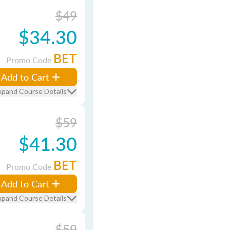
$49
$34.30
BET
Promo Code
Add to Cart
xpand Course Details
$59
$41.30
BET
Promo Code
Add to Cart
xpand Course Details
$59