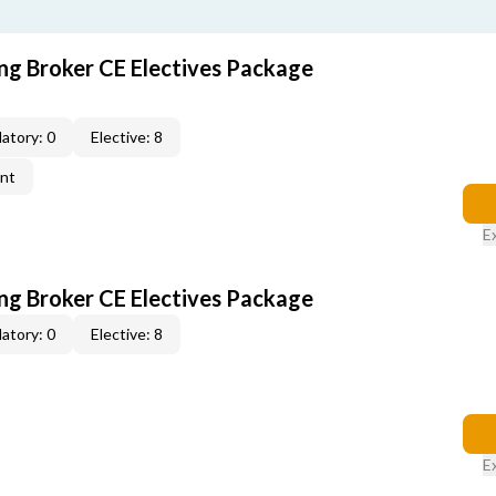
ing Broker CE Electives Package
atory: 0
Elective: 8
ent
E
ing Broker CE Electives Package
atory: 0
Elective: 8
E