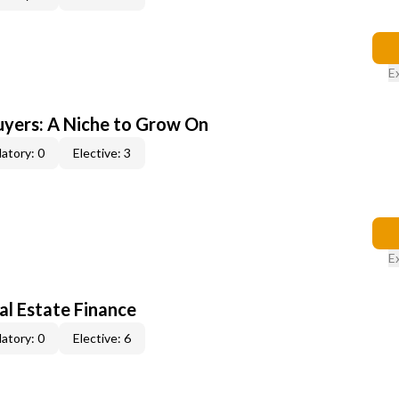
E
yers: A Niche to Grow On
atory: 0
Elective: 3
E
al Estate Finance
atory: 0
Elective: 6