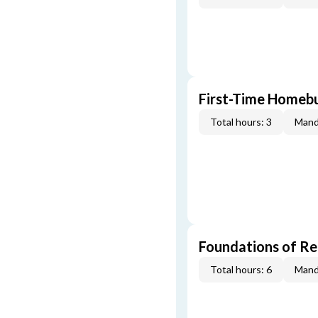
First-Time Homebu
Total hours: 3
Mand
Foundations of Re
Total hours: 6
Mand