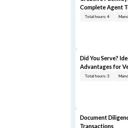
Complete Agent T
Total hours: 4
Mand
Did You Serve? Id
Advantages for V
Total hours: 3
Mand
Document Diligenc
Transactions