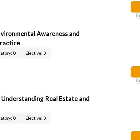
E
nvironmental Awareness and
ractice
atory: 0
Elective: 3
E
: Understanding Real Estate and
atory: 0
Elective: 3