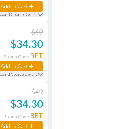
Add to Cart
xpand Course Details
$49
$34.30
BET
Promo Code
Add to Cart
xpand Course Details
$49
$34.30
BET
Promo Code
Add to Cart