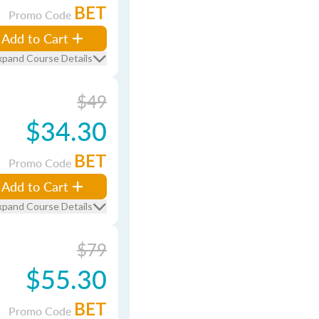
BET
Promo Code
Add to Cart
xpand Course Details
$49
$34.30
BET
Promo Code
Add to Cart
xpand Course Details
$79
$55.30
BET
Promo Code