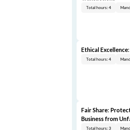
Total hours: 4
Mand
Ethical Excellence:
Total hours: 4
Mand
Fair Share: Prote
Business from Unfa
Total hours: 3
Mand