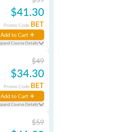
$41.30
BET
Promo Code
Add to Cart
xpand Course Details
$49
$34.30
BET
Promo Code
Add to Cart
xpand Course Details
$59