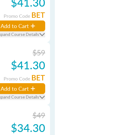
$41.30
BET
Promo Code
Add to Cart
xpand Course Details
$59
$41.30
BET
Promo Code
Add to Cart
xpand Course Details
$49
$34.30