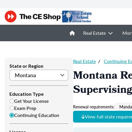
Real Estate
Mor
Real Estate
/
Continuing E
State or Region
Montana Re
Supervisin
Education Type
Get Your License
Renewal requirements:
Mandat
Exam Prep
Continuing Education
View full state requir
License