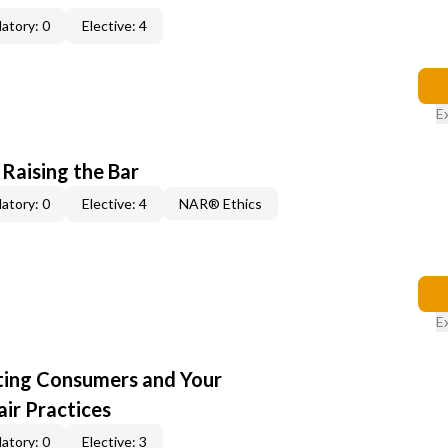
atory: 0
Elective: 4
E
 Raising the Bar
atory: 0
Elective: 4
NAR® Ethics
E
cting Consumers and Your
ir Practices
atory: 0
Elective: 3