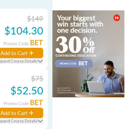
$149
$104.30
BET
Promo Code
Add to Cart
xpand Course Details
$75
$52.50
BET
Promo Code
Add to Cart
xpand Course Details