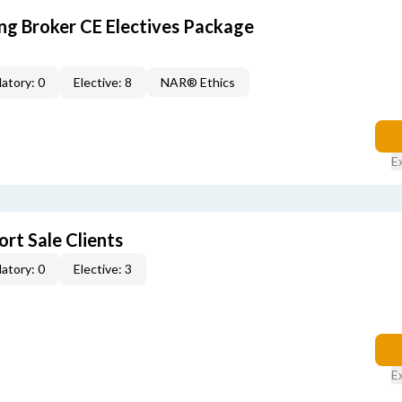
ing Broker CE Electives Package
atory: 0
Elective: 8
NAR® Ethics
E
rt Sale Clients
atory: 0
Elective: 3
E