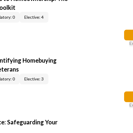
oolkit
atory: 0
Elective: 4
E
entifying Homebuying
eterans
atory: 0
Elective: 3
E
e: Safeguarding Your