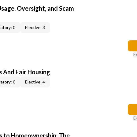
 Usage, Oversight, and Scam
atory: 0
Elective: 3
E
s And Fair Housing
atory: 0
Elective: 4
E
s to Homeownership: The