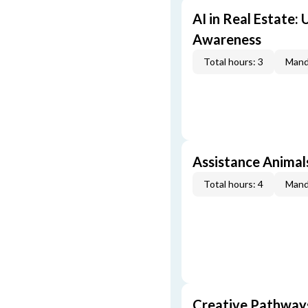
AI in Real Estate:
Awareness
Total hours: 3
Mand
Assistance Animal
Total hours: 4
Mand
Creative Pathway