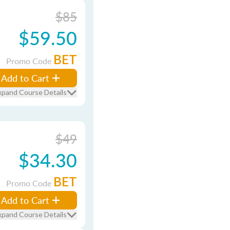
$85
$59.50
BET
Promo Code
Add to Cart
xpand Course Details
$49
$34.30
BET
Promo Code
Add to Cart
xpand Course Details