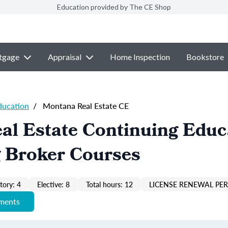
Education provided by The CE Shop
tgage
Appraisal
Home Inspection
Bookstore
ducation
/
Montana Real Estate CE
al Estate Continuing Educ
g Broker Courses
ory: 4
Elective: 8
Total hours: 12
LICENSE RENEWAL PER
ements