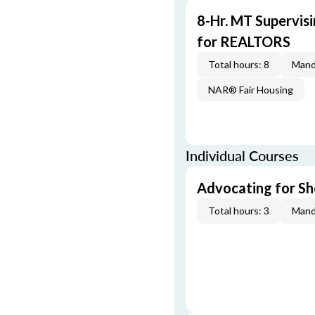
8-Hr. MT Supervis
for REALTORS
Total hours: 8
Mand
NAR® Fair Housing
Individual Courses
Advocating for Sho
Total hours: 3
Mand