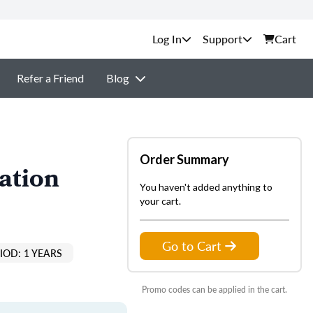
Support
Cart
Refer a Friend
Blog
Order Summary
ation
You haven't added anything to
your cart.
Go to Cart
IOD: 1 YEARS
Promo codes can be applied in the cart.