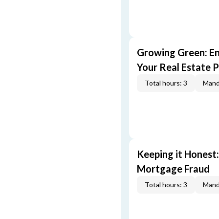
Growing Green: E
Your Real Estate P
Total hours: 3
Mand
Keeping it Honest
Mortgage Fraud
Total hours: 3
Mand