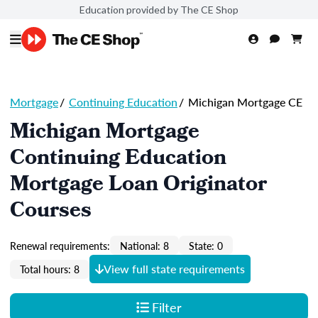
Education provided by The CE Shop
Mortgage
/
Continuing Education
/
Michigan Mortgage CE
Michigan Mortgage
Continuing Education
Mortgage Loan Originator
Courses
Renewal requirements:
National: 8
State: 0
View full state requirements
Total hours: 8
Filter