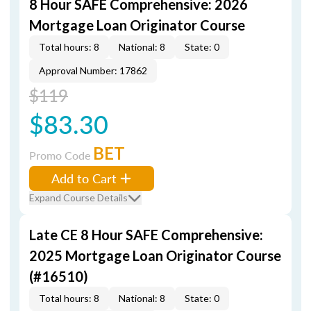
8 Hour SAFE Comprehensive: 2026
Mortgage Loan Originator Course
Total hours: 8
National: 8
State: 0
Approval Number: 17862
$119
$83.30
BET
Promo Code
Add to Cart
Expand Course Details
Late CE 8 Hour SAFE Comprehensive:
2025 Mortgage Loan Originator Course
(#16510)
Total hours: 8
National: 8
State: 0