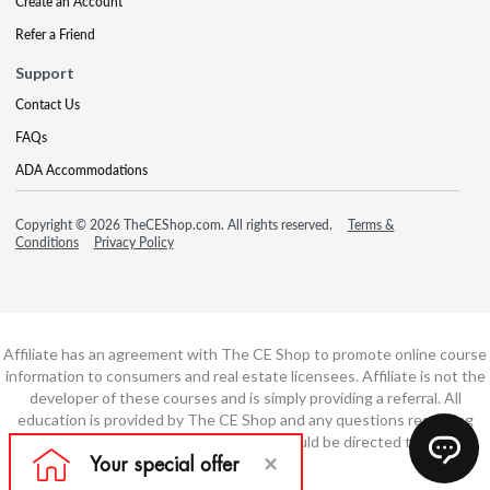
Create an Account
Refer a Friend
Support
Contact Us
FAQs
ADA Accommodations
Copyright © 2026 TheCEShop.com. All rights reserved.
Terms &
Conditions
Privacy Policy
Affiliate has an agreement with The CE Shop to promote online course
information to consumers and real estate licensees. Affiliate is not the
developer of these courses and is simply providing a referral. All
education is provided by The CE Shop and any questions regarding
course content or course technology should be directed to The CE
Shop.