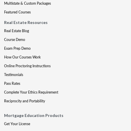
Multistate & Custom Packages
Featured Courses
Real Estate Resources
Real Estate Blog
Course Demo
Exam Prep Demo
How Our Courses Work
Online Proctoring Instructions
Testimonials
Pass Rates
Complete Your Ethics Requirement
Reciprocity and Portability
Mortgage Education Products
Get Your License