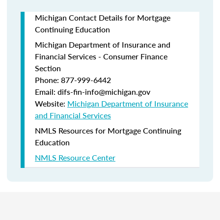
Michigan Contact Details for Mortgage
Continuing Education
Michigan Department of Insurance and
Financial Services - Consumer Finance
Section
Phone: 877-999-6442
Email: difs-fin-info@michigan.gov
Website:
Michigan Department of Insurance
and Financial Services
NMLS Resources for Mortgage Continuing
Education
NMLS Resource Center