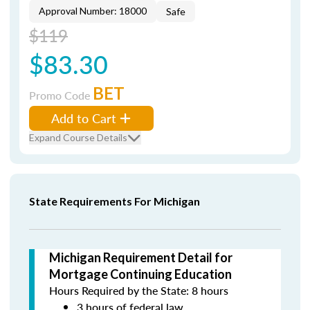
Approval Number: 18000
Safe
$119
$83.30
BET
Promo Code
Add to Cart
Expand Course Details
State Requirements For Michigan
Michigan Requirement Detail for
Mortgage Continuing Education
Hours Required by the State: 8 hours
3 hours of federal law