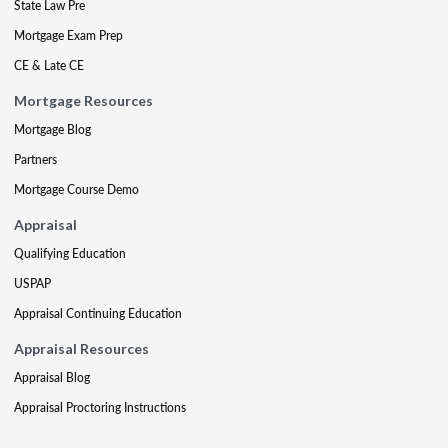
State Law Pre
Mortgage Exam Prep
CE & Late CE
Mortgage Resources
Mortgage Blog
Partners
Mortgage Course Demo
Appraisal
Qualifying Education
USPAP
Appraisal Continuing Education
Appraisal Resources
Appraisal Blog
Appraisal Proctoring Instructions