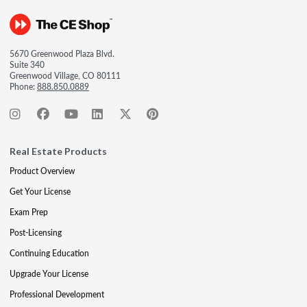
5670 Greenwood Plaza Blvd.
Suite 340
Greenwood Village, CO 80111
Phone:
888.850.0889
Real Estate Products
Product Overview
Get Your License
Exam Prep
Post-Licensing
Continuing Education
Upgrade Your License
Professional Development