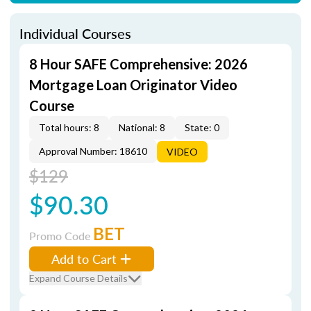
Individual Courses
8 Hour SAFE Comprehensive: 2026
Mortgage Loan Originator Video
Course
Total hours: 8
National: 8
State: 0
Approval Number: 18610
VIDEO
$129
$90.30
BET
Promo Code
Add to Cart
Expand Course Details