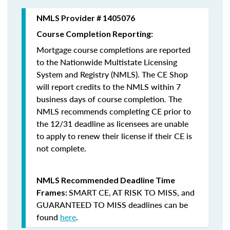
NMLS Provider # 1405076
Course Completion Reporting:
Mortgage course completions are reported
to the Nationwide Multistate Licensing
System and Registry (NMLS). The CE Shop
will report credits to the NMLS within 7
business days of course completion
.
The
NMLS recommends completing CE prior to
the 12/31 deadline as licensees are unable
to apply to renew their license if their CE is
not complete.
NMLS Recommended Deadline Time
SMART CE
,
AT RISK TO MISS
, and
Frames:
GUARANTEED TO MISS
deadlines can be
found
here
.