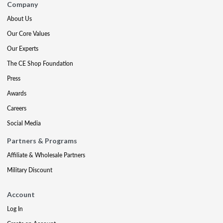
Company
About Us
Our Core Values
Our Experts
The CE Shop Foundation
Press
Awards
Careers
Social Media
Partners & Programs
Affiliate & Wholesale Partners
Military Discount
Account
Log In