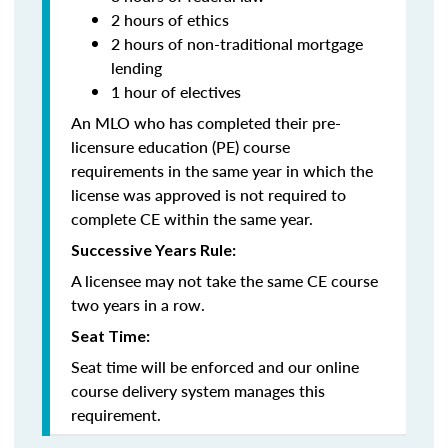
2 hours of ethics
2 hours of non-traditional mortgage
lending
1 hour of electives
An MLO who has completed their pre-
licensure education (PE) course
requirements in the same year in which the
license was approved is not required to
complete CE within the same year.
Successive Years Rule:
A licensee may not take the same CE course
two years in a row.
Seat Time:
Seat time will be enforced and our online
course delivery system manages this
requirement.