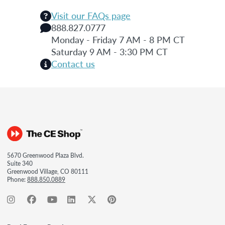
Visit our FAQs page
888.827.0777
Monday - Friday 7 AM - 8 PM CT
Saturday 9 AM - 3:30 PM CT
Contact us
5670 Greenwood Plaza Blvd.
Suite 340
Greenwood Village, CO 80111
Phone:
888.850.0889