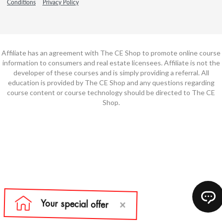
Conditions
Privacy Policy
Affiliate has an agreement with The CE Shop to promote online course
information to consumers and real estate licensees. Affiliate is not the
developer of these courses and is simply providing a referral. All
education is provided by The CE Shop and any questions regarding
course content or course technology should be directed to The CE
Shop.