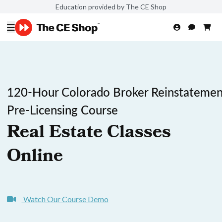
Education provided by The CE Shop
120-Hour Colorado Broker Reinstatemen
Pre-Licensing Course
Real Estate Classes
Online
Watch Our Course Demo