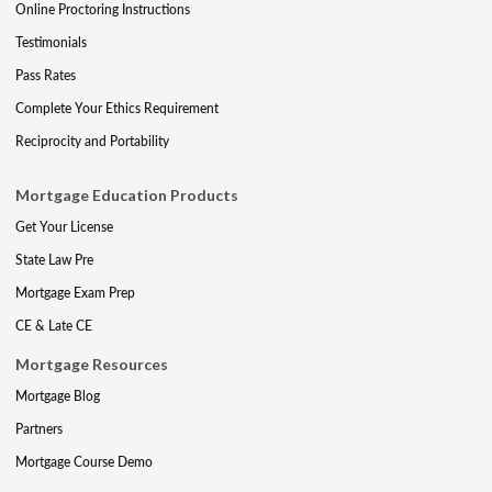
Online Proctoring Instructions
Testimonials
Pass Rates
Complete Your Ethics Requirement
Reciprocity and Portability
Mortgage Education Products
Get Your License
State Law Pre
Mortgage Exam Prep
CE & Late CE
Mortgage Resources
Mortgage Blog
Partners
Mortgage Course Demo