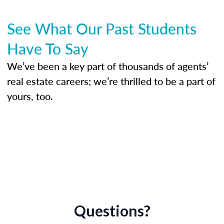
See What Our Past Students
Have To Say
We’ve been a key part of thousands of agents’
real estate careers; we’re thrilled to be a part of
yours, too.
Questions?