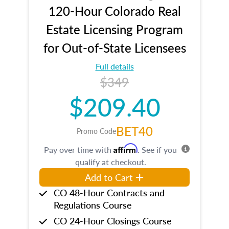
120-Hour Colorado Real
Estate Licensing Program
for Out-of-State Licensees
Full details
$349
$209.40
BET40
Promo Code
Affirm
Pay over time with
. See if you
qualify at checkout.
Add to Cart
CO 48-Hour Contracts and
Regulations Course
CO 24-Hour Closings Course