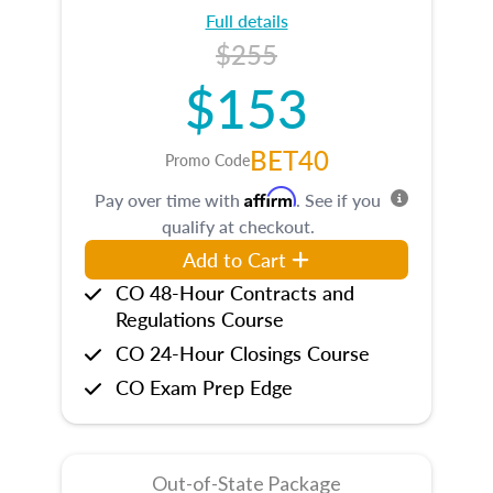
Full details
$255
$153
BET40
Promo Code
Affirm
Pay over time with
. See if you
qualify at checkout.
Add to Cart
CO 48-Hour Contracts and
Regulations Course
CO 24-Hour Closings Course
CO Exam Prep Edge
Out-of-State Package