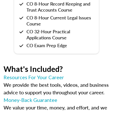
CO 8-Hour Record Keeping and
Trust Accounts Course
CO 8-Hour Current Legal Issues
Course
CO 32-Hour Practical
Applications Course
CO Exam Prep Edge
What's Included?
Resources For Your Career
We provide the best tools, videos, and business
advice to support you throughout your career.
Money-Back Guarantee
We value your time, money, and effort, and we