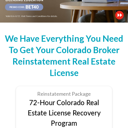
We Have Everything You Need
To Get Your Colorado Broker
Reinstatement Real Estate
License
Reinstatement Package
72-Hour Colorado Real
Estate License Recovery
Program