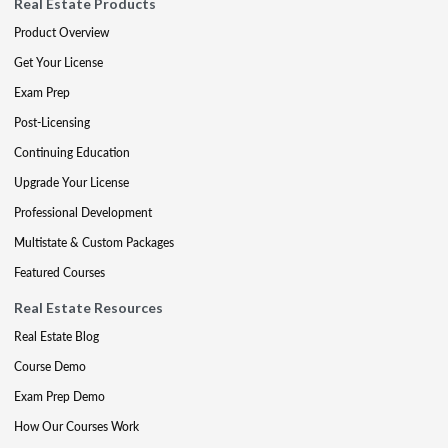
Real Estate Products
Product Overview
Get Your License
Exam Prep
Post-Licensing
Continuing Education
Upgrade Your License
Professional Development
Multistate & Custom Packages
Featured Courses
Real Estate Resources
Real Estate Blog
Course Demo
Exam Prep Demo
How Our Courses Work