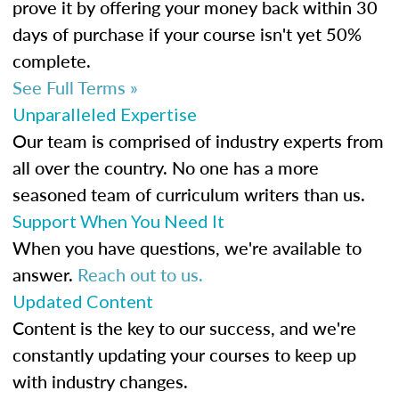
prove it by offering your money back within 30
days of purchase if your course isn't yet 50%
complete.
See Full Terms »
Unparalleled Expertise
Our team is comprised of industry experts from
all over the country. No one has a more
seasoned team of curriculum writers than us.
Support When You Need It
When you have questions, we're available to
answer.
Reach out to us.
Updated Content
Content is the key to our success, and we're
constantly updating your courses to keep up
with industry changes.