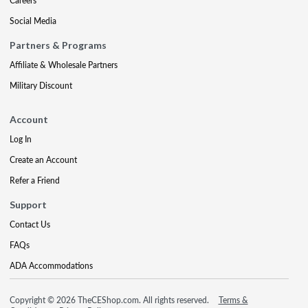
Careers
Social Media
Partners & Programs
Affiliate & Wholesale Partners
Military Discount
Account
Log In
Create an Account
Refer a Friend
Support
Contact Us
FAQs
ADA Accommodations
Copyright © 2026 TheCEShop.com. All rights reserved.
Terms &