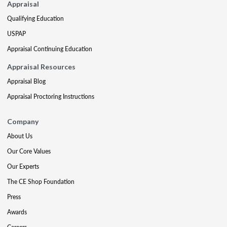
Appraisal
Qualifying Education
USPAP
Appraisal Continuing Education
Appraisal Resources
Appraisal Blog
Appraisal Proctoring Instructions
Company
About Us
Our Core Values
Our Experts
The CE Shop Foundation
Press
Awards