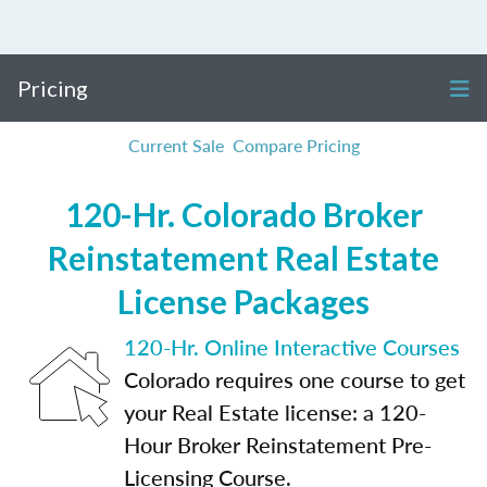
Pricing
Current Sale
Compare Pricing
120-Hr. Colorado Broker
Reinstatement Real Estate
License Packages
120-Hr. Online Interactive Courses
Colorado requires one course to get
your Real Estate license: a 120-
Hour Broker Reinstatement Pre-
Licensing Course.