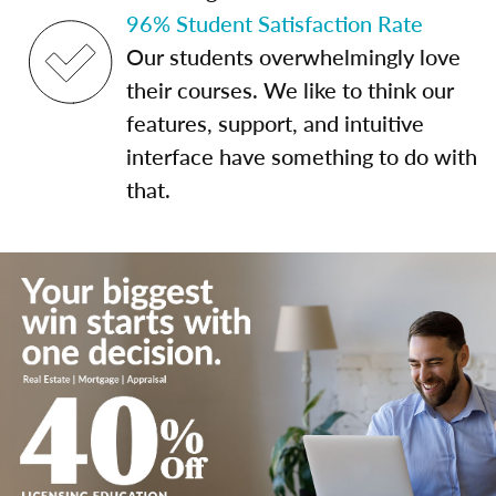
96% Student Satisfaction Rate
Our students overwhelmingly love
their courses. We like to think our
features, support, and intuitive
interface have something to do with
that.