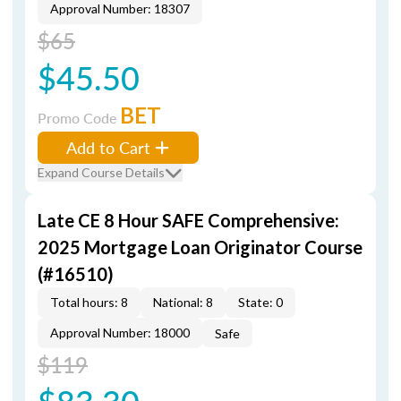
Approval Number: 18307
$65
$45.50
BET
Promo Code
Add to Cart
Expand Course Details
Late CE 8 Hour SAFE Comprehensive:
2025 Mortgage Loan Originator Course
(#16510)
Total hours: 8
National: 8
State: 0
Approval Number: 18000
Safe
$119