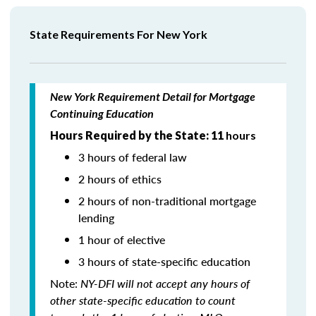
State Requirements For New York
New York Requirement Detail for Mortgage
Continuing Education
Hours Required by the State: 11
hours
3 hours of federal law
2 hours of ethics
2 hours of non-traditional mortgage
lending
1 hour of elective
3 hours of state-specific education
Note:
NY-DFI will not accept any hours of
other state-specific education to count