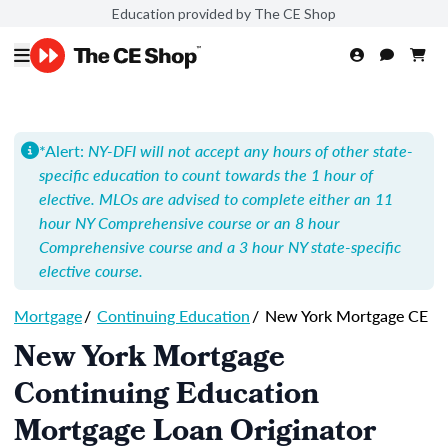
Education provided by The CE Shop
*Alert:
NY-DFI will not accept any hours of other state-
specific education to count towards the 1 hour of
elective. MLOs are advised to complete either an 11
hour NY Comprehensive course or an 8 hour
Comprehensive course and a 3 hour NY state-specific
elective course.
Mortgage
/
Continuing Education
/
New York Mortgage CE
New York Mortgage
Continuing Education
Mortgage Loan Originator