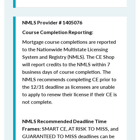
NMLS Provider # 1405076
Course Completion Reporting:
Mortgage course completions are reported
to the Nationwide Multistate Licensing
System and Registry (NMLS). The CE Shop
will report credits to the NMLS within 7
business days of course completion
.
The
NMLS recommends completing CE prior to
the 12/31 deadline as licensees are unable
to apply to renew their license if their CE is
not complete.
NMLS Recommended Deadline Time
SMART CE
,
AT RISK TO MISS
, and
Frames:
GUARANTEED TO MISS
deadlines can be