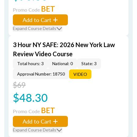
BET
Promo Code
Add to Cart
Expand Course Details
3 Hour NY SAFE: 2026 New York Law
Review Video Course
Total hours: 3
National: 0
State: 3
Approval Number: 18750
VIDEO
$69
$48.30
BET
Promo Code
Add to Cart
Expand Course Details