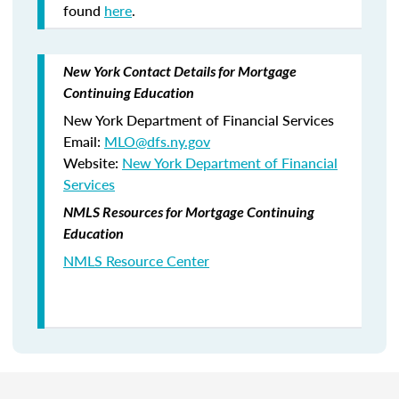
found
here
.
New York Contact Details for Mortgage
Continuing Education
New York Department of Financial Services
Email:
MLO@dfs.ny.gov
Website:
New York Department of Financial
Services
NMLS Resources for Mortgage Continuing
Education
NMLS Resource Center