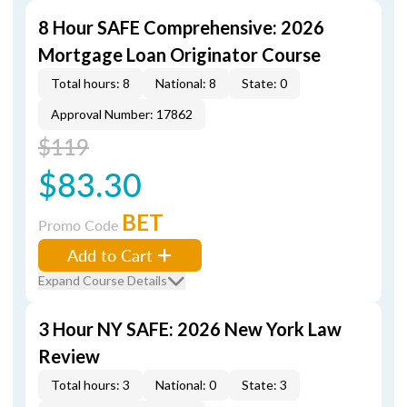
8 Hour SAFE Comprehensive: 2026
Mortgage Loan Originator Course
Total hours: 8
National: 8
State: 0
Approval Number: 17862
$119
$83.30
BET
Promo Code
Add to Cart
Expand Course Details
3 Hour NY SAFE: 2026 New York Law
Review
Total hours: 3
National: 0
State: 3