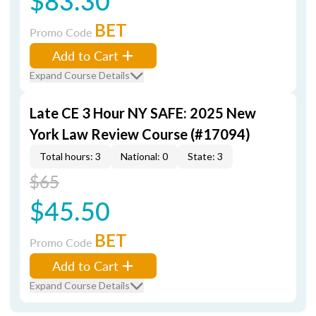
$83.30
BET
Promo Code
Add to Cart
Expand Course Details
Late CE 3 Hour NY SAFE: 2025 New
York Law Review Course (#17094)
Total hours: 3
National: 0
State: 3
$65
$45.50
BET
Promo Code
Add to Cart
Expand Course Details