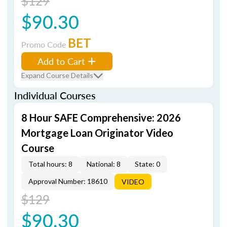
$129
$90.30
BET
Promo Code
Add to Cart
Expand Course Details
Individual Courses
8 Hour SAFE Comprehensive: 2026
Mortgage Loan Originator Video
Course
Total hours: 8
National: 8
State: 0
Approval Number: 18610
VIDEO
$129
$90.30