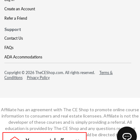
Create an Account
Refer a Friend
Support
Contact Us
FAQs
ADA Accommodations
Copyright © 2026 TheCEShop.com. All rights reserved.
Terms &
Conditions
Privacy Policy
Affiliate has an agreement with The CE Shop to promote online course
information to consumers and real estate licensees. Affiliate is not the
developer of these courses and is simply providing a referral. All
education is provided by The CE Shop and any questions regarding
course content or course technology should be directed to The CE