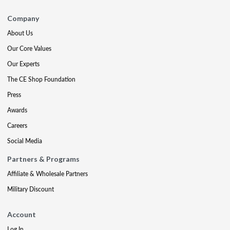
Company
About Us
Our Core Values
Our Experts
The CE Shop Foundation
Press
Awards
Careers
Social Media
Partners & Programs
Affiliate & Wholesale Partners
Military Discount
Account
Log In