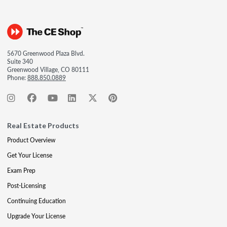
5670 Greenwood Plaza Blvd.
Suite 340
Greenwood Village, CO 80111
Phone:
888.850.0889
Real Estate Products
Product Overview
Get Your License
Exam Prep
Post-Licensing
Continuing Education
Upgrade Your License