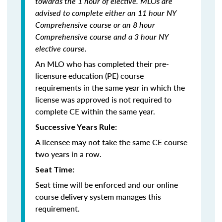
towards the 1 hour of elective. MLOs are
advised to complete either an 11 hour NY
Comprehensive course or an 8 hour
Comprehensive course and a 3 hour NY
elective course.
An MLO who has completed their pre-
licensure education (PE) course
requirements in the same year in which the
license was approved is not required to
complete CE within the same year.
Successive Years Rule:
A licensee may not take the same CE course
two years in a row.
Seat Time:
Seat time will be enforced and our online
course delivery system manages this
requirement.