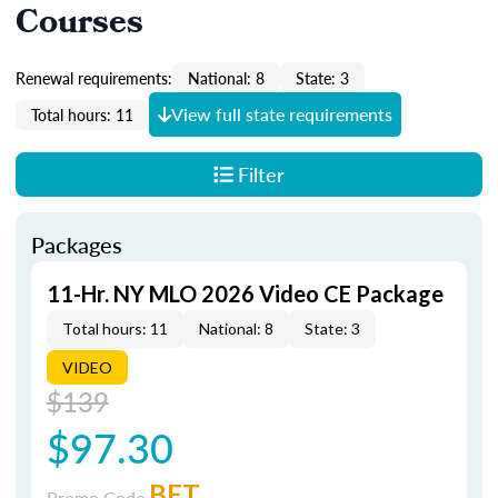
Courses
Renewal requirements:
National: 8
State: 3
View full state requirements
Total hours: 11
Filter
Packages
11-Hr. NY MLO 2026 Video CE Package
Total hours: 11
National: 8
State: 3
VIDEO
$139
$97.30
BET
Promo Code