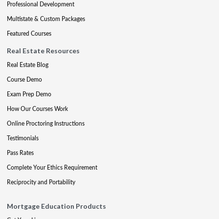
Professional Development
Multistate & Custom Packages
Featured Courses
Real Estate Resources
Real Estate Blog
Course Demo
Exam Prep Demo
How Our Courses Work
Online Proctoring Instructions
Testimonials
Pass Rates
Complete Your Ethics Requirement
Reciprocity and Portability
Mortgage Education Products