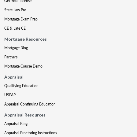
Get Your License
State Law Pre
Mortgage Exam Prep
CE & Late CE
Mortgage Resources
Mortgage Blog
Partners
Mortgage Course Demo
Appraisal
Qualifying Education
USPAP
Appraisal Continuing Education
Appraisal Resources
Appraisal Blog
Appraisal Proctoring Instructions