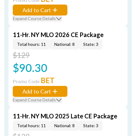
Add to Cart
Expand Course Details
11-Hr. NY MLO 2026 CE Package
Total hours: 11
National: 8
State: 3
$129
$90.30
BET
Promo Code
Add to Cart
Expand Course Details
11-Hr. NY MLO 2025 Late CE Package
Total hours: 11
National: 8
State: 3