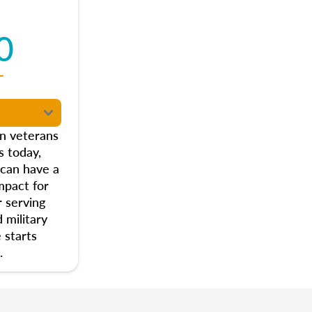
0
T
on veterans
s today,
 can have a
mpact for
 serving
 military
 starts
.