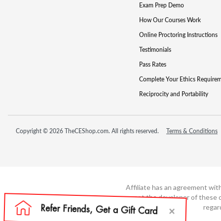
Exam Prep Demo
How Our Courses Work
Online Proctoring Instructions
Testimonials
Pass Rates
Complete Your Ethics Require
Reciprocity and Portability
Copyright © 2026 TheCEShop.com. All rights reserved.
Terms & Conditions
Affiliate has an agreement wit
not the developer of these c
regar