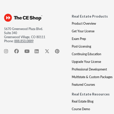
Real Estate Products
Product Overview
5670 Greenwood Plaza Blvd.
Get Your License
Suite 340
Greenwood Village, CO 80111
Exam Prep
Phone:
888.850.0889
Post-Licensing
Continuing Education
Upgrade Your License
Professional Development
Multistate & Custom Packages
Featured Courses
Real Estate Resources
Real Estate Blog
Course Demo