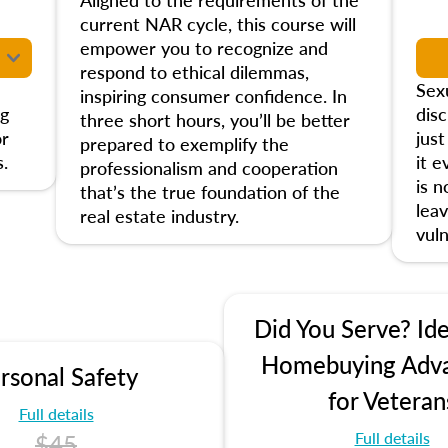
current NAR cycle, this course will
empower you to recognize and
respond to ethical dilemmas,
Sex
inspiring consumer confidence. In
ng
disc
three short hours, you’ll be better
or
jus
prepared to exemplify the
.
it e
professionalism and cooperation
is 
that’s the true foundation of the
leav
real estate industry.
vuln
Did You Serve? Ide
Homebuying Adv
rsonal Safety
for Veteran
Full details
Full details
$45