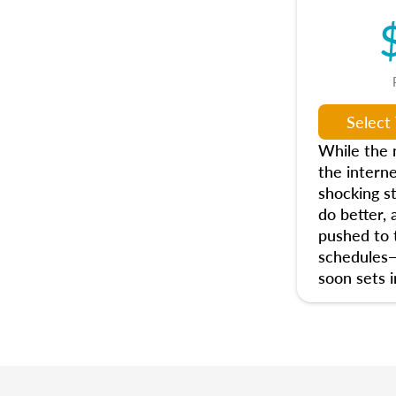
While the n
the interne
shocking s
do better, 
pushed to t
schedules
soon sets i