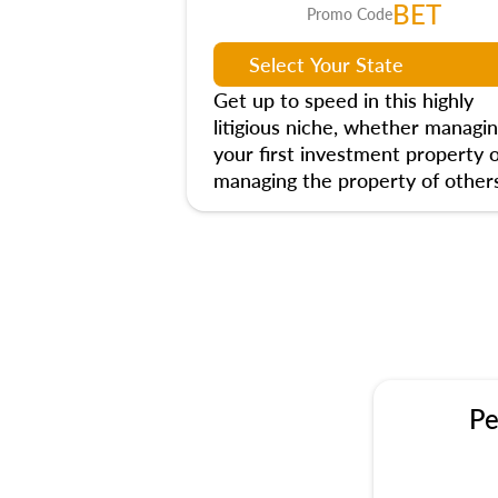
BET
Promo Code
Get up to speed in this highly
litigious niche, whether managi
your first investment property 
managing the property of others
Pe