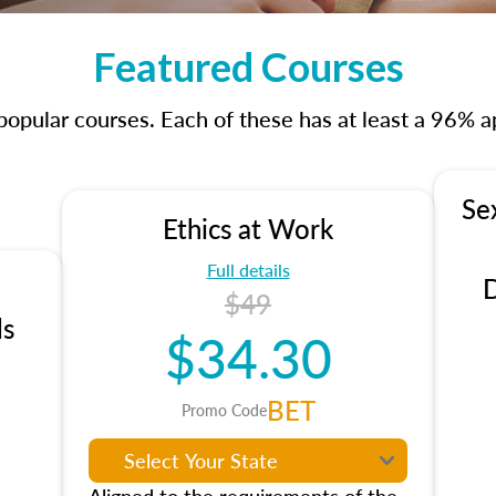
Featured Courses
opular courses. Each of these has at least a 96% ap
Se
Ethics at Work
Full details
D
$49
ls
$34.30
BET
Promo Code
Aligned to the requirements of the