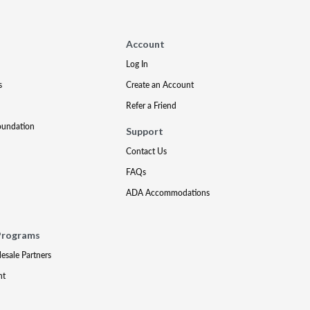
Account
Log In
s
Create an Account
Refer a Friend
oundation
Support
Contact Us
FAQs
ADA Accommodations
Programs
lesale Partners
nt