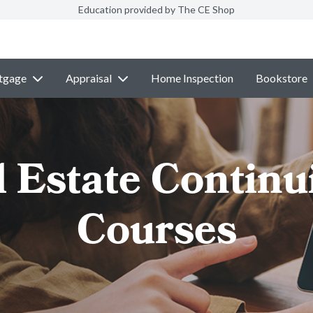
Education provided by The CE Shop
tgage
Appraisal
Home Inspection
Bookstore
l Estate Continu
Courses