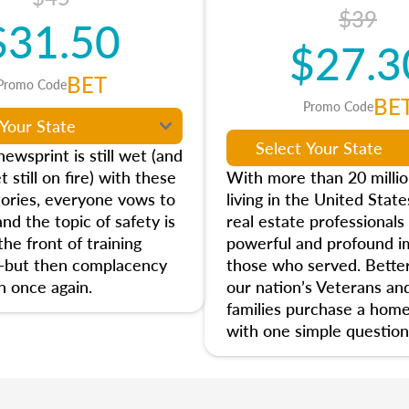
$39
$31.50
$27.3
BET
Promo Code
BE
Promo Code
ewsprint is still wet (and
t still on fire) with these
With more than 20 milli
tories, everyone vows to
living in the United State
and the topic of safety is
real estate professionals
he front of training
powerful and profound i
—but then complacency
those who served. Better
n once again.
our nation’s Veterans and
families purchase a home
with one simple question