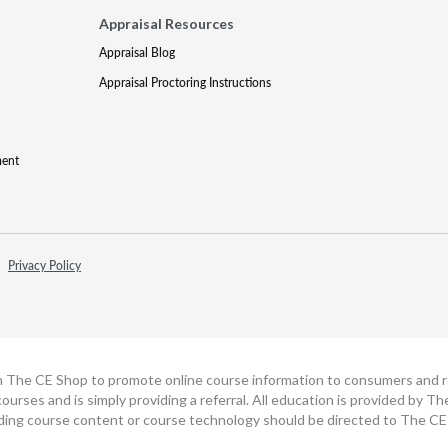
Appraisal Resources
Appraisal Blog
Appraisal Proctoring Instructions
ment
Privacy Policy
h The CE Shop to promote online course information to consumers and real
ourses and is simply providing a referral. All education is provided by 
ding course content or course technology should be directed to The CE