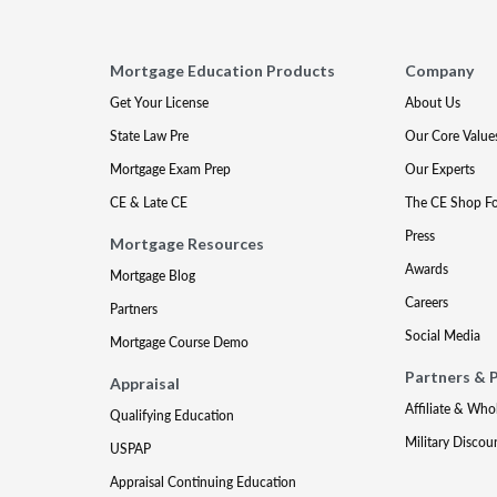
Mortgage Education Products
Company
Get Your License
About Us
State Law Pre
Our Core Value
Mortgage Exam Prep
Our Experts
CE & Late CE
The CE Shop F
Press
Mortgage Resources
Awards
Mortgage Blog
Careers
Partners
Social Media
Mortgage Course Demo
Partners & 
Appraisal
Affiliate & Who
Qualifying Education
Military Discou
USPAP
Appraisal Continuing Education