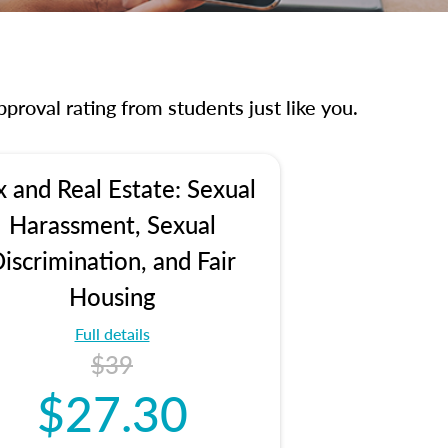
proval rating from students just like you.
x and Real Estate: Sexual
Harassment, Sexual
iscrimination, and Fair
Housing
Full details
$39
$27.30