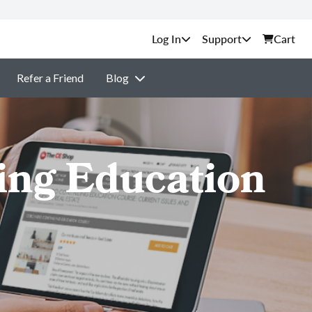
Support
Cart
Refer a Friend
Blog
ing Education