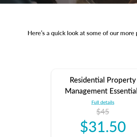
Here’s a quick look at some of our more p
Residential Property
Management Essentia
Full details
$45
$31.50