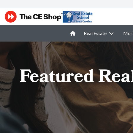
Real Estate
Mor
Featured Rea