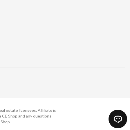
 estate licensees. Affiliate is
The CE Shop and any questions
 Shop.