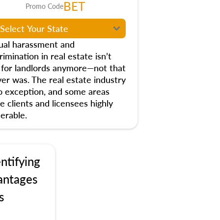
BET
Promo Code
ual harassment and
rimination in real estate isn’t
t for landlords anymore—not that
ver was. The real estate industry
no exception, and some areas
e clients and licensees highly
erable.
ntifying
antages
s