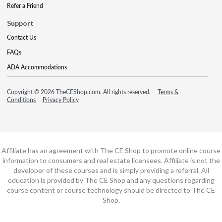
Refer a Friend
Support
Contact Us
FAQs
ADA Accommodations
Copyright © 2026 TheCEShop.com. All rights reserved.
Terms &
Conditions
Privacy Policy
Affiliate has an agreement with The CE Shop to promote online course
information to consumers and real estate licensees. Affiliate is not the
developer of these courses and is simply providing a referral. All
education is provided by The CE Shop and any questions regarding
course content or course technology should be directed to The CE
Shop.