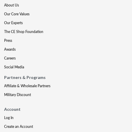
About Us
Our Core Values
Our Experts
The CE Shop Foundation
Press
Awards
Careers
Social Media
Partners & Programs
Affiliate & Wholesale Partners
Military Discount
Account
Log In
Create an Account