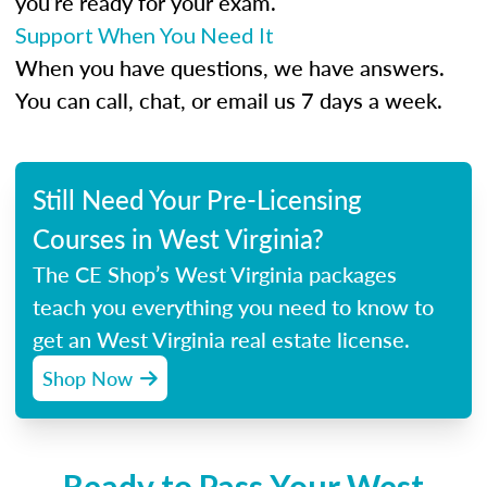
you’re ready for your exam.
Support When You Need It
When you have questions, we have answers.
You can call, chat, or email us 7 days a week.
Still Need Your Pre-Licensing
Courses in West Virginia?
The CE Shop’s West Virginia packages
teach you everything you need to know to
get an West Virginia real estate license.
Shop Now
Ready to Pass Your West