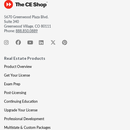
5670 Greenwood Plaza Blvd.
Suite 340
Greenwood Village, CO 80111
Phone:
888.850.0889
Real Estate Products
Product Overview
Get Your License
Exam Prep
Post-Licensing
Continuing Education
Upgrade Your License
Professional Development
Multistate & Custom Packages