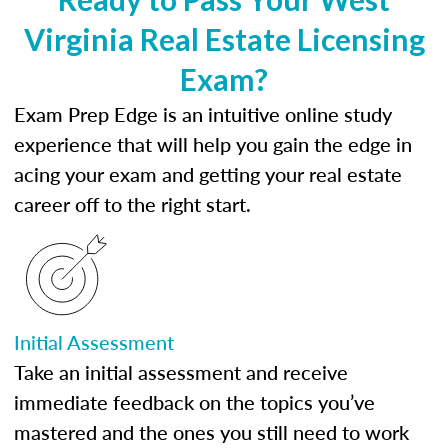
Virginia Real Estate Licensing
Exam?
Exam Prep Edge is an intuitive online study
experience that will help you gain the edge in
acing your exam and getting your real estate
career off to the right start.
Initial Assessment
Take an initial assessment and receive
immediate feedback on the topics you’ve
mastered and the ones you still need to work