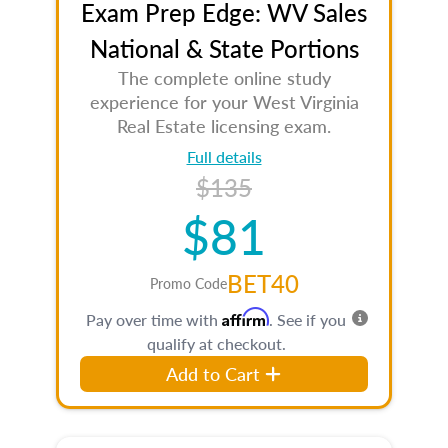
Exam Prep Edge: WV Sales
National & State Portions
The complete online study
experience for your West Virginia
Real Estate licensing exam.
Full details
$135
$81
BET40
Promo Code
Affirm
Pay over time with
. See if you
qualify at checkout.
Add to Cart