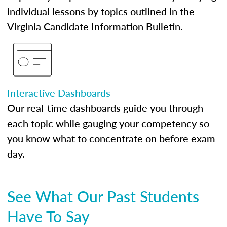
individual lessons by topics outlined in the
Virginia Candidate Information Bulletin.
Interactive Dashboards
Our real-time dashboards guide you through
each topic while gauging your competency so
you know what to concentrate on before exam
day.
See What Our Past Students
Have To Say