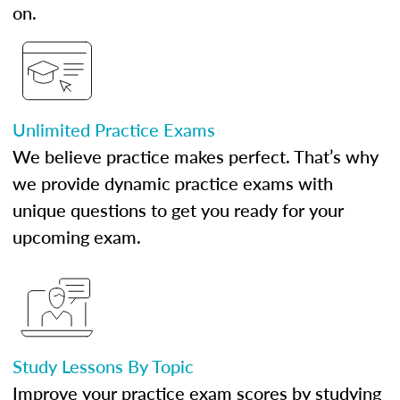
on.
Unlimited Practice Exams
We believe practice makes perfect. That’s why
we provide dynamic practice exams with
unique questions to get you ready for your
upcoming exam.
Study Lessons By Topic
Improve your practice exam scores by studying