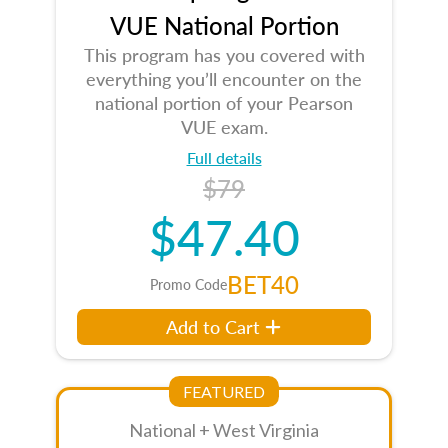
VUE National Portion
This program has you covered with
everything you’ll encounter on the
national portion of your Pearson
VUE exam.
Full details
$79
$47.40
BET40
Promo Code
Add to Cart
FEATURED
National + West Virginia