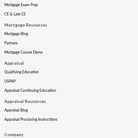
Mortgage Exam Prep
CE & Late CE
Mortgage Resources
Mortgage Blog
Partners
Mortgage Course Demo
Appraisal
Qualifying Education
USPAP
Appraisal Continuing Education
Appraisal Resources
Appraisal Blog
Appraisal Proctoring Instructions
Company