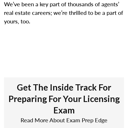
We’ve been a key part of thousands of agents’
real estate careers; we’re thrilled to be a part of
yours, too.
Get The Inside Track For
Preparing For Your Licensing
Exam
Read More About Exam Prep Edge