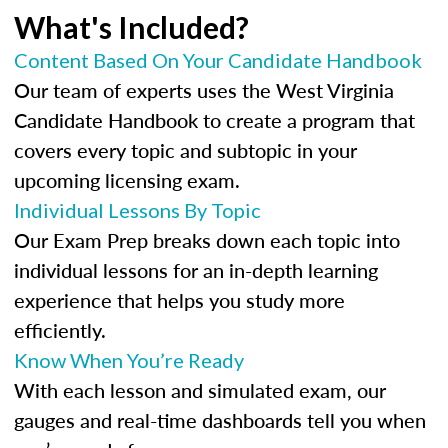
What's Included?
Content Based On Your Candidate Handbook
Our team of experts uses the West Virginia
Candidate Handbook to create a program that
covers every topic and subtopic in your
upcoming licensing exam.
Individual Lessons By Topic
Our Exam Prep breaks down each topic into
individual lessons for an in-depth learning
experience that helps you study more
efficiently.
Know When You’re Ready
With each lesson and simulated exam, our
gauges and real-time dashboards tell you when