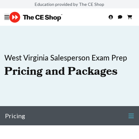
Education provided by The CE Shop
West Virginia Salesperson Exam Prep
Pricing and Packages
Pricing