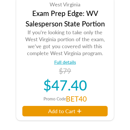
West Virginia
Exam Prep Edge: WV
Salesperson State Portion
If you're looking to take only the
West Virginia portion of the exam,
we've got you covered with this
complete West Virginia program.
Full details
$79
$47.40
BET40
Promo Code
Add to Cart