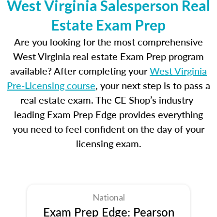
West Virginia Salesperson Real
Estate Exam Prep
Are you looking for the most comprehensive
West Virginia real estate Exam Prep program
available? After completing your
West Virginia
Pre-Licensing course
, your next step is to pass a
real estate exam. The CE Shop’s industry-
leading Exam Prep Edge provides everything
you need to feel confident on the day of your
licensing exam.
National
Exam Prep Edge: Pearson