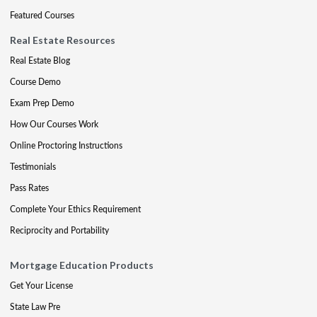
Featured Courses
Real Estate Resources
Real Estate Blog
Course Demo
Exam Prep Demo
How Our Courses Work
Online Proctoring Instructions
Testimonials
Pass Rates
Complete Your Ethics Requirement
Reciprocity and Portability
Mortgage Education Products
Get Your License
State Law Pre