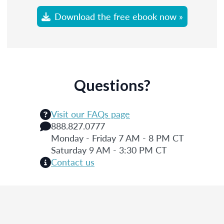
Download the free ebook now »
Questions?
Visit our FAQs page
888.827.0777
Monday - Friday 7 AM - 8 PM CT
Saturday 9 AM - 3:30 PM CT
Contact us