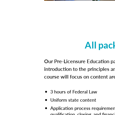
All pac
Our Pre-Licensure Education pa
introduction to the principles a
course will focus on content a
3 hours of Federal Law
Uniform state content
Application process requiremen
qualification, closing, and financ