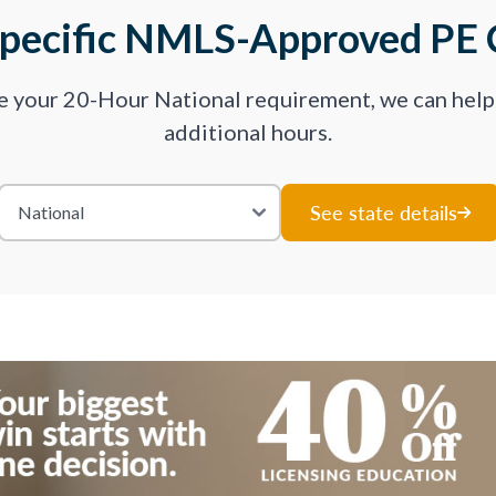
Specific NMLS-Approved PE 
ve your 20-Hour National requirement, we can hel
additional hours.
See state details