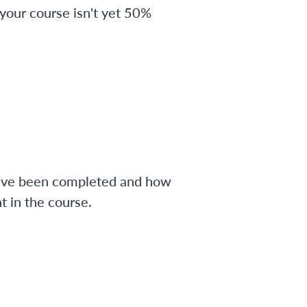
 your course isn't yet 50%
have been completed and how
 in the course.