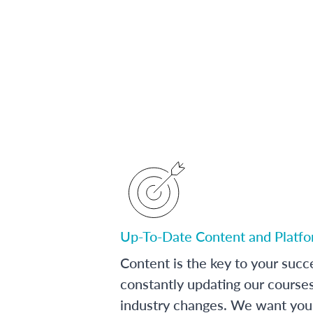
Up-To-Date Content and Platf
Content is the key to your succ
constantly updating our course
industry changes. We want you 