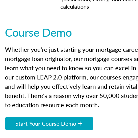
calculations
Course Demo
Whether you're just starting your mortgage caree
mortgage loan originator, our mortgage courses a
learn what you need to know so you can excel in
our custom LEAP 2.0 platform, our courses engage
and will help you effectively learn and retain vita
benefit. There's a reason why over 50,000 studen
to education resource each month.
Start Your Course Demo