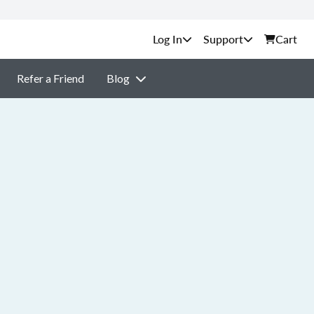
Support
Cart
Refer a Friend
Blog