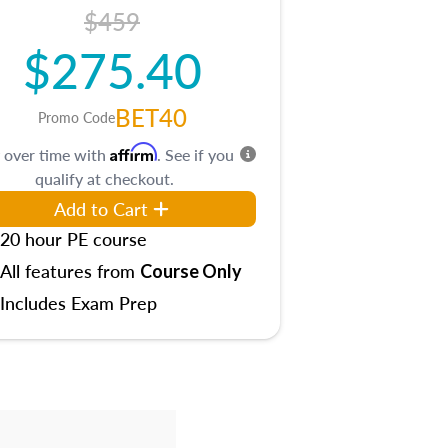
$459
$275.40
BET40
Promo Code
Affirm
 over time with
. See if you
qualify at checkout.
Add to Cart
20 hour PE course
All features from
Course Only
Includes Exam Prep