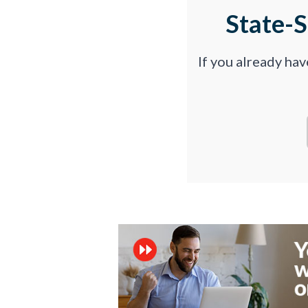
State-
If you already ha