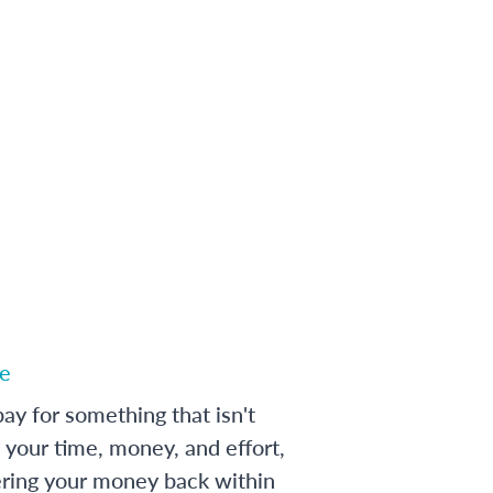
e
ay for something that isn't
 your time, money, and effort,
ering your money back within