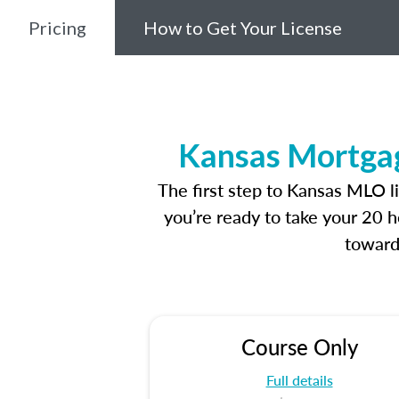
Pricing
How to Get Your License
Kansas Mortgag
The first step to Kansas MLO l
you’re ready to take your 20 h
toward
Course Only
Full details