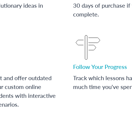
utionary ideas in
30 days of purchase if
complete.
Follow Your Progress
t and offer outdated
Track which lessons 
ur custom online
much time you've spent
dents with interactive
enarios.