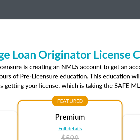
e Loan Originator License 
icensure is creating an NMLS account to get an acc
ours of Pre-Licensure education. This education wil
s getting your license, which is taking the SAFE ML
FEATURED
Premium
Full details
$599