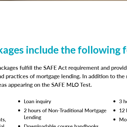
kages include the following 
ckages fulfill the SAFE Act requirement and prov
nd practices of mortgage lending. In addition to the
reas appearing on the SAFE MLO Test.
Loan inquiry
3 h
2 hours of Non-Traditional Mortgage
12 
Lending
ts,
Mor
ial
Downloadable course handbooks