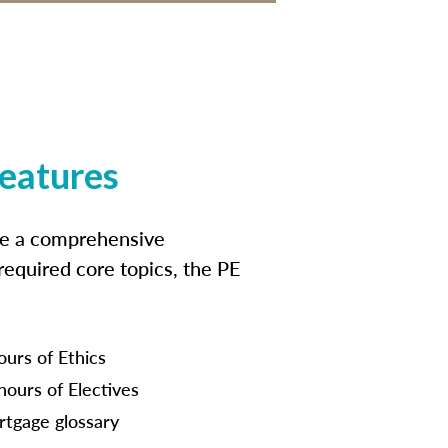
features
ide a comprehensive
 required core topics, the PE
ours of Ethics
hours of Electives
tgage glossary