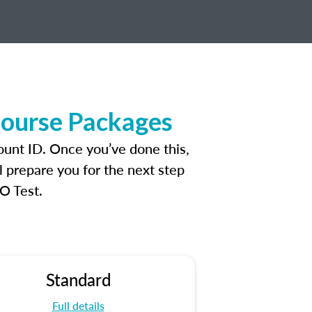
Course Packages
ount ID. Once you’ve done this,
l prepare you for the next step
O Test.
Standard
Full details