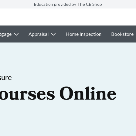
Education provided by The CE Shop
tgage
Appraisal
Home Inspection
Bookstore
sure
ourses Online