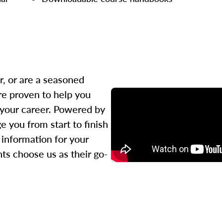
r, or are a seasoned
re proven to help you
 your career. Powered by
 you from start to finish
l information for your
ts choose us as their go-