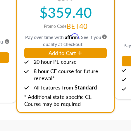
$359.40
BET40
Promo Code
Affirm
Pay over time with
. See if you
ou
qualify at checkout.
Pay
Add to Cart
20 hour PE course
8 hour CE course for future
renewal*
All features from
Standard
* Additional state specific CE
Course may be required