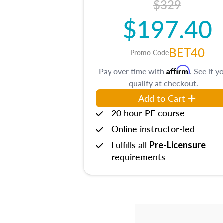
$329
$197.40
BET40
Promo Code
Affirm
Pay over time with
. See if y
qualify at checkout.
Add to Cart
20 hour PE course
Online instructor-led
Fulfills all
Pre-Licensure
requirements