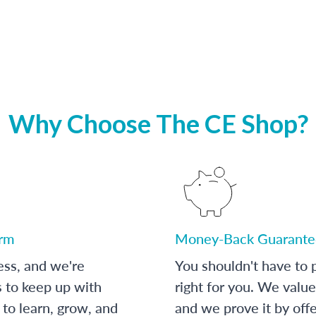
Why Choose The CE Shop?
orm
Money-Back Guarante
ess, and we're
You shouldn't have to p
s to keep up with
right for you. We value
to learn, grow, and
and we prove it by off