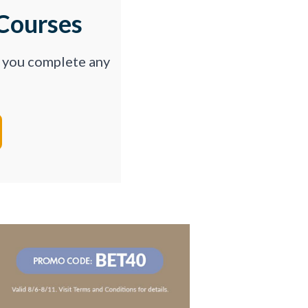
Courses
p you complete any