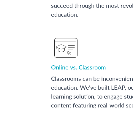
succeed through the most revol
education.
Online vs. Classroom
Classrooms can be inconvenien
education. We've built LEAP, o
learning solution, to engage stu
content featuring real-world sc