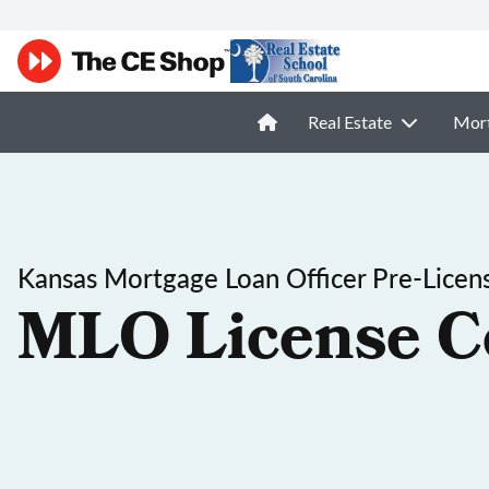
Real Estate
Mor
Kansas Mortgage Loan Officer Pre-Licen
MLO License C