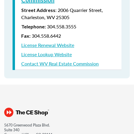
Commission
:
2006 Quarrier Street,
Street Address
Charleston, WV 25305
304.558.3555
Telephone:
304.558.6442
Fax:
License Renewal Website
License Lookup Website
Contact WV Real Estate Commission
5670 Greenwood Plaza Blvd.
Suite 340