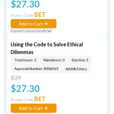
$27.30
BET
Promo Code
Add to Cart
Expand Course Details
Using the Code to Solve Ethical
Dilemmas
Total hours: 3
Mandatory: 0
Elective: 3
Approval Number: 80061V2
NAR® Ethics
$39
$27.30
BET
Promo Code
Add to Cart