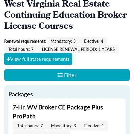
West Virginia Real Estate
Continuing Education Broker
License Courses
Renewal requirements:
Mandatory: 3
Elective: 4
Total hours: 7
LICENSE RENEWAL PERIOD: 1 YEARS
View full state requirements
Filter
Packages
7-Hr. WV Broker CE Package Plus
ProPath
Total hours: 7
Mandatory: 3
Elective: 4