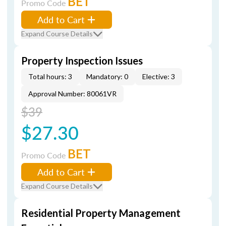
BET
Promo Code
Add to Cart
Expand Course Details
Property Inspection Issues
Total hours: 3
Mandatory: 0
Elective: 3
Approval Number: 80061VR
$39
$27.30
BET
Promo Code
Add to Cart
Expand Course Details
Residential Property Management