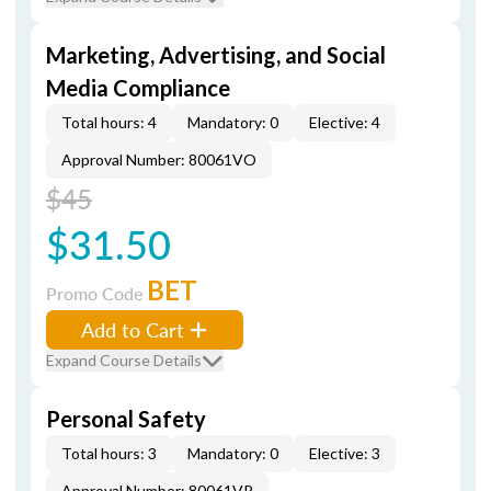
Marketing, Advertising, and Social
Media Compliance
Total hours: 4
Mandatory: 0
Elective: 4
Approval Number: 80061VO
$45
$31.50
BET
Promo Code
Add to Cart
Expand Course Details
Personal Safety
Total hours: 3
Mandatory: 0
Elective: 3
Approval Number: 80061VP