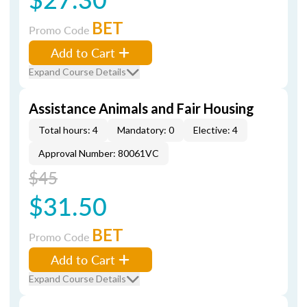
BET
Promo Code
Add to Cart
Expand Course Details
Assistance Animals and Fair Housing
Total hours: 4
Mandatory: 0
Elective: 4
Approval Number: 80061VC
$45
$31.50
BET
Promo Code
Add to Cart
Expand Course Details