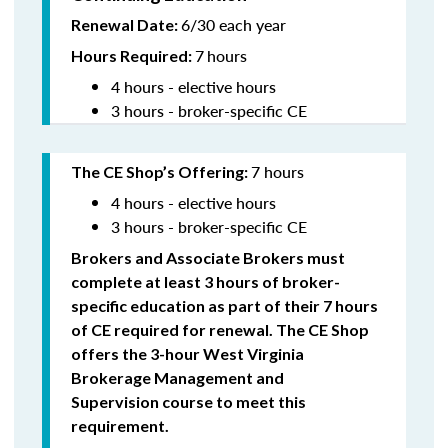
6/30 each year
Renewal Date:
7
hours
Hours Required:
4 hours - elective hours
3 hours - broker-specific CE
7 hours
The CE Shop’s Offering
:
4 hours - elective hours
3 hours - broker-specific CE
Brokers and Associate Brokers must
complete at least 3 hours of broker-
specific education as part of their 7 hours
of CE required for renewal. The CE Shop
offers the 3-hour West Virginia
Brokerage Management and
Supervision
course to meet this
requirement.