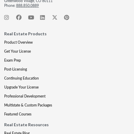
Greenwood Village, CO 80111
Phone:
888.850.0889
Real Estate Products
Product Overview
Get Your License
Exam Prep
Post-Licensing
Continuing Education
Upgrade Your License
Professional Development
Multistate & Custom Packages
Featured Courses
Real Estate Resources
Real Estate Blog