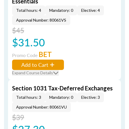
Essentials
Total hours: 4
Mandatory: 0
Elective: 4
Approval Number: 80061VS
$45
$31.50
BET
Promo Code
Add to Cart
Expand Course Details
Section 1031 Tax-Deferred Exchanges
Total hours: 3
Mandatory: 0
Elective: 3
Approval Number: 80061VU
$39