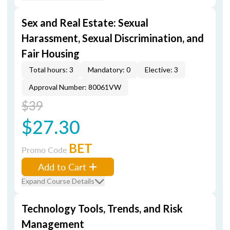
Sex and Real Estate: Sexual
Harassment, Sexual Discrimination, and
Fair Housing
Total hours: 3
Mandatory: 0
Elective: 3
Approval Number: 80061VW
$39
$27.30
BET
Promo Code
Add to Cart
Expand Course Details
Technology Tools, Trends, and Risk
Management