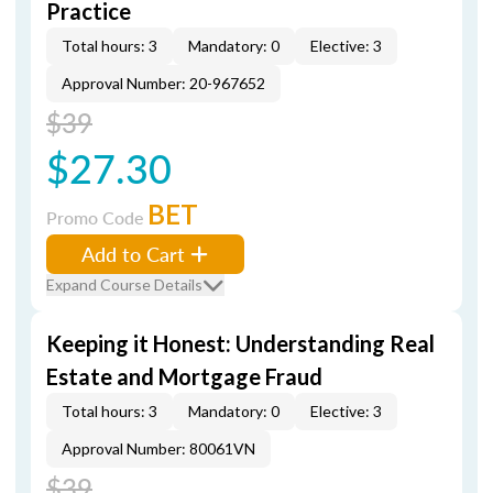
Practice
Total hours: 3
Mandatory: 0
Elective: 3
Approval Number: 20-967652
$39
$27.30
BET
Promo Code
Add to Cart
Expand Course Details
Keeping it Honest: Understanding Real
Estate and Mortgage Fraud
Total hours: 3
Mandatory: 0
Elective: 3
Approval Number: 80061VN
$39