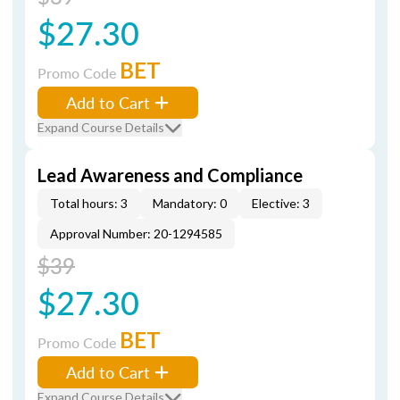
$27.30
BET
Promo Code
Add to Cart
Expand Course Details
Lead Awareness and Compliance
Total hours: 3
Mandatory: 0
Elective: 3
Approval Number: 20-1294585
$39
$27.30
BET
Promo Code
Add to Cart
Expand Course Details