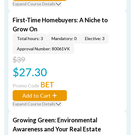
Expand Course Details
First-Time Homebuyers: A Niche to
Grow On
Total hours: 3
Mandatory: 0
Elective: 3
Approval Number: 80061VK
$39
$27.30
BET
Promo Code
Add to Cart
Expand Course Details
Growing Green: Environmental
Awareness and Your Real Estate