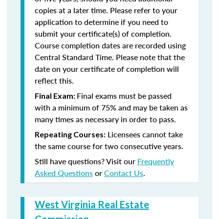
copies at a later time. Please refer to your
application to determine if you need to
submit your certificate(s) of completion.
Course completion dates are recorded using
Central Standard Time. Please note that the
date on your certificate of completion will
reflect this.
Final exams must be passed
Final Exam:
with a minimum of 75% and may be taken as
many times as necessary in order to pass.
Licensees cannot take
Repeating Courses:
the same course for two consecutive years.
Still have questions? Visit our
Frequently
Asked Questions
or
Contact Us
.
West Virginia Real Estate