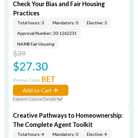
Check Your Bias and Fair Housing
Practices
Total hours: 3
Mandatory: 0
Elective: 3
Approval Number: 20-1262231
NAR® Fair Housing
$39
$27.30
BET
Promo Code
Add to Cart
Expand Course Details
Creative Pathways to Homeownership:
The Complete Agent Toolkit
Total hours: 4
Mandatory: 0
Elective: 4