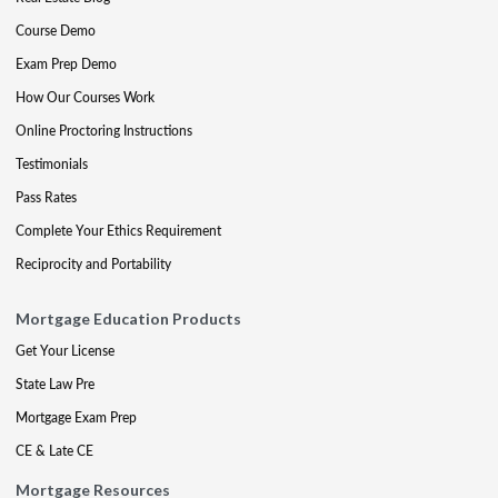
Course Demo
Exam Prep Demo
How Our Courses Work
Online Proctoring Instructions
Testimonials
Pass Rates
Complete Your Ethics Requirement
Reciprocity and Portability
Mortgage Education Products
Get Your License
State Law Pre
Mortgage Exam Prep
CE & Late CE
Mortgage Resources