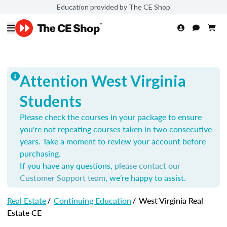
Education provided by The CE Shop
Attention West Virginia
Students
Please check the courses in your package to ensure
you're not repeating courses taken in two consecutive
years. Take a moment to review your account before
purchasing.
If you have any questions,
please contact our
Customer Support team
, we’re happy to assist.
Real Estate
/
Continuing Education
/
West Virginia Real
Estate CE