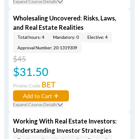
Expand Course Details
Wholesaling Uncovered: Risks, Laws,
and Real Estate Realities
Total hours: 4
Mandatory: 0
Elective: 4
Approval Number: 20-1319309
$45
$31.50
BET
Promo Code
Add to Cart
Expand Course Details
Working With Real Estate Investors:
Understanding Investor Strategies