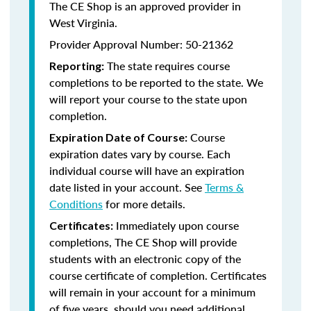
The CE Shop is an approved provider in
West Virginia.
Provider Approval Number: 50-21362
The state requires course
Reporting:
completions to be reported to the state. We
will report your course to the state upon
completion.
Course
Expiration Date of Course:
expiration dates vary by course. Each
individual course will have an expiration
date listed in your account. See
Terms &
Conditions
for more details.
Immediately upon course
Certificates:
completions, The CE Shop will provide
students with an electronic copy of the
course certificate of completion. Certificates
will remain in your account for a minimum
of five years, should you need additional