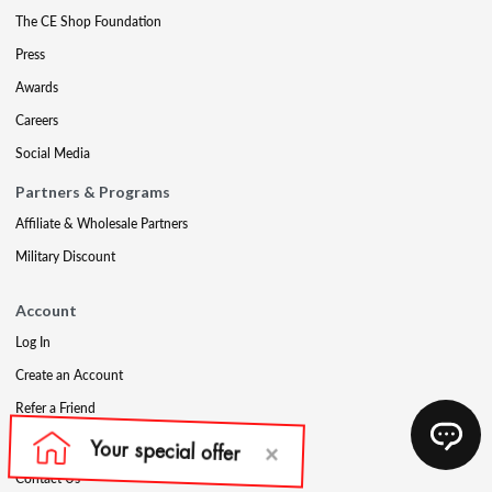
The CE Shop Foundation
Press
Awards
Careers
Social Media
Partners & Programs
Affiliate & Wholesale Partners
Military Discount
Account
Log In
Create an Account
Refer a Friend
Support
Contact Us