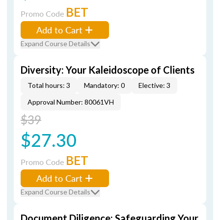
BET
Promo Code
Add to Cart
Expand Course Details
Diversity: Your Kaleidoscope of Clients
Total hours: 3
Mandatory: 0
Elective: 3
Approval Number: 80061VH
$39
$27.30
BET
Promo Code
Add to Cart
Expand Course Details
Document Diligence: Safeguarding Your