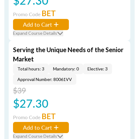
$27.30
BET
Promo Code
Add to Cart
Expand Course Details
Serving the Unique Needs of the Senior
Market
Total hours: 3
Mandatory: 0
Elective: 3
Approval Number: 80061VV
$39
$27.30
BET
Promo Code
Add to Cart
Expand Course Details