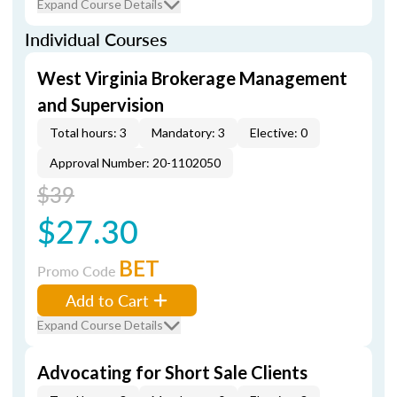
Expand Course Details
Individual Courses
West Virginia Brokerage Management
and Supervision
Total hours: 3
Mandatory: 3
Elective: 0
Approval Number: 20-1102050
$39
$27.30
BET
Promo Code
Add to Cart
Expand Course Details
Advocating for Short Sale Clients