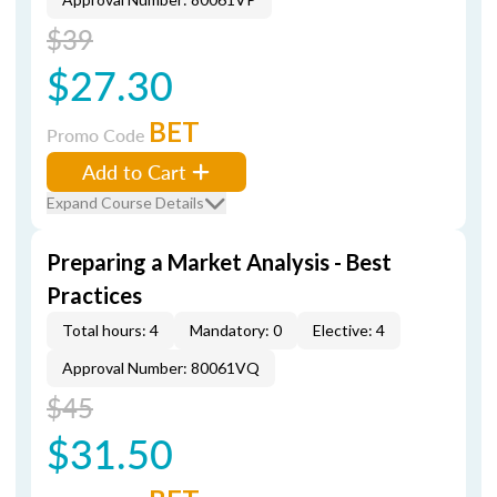
$39
$27.30
BET
Promo Code
Add to Cart
Expand Course Details
Preparing a Market Analysis - Best
Practices
Total hours: 4
Mandatory: 0
Elective: 4
Approval Number: 80061VQ
$45
$31.50