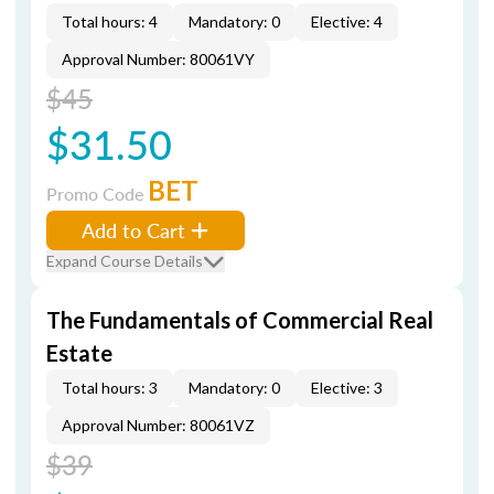
Total hours: 4
Mandatory: 0
Elective: 4
Approval Number: 80061VY
$45
$31.50
BET
Promo Code
Add to Cart
Expand Course Details
The Fundamentals of Commercial Real
Estate
Total hours: 3
Mandatory: 0
Elective: 3
Approval Number: 80061VZ
$39