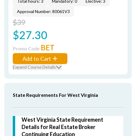
Total hours: 3
Mandatory: 0
Elective: 3
Approval Number: 80061V3
$39
$27.30
BET
Promo Code
Add to Cart
Expand Course Details
State Requirements For West Virginia
West Virginia State Requirement
Details for Real Estate Broker
Continuing Education