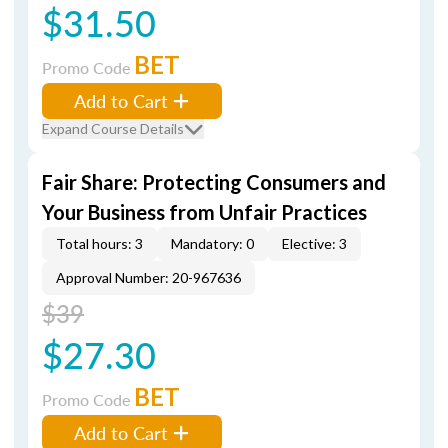
$31.50
BET
Promo Code
Add to Cart
Expand Course Details
Fair Share: Protecting Consumers and
Your Business from Unfair Practices
Total hours: 3
Mandatory: 0
Elective: 3
Approval Number: 20-967636
$39
$27.30
BET
Promo Code
Add to Cart