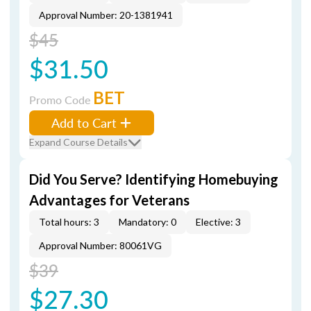
Approval Number: 20-1381941
$45
$31.50
BET
Promo Code
Add to Cart
Expand Course Details
Did You Serve? Identifying Homebuying
Advantages for Veterans
Total hours: 3
Mandatory: 0
Elective: 3
Approval Number: 80061VG
$39
$27.30