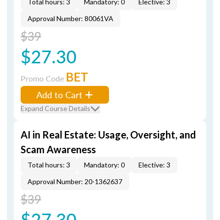
Total hours: 3
Mandatory: 0
Elective: 3
Approval Number: 80061VA
$39
$27.30
BET
Promo Code
Add to Cart
Expand Course Details
AI in Real Estate: Usage, Oversight, and
Scam Awareness
Total hours: 3
Mandatory: 0
Elective: 3
Approval Number: 20-1362637
$39
$27.30