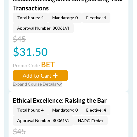
Transactions
Total hours: 4
Mandatory: 0
Elective: 4
Approval Number: 80061VI
$45
$31.50
BET
Promo Code
Add to Cart
Expand Course Details
Ethical Excellence: Raising the Bar
Total hours: 4
Mandatory: 0
Elective: 4
Approval Number: 80061VJ
NAR® Ethics
$45