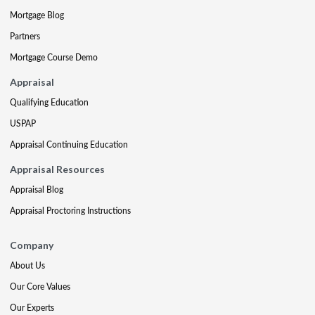
Mortgage Blog
Partners
Mortgage Course Demo
Appraisal
Qualifying Education
USPAP
Appraisal Continuing Education
Appraisal Resources
Appraisal Blog
Appraisal Proctoring Instructions
Company
About Us
Our Core Values
Our Experts