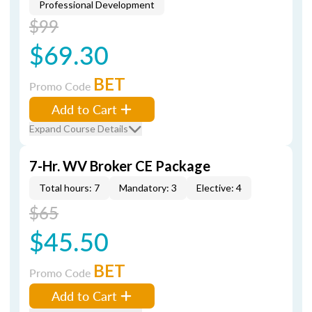
Professional Development
$99
$69.30
BET
Promo Code
Add to Cart
Expand Course Details
7-Hr. WV Broker CE Package
Total hours: 7
Mandatory: 3
Elective: 4
$65
$45.50
BET
Promo Code
Add to Cart