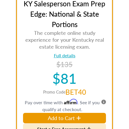
KY Salesperson Exam Prep
Edge: National & State
Portions
The complete online study
experience for your Kentucky real
estate licensing exam.
Full details
$135
$81
BET40
Promo Code
Affirm
Pay over time with
. See if you
qualify at checkout.
Add to Cart
Start a Free Assessment