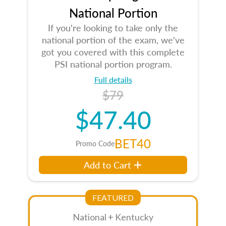
National Portion
If you're looking to take only the
national portion of the exam, we've
got you covered with this complete
PSI national portion program.
Full details
$79
$47.40
BET40
Promo Code
Add to Cart
FEATURED
National + Kentucky