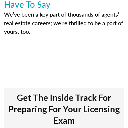
Have To Say
We’ve been a key part of thousands of agents’
real estate careers; we’re thrilled to be a part of
yours, too.
Get The Inside Track For
Preparing For Your Licensing
Exam