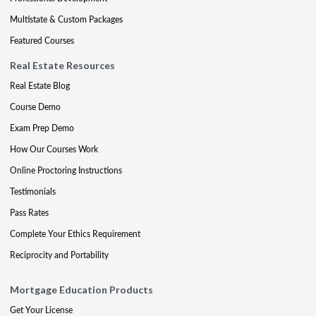
Multistate & Custom Packages
Featured Courses
Real Estate Resources
Real Estate Blog
Course Demo
Exam Prep Demo
How Our Courses Work
Online Proctoring Instructions
Testimonials
Pass Rates
Complete Your Ethics Requirement
Reciprocity and Portability
Mortgage Education Products
Get Your License