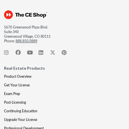
5670 Greenwood Plaza Blvd.
Suite 340
Greenwood Village, CO 80111
Phone:
888.850.0889
Real Estate Products
Product Overview
Get Your License
Exam Prep
Post-Licensing
Continuing Education
Upgrade Your License
Professional Development