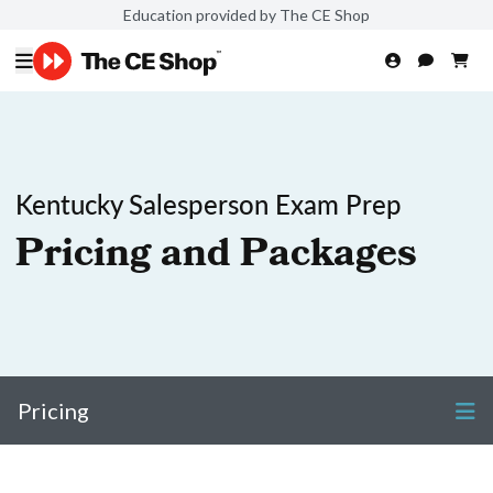
Education provided by The CE Shop
Kentucky Salesperson Exam Prep
Pricing and Packages
Pricing