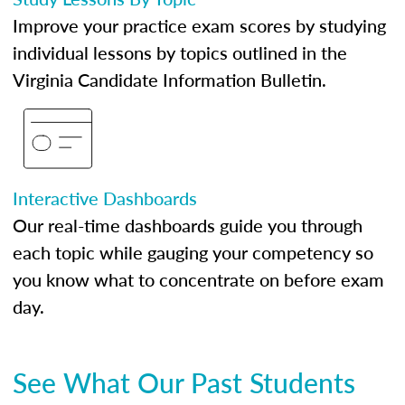
Improve your practice exam scores by studying
individual lessons by topics outlined in the
Virginia Candidate Information Bulletin.
Interactive Dashboards
Our real-time dashboards guide you through
each topic while gauging your competency so
you know what to concentrate on before exam
day.
See What Our Past Students