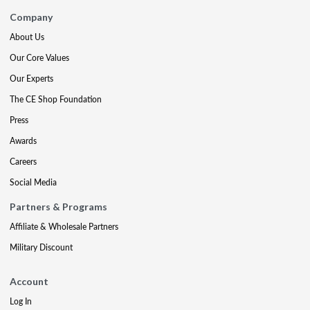
Company
About Us
Our Core Values
Our Experts
The CE Shop Foundation
Press
Awards
Careers
Social Media
Partners & Programs
Affiliate & Wholesale Partners
Military Discount
Account
Log In