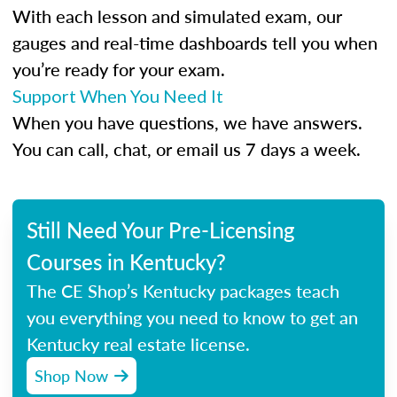
With each lesson and simulated exam, our
gauges and real-time dashboards tell you when
you’re ready for your exam.
Support When You Need It
When you have questions, we have answers.
You can call, chat, or email us 7 days a week.
Still Need Your Pre-Licensing
Courses in Kentucky?
The CE Shop’s Kentucky packages teach
you everything you need to know to get an
Kentucky real estate license.
Shop Now