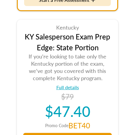
Kentucky
KY Salesperson Exam Prep
Edge: State Portion
If you're looking to take only the
Kentucky portion of the exam,
we've got you covered with this
complete Kentucky program.
Full details
$79
$47.40
BET40
Promo Code