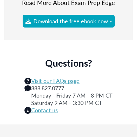
Read More About Exam Prep Edge
Download the free ebook now »
Questions?
Visit our FAQs page
888.827.0777
Monday - Friday 7 AM - 8 PM CT
Saturday 9 AM - 3:30 PM CT
Contact us