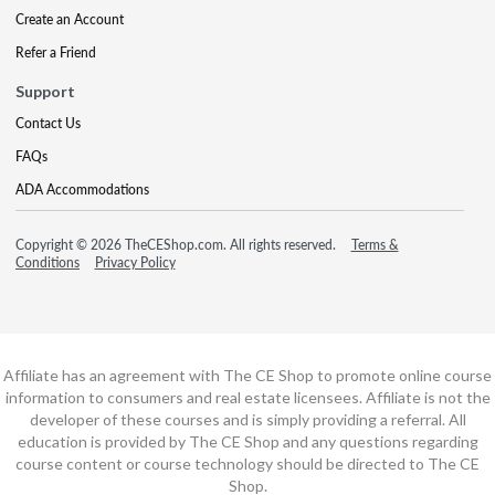
Create an Account
Refer a Friend
Support
Contact Us
FAQs
ADA Accommodations
Copyright © 2026 TheCEShop.com. All rights reserved.
Terms &
Conditions
Privacy Policy
Affiliate has an agreement with The CE Shop to promote online course
information to consumers and real estate licensees. Affiliate is not the
developer of these courses and is simply providing a referral. All
education is provided by The CE Shop and any questions regarding
course content or course technology should be directed to The CE
Shop.