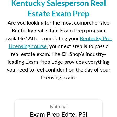
Kentucky Salesperson Real
Estate Exam Prep
Are you looking for the most comprehensive
Kentucky real estate Exam Prep program
available? After completing your
Kentucky Pre-
Licensing course
, your next step is to pass a
real estate exam. The CE Shop’s industry-
leading Exam Prep Edge provides everything
you need to feel confident on the day of your
licensing exam.
National
Exam Prep Edge: PSI