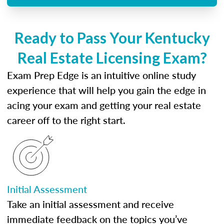
Ready to Pass Your Kentucky
Real Estate Licensing Exam?
Exam Prep Edge is an intuitive online study
experience that will help you gain the edge in
acing your exam and getting your real estate
career off to the right start.
Initial Assessment
Take an initial assessment and receive
immediate feedback on the topics you’ve