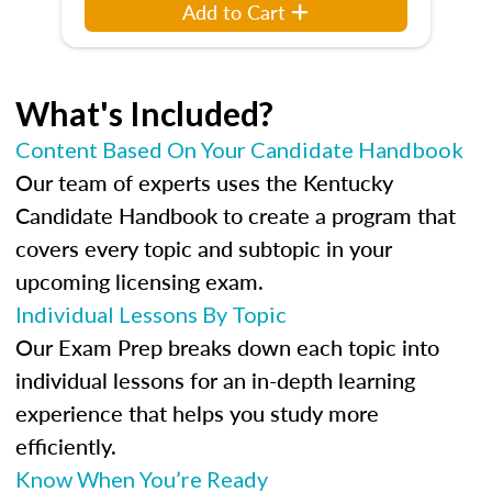
Add to Cart
What's Included?
Content Based On Your Candidate Handbook
Our team of experts uses the Kentucky
Candidate Handbook to create a program that
covers every topic and subtopic in your
upcoming licensing exam.
Individual Lessons By Topic
Our Exam Prep breaks down each topic into
individual lessons for an in-depth learning
experience that helps you study more
efficiently.
Know When You’re Ready