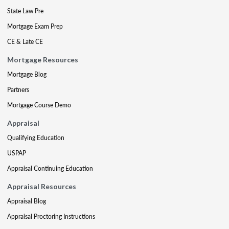
State Law Pre
Mortgage Exam Prep
CE & Late CE
Mortgage Resources
Mortgage Blog
Partners
Mortgage Course Demo
Appraisal
Qualifying Education
USPAP
Appraisal Continuing Education
Appraisal Resources
Appraisal Blog
Appraisal Proctoring Instructions