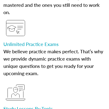
mastered and the ones you still need to work
on.
Unlimited Practice Exams
We believe practice makes perfect. That’s why
we provide dynamic practice exams with
unique questions to get you ready for your
upcoming exam.
Study Lessons By Topic