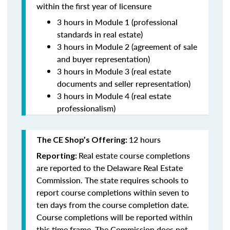
within the first year of licensure
3 hours in Module 1 (professional
standards in real estate)
3 hours in Module 2 (agreement of sale
and buyer representation)
3 hours in Module 3 (real estate
documents and seller representation)
3 hours in Module 4 (real estate
professionalism)
12 hours
The CE Shop’s Offering:
Real estate course completions
Reporting:
are reported to the Delaware Real Estate
Commission. The state requires schools to
report course completions within seven to
ten days from the course completion date.
Course completions will be reported within
this time frame. The Commission does not