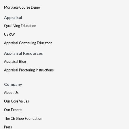
Mortgage Course Demo
Appraisal
Qualifying Education
USPAP
Appraisal Continuing Education
Appraisal Resources
Appraisal Blog
Appraisal Proctoring Instructions
Company
About Us
Our Core Values
Our Experts
The CE Shop Foundation
Press