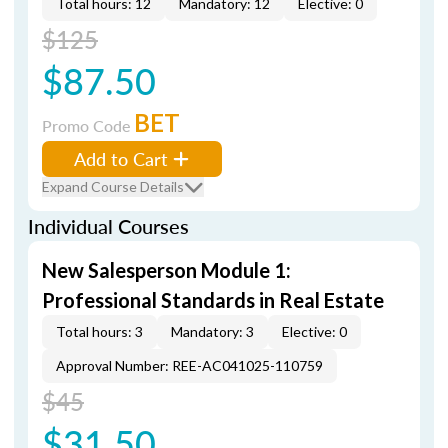
Total hours: 12
Mandatory: 12
Elective: 0
$125
$87.50
BET
Promo Code
Add to Cart
Expand Course Details
Individual Courses
New Salesperson Module 1:
Professional Standards in Real Estate
Total hours: 3
Mandatory: 3
Elective: 0
Approval Number: REE-AC041025-110759
$45
$31.50