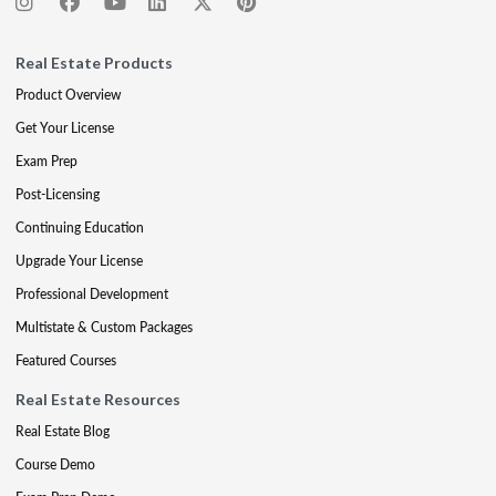
Real Estate Products
Product Overview
Get Your License
Exam Prep
Post-Licensing
Continuing Education
Upgrade Your License
Professional Development
Multistate & Custom Packages
Featured Courses
Real Estate Resources
Real Estate Blog
Course Demo