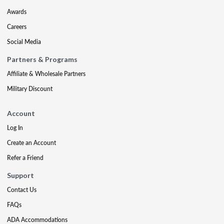
Awards
Careers
Social Media
Partners & Programs
Affiliate & Wholesale Partners
Military Discount
Account
Log In
Create an Account
Refer a Friend
Support
Contact Us
FAQs
ADA Accommodations