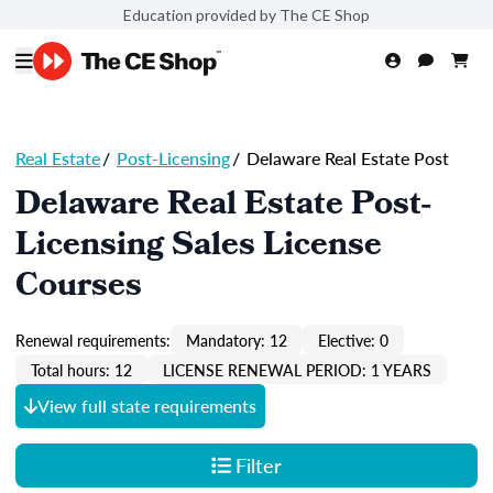
Education provided by The CE Shop
Real Estate
/
Post-Licensing
/
Delaware Real Estate Post
Delaware Real Estate Post-
Licensing Sales License
Courses
Renewal requirements:
Mandatory: 12
Elective: 0
Total hours: 12
LICENSE RENEWAL PERIOD: 1 YEARS
View full state requirements
Filter