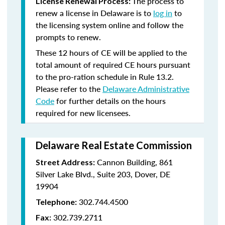
The process to
License Renewal Process:
renew a license in Delaware is to
log in
to
the licensing system online and follow the
prompts to renew.
These 12 hours of CE will be applied to the
total amount of required CE hours pursuant
to the pro-ration schedule in Rule 13.2.
Please refer to the
Delaware Administrative
Code
for further details on the hours
required for new licensees.
Delaware Real Estate Commission
Cannon Building, 861
Street Address:
Silver Lake Blvd., Suite 203, Dover, DE
19904
302.744.4500
Telephone:
302.739.2711
Fax: