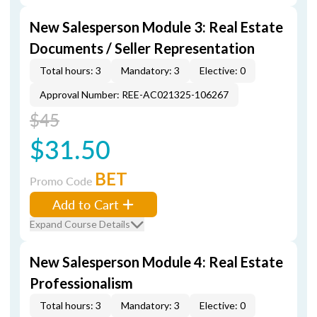
New Salesperson Module 3: Real Estate
Documents / Seller Representation
Total hours: 3
Mandatory: 3
Elective: 0
Approval Number: REE-AC021325-106267
$45
$31.50
BET
Promo Code
Add to Cart
Expand Course Details
New Salesperson Module 4: Real Estate
Professionalism
Total hours: 3
Mandatory: 3
Elective: 0