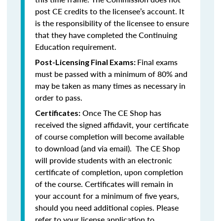
post CE credits to the licensee’s account. It
is the responsibility of the licensee to ensure
that they have completed the Continuing
Education requirement.
Final exams
Post-Licensing Final Exams:
must be passed with a minimum of 80% and
may be taken as many times as necessary in
order to pass.
Once The CE Shop has
Certificates:
received the signed affidavit, your certificate
of course completion will become available
to download (and via email). The CE Shop
will provide students with an electronic
certificate of completion, upon completion
of the course. Certificates will remain in
your account for a minimum of five years,
should you need additional copies. Please
refer to your license application to