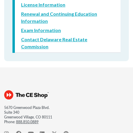
License Information
Renewal and Continuing Education
Information
Exam Information
Contact Delaware Real Estate
Commission
5670 Greenwood Plaza Blvd.
Suite 340
Greenwood Village, CO 80111
Phone:
888.850.0889