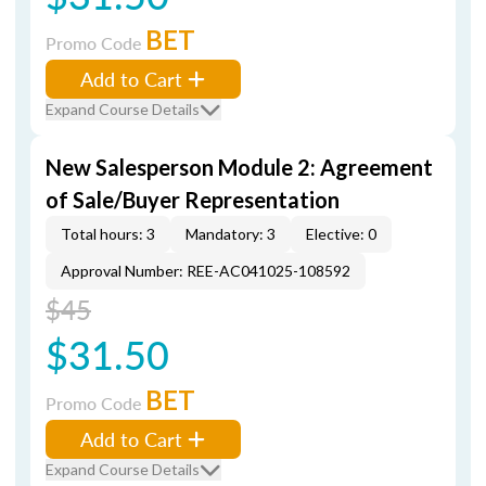
BET
Promo Code
Add to Cart
Expand Course Details
New Salesperson Module 2: Agreement
of Sale/Buyer Representation
Total hours: 3
Mandatory: 3
Elective: 0
Approval Number: REE-AC041025-108592
$45
$31.50
BET
Promo Code
Add to Cart
Expand Course Details