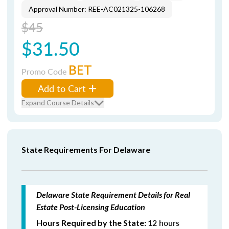
Approval Number: REE-AC021325-106268
$45
$31.50
BET
Promo Code
Add to Cart
Expand Course Details
State Requirements For Delaware
Delaware State Requirement Details for Real
Estate Post-Licensing Education
12 hours
Hours Required by the State: