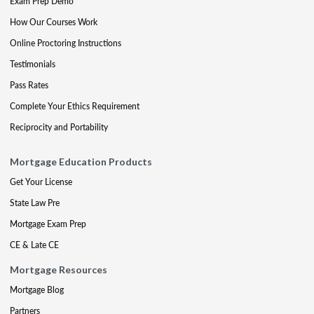
Exam Prep Demo
How Our Courses Work
Online Proctoring Instructions
Testimonials
Pass Rates
Complete Your Ethics Requirement
Reciprocity and Portability
Mortgage Education Products
Get Your License
State Law Pre
Mortgage Exam Prep
CE & Late CE
Mortgage Resources
Mortgage Blog
Partners