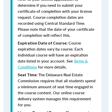
determine if you need to submit your
certificate of completion with your license
request. Course completion dates are
recorded using Central Standard Time.
Please note that the date of your certificate
of completion will reflect this.
Course
Expiration Date of Course:
expiration dates vary by course. Each
individual course will have an expiration
date listed in your account. See
Terms &
Conditions
for more details.
The Delaware Real Estate
Seat Time:
Commission requires that all students spend
a minimum amount of seat time engaged in
the course content. Our online course
delivery system manages this requirement
for you.