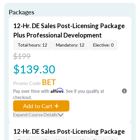
Packages
12-Hr. DE Sales Post-Licensing Package
Plus Professional Development
Total hours: 12
Mandatory: 12
Elective: 0
$199
$139.30
BET
Promo Code
Pay over time with
Affirm
. See if you qualify at
checkout.
Add to Cart
Expand Course Details
12-Hr. DE Sales Post-Licensing Package