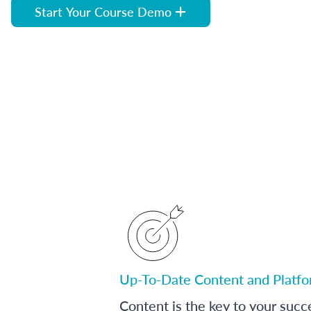
Start Your Course Demo
Up-To-Date Content and Platf
Content is the key to your succ