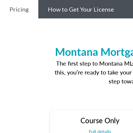
Pricing
How to Get Your License
Montana Mortgag
The first step to Montana ML
this, you’re ready to take you
step towa
Course Only
Full details