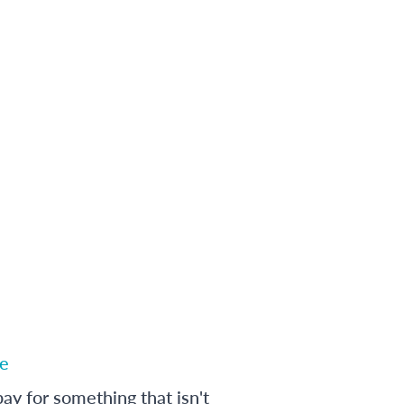
e
ay for something that isn't