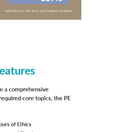
features
ide a comprehensive
 required core topics, the PE
ours of Ethics