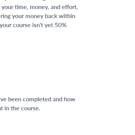
 your time, money, and effort,
ering your money back within
 your course isn't yet 50%
have been completed and how
 in the course.