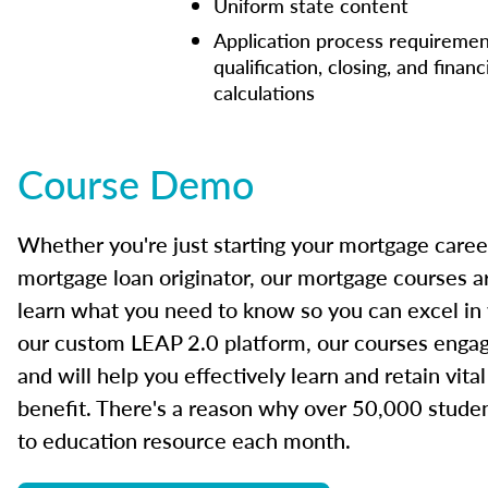
Uniform state content
Application process requiremen
qualification, closing, and financ
calculations
Course Demo
Whether you're just starting your mortgage caree
mortgage loan originator, our mortgage courses a
learn what you need to know so you can excel in
our custom LEAP 2.0 platform, our courses engage
and will help you effectively learn and retain vita
benefit. There's a reason why over 50,000 studen
to education resource each month.