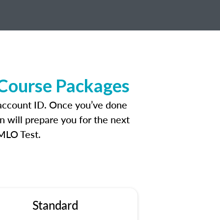
 Course Packages
 account ID. Once you’ve done
n will prepare you for the next
 MLO Test.
Standard