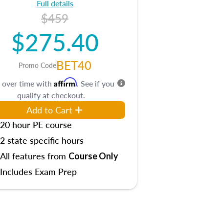
Full details
$459
$275.40
BET40
Promo Code
Affirm
 over time with
. See if you
qualify at checkout.
Add to Cart
20 hour PE course
2 state specific hours
All features from
Course Only
Includes Exam Prep