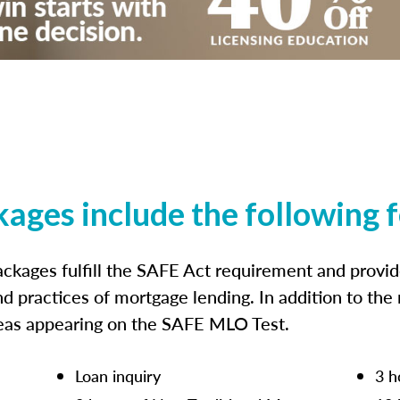
kages include the following 
ckages fulfill the SAFE Act requirement and prov
nd practices of mortgage lending. In addition to the
reas appearing on the SAFE MLO Test.
Loan inquiry
3 h