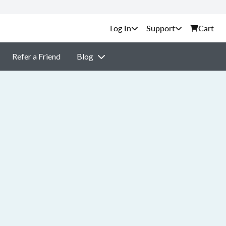
Support
Cart
Refer a Friend
Blog