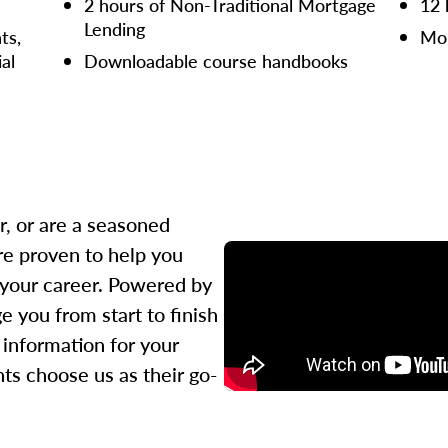
2 hours of Non-Traditional Mortgage
12 
Lending
ts,
Mor
ial
Downloadable course handbooks
r, or are a seasoned
re proven to help you
 your career. Powered by
 you from start to finish
l information for your
ts choose us as their go-