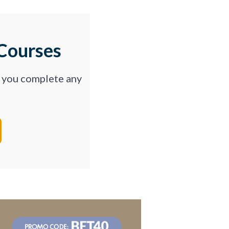
Courses
p you complete any