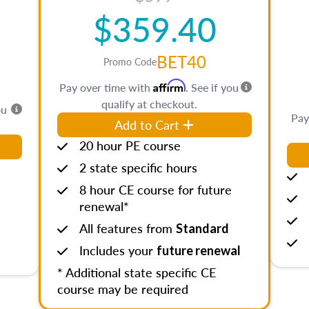
$359.40
BET40
Promo Code
Affirm
Pay over time with
. See if you
qualify at checkout.
ou
Pay
Add to Cart
20 hour PE course
2 state specific hours
8 hour CE course for future
renewal*
All features from
Standard
Includes your
future renewal
* Additional state specific CE
course may be required