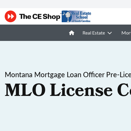
Real Estate
Mor
Montana Mortgage Loan Officer Pre-Lic
MLO License C