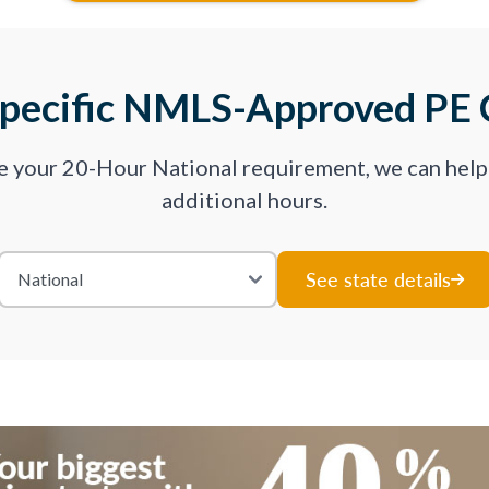
Specific NMLS-Approved PE 
ve your 20-Hour National requirement, we can hel
additional hours.
See state details