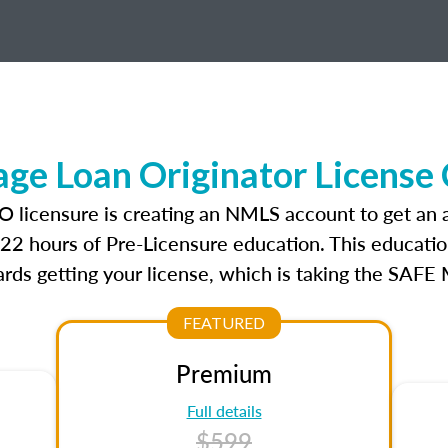
e Loan Originator License
O licensure is creating an NMLS account to get an
r 22 hours of Pre-Licensure education. This educatio
rds getting your license, which is taking the SAFE
FEATURED
Premium
Full details
$599