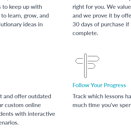
s to keep up with
right for you. We value
to learn, grow, and
and we prove it by off
utionary ideas in
30 days of purchase if
complete.
Follow Your Progress
t and offer outdated
Track which lessons 
ur custom online
much time you've spent
dents with interactive
enarios.