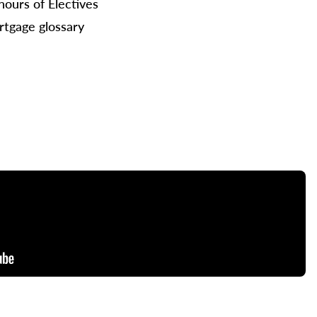
hours of Electives
tgage glossary