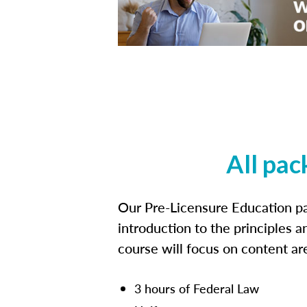
All pac
Our Pre-Licensure Education pa
introduction to the principles a
course will focus on content a
3 hours of Federal Law