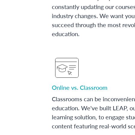
constantly updating our course
industry changes. We want you 
succeed through the most revol
education.
Online vs. Classroom
Classrooms can be inconvenien
education. We've built LEAP, o
learning solution, to engage stu
content featuring real-world sc