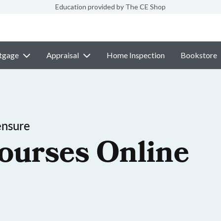
Education provided by The CE Shop
tgage
Appraisal
Home Inspection
Bookstore
ensure
ourses Online