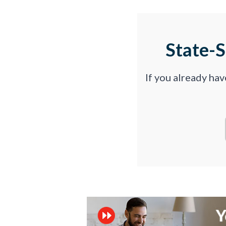
State-
If you already ha