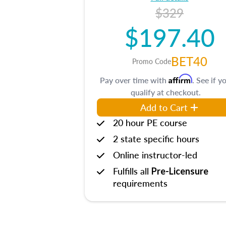
$329
$197.40
BET40
Promo Code
Affirm
Pay over time with
. See if y
qualify at checkout.
Add to Cart
20 hour PE course
2 state specific hours
Online instructor-led
Fulfills all
Pre-Licensure
requirements