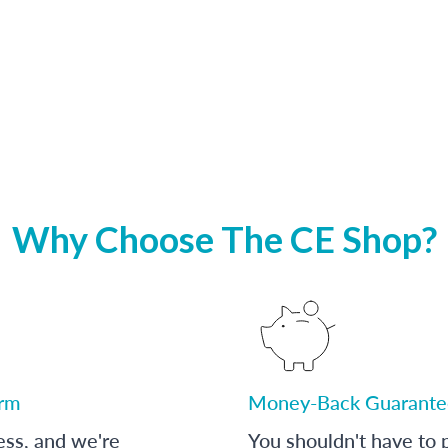
Why Choose The CE Shop?
orm
Money-Back Guarante
ess, and we're
You shouldn't have to p