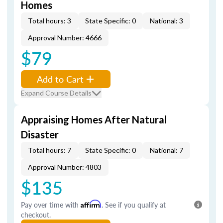
Homes
Total hours: 3
State Specific: 0
National: 3
Approval Number: 4666
$79
Add to Cart
Expand Course Details
Appraising Homes After Natural
Disaster
Total hours: 7
State Specific: 0
National: 7
Approval Number: 4803
$135
Pay over time with
Affirm
. See if you qualify at
checkout.