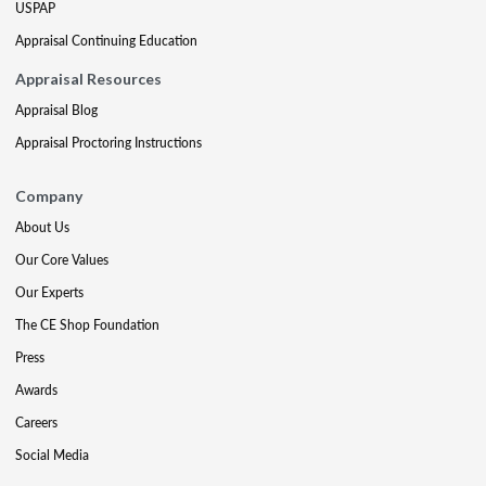
USPAP
Appraisal Continuing Education
Appraisal Resources
Appraisal Blog
Appraisal Proctoring Instructions
Company
About Us
Our Core Values
Our Experts
The CE Shop Foundation
Press
Awards
Careers
Social Media