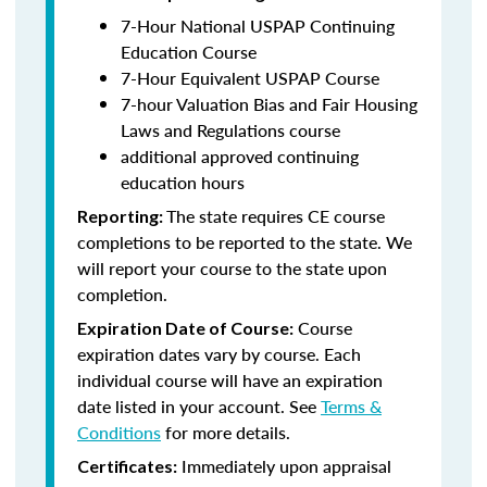
7-Hour National USPAP Continuing
Education Course
7-Hour Equivalent USPAP Course
7-hour Valuation Bias and Fair Housing
Laws and Regulations course
additional approved continuing
education hours
The state requires CE course
Reporting:
completions to be reported to the state. We
will report your course to the state upon
completion.
Course
Expiration Date of Course:
expiration dates vary by course. Each
individual course will have an expiration
date listed in your account. See
Terms &
Conditions
for more details.
Immediately upon appraisal
Certificates: