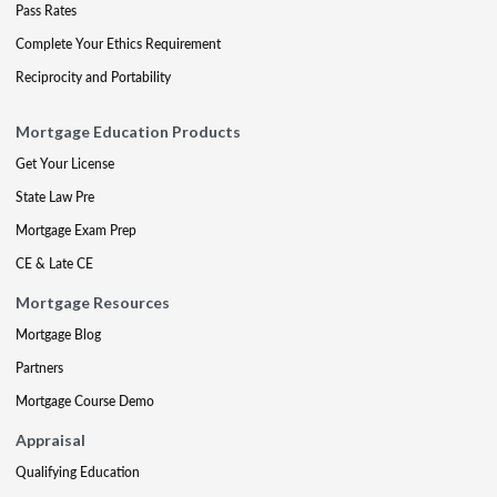
Pass Rates
Complete Your Ethics Requirement
Reciprocity and Portability
Mortgage Education Products
Get Your License
State Law Pre
Mortgage Exam Prep
CE & Late CE
Mortgage Resources
Mortgage Blog
Partners
Mortgage Course Demo
Appraisal
Qualifying Education