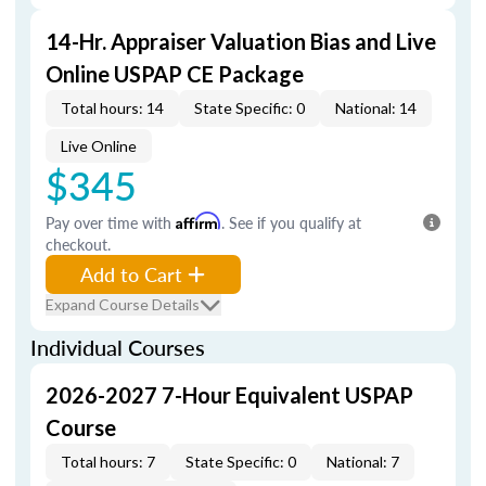
14-Hr. Appraiser Valuation Bias and Live
Online USPAP CE Package
Total hours: 14
State Specific: 0
National: 14
Live Online
$345
Pay over time with
Affirm
. See if you qualify at
checkout.
Add to Cart
Expand Course Details
Individual Courses
2026-2027 7-Hour Equivalent USPAP
Course
Total hours: 7
State Specific: 0
National: 7