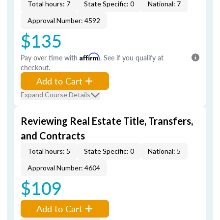
Total hours: 7
State Specific: 0
National: 7
Approval Number: 4592
$135
Pay over time with
Affirm
. See if you qualify at
checkout.
Add to Cart
Expand Course Details
Reviewing Real Estate Title, Transfers,
and Contracts
Total hours: 5
State Specific: 0
National: 5
Approval Number: 4604
$109
Add to Cart