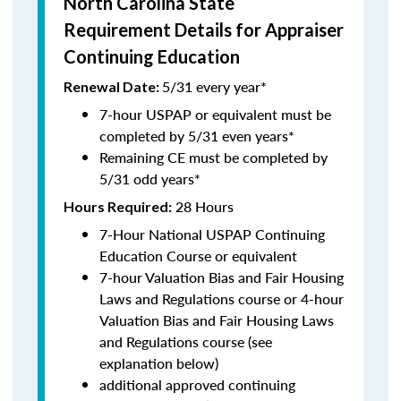
North Carolina State
Requirement Details for Appraiser
Continuing Education
5/31 every year*
Renewal Date:
7-hour USPAP or equivalent must be
completed by 5/31 even years*
Remaining CE must be completed by
5/31 odd years*
28 Hours
Hours Required:
7-Hour National USPAP Continuing
Education Course or equivalent
7-hour Valuation Bias and Fair Housing
Laws and Regulations course or 4-hour
Valuation Bias and Fair Housing Laws
and Regulations course (see
explanation below)
additional approved continuing