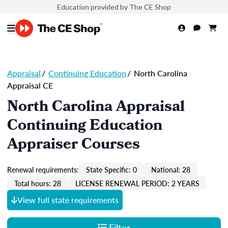
Education provided by The CE Shop
Appraisal
/
Continuing Education
/
North Carolina
Appraisal CE
North Carolina Appraisal
Continuing Education
Appraiser Courses
Renewal requirements:
State Specific: 0
National: 28
Total hours: 28
LICENSE RENEWAL PERIOD: 2 YEARS
View full state requirements
Filter