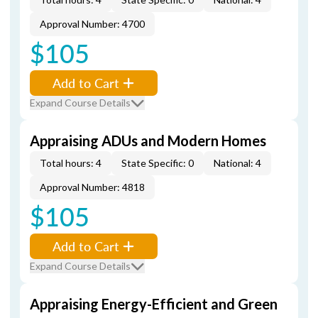
Approval Number: 4700
$105
Add to Cart
Expand Course Details
Appraising ADUs and Modern Homes
Total hours: 4
State Specific: 0
National: 4
Approval Number: 4818
$105
Add to Cart
Expand Course Details
Appraising Energy-Efficient and Green