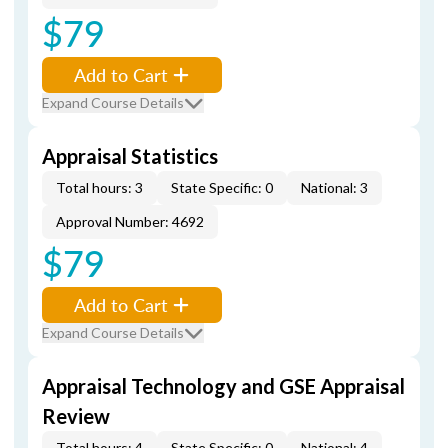
$79
Add to Cart
Expand Course Details
Appraisal Statistics
Total hours: 3
State Specific: 0
National: 3
Approval Number: 4692
$79
Add to Cart
Expand Course Details
Appraisal Technology and GSE Appraisal
Review
Total hours: 4
State Specific: 0
National: 4