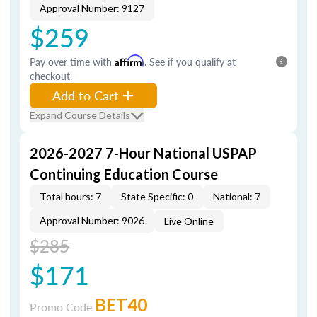
Approval Number: 9127
$259
Pay over time with
Affirm
. See if you qualify at
checkout.
Add to Cart
Expand Course Details
2026-2027 7-Hour National USPAP
Continuing Education Course
Total hours: 7
State Specific: 0
National: 7
Approval Number: 9026
Live Online
$285
$171
BET40
Promo Code