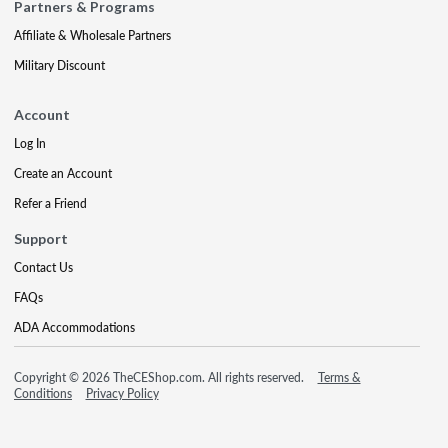
Partners & Programs
Affiliate & Wholesale Partners
Military Discount
Account
Log In
Create an Account
Refer a Friend
Support
Contact Us
FAQs
ADA Accommodations
Copyright © 2026 TheCEShop.com. All rights reserved.
Terms &
Conditions
Privacy Policy