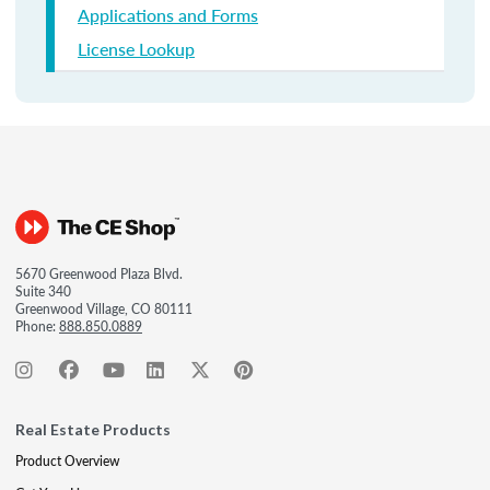
Applications and Forms
License Lookup
5670 Greenwood Plaza Blvd.
Suite 340
Greenwood Village, CO 80111
Phone:
888.850.0889
Real Estate Products
Product Overview