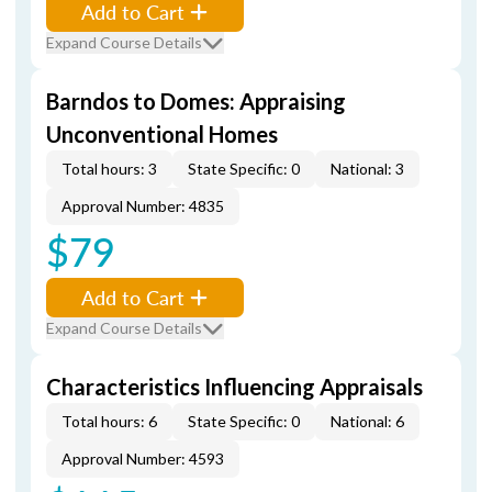
Add to Cart
Expand Course Details
Barndos to Domes: Appraising
Unconventional Homes
Total hours: 3
State Specific: 0
National: 3
Approval Number: 4835
$79
Add to Cart
Expand Course Details
Characteristics Influencing Appraisals
Total hours: 6
State Specific: 0
National: 6
Approval Number: 4593