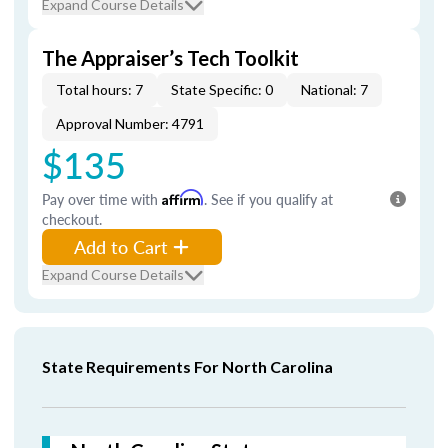
Expand Course Details
The Appraiser’s Tech Toolkit
Total hours: 7
State Specific: 0
National: 7
Approval Number: 4791
$135
Pay over time with
Affirm
. See if you qualify at
checkout.
Add to Cart
Expand Course Details
State Requirements For North Carolina