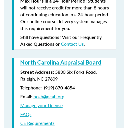
Students
Max Hours in a 24-Hour Period:
will not receive credit for more than 8 hours
of continuing education in a 24-hour period.
Our online course delivery system manages
this requirement for you.
Still have questions? Visit our Frequently
Asked Questions or
Contact Us
.
North Carolina Appraisal Board
: 5830 Six Forks Road,
Street Address
Raleigh, NC 27609
Telephone: (
919) 870-4854
Email:
ncab@ncab.org
Manage your License
FAQs
CE Requirements