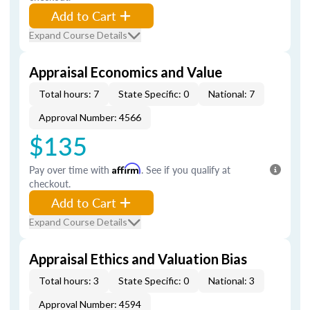
Add to Cart
Expand Course Details
Appraisal Economics and Value
Total hours: 7
State Specific: 0
National: 7
Approval Number: 4566
$135
Pay over time with
Affirm
. See if you qualify at
checkout.
Add to Cart
Expand Course Details
Appraisal Ethics and Valuation Bias
Total hours: 3
State Specific: 0
National: 3
Approval Number: 4594