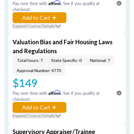
Pay over time with
Affirm
. See if you qualify at
checkout.
Add to Cart
Expand Course Details
Valuation Bias and Fair Housing Laws
and Regulations
Total hours: 7
State Specific: 0
National: 7
Approval Number: 4770
$149
Pay over time with
Affirm
. See if you qualify at
checkout.
Add to Cart
Expand Course Details
Supervisory Appraiser/Trainee