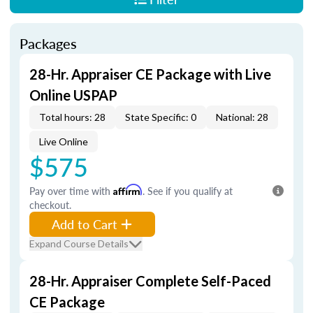
Packages
28-Hr. Appraiser CE Package with Live
Online USPAP
Total hours: 28
State Specific: 0
National: 28
Live Online
$575
Pay over time with
Affirm
. See if you qualify at
checkout.
Add to Cart
Expand Course Details
28-Hr. Appraiser Complete Self-Paced
CE Package