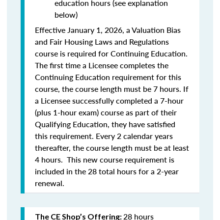
education hours (see explanation
below)
Effective January 1, 2026, a Valuation Bias
and Fair Housing Laws and Regulations
course is required for Continuing Education.
The first time a Licensee completes the
Continuing Education requirement for this
course, the course length must be 7 hours. If
a Licensee successfully completed a 7-hour
(plus 1-hour exam) course as part of their
Qualifying Education, they have satisfied
this requirement. Every 2 calendar years
thereafter, the course length must be at least
4 hours. This new course requirement is
included in the 28 total hours for a 2-year
renewal.
28 hours
The CE Shop’s Offering: