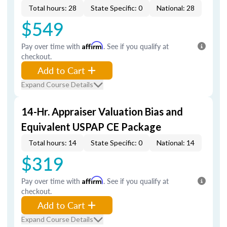
Total hours: 28
State Specific: 0
National: 28
$549
Pay over time with
Affirm
. See if you qualify at
checkout.
Add to Cart
Expand Course Details
14-Hr. Appraiser Valuation Bias and
Equivalent USPAP CE Package
Total hours: 14
State Specific: 0
National: 14
$319
Pay over time with
Affirm
. See if you qualify at
checkout.
Add to Cart
Expand Course Details