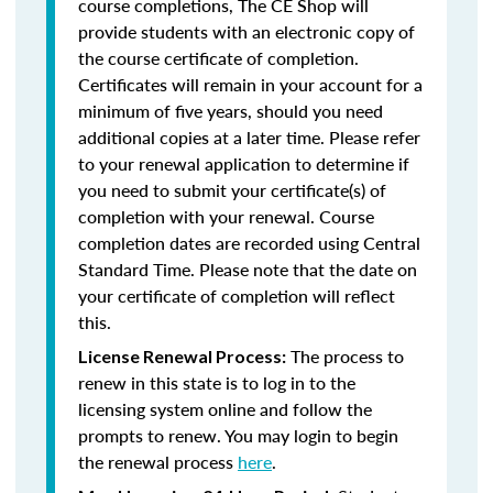
course completions, The CE Shop will
provide students with an electronic copy of
the course certificate of completion.
Certificates will remain in your account for a
minimum of five years, should you need
additional copies at a later time. Please refer
to your renewal application to determine if
you need to submit your certificate(s) of
completion with your renewal. Course
completion dates are recorded using Central
Standard Time. Please note that the date on
your certificate of completion will reflect
this.
The process to
License Renewal Process:
renew in this state is to log in to the
licensing system online and follow the
prompts to renew. You may login to begin
the renewal process
here
.