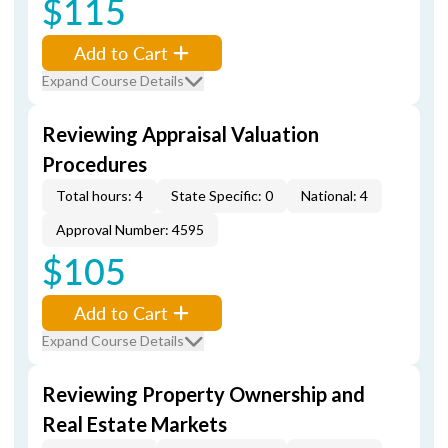
$115
Add to Cart
Expand Course Details
Reviewing Appraisal Valuation
Procedures
Total hours: 4
State Specific: 0
National: 4
Approval Number: 4595
$105
Add to Cart
Expand Course Details
Reviewing Property Ownership and
Real Estate Markets