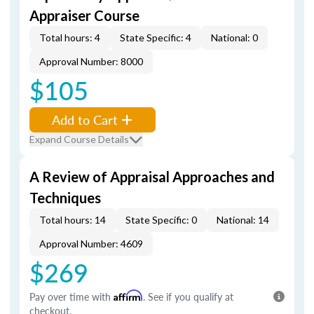
Appraiser Course
Total hours: 4
State Specific: 4
National: 0
Approval Number: 8000
$105
Add to Cart
Expand Course Details
A Review of Appraisal Approaches and
Techniques
Total hours: 14
State Specific: 0
National: 14
Approval Number: 4609
$269
Pay over time with
Affirm
. See if you qualify at
checkout.