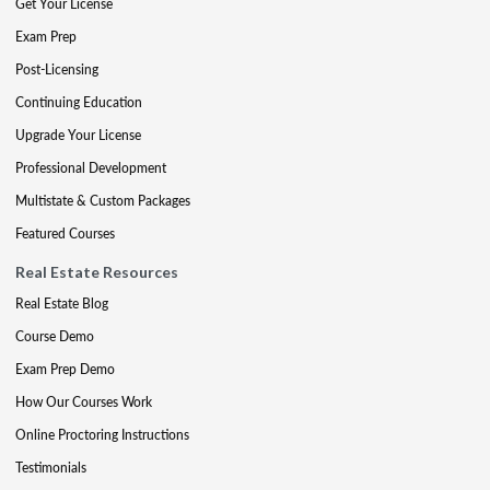
Get Your License
Exam Prep
Post-Licensing
Continuing Education
Upgrade Your License
Professional Development
Multistate & Custom Packages
Featured Courses
Real Estate Resources
Real Estate Blog
Course Demo
Exam Prep Demo
How Our Courses Work
Online Proctoring Instructions
Testimonials