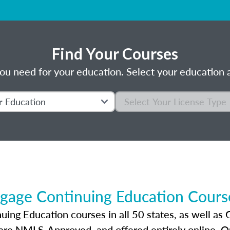
Find Your Courses
ou need for your education. Select your education a
gage Continuing Education Course
ng Education courses in all 50 states, as well as 
 are NMLS-Approved, and offered entirely online. 