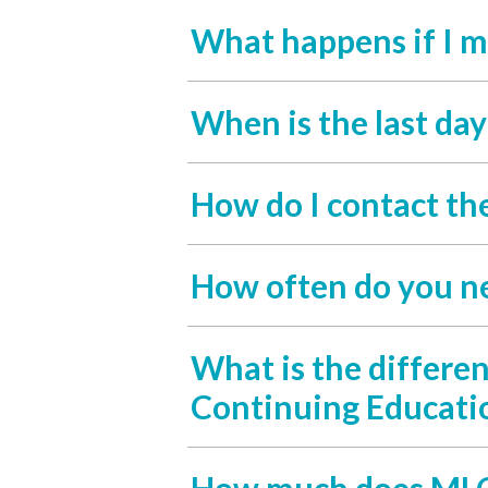
What happens if I m
When is the last da
How do I contact th
How often do you n
What is the differe
Continuing Educati