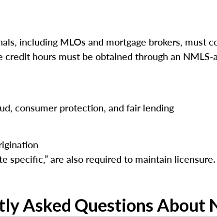
ls, including MLOs and mortgage brokers, must co
ese credit hours must be obtained through an NMLS-a
raud, consumer protection, and fair lending
igination
e specific,” are also required to maintain licensure.
tly Asked Questions About