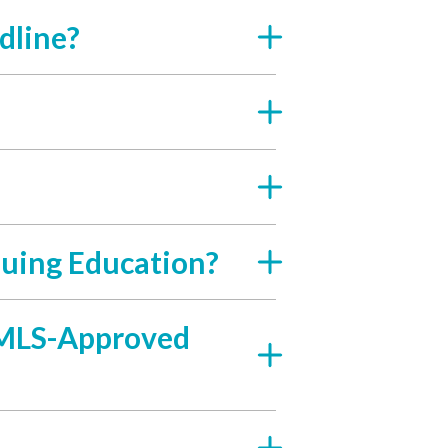
dline?
uing Education?
 NMLS-Approved