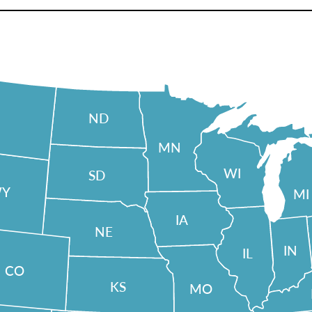
ND
MN
WI
SD
Y
MI
IA
NE
IN
IL
CO
KS
MO