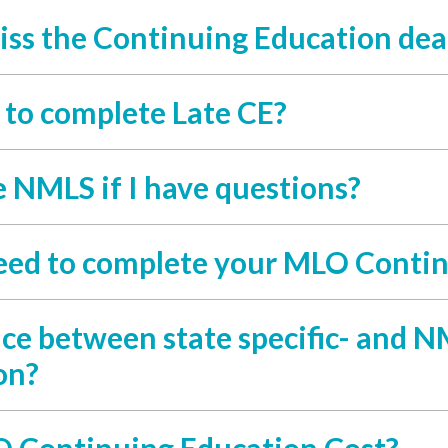
iss the Continuing Education dea
y to complete Late CE?
e NMLS if I have questions?
eed to complete your MLO Contin
nce between state specific- and
on?