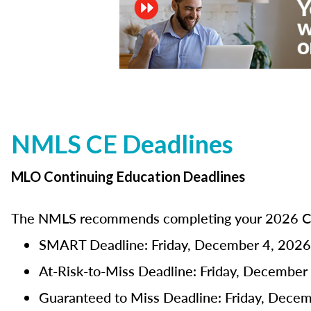
NMLS CE Deadlines
MLO Continuing Education Deadlines
The NMLS recommends completing your 2026 CE 
SMART Deadline: Friday, December 4, 2026
At-Risk-to-Miss Deadline: Friday, December
Guaranteed to Miss Deadline: Friday, Dece