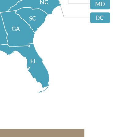
NC
MD
DC
SC
GA
FL