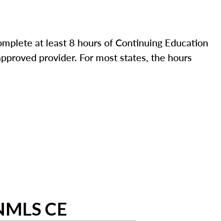
mplete at least 8 hours of Continuing Education
pproved provider. For most states, the hours
 NMLS CE