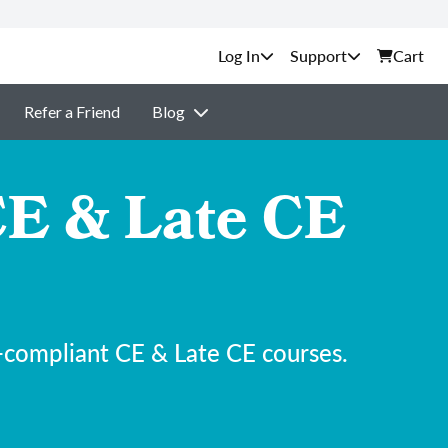
Support
Cart
Refer a Friend
Blog
E & Late CE
-compliant CE & Late CE courses.