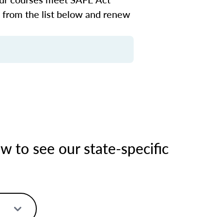
n from the list below and renew
 to see our state-specific