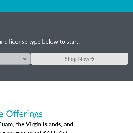
nd license type below to start.
Shop Now
 Offerings
Guam, the Virgin Islands, and
Our courses meet SAFE Act