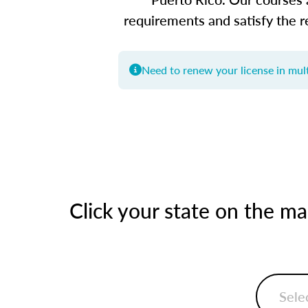
requirements and satisfy the r
Need to renew your license in mult
Click your state on the m