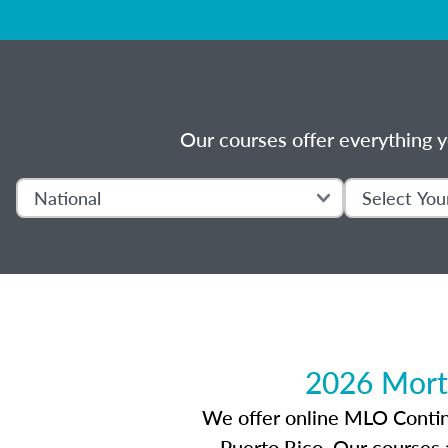
Our courses offer everything y
2026 Mort
We offer online MLO Continui
Puerto Rico. Our courses