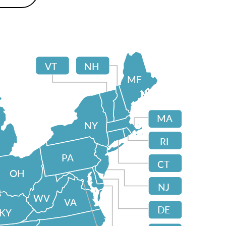
VT
NH
ME
MA
NY
RI
PA
CT
OH
NJ
WV
VA
DE
KY