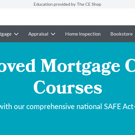
Education provided by The CE Shop
tgage
Appraisal
Home Inspection
Bookstore
ved Mortgage C
Courses
with our comprehensive national SAFE Act