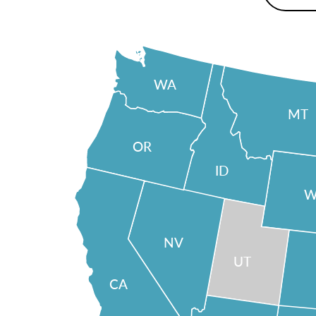
WA
MT
OR
ID
W
NV
UT
CA