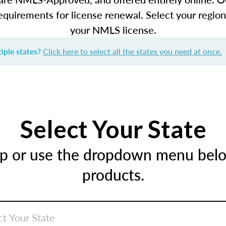
equirements for license renewal. Select your regio
your NMLS license.
iple states?
Click here to select all the states you need at once.
Select Your State
ap or use the dropdown menu below
products.