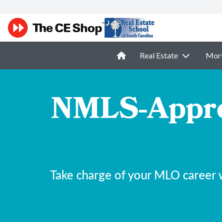
Real Estate
Mor
NMLS-Appro
Take charge of your MLO career 