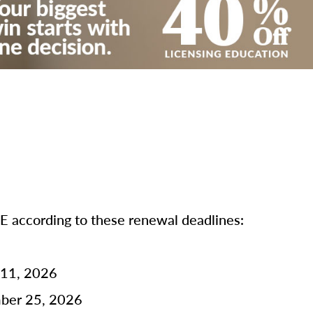
according to these renewal deadlines:
 11, 2026
mber 25, 2026