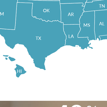
TN
OK
NM
AR
AL
MS
LA
TX
HI