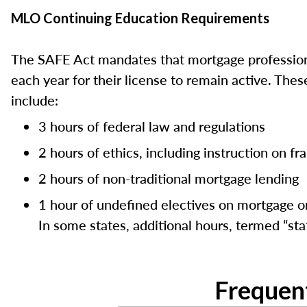
MLO Continuing Education Requirements
The SAFE Act mandates that mortgage professiona
each year for their license to remain active. Th
include:
3 hours of federal law and regulations
2 hours of ethics, including instruction on f
2 hours of non-traditional mortgage lending
1 hour of undefined electives on mortgage or
In some states, additional hours, termed “stat
Frequen