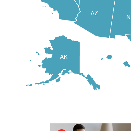
AZ
AK