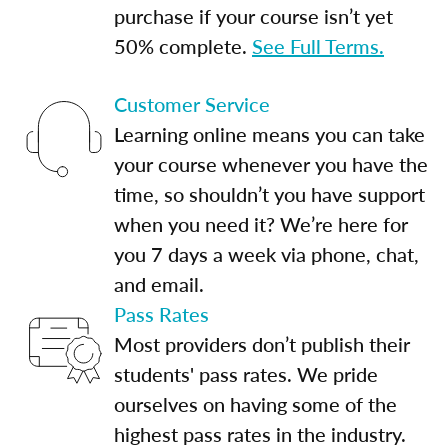
purchase if your course isn’t yet
50% complete.
See Full Terms.
Customer Service
Learning online means you can take
your course whenever you have the
time, so shouldn’t you have support
when you need it? We’re here for
you 7 days a week via phone, chat,
and email.
Pass Rates
Most providers don’t publish their
students' pass rates. We pride
ourselves on having some of the
highest pass rates in the industry.