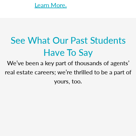
Learn More.
See What Our Past Students
Have To Say
We’ve been a key part of thousands of agents’
real estate careers; we’re thrilled to be a part of
yours, too.