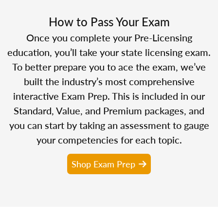
How to Pass Your Exam
Once you complete your Pre-Licensing
education, you’ll take your state licensing exam.
To better prepare you to ace the exam, we’ve
built the industry’s most comprehensive
interactive Exam Prep. This is included in our
Standard, Value, and Premium packages, and
you can start by taking an assessment to gauge
your competencies for each topic.
Shop Exam Prep