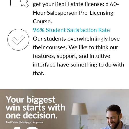
get your Real Estate license: a 60-
Hour Salesperson Pre-Licensing
Course.
96% Student Satisfaction Rate
Our students overwhelmingly love
their courses. We like to think our
features, support, and intuitive
interface have something to do with
that.