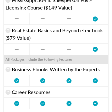
Licensing Course ($149 Value)
Real Estate Basics and Beyond eTextbook
($79 Value)
All Packages Include the Following Features
Business Ebooks Written by the Experts
Career Resources