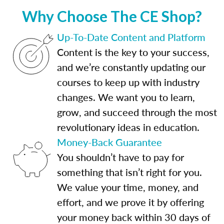
Why Choose The CE Shop?
Up-To-Date Content and Platform
Content is the key to your success,
and we’re constantly updating our
courses to keep up with industry
changes. We want you to learn,
grow, and succeed through the most
revolutionary ideas in education.
Money-Back Guarantee
You shouldn’t have to pay for
something that isn’t right for you.
We value your time, money, and
effort, and we prove it by offering
your money back within 30 days of