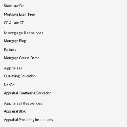
State Law Pre
Mortgage Exam Prep
CE & Late CE
Mortgage Resources
Mortgage Blog
Partners
Mortgage Course Demo
Appraisal
Qualifying Education
USPAP
Appraisal Continuing Education
Appraisal Resources
Appraisal Blog
Appraisal Proctoring Instructions