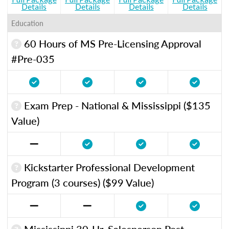
Details
Details
Details
Details
Education
60 Hours of MS Pre-Licensing Approval
#Pre-035
Exam Prep - National & Mississippi ($135
Value)
Kickstarter Professional Development
Program (3 courses) ($99 Value)
Mississippi 30-Hr. Salesperson Post-