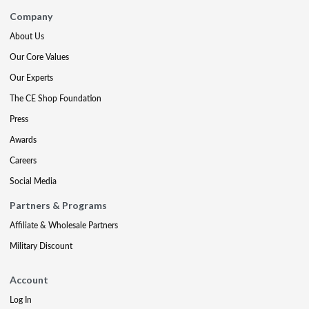
Company
About Us
Our Core Values
Our Experts
The CE Shop Foundation
Press
Awards
Careers
Social Media
Partners & Programs
Affiliate & Wholesale Partners
Military Discount
Account
Log In