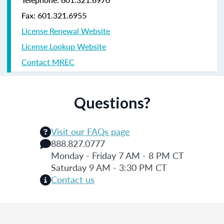
Fax: 601.321.6955
License Renewal Website
License Lookup Website
Contact MREC
Questions?
Visit our FAQs page
888.827.0777
Monday - Friday 7 AM - 8 PM CT
Saturday 9 AM - 3:30 PM CT
Contact us