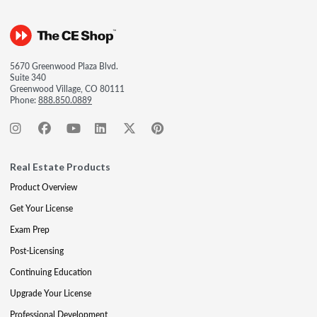
5670 Greenwood Plaza Blvd.
Suite 340
Greenwood Village, CO 80111
Phone:
888.850.0889
Real Estate Products
Product Overview
Get Your License
Exam Prep
Post-Licensing
Continuing Education
Upgrade Your License
Professional Development