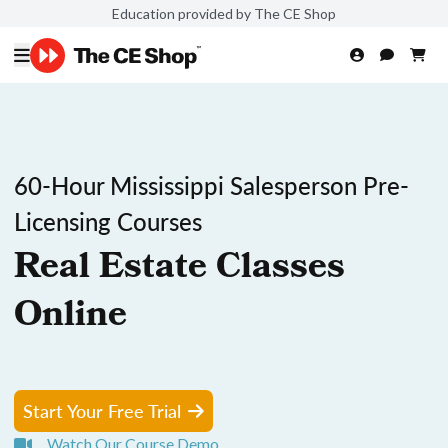
Education provided by The CE Shop
60-Hour Mississippi Salesperson Pre-
Licensing Courses
Real Estate Classes
Online
Start Your Free Trial
Watch Our Course Demo