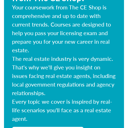
Your coursework from The CE Shop is
comprehensive and up to date with
current trends. Courses are designed to
help you pass your licensing exam and
prepare you for your new career in real
estate.
The real estate industry is very dynamic.
That's why we'll give you insight on
issues facing real estate agents, including
local government regulations and agency
relationships.
Every topic we cover is inspired by real-
life scenarios you'll face as a real estate
agent.