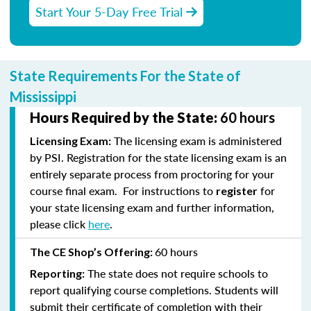
Start Your 5-Day Free Trial
State Requirements For the State of
Mississippi
Hours Required by the State:
60 hours
The licensing exam is administered
Licensing Exam:
by PSI. Registration for the state licensing exam is an
entirely separate process from proctoring for your
course final exam. For instructions to
for
register
your state licensing exam and further information,
please click
here
.
60 hours
The CE Shop’s Offering:
The state does not require schools to
Reporting:
report qualifying course completions. Students will
submit their certificate of completion with their