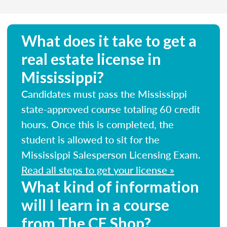
What does it take to get a
real estate license in
Mississippi?
Candidates must pass the Mississippi
state-approved course totaling 60 credit
hours. Once this is completed, the
student is allowed to sit for the
Mississippi Salesperson Licensing Exam.
Read all steps to get your license »
What kind of information
will I learn in a course
from The CE Shop?