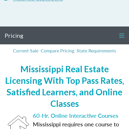
Pricing
Current Sale
Compare Pricing
State Requirements
Mississippi Real Estate
Licensing With Top Pass Rates,
Satisfied Learners, and Online
Classes
60-Hr. Online Interactive Courses
Mississippi requires one course to