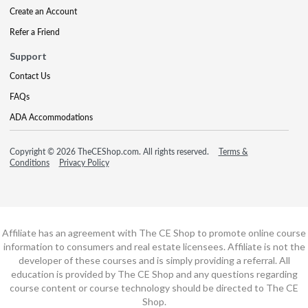
Create an Account
Refer a Friend
Support
Contact Us
FAQs
ADA Accommodations
Copyright © 2026 TheCEShop.com. All rights reserved.
Terms &
Conditions
Privacy Policy
Affiliate has an agreement with The CE Shop to promote online course
information to consumers and real estate licensees. Affiliate is not the
developer of these courses and is simply providing a referral. All
education is provided by The CE Shop and any questions regarding
course content or course technology should be directed to The CE
Shop.