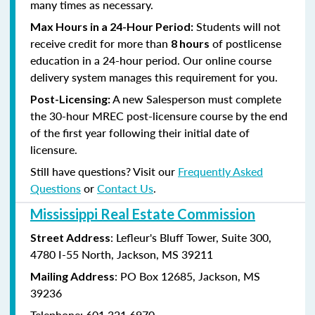
many times as necessary.
Students will not
Max Hours in a 24-Hour Period:
receive credit for more than
of postlicense
8 hours
education in a 24-hour period. Our online course
delivery system manages this requirement for you.
A new Salesperson must complete
Post-Licensing:
the 30-hour MREC post-licensure course by the end
of the first year following their initial date of
licensure.
Still have questions? Visit our
Frequently Asked
Questions
or
Contact Us
.
Mississippi Real Estate Commission
: Lefleur's Bluff Tower, Suite 300,
Street Address
4780 I-55 North, Jackson, MS 39211
: PO Box 12685, Jackson, MS
Mailing Address
39236
Telephone: 601.321.6970