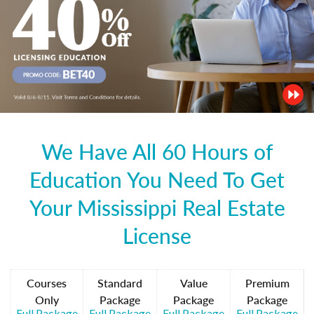
We Have All 60 Hours of
Education You Need To Get
Your Mississippi Real Estate
License
Courses
Standard
Value
Premium
Only
Package
Package
Package
Full Package
Full Package
Full Package
Full Package