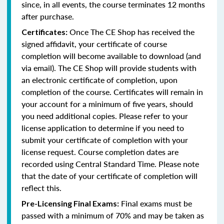
since, in all events, the course terminates 12 months
after purchase.
Once The CE Shop has received the
Certificates:
signed affidavit, your certificate of course
completion will become available to download (and
via email). The CE Shop will provide students with
an electronic certificate of completion, upon
completion of the course. Certificates will remain in
your account for a minimum of five years, should
you need additional copies. Please refer to your
license application to determine if you need to
submit your certificate of completion with your
license request. Course completion dates are
recorded using Central Standard Time. Please note
that the date of your certificate of completion will
reflect this.
Final exams must be
Pre-Licensing Final Exams:
passed with a minimum of 70% and may be taken as