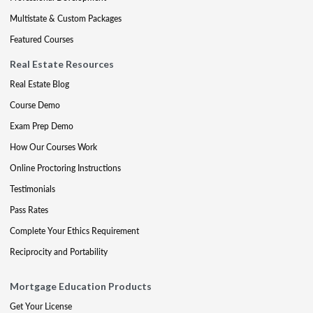
Multistate & Custom Packages
Featured Courses
Real Estate Resources
Real Estate Blog
Course Demo
Exam Prep Demo
How Our Courses Work
Online Proctoring Instructions
Testimonials
Pass Rates
Complete Your Ethics Requirement
Reciprocity and Portability
Mortgage Education Products
Get Your License