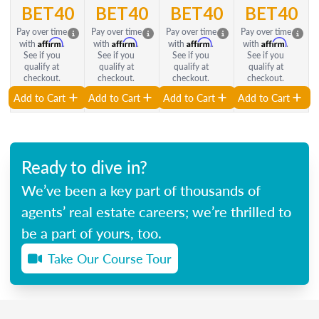
BET40
BET40
BET40
BET40
Pay over time
Pay over time
Pay over time
Pay over time
Affirm
Affirm
Affirm
Affirm
with
.
with
.
with
.
with
.
See if you
See if you
See if you
See if you
qualify at
qualify at
qualify at
qualify at
checkout.
checkout.
checkout.
checkout.
Add to Cart
Add to Cart
Add to Cart
Add to Cart
Ready to dive in?
We’ve been a key part of thousands of
agents’ real estate careers; we’re thrilled to
be a part of yours, too.
Take Our Course Tour