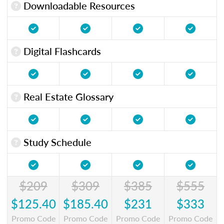
Downloadable Resources
Digital Flashcards
Real Estate Glossary
Study Schedule
$209
$309
$385
$555
$125.40
$185.40
$231
$333
Promo Code
Promo Code
Promo Code
Promo Code