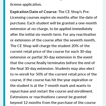
license application
.
The CE Shop’s Pre-
Expiration Date of Course:
Licensing courses expire six months after the date of
purchase. Each student will be granted a one-month
extension at no charge, to be applied immediately
after the initial six-month term. For any reactivation
or extension of the course after the seventh month,
The CE Shop will charge the student 20% of the
current retail price of the course for each 30-day
extension or partial 30-day extension in the event
that the course finally terminates before the end of
the final 30-day extension. Students may also elect
to re-enroll for 50% of the current retail price of the
course, if the course has hit the year expiration or
the student is at the 7-month mark and wants to
repurchase and restart the course and enrollment.
Extensions or reactivations cannot be granted
beyond 12 months from the purchase of the course