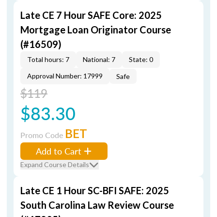
Late CE 7 Hour SAFE Core: 2025
Mortgage Loan Originator Course
(#16509)
Total hours: 7
National: 7
State: 0
Approval Number: 17999
Safe
$119
$83.30
BET
Promo Code
Add to Cart
Expand Course Details
Late CE 1 Hour SC-BFI SAFE: 2025
South Carolina Law Review Course