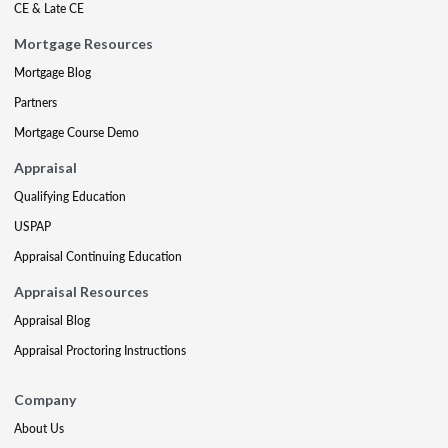
CE & Late CE
Mortgage Resources
Mortgage Blog
Partners
Mortgage Course Demo
Appraisal
Qualifying Education
USPAP
Appraisal Continuing Education
Appraisal Resources
Appraisal Blog
Appraisal Proctoring Instructions
Company
About Us