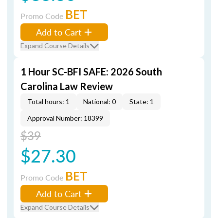
BET
Promo Code
Add to Cart
Expand Course Details
1 Hour SC-BFI SAFE: 2026 South
Carolina Law Review
Total hours: 1
National: 0
State: 1
Approval Number: 18399
$39
$27.30
BET
Promo Code
Add to Cart
Expand Course Details