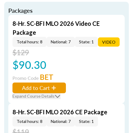
Packages
8-Hr. SC-BFI MLO 2026 Video CE
Package
Total hours: 8
National: 7
State: 1
VIDEO
$129
$90.30
BET
Promo Code
Add to Cart
Expand Course Details
8-Hr. SC-BFI MLO 2026 CE Package
Total hours: 8
National: 7
State: 1
$119