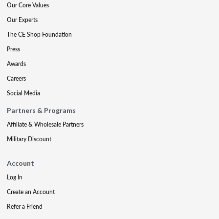
Our Core Values
Our Experts
The CE Shop Foundation
Press
Awards
Careers
Social Media
Partners & Programs
Affiliate & Wholesale Partners
Military Discount
Account
Log In
Create an Account
Refer a Friend