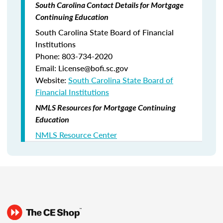
South Carolina Contact Details for Mortgage
Continuing Education
South Carolina State Board of Financial
Institutions
Phone: 803-734-2020
Email: License@bofi.sc.gov
Website:
South Carolina State Board of
Financial Institutions
NMLS Resources for Mortgage Continuing
Education
NMLS Resource Center