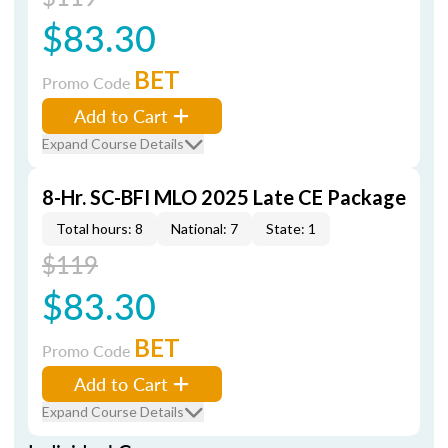
$83.30
BET
Promo Code
Add to Cart
Expand Course Details
8-Hr. SC-BFI MLO 2025 Late CE Package
Total hours: 8
National: 7
State: 1
$119
$83.30
BET
Promo Code
Add to Cart
Expand Course Details