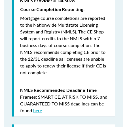
NMLS Provider # 1405076
Course Completion Reporting:
Mortgage course completions are reported
to the Nationwide Multistate Licensing
System and Registry (NMLS). The CE Shop
will report credits to the NMLS within 7
business days of course completion
.
The
NMLS recommends completing CE prior to
the 12/31 deadline as licensees are unable
to apply to renew their license if their CE is
not complete.
NMLS Recommended Deadline Time
SMART CE
,
AT RISK TO MISS
, and
Frames:
GUARANTEED TO MISS
deadlines can be
found
here
.