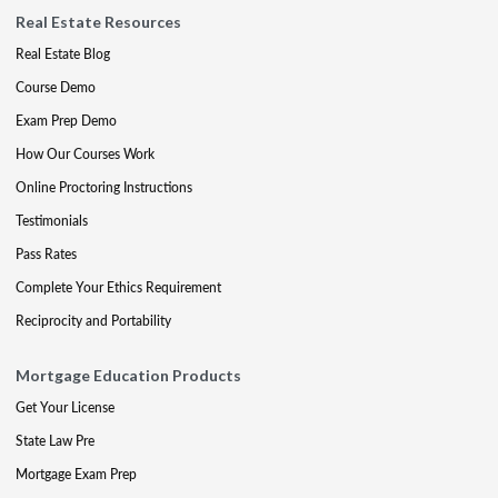
Real Estate Resources
Real Estate Blog
Course Demo
Exam Prep Demo
How Our Courses Work
Online Proctoring Instructions
Testimonials
Pass Rates
Complete Your Ethics Requirement
Reciprocity and Portability
Mortgage Education Products
Get Your License
State Law Pre
Mortgage Exam Prep