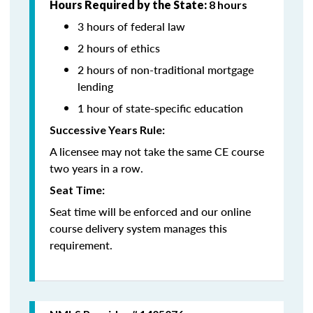
Hours Required by the State:
8 hours
3 hours of federal law
2 hours of ethics
2 hours of non-traditional mortgage
lending
1 hour of state-specific education
Successive Years Rule:
A licensee may not take the same CE course
two years in a row.
Seat Time:
Seat time will be enforced and our online
course delivery system manages this
requirement.