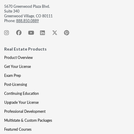
5670 Greenwood Plaza Blvd.
Suite 340
Greenwood Village, CO 80111
Phone:
888.850.0889
Real Estate Products
Product Overview
Get Your License
Exam Prep
Post-Licensing
Continuing Education
Upgrade Your License
Professional Development
Multistate & Custom Packages
Featured Courses