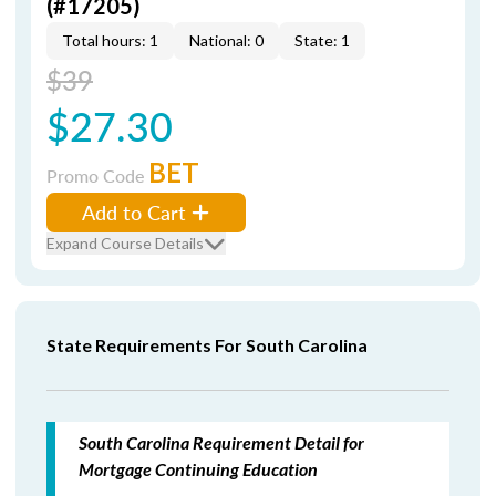
(#17205)
Total hours: 1
National: 0
State: 1
$39
$27.30
BET
Promo Code
Add to Cart
Expand Course Details
State Requirements For South Carolina
South Carolina Requirement Detail for
Mortgage Continuing Education