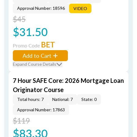
Approval Number: 18596
VIDEO
$45
$31.50
BET
Promo Code
Add to Cart
Expand Course Details
7 Hour SAFE Core: 2026 Mortgage Loan
Originator Course
Total hours: 7
National: 7
State: 0
Approval Number: 17863
$119
$83.30