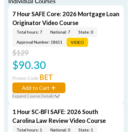
Individual Courses
7 Hour SAFE Core: 2026 Mortgage Loan
Originator Video Course
Total hours: 7
National: 7
State: 0
Approval Number: 18611
VIDEO
$129
$90.30
BET
Promo Code
Add to Cart
Expand Course Details
1 Hour SC-BFI SAFE: 2026 South
Carolina Law Review Video Course
Total hours: 1
National: 0
State: 1