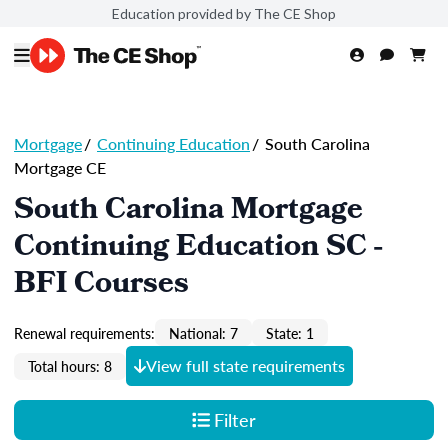
Education provided by The CE Shop
Mortgage
/
Continuing Education
/
South Carolina
Mortgage CE
South Carolina Mortgage
Continuing Education SC -
BFI Courses
Renewal requirements:
National: 7
State: 1
View full state requirements
Total hours: 8
Filter