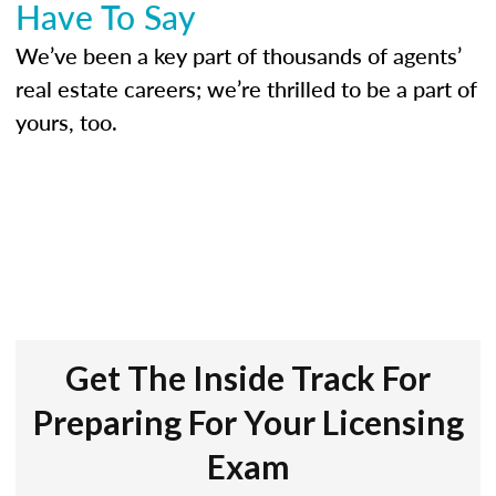
Have To Say
We’ve been a key part of thousands of agents’
real estate careers; we’re thrilled to be a part of
yours, too.
Get The Inside Track For
Preparing For Your Licensing
Exam