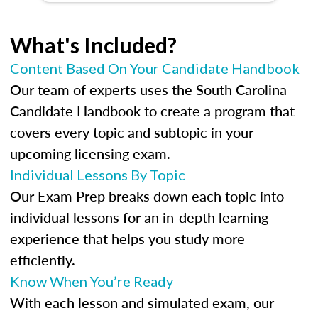
What's Included?
Content Based On Your Candidate Handbook
Our team of experts uses the South Carolina
Candidate Handbook to create a program that
covers every topic and subtopic in your
upcoming licensing exam.
Individual Lessons By Topic
Our Exam Prep breaks down each topic into
individual lessons for an in-depth learning
experience that helps you study more
efficiently.
Know When You’re Ready
With each lesson and simulated exam, our