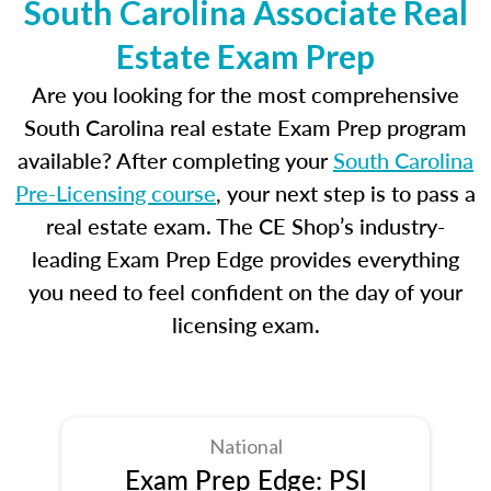
South Carolina Associate Real
Estate Exam Prep
Are you looking for the most comprehensive
South Carolina real estate Exam Prep program
available? After completing your
South Carolina
Pre-Licensing course
, your next step is to pass a
real estate exam. The CE Shop’s industry-
leading Exam Prep Edge provides everything
you need to feel confident on the day of your
licensing exam.
National
Exam Prep Edge: PSI