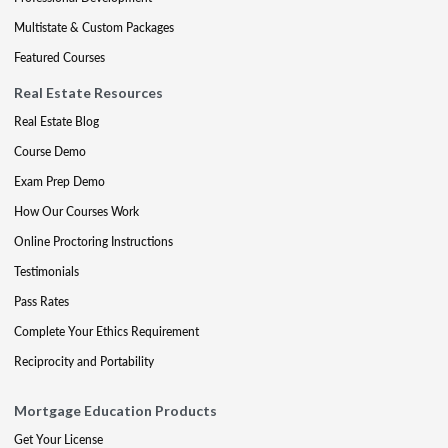
Multistate & Custom Packages
Featured Courses
Real Estate Resources
Real Estate Blog
Course Demo
Exam Prep Demo
How Our Courses Work
Online Proctoring Instructions
Testimonials
Pass Rates
Complete Your Ethics Requirement
Reciprocity and Portability
Mortgage Education Products
Get Your License