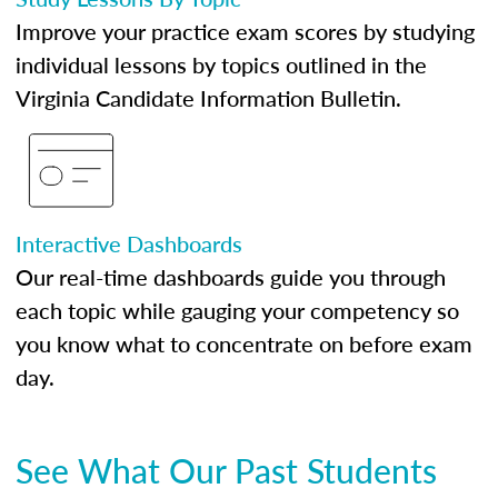
Improve your practice exam scores by studying
individual lessons by topics outlined in the
Virginia Candidate Information Bulletin.
Interactive Dashboards
Our real-time dashboards guide you through
each topic while gauging your competency so
you know what to concentrate on before exam
day.
See What Our Past Students