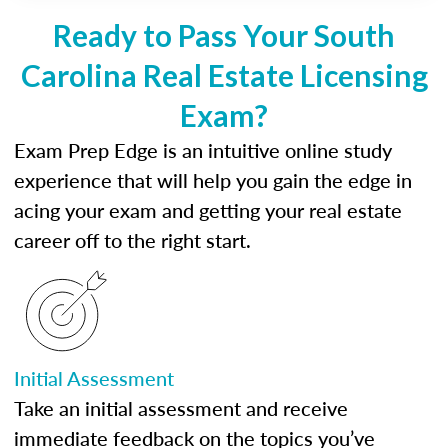
Ready to Pass Your South
Carolina Real Estate Licensing
Exam?
Exam Prep Edge is an intuitive online study
experience that will help you gain the edge in
acing your exam and getting your real estate
career off to the right start.
Initial Assessment
Take an initial assessment and receive
immediate feedback on the topics you’ve