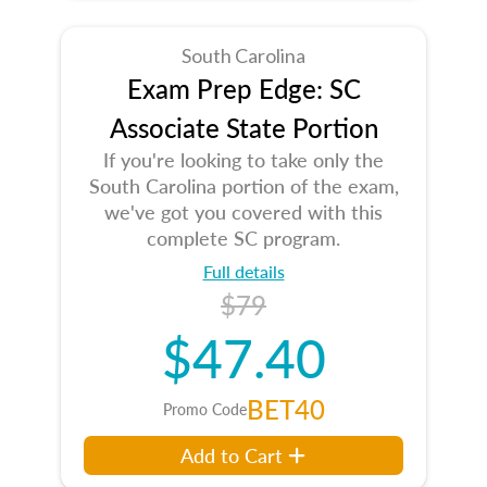
South Carolina
Exam Prep Edge: SC
Associate State Portion
If you're looking to take only the
South Carolina portion of the exam,
we've got you covered with this
complete SC program.
Full details
$79
$47.40
BET40
Promo Code
Add to Cart