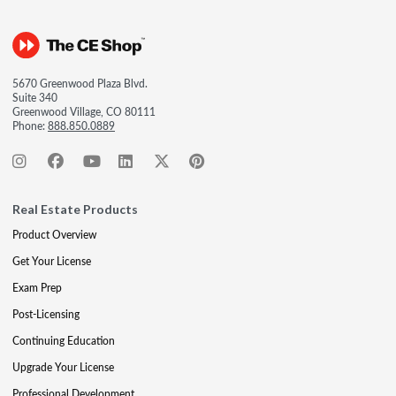
5670 Greenwood Plaza Blvd.
Suite 340
Greenwood Village, CO 80111
Phone:
888.850.0889
Real Estate Products
Product Overview
Get Your License
Exam Prep
Post-Licensing
Continuing Education
Upgrade Your License
Professional Development