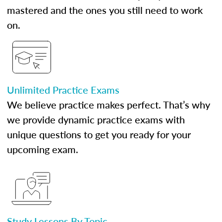
mastered and the ones you still need to work
on.
Unlimited Practice Exams
We believe practice makes perfect. That’s why
we provide dynamic practice exams with
unique questions to get you ready for your
upcoming exam.
Study Lessons By Topic