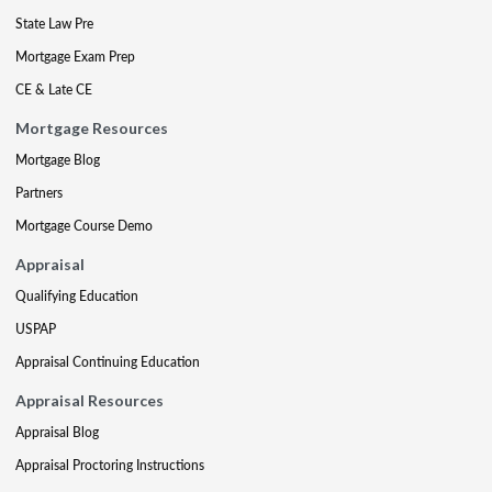
State Law Pre
Mortgage Exam Prep
CE & Late CE
Mortgage Resources
Mortgage Blog
Partners
Mortgage Course Demo
Appraisal
Qualifying Education
USPAP
Appraisal Continuing Education
Appraisal Resources
Appraisal Blog
Appraisal Proctoring Instructions