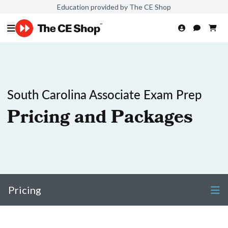
Education provided by The CE Shop
South Carolina Associate Exam Prep
Pricing and Packages
Pricing