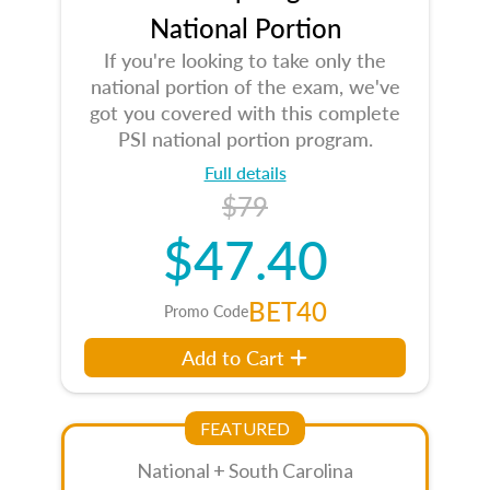
National Portion
If you're looking to take only the
national portion of the exam, we've
got you covered with this complete
PSI national portion program.
Full details
$79
$47.40
BET40
Promo Code
Add to Cart
FEATURED
National + South Carolina