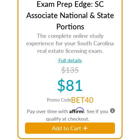
Exam Prep Edge: SC
Associate National & State
Portions
The complete online study
experience for your South Carolina
real estate licensing exam.
Full details
$135
$81
BET40
Promo Code
Affirm
Pay over time with
. See if you
qualify at checkout.
Add to Cart