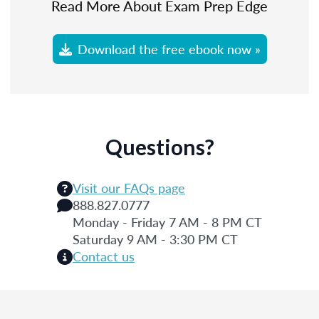
Read More About Exam Prep Edge
Download the free ebook now »
Questions?
Visit our FAQs page
888.827.0777
Monday - Friday 7 AM - 8 PM CT
Saturday 9 AM - 3:30 PM CT
Contact us