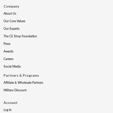
Company
About Us
Our Core Values
Our Experts
The CE Shop Foundation
Press
Awards
Careers
Social Media
Partners & Programs
Affiliate & Wholesale Partners
Military Discount
Account
Log In