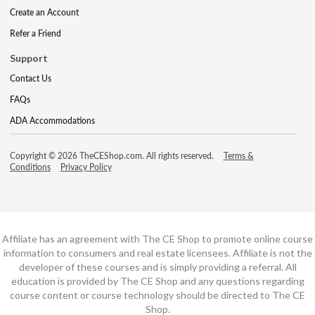
Create an Account
Refer a Friend
Support
Contact Us
FAQs
ADA Accommodations
Copyright © 2026 TheCEShop.com. All rights reserved.
Terms &
Conditions
Privacy Policy
Affiliate has an agreement with The CE Shop to promote online course
information to consumers and real estate licensees. Affiliate is not the
developer of these courses and is simply providing a referral. All
education is provided by The CE Shop and any questions regarding
course content or course technology should be directed to The CE
Shop.