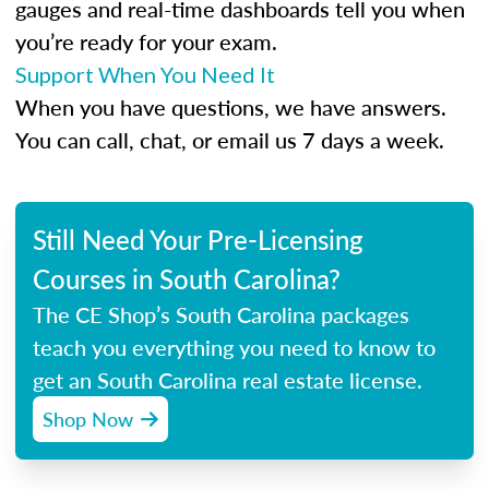
gauges and real-time dashboards tell you when
you’re ready for your exam.
Support When You Need It
When you have questions, we have answers.
You can call, chat, or email us 7 days a week.
Still Need Your Pre-Licensing
Courses in South Carolina?
The CE Shop’s South Carolina packages
teach you everything you need to know to
get an South Carolina real estate license.
Shop Now