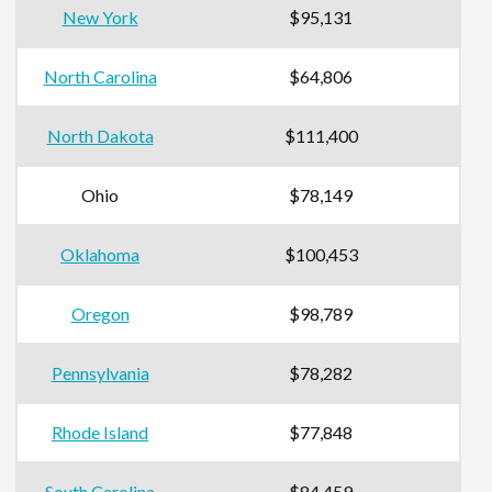
New York
$95,131
North Carolina
$64,806
North Dakota
$111,400
Ohio
$78,149
Oklahoma
$100,453
Oregon
$98,789
Pennsylvania
$78,282
Rhode Island
$77,848
South Carolina
$84,459