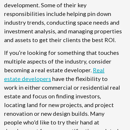
development. Some of their key
responsibilities include helping pin down
industry trends, conducting space needs and
investment analysis, and managing properties
and assets to get their clients the best ROI.
If you’re looking for something that touches
multiple aspects of the industry, consider
becoming a real estate developer.
Real
estate developers
have the flexibility to
work in either commercial or residential real
estate and focus on finding investors,
locating land for new projects, and project
renovation or new design builds. Many
people who'd like to try their hand at