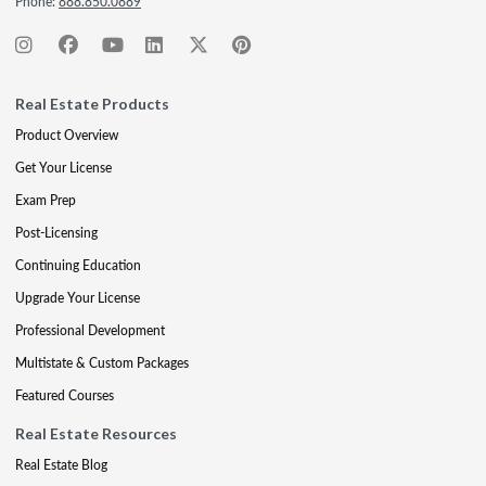
Phone:
888.850.0889
Real Estate Products
Product Overview
Get Your License
Exam Prep
Post-Licensing
Continuing Education
Upgrade Your License
Professional Development
Multistate & Custom Packages
Featured Courses
Real Estate Resources
Real Estate Blog