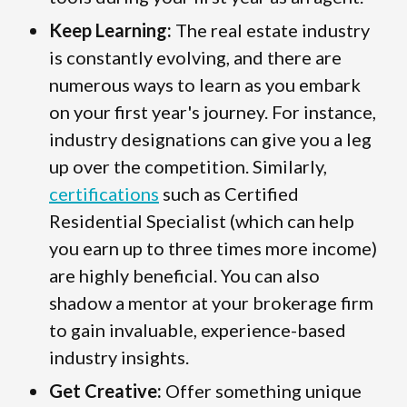
Keep Learning:
The real estate industry
is constantly evolving, and there are
numerous ways to learn as you embark
on your first year's journey. For instance,
industry designations can give you a leg
up over the competition. Similarly,
certifications
such as Certified
Residential Specialist (which can help
you earn up to three times more income)
are highly beneficial. You can also
shadow a mentor at your brokerage firm
to gain invaluable, experience-based
industry insights.
Get Creative:
Offer something unique