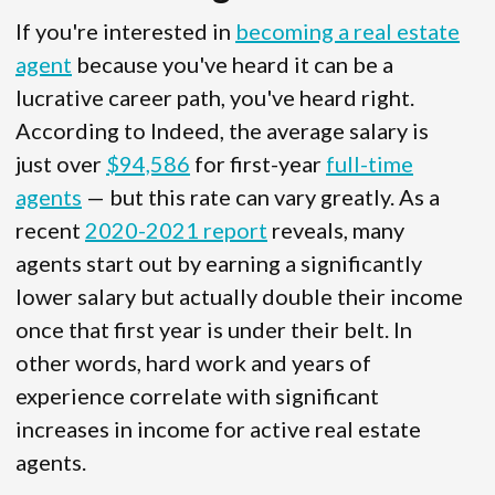
If you're interested in
becoming a real estate
agent
because you've heard it can be a
lucrative career path, you've heard right.
According to Indeed, the average salary is
just over
$94,586
for first-year
full-time
agents
— but this rate can vary greatly. As a
recent
2020-2021 report
reveals, many
agents start out by earning a significantly
lower salary but actually double their income
once that first year is under their belt. In
other words, hard work and years of
experience correlate with significant
increases in income for active real estate
agents.