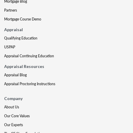
Mortgage Blog
Partners
Mortgage Course Demo
Appraisal
Qualifying Education
USPAP
Appraisal Continuing Education
Appraisal Resources
Appraisal Blog
Appraisal Proctoring Instructions
Company
About Us
Our Core Values
Our Experts