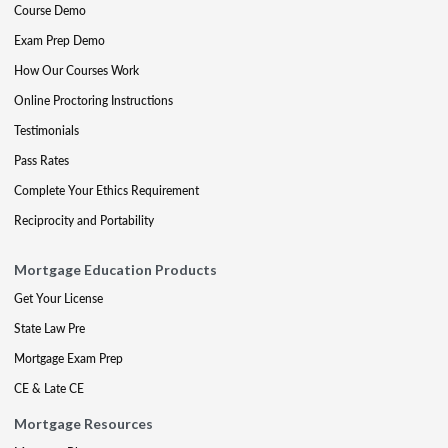
Course Demo
Exam Prep Demo
How Our Courses Work
Online Proctoring Instructions
Testimonials
Pass Rates
Complete Your Ethics Requirement
Reciprocity and Portability
Mortgage Education Products
Get Your License
State Law Pre
Mortgage Exam Prep
CE & Late CE
Mortgage Resources