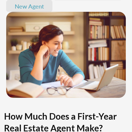
New Agent
How Much Does a First-Year
Real Estate Agent Make?