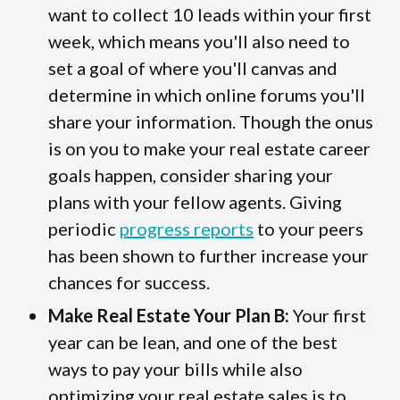
want to collect 10 leads within your first
week, which means you'll also need to
set a goal of where you'll canvas and
determine in which online forums you'll
share your information. Though the onus
is on you to make your real estate career
goals happen, consider sharing your
plans with your fellow agents. Giving
periodic
progress reports
to your peers
has been shown to further increase your
chances for success.
Make Real Estate Your Plan B:
Your first
year can be lean, and one of the best
ways to pay your bills while also
optimizing your real estate sales is to