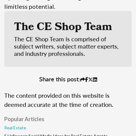
limitless potential.
The CE Shop Team
The CE Shop Team is comprised of
subject writers, subject matter experts,
and industry professionals.
Share this post:
The content provided on this website is
deemed accurate at the time of creation.
Popular Articles
Real Estate
5 Halloween Social Media Ideas for Real Estate Agents