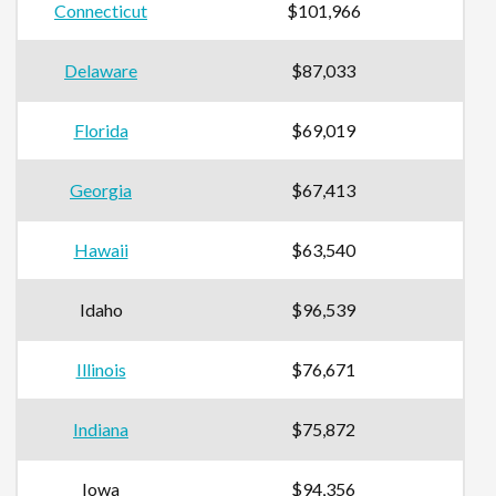
Connecticut
$101,966
Delaware
$87,033
Florida
$69,019
Georgia
$67,413
Hawaii
$63,540
Idaho
$96,539
Illinois
$76,671
Indiana
$75,872
Iowa
$94,356