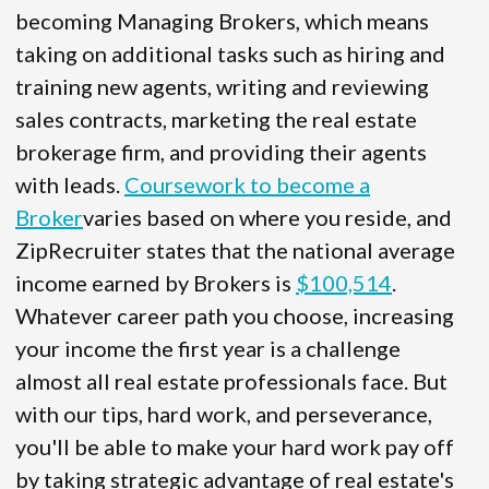
becoming Managing Brokers, which means
taking on additional tasks such as hiring and
training new agents, writing and reviewing
sales contracts, marketing the real estate
brokerage firm, and providing their agents
with leads.
Coursework to become a
Broker
varies based on where you reside, and
ZipRecruiter states that the national average
income earned by Brokers is
$100,514
.
Whatever career path you choose, increasing
your income the first year is a challenge
almost all real estate professionals face. But
with our tips, hard work, and perseverance,
you'll be able to make your hard work pay off
by taking strategic advantage of real estate's