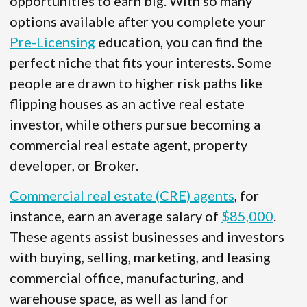
opportunities to earn big. With so many
options available after you complete your
Pre-Licensing
education, you can find the
perfect niche that fits your interests. Some
people are drawn to higher risk paths like
flipping houses as an active real estate
investor, while others pursue becoming a
commercial real estate agent, property
developer, or Broker.
Commercial real estate (CRE) agents
, for
instance, earn an average salary of
$85,000
.
These agents assist businesses and investors
with buying, selling, marketing, and leasing
commercial office, manufacturing, and
warehouse space, as well as land for