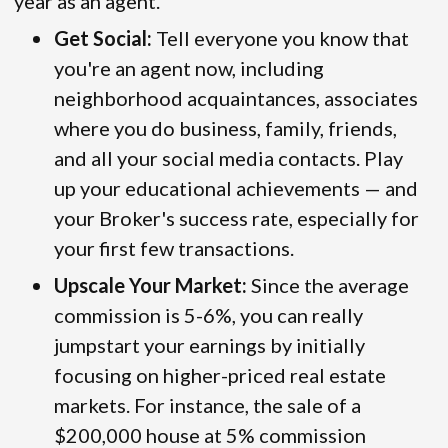
year as an agent.
Get Social:
Tell everyone you know that
you're an agent now, including
neighborhood acquaintances, associates
where you do business, family, friends,
and all your social media contacts. Play
up your educational achievements — and
your Broker's success rate, especially for
your first few transactions.
Upscale Your Market:
Since the average
commission is 5-6%, you can really
jumpstart your earnings by initially
focusing on higher-priced real estate
markets. For instance, the sale of a
$200,000 house at 5% commission