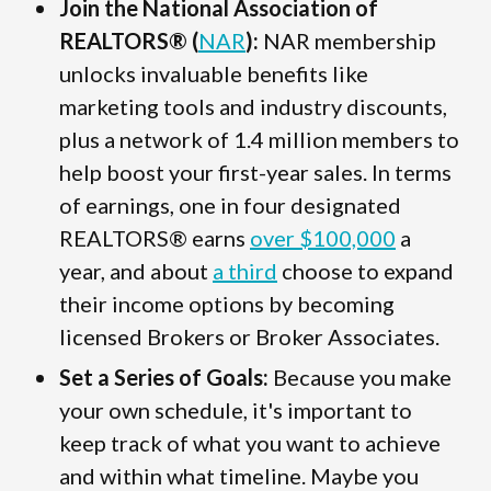
Join the National Association of
REALTORS® (
NAR
):
NAR membership
unlocks invaluable benefits like
marketing tools and industry discounts,
plus a network of 1.4 million members to
help boost your first-year sales. In terms
of earnings, one in four designated
REALTORS® earns
over $100,000
a
year, and about
a third
choose to expand
their income options by becoming
licensed Brokers or Broker Associates.
Set a Series of Goals:
Because you make
your own schedule, it's important to
keep track of what you want to achieve
and within what timeline. Maybe you