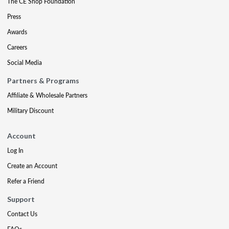
The CE Shop Foundation
Press
Awards
Careers
Social Media
Partners & Programs
Affiliate & Wholesale Partners
Military Discount
Account
Log In
Create an Account
Refer a Friend
Support
Contact Us