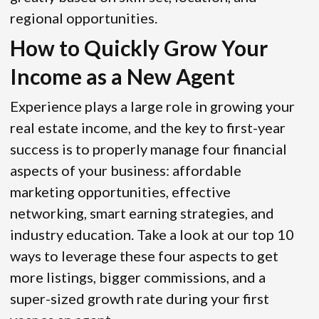
regional opportunities.
How to Quickly Grow Your
Income as a New Agent
Experience plays a large role in growing your
real estate income, and the key to first-year
success is to properly manage four financial
aspects of your business: affordable
marketing opportunities, effective
networking, smart earning strategies, and
industry education. Take a look at our top 10
ways to leverage these four aspects to get
more listings, bigger commissions, and a
super-sized growth rate during your first