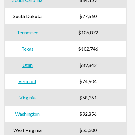
South Dakota
$77,560
Tennessee
$106,872
Texas
$102,746
Utah
$89,842
Vermont
$74,904
Virginia
$58,351
Washington
$92,856
West Virginia
$55,300