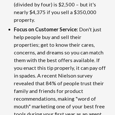
(divided by four) is $2,500 – but it's
nearly $4,375 if you sell a $350,000
property.
Focus on Customer Service:
Don't just
help people buy and sell their
properties; get to know their cares,
concerns, and dreams so you can match
them with the best offers available. If
you enact this tip properly, it can pay off
in spades. A recent Nielson survey
revealed that 84% of people trust their
family and friends for product
recommendations, making "word of
mouth" marketing one of your best free
tools during your first year as an agent.