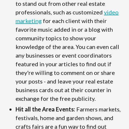
to stand out from other real estate
professionals, such as customized
video
marketing
for each client with their
favorite music added in or a blog with
community topics to show your
knowledge of the area. You can even call
any businesses or event coordinators
featured in your articles to find out if
they're willing to comment on or share
your posts - and leave your real estate
business cards out at their counter in
exchange for the free publicity.
Hit all the Area Events:
Farmers markets,
festivals, home and garden shows, and
crafts fairs are a fun way to find out