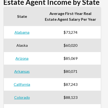
Estate Agent Income by State
Average First-Year Real
State
Estate Agent Salary Per Year
Alabama
$73,274
Alaska
$60,020
Arizona
$85,069
Arkansas
$80,071
California
$87,243
Colorado
$88,123