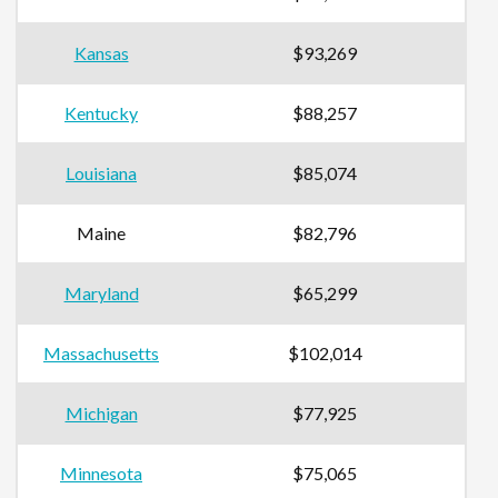
Kansas
$93,269
Kentucky
$88,257
Louisiana
$85,074
Maine
$82,796
Maryland
$65,299
Massachusetts
$102,014
Michigan
$77,925
Minnesota
$75,065