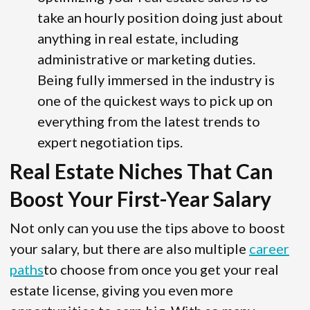
take an hourly position doing just about
anything in real estate, including
administrative or marketing duties.
Being fully immersed in the industry is
one of the quickest ways to pick up on
everything from the latest trends to
expert negotiation tips.
Real Estate Niches That Can
Boost Your First-Year Salary
Not only can you use the tips above to boost
your salary, but there are also multiple
career
paths
to choose from once you get your real
estate license, giving you even more