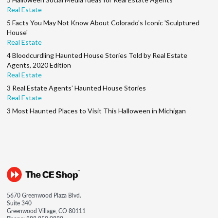
Real Estate
5 Facts You May Not Know About Colorado's Iconic 'Sculptured
House'
Real Estate
4 Bloodcurdling Haunted House Stories Told by Real Estate
Agents, 2020 Edition
Real Estate
3 Real Estate Agents’ Haunted House Stories
Real Estate
3 Most Haunted Places to Visit This Halloween in Michigan
5670 Greenwood Plaza Blvd.
Suite 340
Greenwood Village, CO 80111