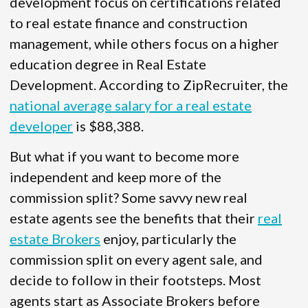
development focus on certifications related
to real estate finance and construction
management, while others focus on a higher
education degree in Real Estate
Development. According to ZipRecruiter, the
national average salary for a real estate
developer
is $88,388.
But what if you want to become more
independent and keep more of the
commission split? Some savvy new real
estate agents see the benefits that their
real
estate Brokers
enjoy, particularly the
commission split on every agent sale, and
decide to follow in their footsteps. Most
agents start as Associate Brokers before