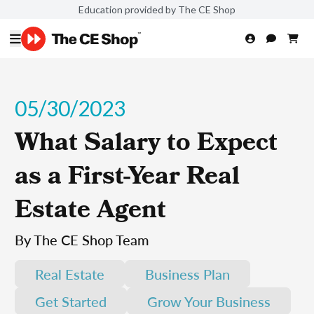
Education provided by The CE Shop
05/30/2023
What Salary to Expect
as a First-Year Real
Estate Agent
By The CE Shop Team
Real Estate
Business Plan
Get Started
Grow Your Business