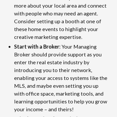
more about your local area and connect
with people who may need an agent.
Consider setting up a booth at one of
these home events to highlight your
creative marketing expertise.
Start with a Broker:
Your Managing
Broker should provide support as you
enter the real estate industry by
introducing you to their network,
enabling your access to systems like the
MLS, and maybe even setting you up
with office space, marketing tools, and
learning opportunities to help you grow
your income – and theirs!