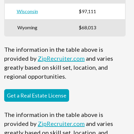
Wisconsin
$97,111
Wyoming
$68,013
The information in the table above is
provided by
ZipRecruiter.com
and varies
greatly based on skill set, location, and
regional opportunities.
Get a Real Estate License
The information in the table above is
provided by
ZipRecruiter.com
and varies
greatly based on skill set, location, and