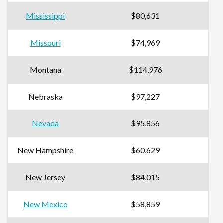
Mississippi
$80,631
Missouri
$74,969
Montana
$114,976
Nebraska
$97,227
Nevada
$95,856
New Hampshire
$60,629
New Jersey
$84,015
New Mexico
$58,859