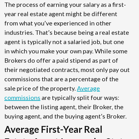
The process of earning your salary as a first-
year real estate agent might be different
from what you’ve experienced in other
industries. That’s because being a real estate
agent is typically not a salaried job, but one
in which you make your own pay. While some
Brokers do offer a paid stipend as part of
their negotiated contracts, most only pay out
commissions that are a percentage of the
sale price of the property.
Average
commissions
are typically split four ways:
between the listing agent, their Broker, the
buying agent, and the buying agent’s Broker.
Average First-Year Real